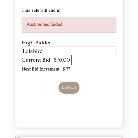
This sale will end in:
Auction has Ended
High Bidder
Lolabird
Current Bid
$76.00
Next Bid Increment : $
77
DETAILS