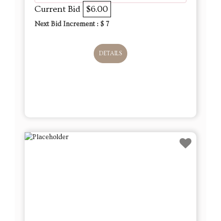
Current Bid
$6.00
Next Bid Increment : $
7
DETAILS