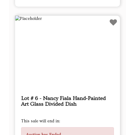
Lot # 6 - Nancy Fiala Hand‑Painted
Art Glass Divided Dish
This sale will end in: