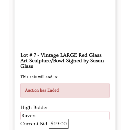
Lot # 7 - Vintage LARGE Red Glass
Art Sculpture/Bowl-Signed by Susan
Glass
This sale will end in:
Auction has Ended
High Bidder
Raven
Current Bid
$49.00