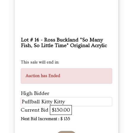
Lot # 14 - Ross Buckland "So Many
Fish, So Little Time" Original Acrylic
This sale will end in:
Auction has Ended
High Bidder
Puffball Kitty Kitty
Current Bid
$130.00
Next Bid Increment : $
135