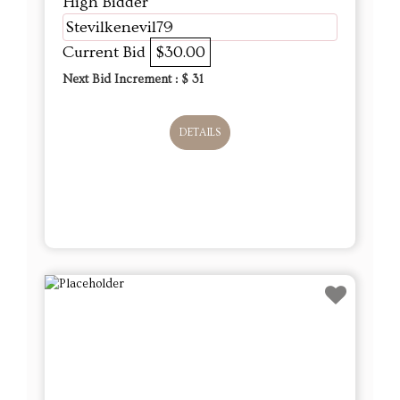
High Bidder
Stevilkenevil79
Current Bid
$30.00
Next Bid Increment : $
31
DETAILS