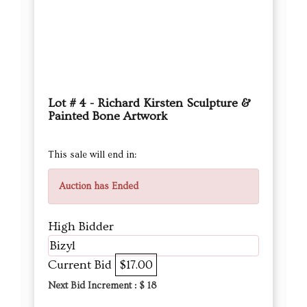
Lot # 4 - Richard Kirsten Sculpture &
Painted Bone Artwork
This sale will end in:
Auction has Ended
High Bidder
Bizyl
Current Bid
$17.00
Next Bid Increment : $
18