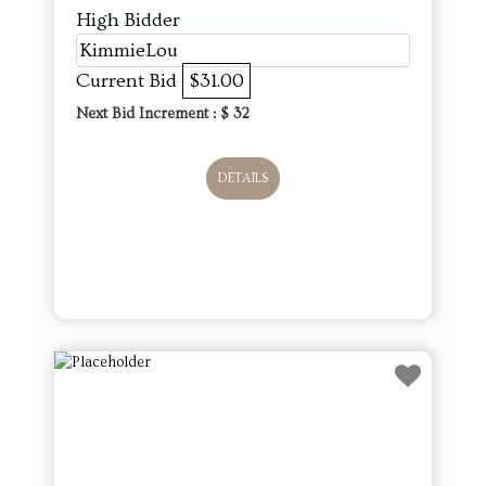
High Bidder
KimmieLou
Current Bid
$31.00
Next Bid Increment : $
32
DETAILS