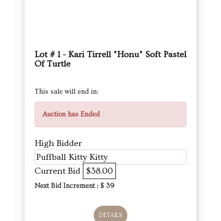
Lot # 1 - Kari Tirrell "Honu" Soft Pastel
Of Turtle
This sale will end in:
Auction has Ended
High Bidder
Puffball Kitty Kitty
Current Bid
$38.00
Next Bid Increment : $
39
DETAILS