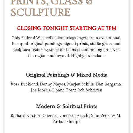
PRINTS, GLASS &
SCULPTURE
CLOSING TONIGHT STARTING AT 7PM
This Federal Way collection brings together an exceptional 
lineup of 
original paintings, signed prints, studio glass, and 
sculpture
, featuring some of the most compelling artists in 
the region and beyond. Highlights include:
Original Paintings & Mixed Media
Ross Buckland, Danny Mayes, Marjett Schille, Dan Bergsma, 
Joe Morris, Donna Trent, Rob Schouten
Modern & Spiritual Prints
Richard Kirsten‑Daiensai, Umetaro Azechi, Shin Veda, W.M. 
Arthur Phillips