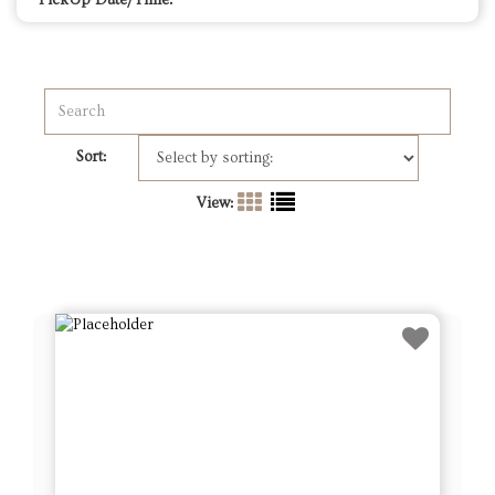
PickUp Date/Time:
Sort:
View: