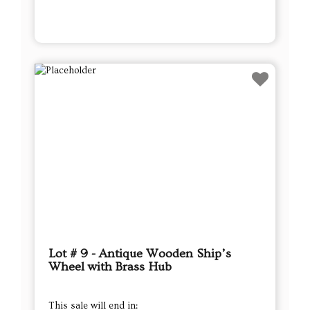
Lot # 9 - Antique Wooden Ship’s
Wheel with Brass Hub
This sale will end in: