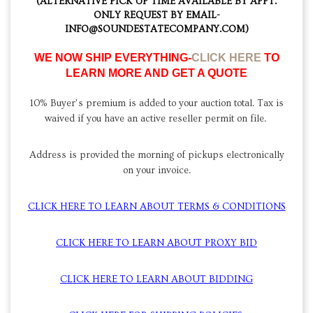
(ALTERNATIVE PICK UP TIME AVAILABLE BY APPT.
ONLY REQUEST BY EMAIL-
INFO@SOUNDESTATECOMPANY.COM)
WE NOW SHIP EVERYTHING-
CLICK HERE
TO
LEARN MORE AND GET A QUOTE
10% Buyer’s premium is added to your auction total. Tax is
waived if you have an active reseller permit on file.
Address is provided the morning of pickups electronically
on your invoice.
CLICK HERE TO LEARN ABOUT TERMS & CONDITIONS
CLICK HERE TO LEARN ABOUT PROXY BID
CLICK HERE TO LEARN ABOUT BIDDING