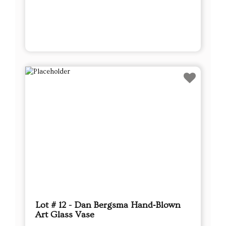
Lot # 12 - Dan Bergsma Hand‑Blown
Art Glass Vase