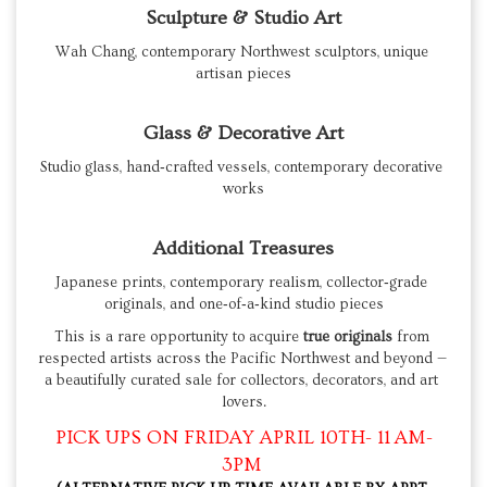
Sculpture & Studio Art
Wah Chang, contemporary Northwest sculptors, unique 
artisan pieces
Glass & Decorative Art
Studio glass, hand‑crafted vessels, contemporary decorative 
works
Additional Treasures
Japanese prints, contemporary realism, collector‑grade 
originals, and one‑of‑a‑kind studio pieces
This is a rare opportunity to acquire 
true originals
 from 
respected artists across the Pacific Northwest and beyond — 
a beautifully curated sale for collectors, decorators, and art 
lovers.
PICK UPS ON FRIDAY APRIL 10TH- 11 AM-
3PM