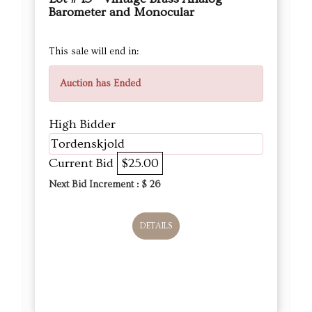
Barometer and Monocular
This sale will end in:
Auction has Ended
High Bidder
Tordenskjold
Current Bid
$25.00
Next Bid Increment : $
26
DETAILS