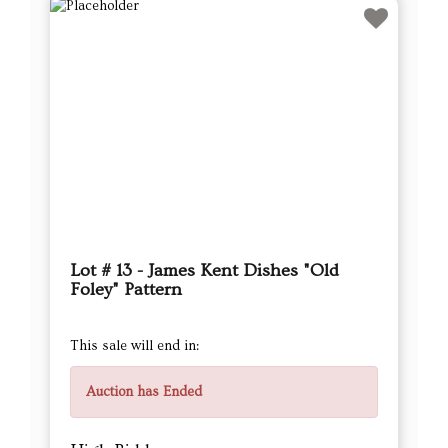
Lot # 13 - James Kent Dishes "Old
Foley" Pattern
This sale will end in:
Auction has Ended