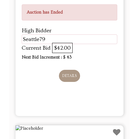
Auction has Ended
High Bidder
Seattle79
Current Bid
$42.00
Next Bid Increment : $
43
DETAILS