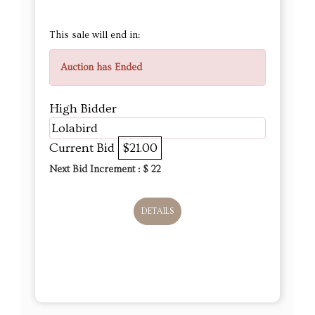
This sale will end in:
Auction has Ended
High Bidder
Lolabird
Current Bid
$21.00
Next Bid Increment : $
22
DETAILS