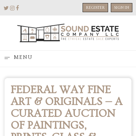
REGISTER
SIGN IN
MENU
FEDERAL WAY FINE
ART & ORIGINALS — A
CURATED AUCTION
OF PAINTINGS,