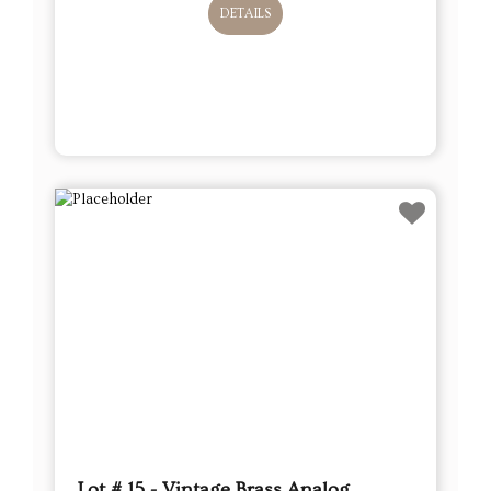
DETAILS
Lot # 15 - Vintage Brass Analog