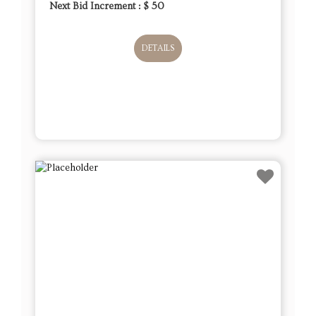
Next Bid Increment : $
50
DETAILS