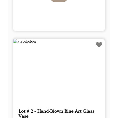
Lot # 2 - Hand‑Blown Blue Art Glass
Vase