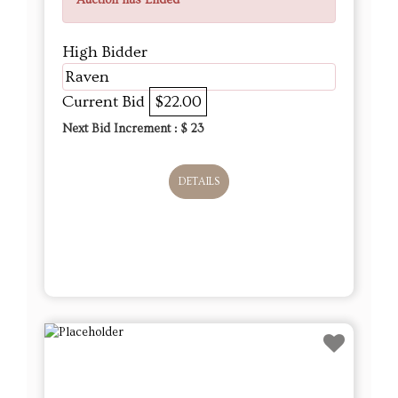
Auction has Ended
High Bidder
Raven
Current Bid
$22.00
Next Bid Increment : $
23
DETAILS