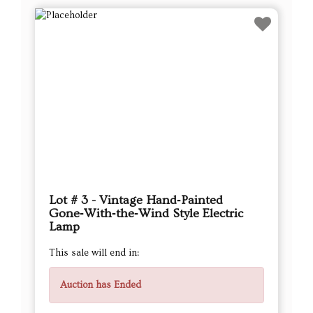
Lot # 3 - Vintage Hand‑Painted
Gone‑With‑the‑Wind Style Electric
Lamp
This sale will end in:
Auction has Ended