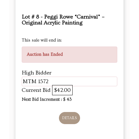
Lot # 8 - Peggi Rowe “Carnival” –
Original Acrylic Painting
This sale will end in:
Auction has Ended
High Bidder
MTM 1572
Current Bid
$42.00
Next Bid Increment : $
43
DETAILS