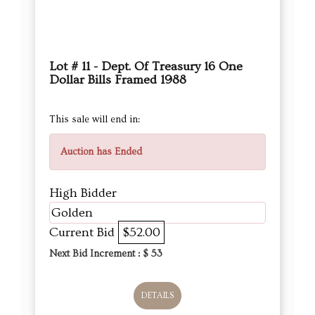
Lot # 11 - Dept. Of Treasury 16 One
Dollar Bills Framed 1988
This sale will end in:
Auction has Ended
High Bidder
Golden
Current Bid
$52.00
Next Bid Increment : $
53
DETAILS