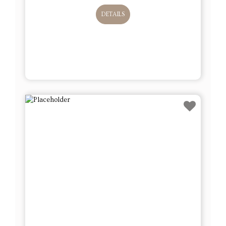
DETAILS