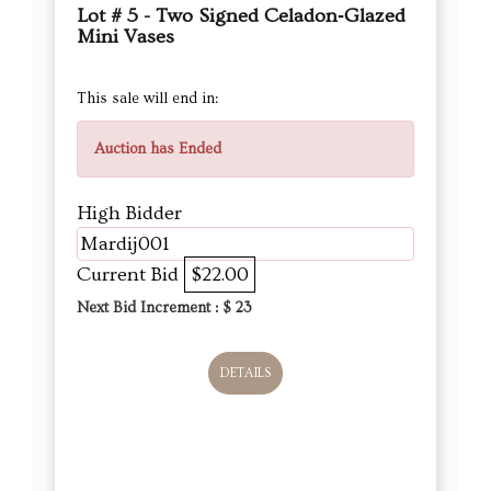
Lot # 5 - Two Signed Celadon‑Glazed
Mini Vases
This sale will end in:
Auction has Ended
High Bidder
Mardij001
Current Bid
$22.00
Next Bid Increment : $
23
DETAILS