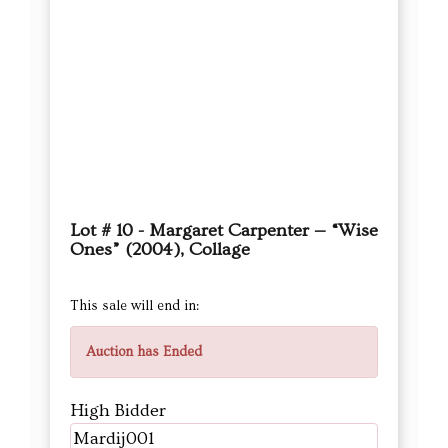
Lot # 10 - Margaret Carpenter — “Wise
Ones” (2004), Collage
This sale will end in:
Auction has Ended
High Bidder
Mardij001