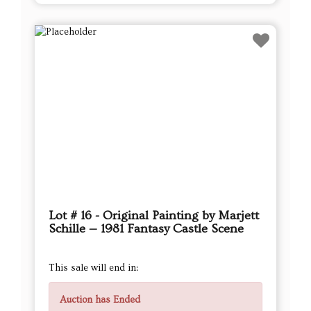
Lot # 16 - Original Painting by Marjett
Schille — 1981 Fantasy Castle Scene
This sale will end in:
Auction has Ended