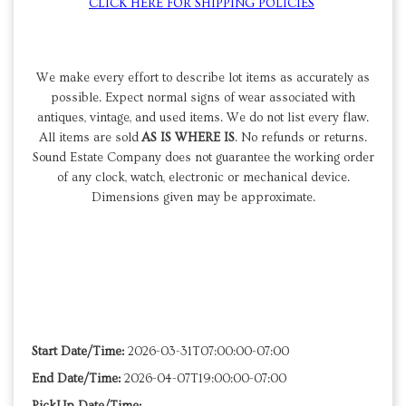
CLICK HERE FOR SHIPPING POLICIES
We make every effort to describe lot items as accurately as
possible. Expect normal signs of wear associated with
antiques, vintage, and used items. We do not list every flaw.
All items are sold
AS IS WHERE IS
. No refunds or returns.
Sound Estate Company does not guarantee the working order
of any clock, watch, electronic or mechanical device.
Dimensions given may be approximate.
Start Date/Time:
2026-03-31T07:00:00-07:00
End Date/Time:
2026-04-07T19:00:00-07:00