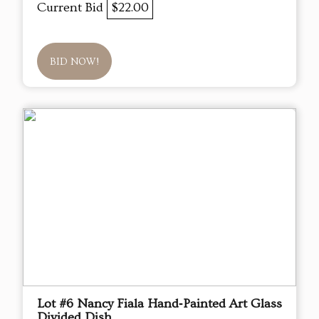
Current Bid
$22.00
BID NOW!
Lot #6 Nancy Fiala Hand‑Painted Art Glass
Divided Dish