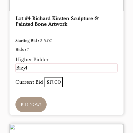
Lot #4 Richard Kirsten Sculpture &
Painted Bone Artwork
Starting Bid :
$ 5.00
Bids :
7
Higher Bidder
Bizyl
Current Bid
$17.00
BID NOW!