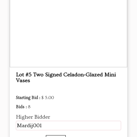
Lot #5 Two Signed Celadon‑Glazed Mini
Vases
Starting Bid :
$ 5.00
Bids :
8
Higher Bidder
Mardij001