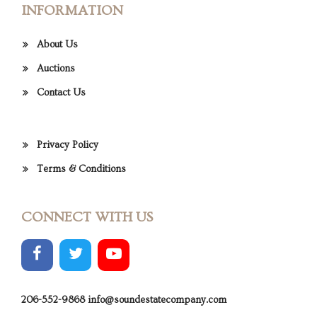
INFORMATION
About Us
Auctions
Contact Us
Privacy Policy
Terms & Conditions
CONNECT WITH US
206-552-9868
info@soundestatecompany.com