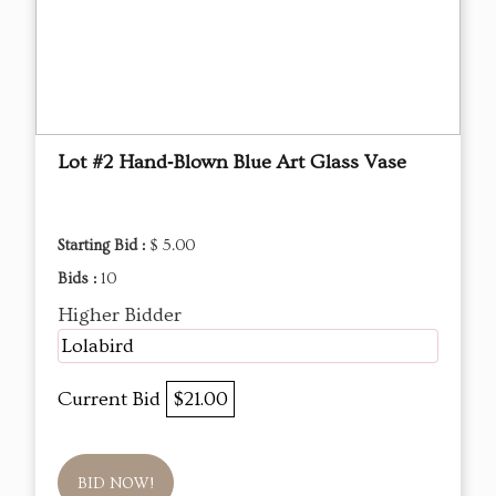
Lot #2 Hand‑Blown Blue Art Glass Vase
Starting Bid :
$ 5.00
Bids :
10
Higher Bidder
Lolabird
Current Bid
$21.00
BID NOW!