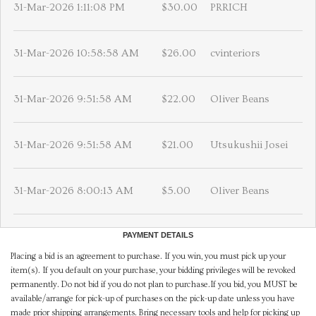
31-Mar-2026 1:11:08 PM
$30.00
PRRICH
31-Mar-2026 10:58:58 AM
$26.00
cvinteriors
31-Mar-2026 9:51:58 AM
$22.00
Oliver Beans
31-Mar-2026 9:51:58 AM
$21.00
Utsukushii Josei
31-Mar-2026 8:00:13 AM
$5.00
Oliver Beans
PAYMENT DETAILS
Placing a bid is an agreement to purchase. If you win, you must pick up your
item(s). If you default on your purchase, your bidding privileges will be revoked
permanently. Do not bid if you do not plan to purchase.If you bid, you MUST be
available/arrange for pick-up of purchases on the pick-up date unless you have
made prior shipping arrangements. Bring necessary tools and help for picking up