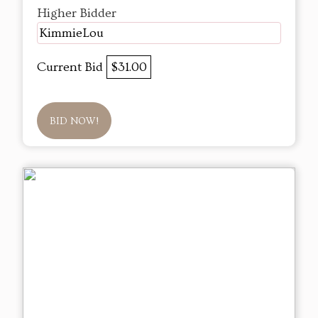
Higher Bidder
KimmieLou
Current Bid
$31.00
BID NOW!