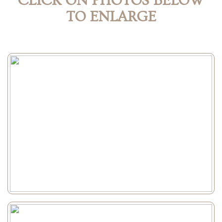
CLICK ON PHOTOS BELOW
TO ENLARGE