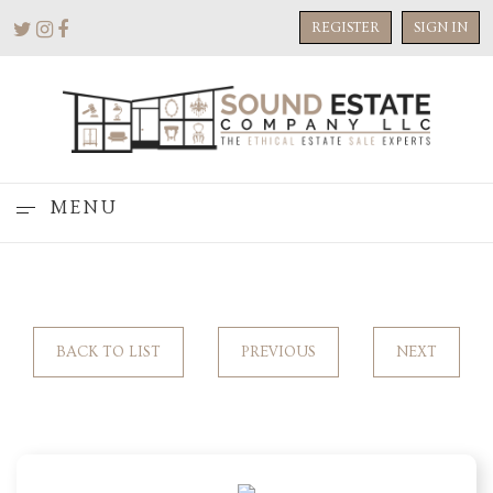
REGISTER
SIGN IN
MENU
BACK TO LIST
PREVIOUS
NEXT