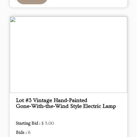
Lot #3 Vintage Hand‑Painted
Gone‑With‑the‑Wind Style Electric Lamp
Starting Bid :
$ 5.00
Bids :
6