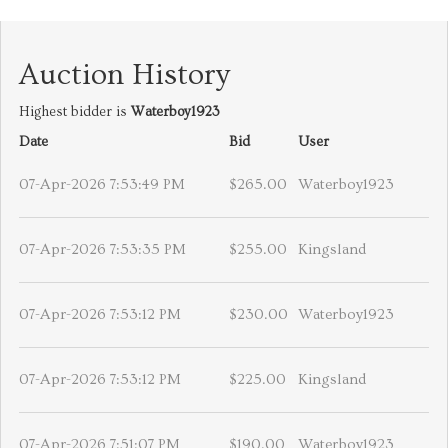
Auction History
Highest bidder is
Waterboy1923
Date
Bid
User
07-Apr-2026 7:53:49 PM
$265.00
Waterboy1923
07-Apr-2026 7:53:35 PM
$255.00
Kingsland
07-Apr-2026 7:53:12 PM
$230.00
Waterboy1923
07-Apr-2026 7:53:12 PM
$225.00
Kingsland
07-Apr-2026 7:51:07 PM
$190.00
Waterboy1923