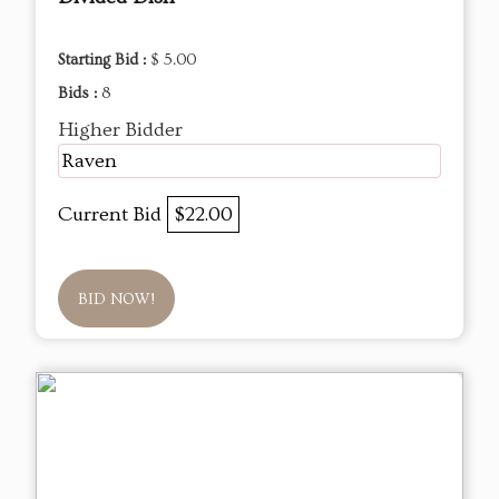
Starting Bid :
$ 5.00
Bids :
8
Higher Bidder
Raven
Current Bid
$22.00
BID NOW!