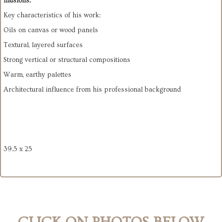
illusions.”
Key characteristics of his work:
Oils on canvas or wood panels
Textural, layered surfaces
Strong vertical or structural compositions
Warm, earthy palettes
Architectural influence from his professional background
39.5 x 25