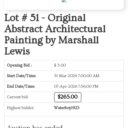
Lot # 51 -
Original
Abstract Architectural
Painting by Marshall
Lewis
Opening Bid :
$
5.00
Start Date/Time:
31-Mar-2026 7:00:00 AM
End Date/Time:
07-Apr-2026 7:56:00 PM
$265.00
Current bid:
Highest bidder:
Waterboy1923
Auction has ended