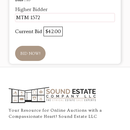
Bids :
18
Higher Bidder
MTM 1572
Current Bid
$42.00
BID NOW!
Your Resource for Online Auctions with a
Compassionate Heart! Sound Estate LLC