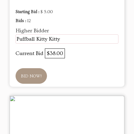
Starting Bid :
$ 5.00
Bids :
12
Higher Bidder
Puffball Kitty Kitty
Current Bid
$38.00
BID NOW!