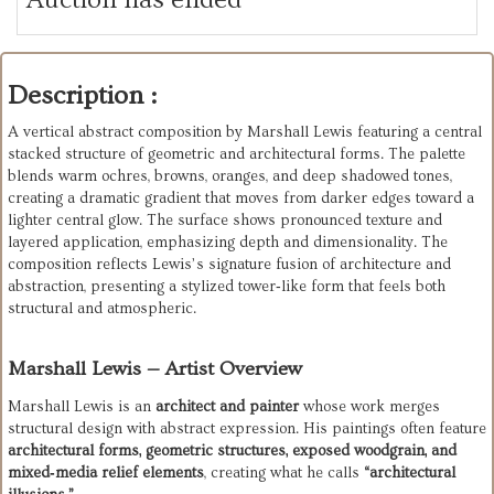
Description :
A vertical abstract composition by Marshall Lewis featuring a central 
stacked structure of geometric and architectural forms. The palette 
blends warm ochres, browns, oranges, and deep shadowed tones, 
creating a dramatic gradient that moves from darker edges toward a 
lighter central glow. The surface shows pronounced texture and 
layered application, emphasizing depth and dimensionality. The 
composition reflects Lewis’s signature fusion of architecture and 
abstraction, presenting a stylized tower‑like form that feels both 
structural and atmospheric.
Marshall Lewis — Artist Overview
Marshall Lewis is an 
architect and painter
 whose work merges 
structural design with abstract expression. His paintings often feature 
architectural forms, geometric structures, exposed woodgrain, and 
mixed‑media relief elements
, creating what he calls 
“architectural 