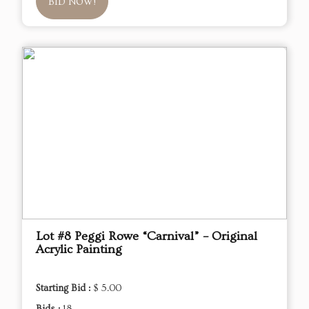
BID NOW!
Lot #8 Peggi Rowe “Carnival” – Original
Acrylic Painting
Starting Bid :
$ 5.00