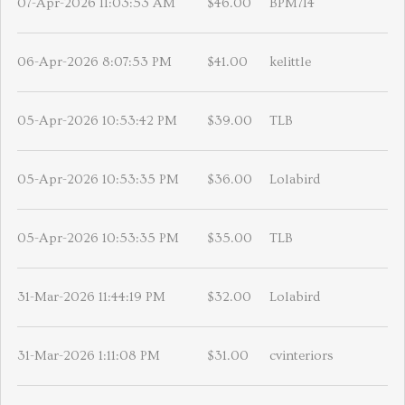
07-Apr-2026 11:03:53 AM
$46.00
BPM714
06-Apr-2026 8:07:53 PM
$41.00
kelittle
05-Apr-2026 10:53:42 PM
$39.00
TLB
05-Apr-2026 10:53:35 PM
$36.00
Lolabird
05-Apr-2026 10:53:35 PM
$35.00
TLB
31-Mar-2026 11:44:19 PM
$32.00
Lolabird
31-Mar-2026 1:11:08 PM
$31.00
cvinteriors