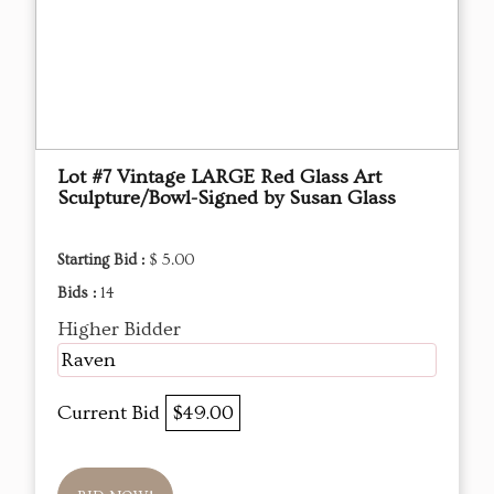
Lot #7 Vintage LARGE Red Glass Art
Sculpture/Bowl-Signed by Susan Glass
Starting Bid :
$ 5.00
Bids :
14
Higher Bidder
Raven
Current Bid
$49.00