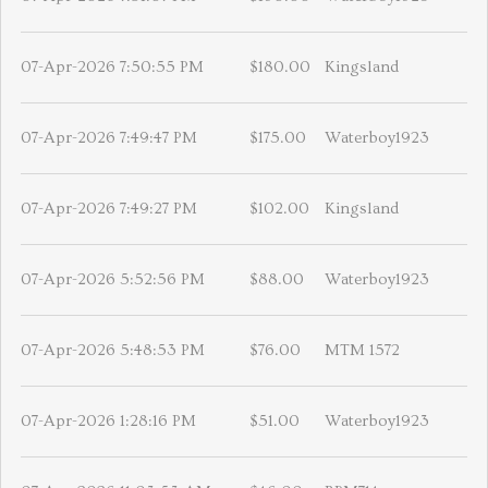
07-Apr-2026 7:50:55 PM
$180.00
Kingsland
07-Apr-2026 7:49:47 PM
$175.00
Waterboy1923
07-Apr-2026 7:49:27 PM
$102.00
Kingsland
07-Apr-2026 5:52:56 PM
$88.00
Waterboy1923
07-Apr-2026 5:48:53 PM
$76.00
MTM 1572
07-Apr-2026 1:28:16 PM
$51.00
Waterboy1923