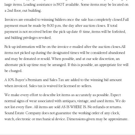
large items. Loading assistance is NOT available. Some items may be located on
a 2nd floor, out building.
Invoices are emailed to winning bidders once the sale has completely closed.Full
payment must be made by 8:00 p.m. the day after auction closes. If total
payment is not received before the pick-up date & time, items will be forfeited,
and bidding privileges revoked.
Pick-up information will be on the invoice e-mailed after the auction closes.All
items not picked up during the designated times will be considered abandoned
and may be donated or resold. When possible, and at our sole discretion, an
alternate pick-up time may be arranged. If this is possible, an appropriate fee will
be charged.
A 10% Buyer's Premium and Sales Tax are added to the winning bid amount
when invoiced. Sales tax is waived for licensed re-sellers.
We make every effort to describe lot items as accurately as possible. Expect
normal signs of wear associated with antiques, vintage, and used items. We do
not list every flaw. All items are sold AS IS WHERE IS. No refunds or returns.
Sound Estate Company does not guarantee the working order of any clock,
watch, electronic or mechanical device. Dimensions given may be approximate.