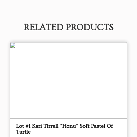
RELATED PRODUCTS
Lot #1 Kari Tirrell "Honu" Soft Pastel Of
Turtle