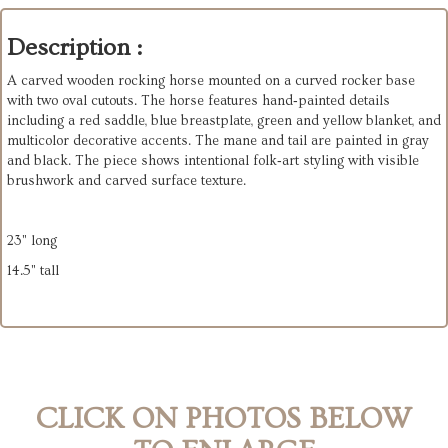
Description :
A carved wooden rocking horse mounted on a curved rocker base
with two oval cutouts. The horse features hand‑painted details
including a red saddle, blue breastplate, green and yellow blanket, and
multicolor decorative accents. The mane and tail are painted in gray
and black. The piece shows intentional folk‑art styling with visible
brushwork and carved surface texture.
23" long
14.5" tall
CLICK ON PHOTOS BELOW