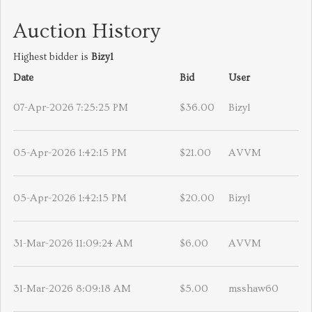
Auction History
Highest bidder is
Bizyl
Date
Bid
User
07-Apr-2026 7:25:25 PM
$36.00
Bizyl
05-Apr-2026 1:42:15 PM
$21.00
AVVM
05-Apr-2026 1:42:15 PM
$20.00
Bizyl
31-Mar-2026 11:09:24 AM
$6.00
AVVM
31-Mar-2026 8:09:18 AM
$5.00
msshaw60