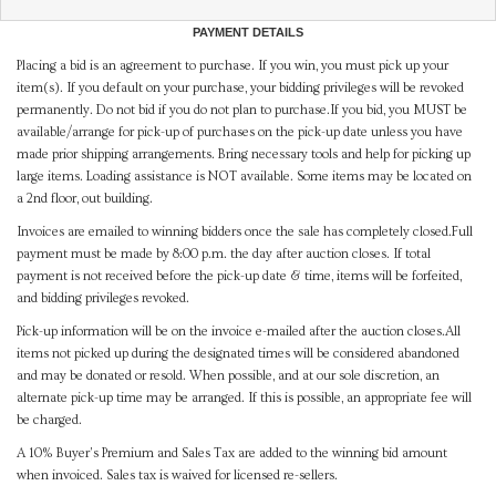
PAYMENT DETAILS
Placing a bid is an agreement to purchase. If you win, you must pick up your
item(s). If you default on your purchase, your bidding privileges will be revoked
permanently. Do not bid if you do not plan to purchase.If you bid, you MUST be
available/arrange for pick-up of purchases on the pick-up date unless you have
made prior shipping arrangements. Bring necessary tools and help for picking up
large items. Loading assistance is NOT available. Some items may be located on
a 2nd floor, out building.
Invoices are emailed to winning bidders once the sale has completely closed.Full
payment must be made by 8:00 p.m. the day after auction closes. If total
payment is not received before the pick-up date & time, items will be forfeited,
and bidding privileges revoked.
Pick-up information will be on the invoice e-mailed after the auction closes.All
items not picked up during the designated times will be considered abandoned
and may be donated or resold. When possible, and at our sole discretion, an
alternate pick-up time may be arranged. If this is possible, an appropriate fee will
be charged.
A 10% Buyer's Premium and Sales Tax are added to the winning bid amount
when invoiced. Sales tax is waived for licensed re-sellers.