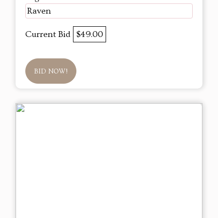
Raven
Current Bid
$49.00
BID NOW!