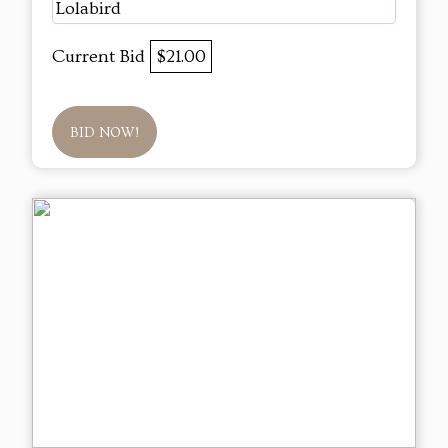
Lolabird
Current Bid
$21.00
BID NOW!