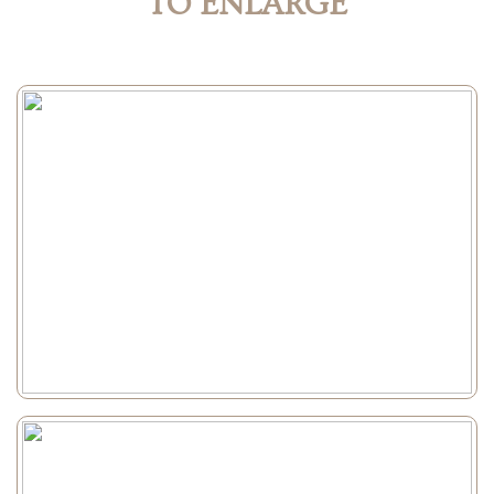
TO ENLARGE