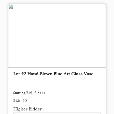
Lot #2 Hand‑Blown Blue Art Glass Vase
Starting Bid :
$ 5.00
Bids :
10
Higher Bidder