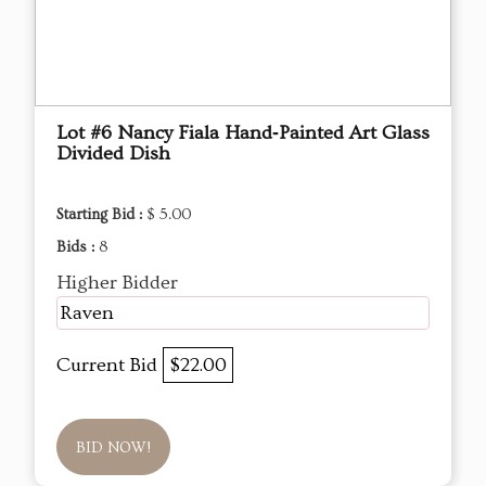
Lot #6 Nancy Fiala Hand‑Painted Art Glass
Divided Dish
Starting Bid :
$ 5.00
Bids :
8
Higher Bidder
Raven
Current Bid
$22.00
BID NOW!