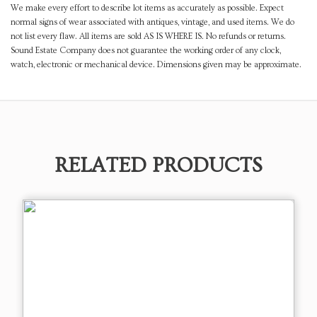
We make every effort to describe lot items as accurately as possible. Expect
normal signs of wear associated with antiques, vintage, and used items. We do
not list every flaw. All items are sold AS IS WHERE IS. No refunds or returns.
Sound Estate Company does not guarantee the working order of any clock,
watch, electronic or mechanical device. Dimensions given may be approximate.
RELATED PRODUCTS