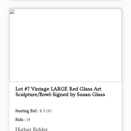
Lot #7 Vintage LARGE Red Glass Art
Sculpture/Bowl-Signed by Susan Glass
Starting Bid :
$ 5.00
Bids :
14
Higher Bidder