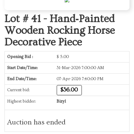
Lot # 41 -
Hand‑Painted
Wooden Rocking Horse
Decorative Piece
Opening Bid :
$
5.00
Start Date/Time:
31-Mar-2026 7:00:00 AM
End Date/Time:
07-Apr-2026 7:40:00 PM
$36.00
Current bid:
Highest bidder:
Bizyl
Auction has ended