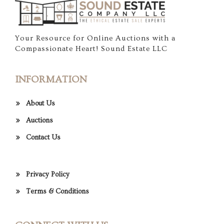
Your Resource for Online Auctions with a
Compassionate Heart! Sound Estate LLC
INFORMATION
About Us
Auctions
Contact Us
Privacy Policy
Terms & Conditions