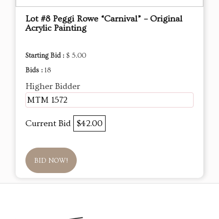
Lot #8 Peggi Rowe “Carnival” – Original
Acrylic Painting
Starting Bid :
$ 5.00
Bids :
18
Higher Bidder
MTM 1572
Current Bid
$42.00
BID NOW!