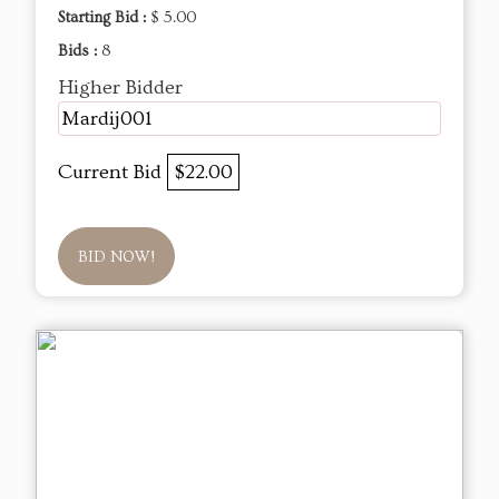
Starting Bid :
$ 5.00
Bids :
8
Higher Bidder
Mardij001
Current Bid
$22.00
BID NOW!