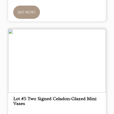
BID NOW!
Lot #5 Two Signed Celadon‑Glazed Mini
Vases