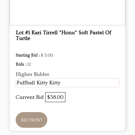
Lot #1 Kari Tirrell "Honu" Soft Pastel Of
Turtle
Starting Bid :
$ 5.00
Bids :
12
Higher Bidder
Puffball Kitty Kitty
Current Bid
$38.00
BID NOW!