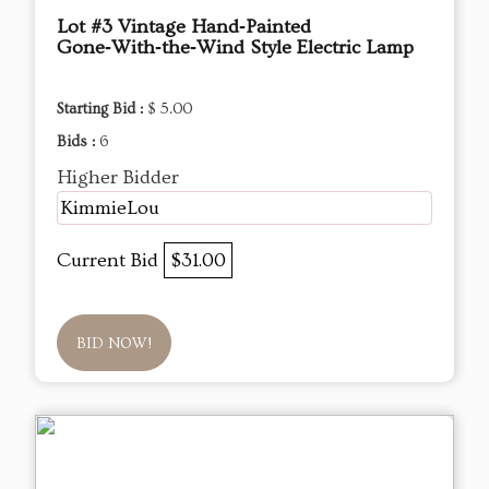
Lot #3 Vintage Hand‑Painted
Gone‑With‑the‑Wind Style Electric Lamp
Starting Bid :
$ 5.00
Bids :
6
Higher Bidder
KimmieLou
Current Bid
$31.00
BID NOW!