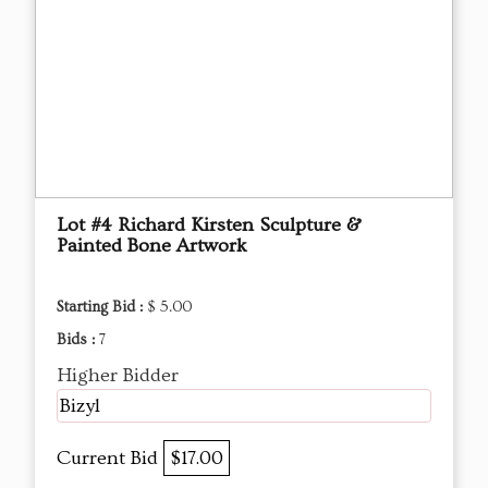
Lot #4 Richard Kirsten Sculpture &
Painted Bone Artwork
Starting Bid :
$ 5.00
Bids :
7
Higher Bidder
Bizyl
Current Bid
$17.00