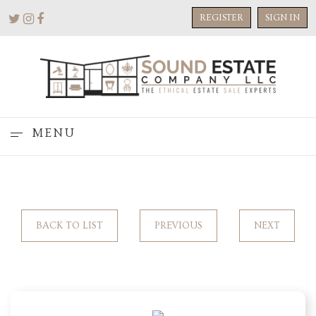
REGISTER
SIGN IN
MENU
BACK TO LIST
PREVIOUS
NEXT