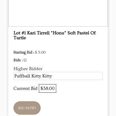
Lot #1 Kari Tirrell "Honu" Soft Pastel Of
Turtle
Starting Bid :
$ 5.00
Bids :
12
Higher Bidder
Puffball Kitty Kitty
Current Bid
$38.00
BID NOW!