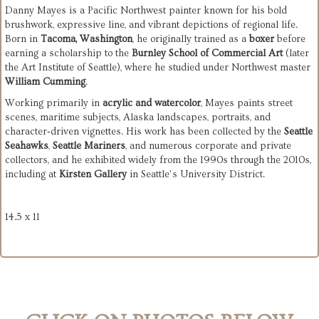
Danny Mayes is a Pacific Northwest painter known for his bold 
brushwork, expressive line, and vibrant depictions of regional life. 
Born in 
Tacoma, Washington
, he originally trained as a 
boxer
 before 
earning a scholarship to the 
Burnley School of Commercial Art
 (later 
the Art Institute of Seattle), where he studied under Northwest master 
William Cumming
.
Working primarily in 
acrylic and watercolor
, Mayes paints street 
scenes, maritime subjects, Alaska landscapes, portraits, and 
character‑driven vignettes. His work has been collected by the 
Seattle 
Seahawks
, 
Seattle Mariners
, and numerous corporate and private 
collectors, and he exhibited widely from the 1990s through the 2010s, 
including at 
Kirsten Gallery
 in Seattle’s University District.
14.5 x 11