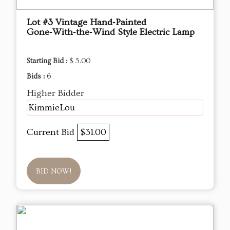
Lot #3 Vintage Hand‑Painted
Gone‑With‑the‑Wind Style Electric Lamp
Starting Bid :
$ 5.00
Bids :
6
Higher Bidder
KimmieLou
Current Bid
$31.00
BID NOW!