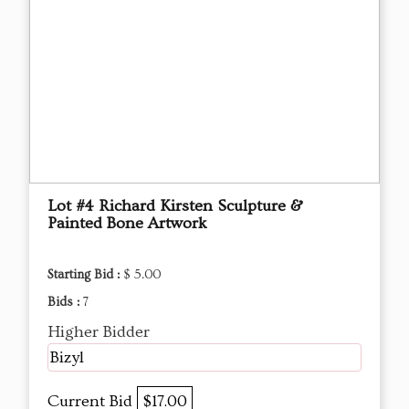
Lot #4 Richard Kirsten Sculpture &
Painted Bone Artwork
Starting Bid :
$ 5.00
Bids :
7
Higher Bidder
Bizyl
Current Bid
$17.00