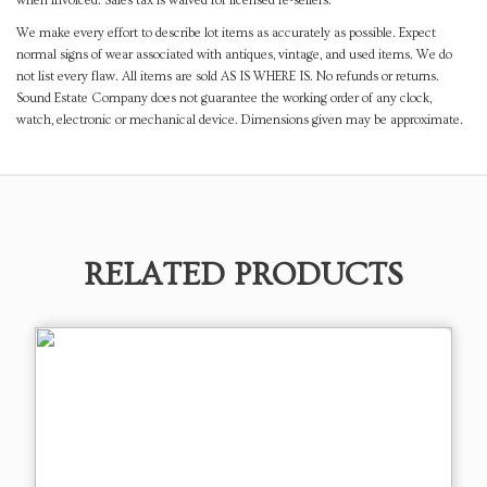
when invoiced. Sales tax is waived for licensed re-sellers.
We make every effort to describe lot items as accurately as possible. Expect
normal signs of wear associated with antiques, vintage, and used items. We do
not list every flaw. All items are sold AS IS WHERE IS. No refunds or returns.
Sound Estate Company does not guarantee the working order of any clock,
watch, electronic or mechanical device. Dimensions given may be approximate.
RELATED PRODUCTS