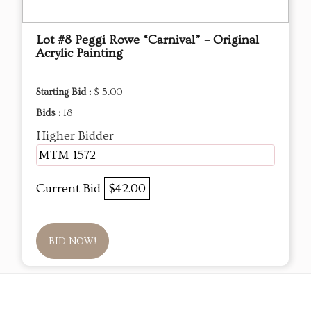
Lot #8 Peggi Rowe “Carnival” – Original
Acrylic Painting
Starting Bid :
$ 5.00
Bids :
18
Higher Bidder
MTM 1572
Current Bid
$42.00
BID NOW!