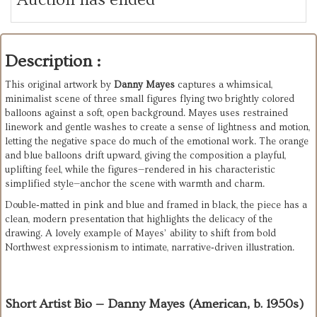
Description :
This original artwork by 
Danny Mayes
 captures a whimsical, 
minimalist scene of three small figures flying two brightly colored 
balloons against a soft, open background. Mayes uses restrained 
linework and gentle washes to create a sense of lightness and motion, 
letting the negative space do much of the emotional work. The orange 
and blue balloons drift upward, giving the composition a playful, 
uplifting feel, while the figures—rendered in his characteristic 
simplified style—anchor the scene with warmth and charm.
Double‑matted in pink and blue and framed in black, the piece has a 
clean, modern presentation that highlights the delicacy of the 
drawing. A lovely example of Mayes’ ability to shift from bold 
Northwest expressionism to intimate, narrative‑driven illustration.
Short Artist Bio — Danny Mayes (American, b. 1950s)