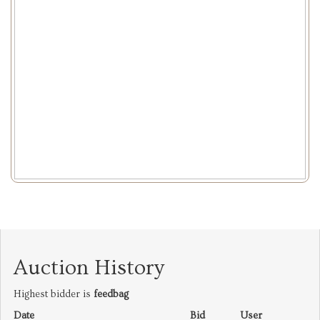
Auction History
Highest bidder is
feedbag
Date
Bid
User