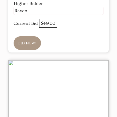
Higher Bidder
Raven
Current Bid
$49.00
BID NOW!