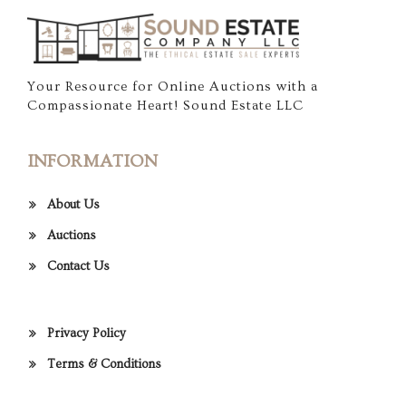
Your Resource for Online Auctions with a
Compassionate Heart! Sound Estate LLC
INFORMATION
About Us
Auctions
Contact Us
Privacy Policy
Terms & Conditions