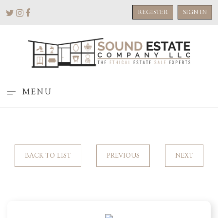
REGISTER
SIGN IN
MENU
BACK TO LIST
PREVIOUS
NEXT