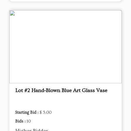
Lot #2 Hand‑Blown Blue Art Glass Vase
Starting Bid :
$ 5.00
Bids :
10
Higher Bidder