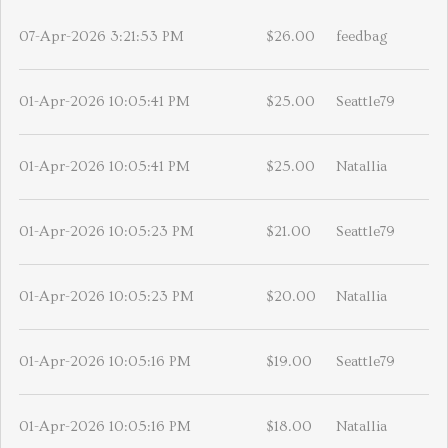
07-Apr-2026 3:21:53 PM
$26.00
feedbag
01-Apr-2026 10:05:41 PM
$25.00
Seattle79
01-Apr-2026 10:05:41 PM
$25.00
Natallia
01-Apr-2026 10:05:23 PM
$21.00
Seattle79
01-Apr-2026 10:05:23 PM
$20.00
Natallia
01-Apr-2026 10:05:16 PM
$19.00
Seattle79
01-Apr-2026 10:05:16 PM
$18.00
Natallia