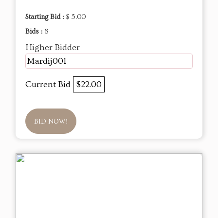
Starting Bid :
$ 5.00
Bids :
8
Higher Bidder
Mardij001
Current Bid
$22.00
BID NOW!