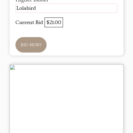
Lolabird
Current Bid
$21.00
BID NOW!