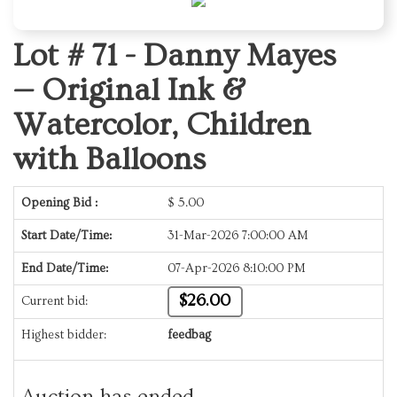
Lot # 71 -
Danny Mayes
— Original Ink &
Watercolor, Children
with Balloons
Opening Bid :
$
5.00
Start Date/Time:
31-Mar-2026 7:00:00 AM
End Date/Time:
07-Apr-2026 8:10:00 PM
$26.00
Current bid:
Highest bidder:
feedbag
Auction has ended