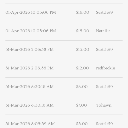
01-Apr-2026 10:05:06 PM
$16.00
Seattle79
01-Apr-2026 10:05:06 PM
$15.00
Natallia
31-Mar-2026 2:06:38 PM
$13.00
Seattle79
31-Mar-2026 2:06:38 PM
$12.00
redfreckle
31-Mar-2026 8:30:16 AM
$8.00
Seattle79
31-Mar-2026 8:30:16 AM
$7.00
Yohawn
31-Mar-2026 8:05:39 AM
$5.00
Seattle79