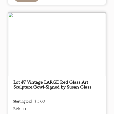
Lot #7 Vintage LARGE Red Glass Art
Sculpture/Bowl-Signed by Susan Glass
Starting Bid :
$ 5.00
Bids :
14