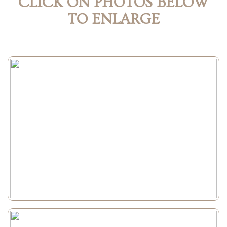
CLICK ON PHOTOS BELOW
TO ENLARGE