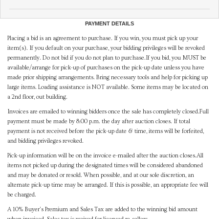
PAYMENT DETAILS
Placing a bid is an agreement to purchase. If you win, you must pick up your
item(s). If you default on your purchase, your bidding privileges will be revoked
permanently. Do not bid if you do not plan to purchase.If you bid, you MUST be
available/arrange for pick-up of purchases on the pick-up date unless you have
made prior shipping arrangements. Bring necessary tools and help for picking up
large items. Loading assistance is NOT available. Some items may be located on
a 2nd floor, out building.
Invoices are emailed to winning bidders once the sale has completely closed.Full
payment must be made by 8:00 p.m. the day after auction closes. If total
payment is not received before the pick-up date & time, items will be forfeited,
and bidding privileges revoked.
Pick-up information will be on the invoice e-mailed after the auction closes.All
items not picked up during the designated times will be considered abandoned
and may be donated or resold. When possible, and at our sole discretion, an
alternate pick-up time may be arranged. If this is possible, an appropriate fee will
be charged.
A 10% Buyer's Premium and Sales Tax are added to the winning bid amount