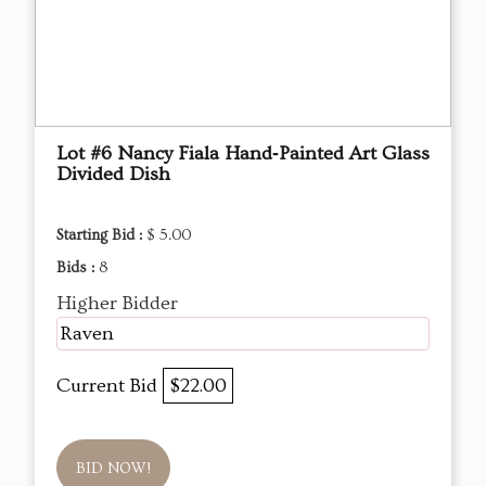
Lot #6 Nancy Fiala Hand‑Painted Art Glass
Divided Dish
Starting Bid :
$ 5.00
Bids :
8
Higher Bidder
Raven
Current Bid
$22.00
BID NOW!