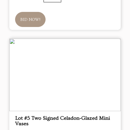
BID NOW!
Lot #5 Two Signed Celadon‑Glazed Mini
Vases