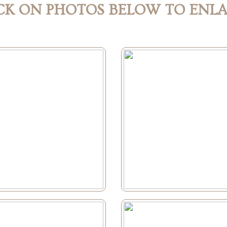
CK ON PHOTOS BELOW TO ENL