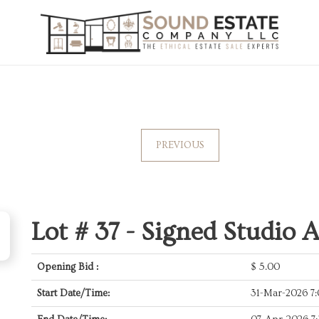
PREVIOUS
Lot # 37 -
Signed Studio A
Opening Bid :
$
5.00
Start Date/Time:
31-Mar-2026 7