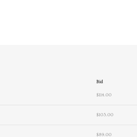
Bid
$114.00
$103.00
$89.00