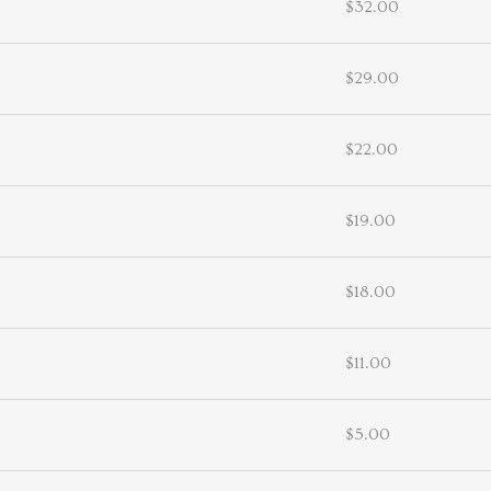
$32.00
$29.00
$22.00
$19.00
$18.00
$11.00
$5.00