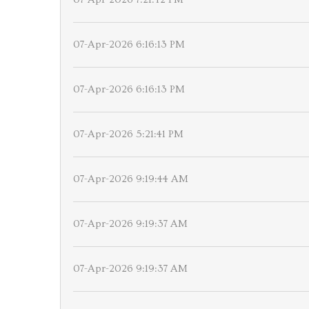
07-Apr-2026 6:16:13 PM
07-Apr-2026 6:16:13 PM
07-Apr-2026 5:21:41 PM
07-Apr-2026 9:19:44 AM
07-Apr-2026 9:19:37 AM
07-Apr-2026 9:19:37 AM