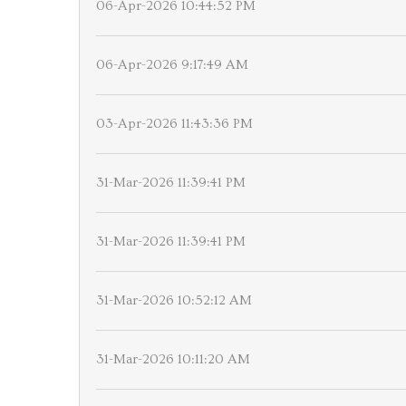
06-Apr-2026 10:44:52 PM
06-Apr-2026 9:17:49 AM
03-Apr-2026 11:43:36 PM
31-Mar-2026 11:39:41 PM
31-Mar-2026 11:39:41 PM
31-Mar-2026 10:52:12 AM
31-Mar-2026 10:11:20 AM