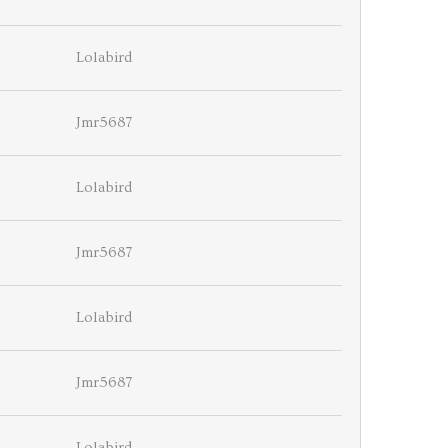
Lolabird
Jmr5687
Lolabird
Jmr5687
Lolabird
Jmr5687
Lolabird