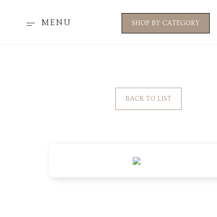
MENU
SHOP BY CATEGORY
BACK TO LIST