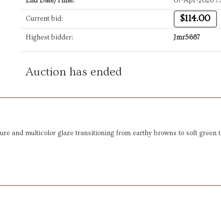
End Date/Time:
07-Apr-2026 7
$114.00
Current bid:
Highest bidder:
Jmr5687
Auction has ended
ure and multicolor glaze transitioning from earthy browns to soft green 