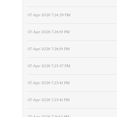
07-Apr-2026 7:24:29 PM
07-Apr-2026 7:24:19 PM
07-Apr-2026 7:24:19 PM
07-Apr-2026 7:23:57 PM
07-Apr-2026 7:23:41 PM
07-Apr-2026 7:23:41 PM
07-Apr-2026 7:21:42 PM