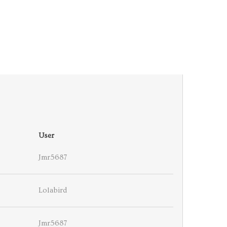
User
Jmr5687
Lolabird
Jmr5687