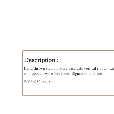
Description :
Hand‑thrown studio pottery vase with vertical ribbed text
with pointed, wave‑like forms. Signed on the base.
9.5" tall 6" across