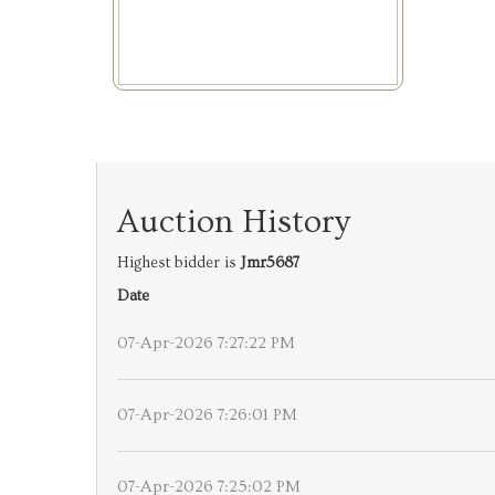
Auction History
Highest bidder is
Jmr5687
Date
07-Apr-2026 7:27:22 PM
07-Apr-2026 7:26:01 PM
07-Apr-2026 7:25:02 PM