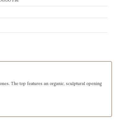
:36:00 PM
tones. The top features an organic, sculptural opening