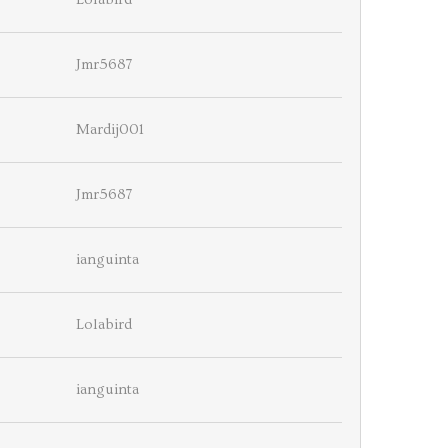
Jmr5687
Mardij001
Jmr5687
ianguinta
Lolabird
ianguinta