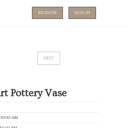
REGISTER
SIGN IN
NEXT
rt Pottery Vase
:00:00 AM