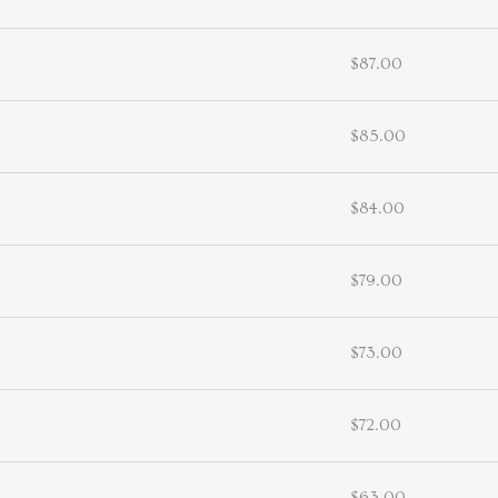
$87.00
$85.00
$84.00
$79.00
$73.00
$72.00
$63.00