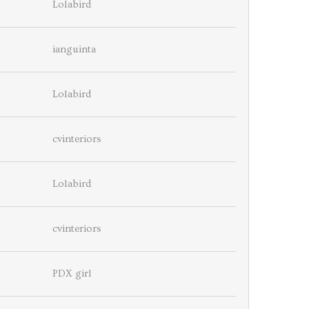
Lolabird
ianguinta
Lolabird
cvinteriors
Lolabird
cvinteriors
PDX girl