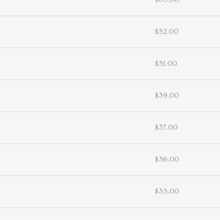
$52.00
$51.00
$39.00
$37.00
$36.00
$35.00