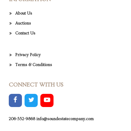
About Us
Auctions
Contact Us
Privacy Policy
Terms & Conditions
CONNECT WITH US
206-552-9868
info@soundestatecompany.com