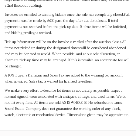
a 2nd floor, out building.
Invoices are emailed to winning bidders once the sale has completely closed.Full
payment must be made by 8:00 p.m. the day after auction closes. If total
payment is not received before the pick-up date & time, items will be forfeited,
and bidding privileges revoked.
Pick-up information will be on the invoice e-mailed after the auction closes.All
items not picked up during the designated times will be considered abandoned
and may be donated or resold. When possible, and at our sole discretion, an
alternate pick-up time may be arranged. If this is possible, an appropriate fee will
be charged.
A 10% Buyer's Premium and Sales Tax are added to the winning bid amount
when invoiced. Sales tax is waived for licensed re-sellers.
We make every effort to describe lot items as accurately as possible. Expect
normal signs of wear associated with antiques, vintage, and used items. We do
not list every flaw. All items are sold AS IS WHERE IS. No refunds or returns.
Sound Estate Company does not guarantee the working order of any clock,
watch, electronic or mechanical device. Dimensions given may be approximate.