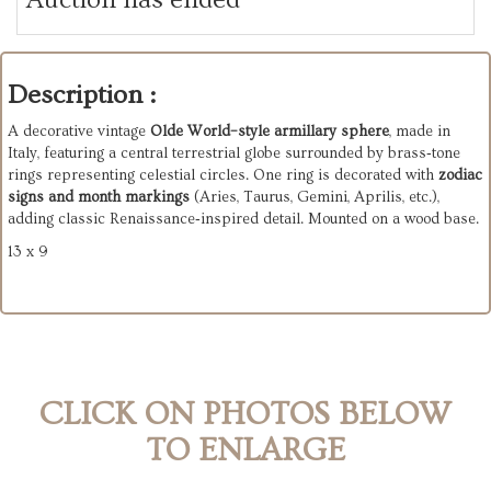
Description :
A decorative vintage
Olde World–style armillary sphere
, made in
Italy, featuring a central terrestrial globe surrounded by brass‑tone
rings representing celestial circles. One ring is decorated with
zodiac
signs and month markings
(Aries, Taurus, Gemini, Aprilis, etc.),
adding classic Renaissance‑inspired detail. Mounted on a wood base.
13 x 9
CLICK ON PHOTOS BELOW
TO ENLARGE