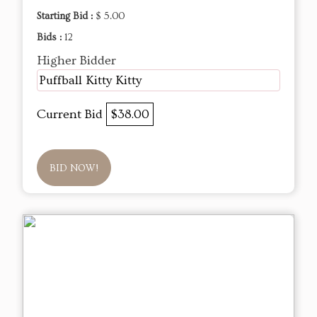
Starting Bid :
$ 5.00
Bids :
12
Higher Bidder
Puffball Kitty Kitty
Current Bid
$38.00
BID NOW!