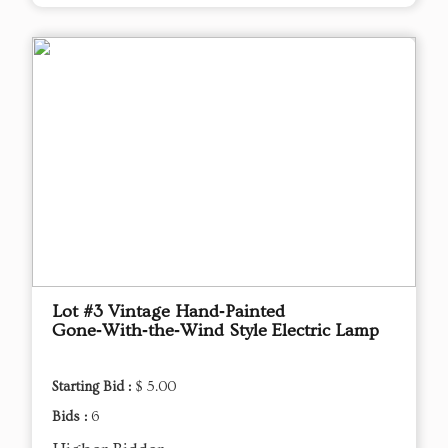
Lot #3 Vintage Hand‑Painted
Gone‑With‑the‑Wind Style Electric Lamp
Starting Bid :
$ 5.00
Bids :
6