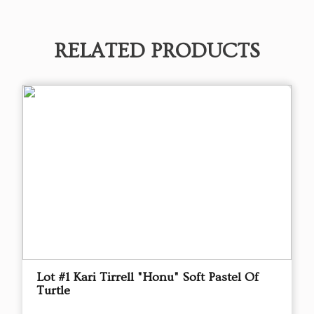
RELATED PRODUCTS
Lot #1 Kari Tirrell "Honu" Soft Pastel Of
Turtle