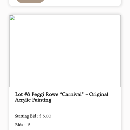
Lot #8 Peggi Rowe “Carnival” – Original
Acrylic Painting
Starting Bid :
$ 5.00
Bids :
18