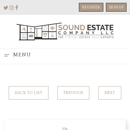
REGISTER
SIGN IN
MENU
BACK TO LIST
PREVIOUS
NEXT