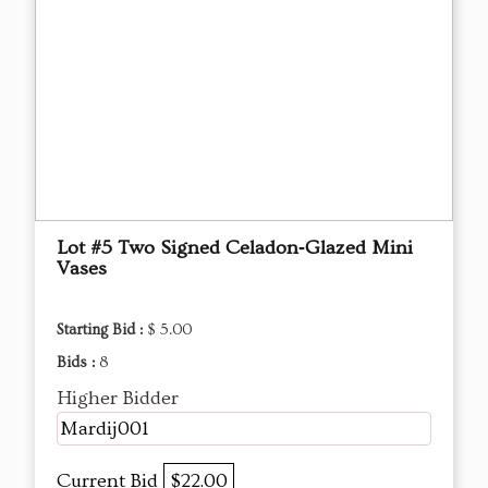
Lot #5 Two Signed Celadon‑Glazed Mini
Vases
Starting Bid :
$ 5.00
Bids :
8
Higher Bidder
Mardij001
Current Bid
$22.00