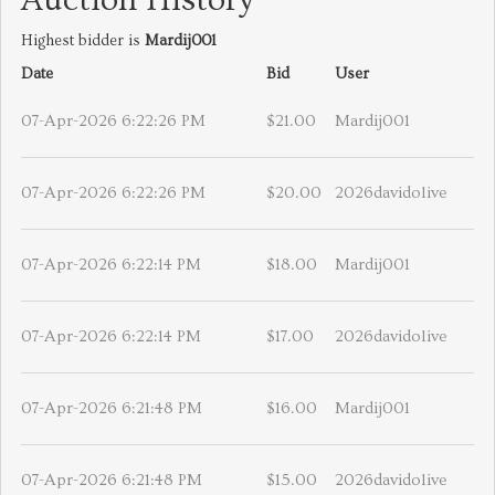
Auction History
Highest bidder is
Mardij001
Date
Bid
User
07-Apr-2026 6:22:26 PM
$21.00
Mardij001
07-Apr-2026 6:22:26 PM
$20.00
2026davidolive
07-Apr-2026 6:22:14 PM
$18.00
Mardij001
07-Apr-2026 6:22:14 PM
$17.00
2026davidolive
07-Apr-2026 6:21:48 PM
$16.00
Mardij001
07-Apr-2026 6:21:48 PM
$15.00
2026davidolive