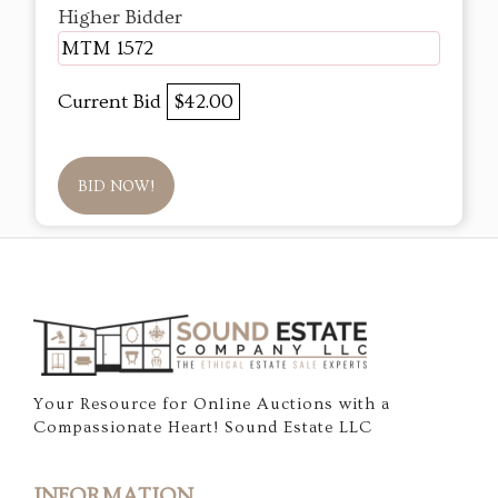
Higher Bidder
MTM 1572
Current Bid
$42.00
BID NOW!
Your Resource for Online Auctions with a
Compassionate Heart! Sound Estate LLC
INFORMATION