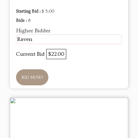
Starting Bid :
$ 5.00
Bids :
8
Higher Bidder
Raven
Current Bid
$22.00
BID NOW!