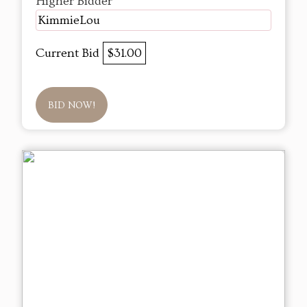
Higher Bidder
KimmieLou
Current Bid
$31.00
BID NOW!