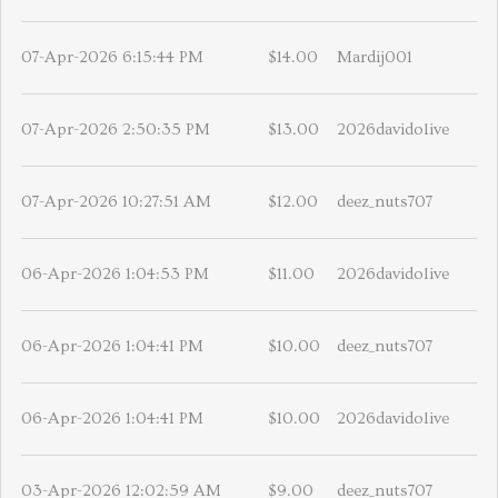
07-Apr-2026 6:15:44 PM
$14.00
Mardij001
07-Apr-2026 2:50:35 PM
$13.00
2026davidolive
07-Apr-2026 10:27:51 AM
$12.00
deez_nuts707
06-Apr-2026 1:04:53 PM
$11.00
2026davidolive
06-Apr-2026 1:04:41 PM
$10.00
deez_nuts707
06-Apr-2026 1:04:41 PM
$10.00
2026davidolive
03-Apr-2026 12:02:59 AM
$9.00
deez_nuts707