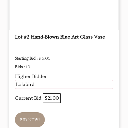
Lot #2 Hand‑Blown Blue Art Glass Vase
Starting Bid :
$ 5.00
Bids :
10
Higher Bidder
Lolabird
Current Bid
$21.00
BID NOW!