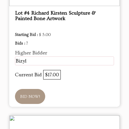
Lot #4 Richard Kirsten Sculpture &
Painted Bone Artwork
Starting Bid :
$ 5.00
Bids :
7
Higher Bidder
Bizyl
Current Bid
$17.00
BID NOW!