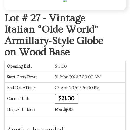
Lot # 27 -
Vintage
Italian “Olde World”
Armillary‑Style Globe
on Wood Base
Opening Bid :
$
5.00
Start Date/Time:
31-Mar-2026 7:00:00 AM
End Date/Time:
07-Apr-2026 7:26:00 PM
$21.00
Current bid:
Highest bidder:
Mardij001
Auction has ended