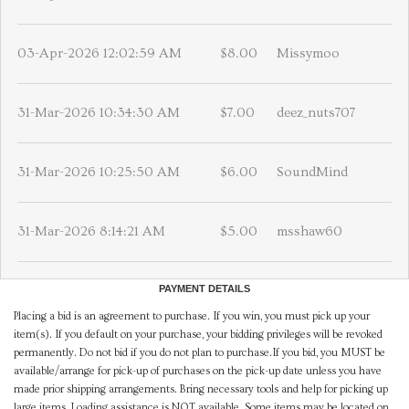
03-Apr-2026 12:02:59 AM
$8.00
Missymoo
31-Mar-2026 10:34:30 AM
$7.00
deez_nuts707
31-Mar-2026 10:25:50 AM
$6.00
SoundMind
31-Mar-2026 8:14:21 AM
$5.00
msshaw60
PAYMENT DETAILS
Placing a bid is an agreement to purchase. If you win, you must pick up your
item(s). If you default on your purchase, your bidding privileges will be revoked
permanently. Do not bid if you do not plan to purchase.If you bid, you MUST be
available/arrange for pick-up of purchases on the pick-up date unless you have
made prior shipping arrangements. Bring necessary tools and help for picking up
large items. Loading assistance is NOT available. Some items may be located on