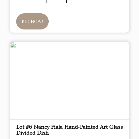
BID NOW!
Lot #6 Nancy Fiala Hand‑Painted Art Glass
Divided Dish