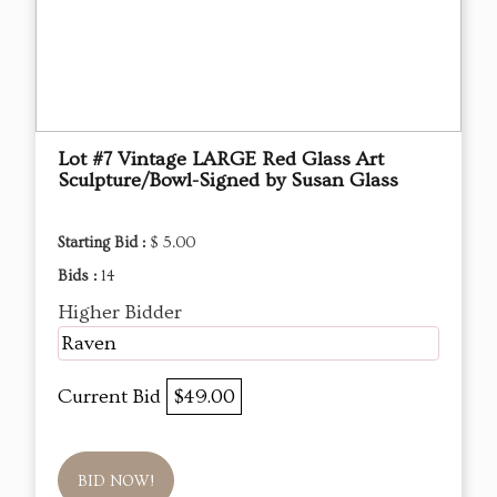
Lot #7 Vintage LARGE Red Glass Art
Sculpture/Bowl-Signed by Susan Glass
Starting Bid :
$ 5.00
Bids :
14
Higher Bidder
Raven
Current Bid
$49.00
BID NOW!