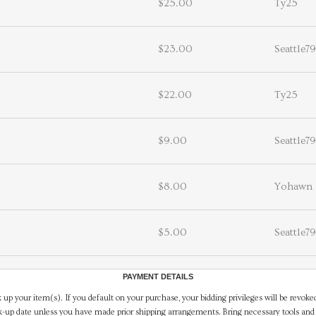
$25.00
Ty25
$23.00
Seattle79
$22.00
Ty25
$9.00
Seattle79
$8.00
Yohawn
$5.00
Seattle79
PAYMENT DETAILS
 up your item(s). If you default on your purchase, your bidding privileges will be revoke
-up date unless you have made prior shipping arrangements. Bring necessary tools and 