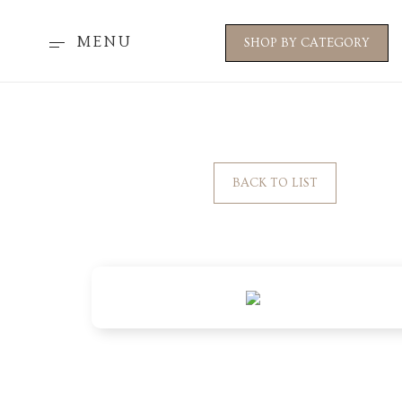
MENU
SHOP BY CATEGORY
BACK TO LIST