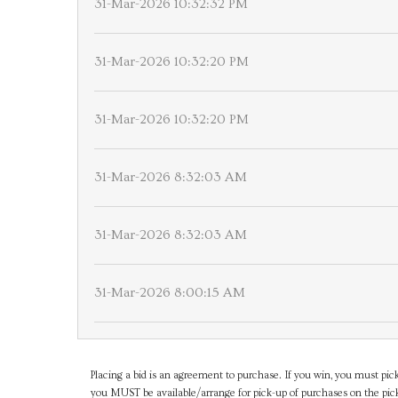
31-Mar-2026 10:32:32 PM
31-Mar-2026 10:32:20 PM
31-Mar-2026 10:32:20 PM
31-Mar-2026 8:32:03 AM
31-Mar-2026 8:32:03 AM
31-Mar-2026 8:00:15 AM
Placing a bid is an agreement to purchase. If you win, you must pick
you MUST be available/arrange for pick-up of purchases on the pick