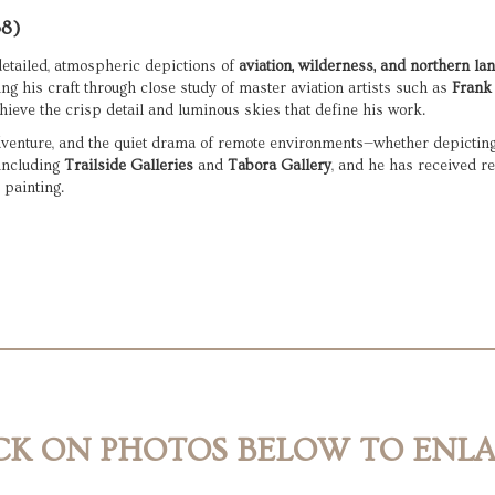
58)
etailed, atmospheric depictions of 
aviation, wilderness, and northern l
ing his craft through close study of master aviation artists such as 
Frank 
hieve the crisp detail and luminous skies that define his work.
including 
Trailside Galleries
 and 
Tabora Gallery
, and he has received re
 painting.
CK ON PHOTOS BELOW TO ENL