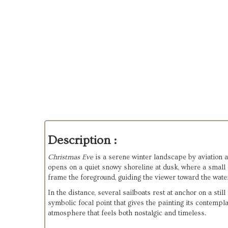
Description :
Christmas Eve
 is a serene winter landscape by aviation 
opens on a quiet snowy shoreline at dusk, where a small c
frame the foreground, guiding the viewer toward the wate
In the distance, several sailboats rest at anchor on a still
symbolic focal point that gives the painting its contempla
atmosphere that feels both nostalgic and timeless.