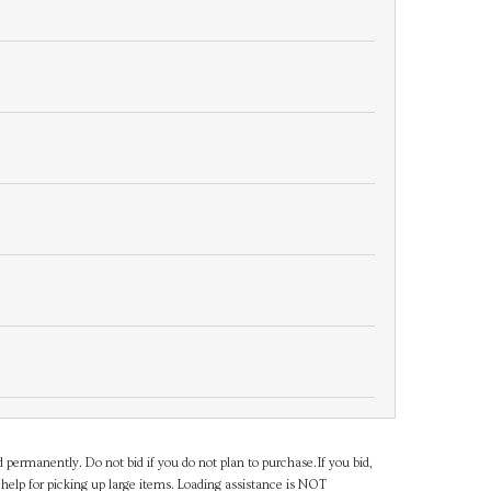
d permanently. Do not bid if you do not plan to purchase.If you bid,
help for picking up large items. Loading assistance is NOT