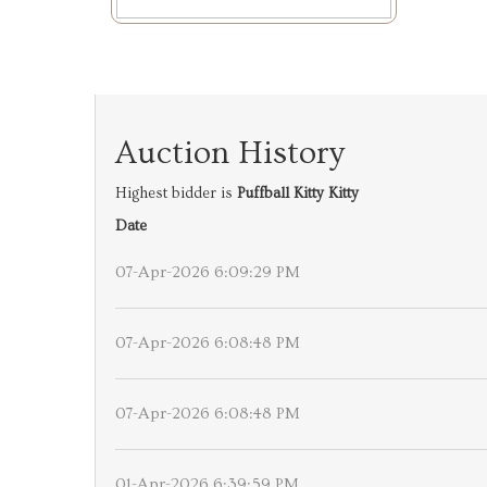
Auction History
Highest bidder is
Puffball Kitty Kitty
Date
07-Apr-2026 6:09:29 PM
07-Apr-2026 6:08:48 PM
07-Apr-2026 6:08:48 PM
01-Apr-2026 6:39:59 PM