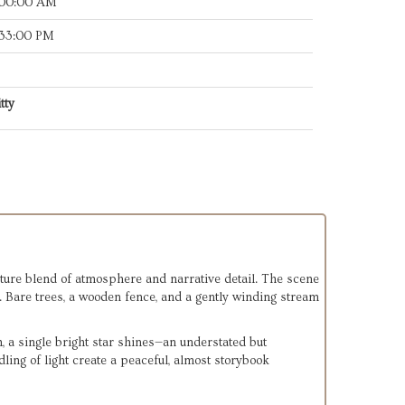
:00:00 AM
:33:00 PM
tty
ature blend of atmosphere and narrative detail. The scene 
 Bare trees, a wooden fence, and a gently winding stream 
ch, a single bright star shines—an understated but 
ling of light create a peaceful, almost storybook 