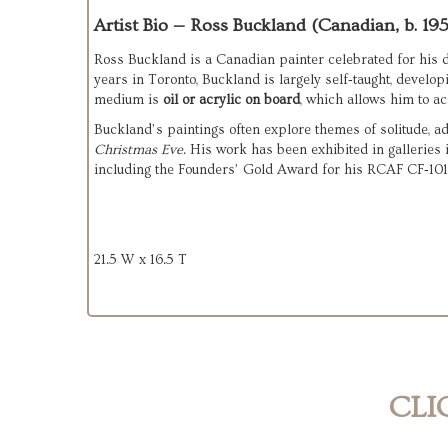
Artist Bio — Ross Buckland (Canadian, b. 19
Ross Buckland is a Canadian painter celebrated for his d
years in Toronto, Buckland is largely self‑taught, develop
medium is 
oil or acrylic on board
, which allows him to ac
Christmas Eve
. His work has been exhibited in galleries 
including the Founders’ Gold Award for his RCAF CF‑101
21.5 W x 16.5 T
CLI