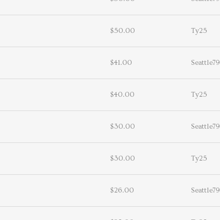
$50.00
Ty25
$41.00
Seattle79
$40.00
Ty25
$30.00
Seattle79
$30.00
Ty25
$26.00
Seattle79