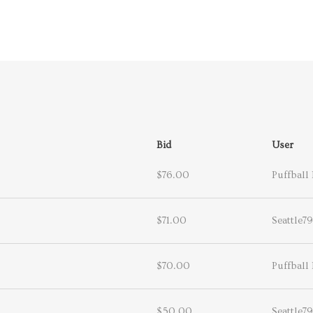
Bid
User
$76.00
Puffball 
$71.00
Seattle79
$70.00
Puffball 
$50.00
Seattle79