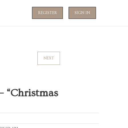
REGISTER
SIGN IN
NEXT
— “Christmas