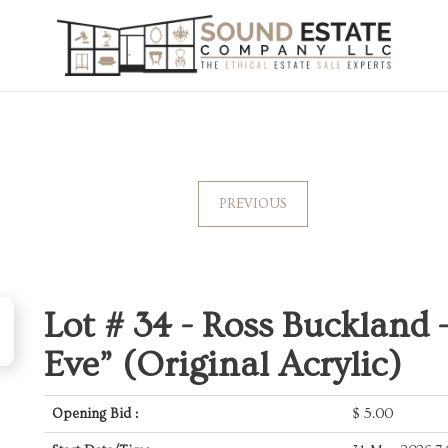
PREVIOUS
Lot # 34 -
Ross Buckland 
Eve” (Original Acrylic)
Opening Bid :
$
5.00