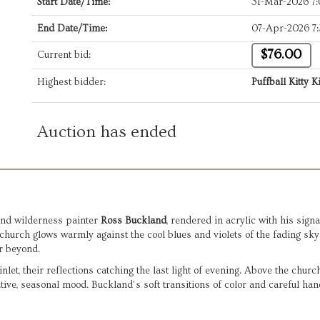
Start Date/Time:
31-Mar-2026 7
End Date/Time:
07-Apr-2026 7
$76.00
Current bid:
Highest bidder:
Puffball Kitty Ki
Auction has ended
and wilderness painter 
Ross Buckland
, rendered in acrylic with his sign
hurch glows warmly against the cool blues and violets of the fading sky.
r beyond.
 inlet, their reflections catching the last light of evening. Above the chur
tive, seasonal mood. Buckland’s soft transitions of color and careful hand