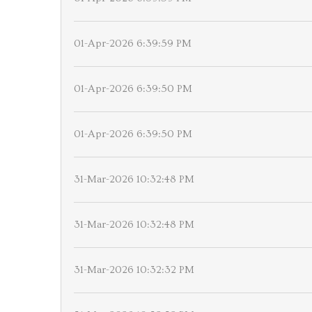
01-Apr-2026 6:39:59 PM
01-Apr-2026 6:39:50 PM
01-Apr-2026 6:39:50 PM
31-Mar-2026 10:32:48 PM
31-Mar-2026 10:32:48 PM
31-Mar-2026 10:32:32 PM