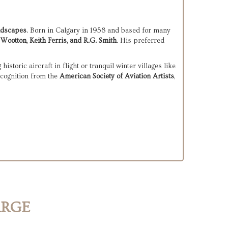
andscapes
. Born in Calgary in 1958 and based for many 
Wootton, Keith Ferris, and R.G. Smith
. His preferred 
Buckland’s paintings often explore themes of solitude, adventure, and the quiet drama of remote environments—whether depicting historic aircraft in flight or tranquil winter villages like 
cognition from the 
American Society of Aviation Artists
, 
ARGE