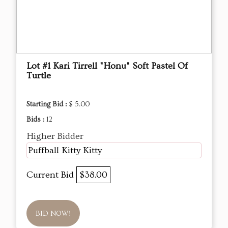
Lot #1 Kari Tirrell "Honu" Soft Pastel Of
Turtle
Starting Bid :
$ 5.00
Bids :
12
Higher Bidder
Puffball Kitty Kitty
Current Bid
$38.00
BID NOW!