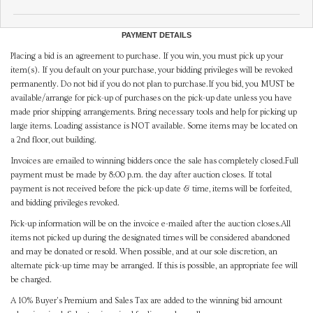
PAYMENT DETAILS
Placing a bid is an agreement to purchase. If you win, you must pick up your
item(s). If you default on your purchase, your bidding privileges will be revoked
permanently. Do not bid if you do not plan to purchase.If you bid, you MUST be
available/arrange for pick-up of purchases on the pick-up date unless you have
made prior shipping arrangements. Bring necessary tools and help for picking up
large items. Loading assistance is NOT available. Some items may be located on
a 2nd floor, out building.
Invoices are emailed to winning bidders once the sale has completely closed.Full
payment must be made by 8:00 p.m. the day after auction closes. If total
payment is not received before the pick-up date & time, items will be forfeited,
and bidding privileges revoked.
Pick-up information will be on the invoice e-mailed after the auction closes.All
items not picked up during the designated times will be considered abandoned
and may be donated or resold. When possible, and at our sole discretion, an
alternate pick-up time may be arranged. If this is possible, an appropriate fee will
be charged.
A 10% Buyer's Premium and Sales Tax are added to the winning bid amount