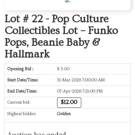
Lot # 22 -
Pop Culture
Collectibles Lot – Funko
Pops, Beanie Baby &
Hallmark
Opening Bid :
$
5.00
Start Date/Time:
31-Mar-2026 7:00:00 AM
End Date/Time:
07-Apr-2026 7:21:00 PM
$12.00
Current bid:
Highest bidder:
Golden
Auction has ended