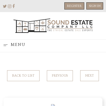
REGISTER
SIGN IN
MENU
BACK TO LIST
PREVIOUS
NEXT