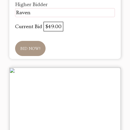
Higher Bidder
Raven
Current Bid
$49.00
BID NOW!