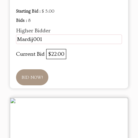
Starting Bid :
$ 5.00
Bids :
8
Higher Bidder
Mardij001
Current Bid
$22.00
BID NOW!