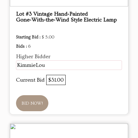
Lot #3 Vintage Hand‑Painted
Gone‑With‑the‑Wind Style Electric Lamp
Starting Bid :
$ 5.00
Bids :
6
Higher Bidder
KimmieLou
Current Bid
$31.00
BID NOW!