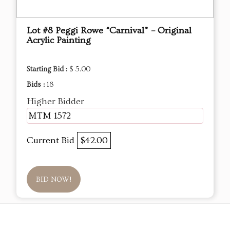
Lot #8 Peggi Rowe “Carnival” – Original
Acrylic Painting
Starting Bid :
$ 5.00
Bids :
18
Higher Bidder
MTM 1572
Current Bid
$42.00
BID NOW!