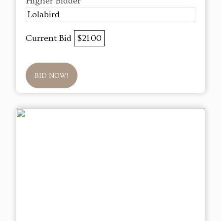
Higher Bidder
Lolabird
Current Bid
$21.00
BID NOW!