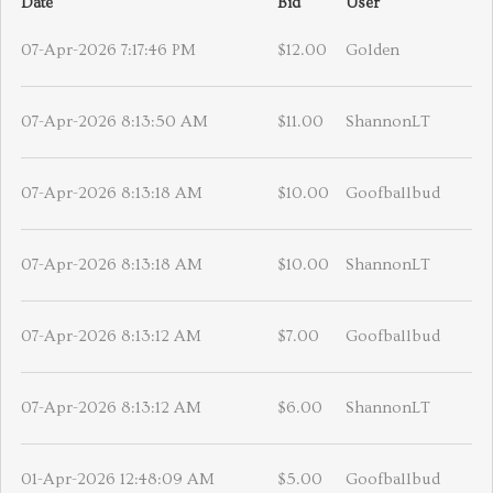
Date
Bid
User
07-Apr-2026 7:17:46 PM
$12.00
Golden
07-Apr-2026 8:13:50 AM
$11.00
ShannonLT
07-Apr-2026 8:13:18 AM
$10.00
Goofballbud
07-Apr-2026 8:13:18 AM
$10.00
ShannonLT
07-Apr-2026 8:13:12 AM
$7.00
Goofballbud
07-Apr-2026 8:13:12 AM
$6.00
ShannonLT
01-Apr-2026 12:48:09 AM
$5.00
Goofballbud