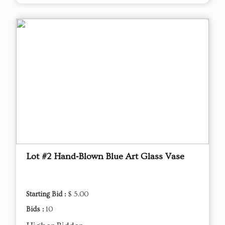
Lot #2 Hand‑Blown Blue Art Glass Vase
Starting Bid :
$ 5.00
Bids :
10