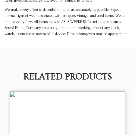
when invoiced. Sales tax is waived for licensed re-sellers.
We make every effort to describe lot items as accurately as possible. Expect
normal signs of wear associated with antiques, vintage, and used items. We do
not list every flaw. All items are sold AS IS WHERE IS. No refunds or returns.
Sound Estate Company does not guarantee the working order of any clock,
watch, electronic or mechanical device. Dimensions given may be approximate.
RELATED PRODUCTS