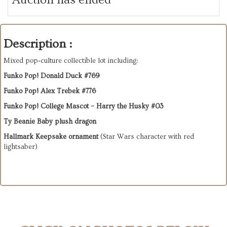
Description :
Mixed pop‑culture collectible lot including:
Funko Pop! Donald Duck #769
Funko Pop! Alex Trebek #776
Funko Pop! College Mascot – Harry the Husky #03
Ty Beanie Baby plush dragon
Hallmark Keepsake ornament
 (Star Wars character with red 
lightsaber)