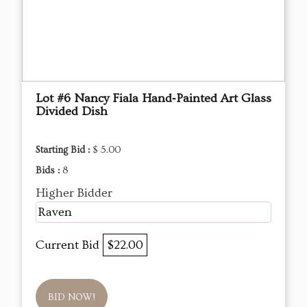
Lot #6 Nancy Fiala Hand‑Painted Art Glass
Divided Dish
Starting Bid :
$ 5.00
Bids :
8
Higher Bidder
Raven
Current Bid
$22.00
BID NOW!