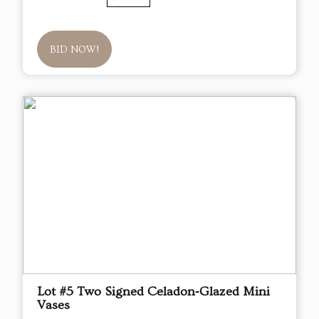
BID NOW!
Lot #5 Two Signed Celadon‑Glazed Mini
Vases