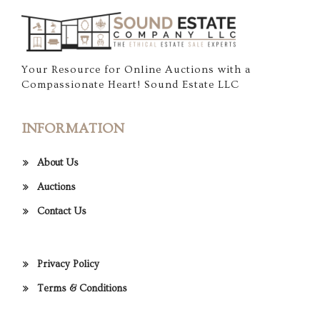
Your Resource for Online Auctions with a
Compassionate Heart! Sound Estate LLC
INFORMATION
About Us
Auctions
Contact Us
Privacy Policy
Terms & Conditions