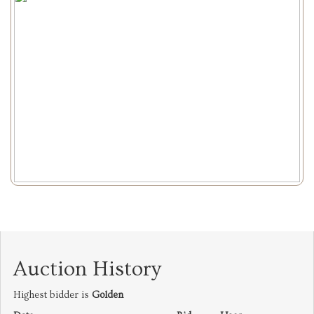
Auction History
Highest bidder is
Golden