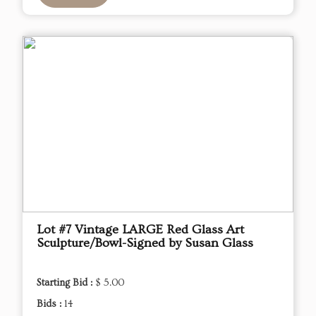
Lot #7 Vintage LARGE Red Glass Art
Sculpture/Bowl-Signed by Susan Glass
Starting Bid :
$ 5.00
Bids :
14