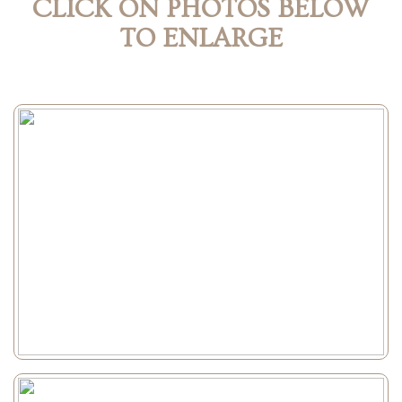
CLICK ON PHOTOS BELOW
TO ENLARGE