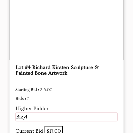
Lot #4 Richard Kirsten Sculpture &
Painted Bone Artwork
Starting Bid :
$ 5.00
Bids :
7
Higher Bidder
Bizyl
Current Bid
$17.00