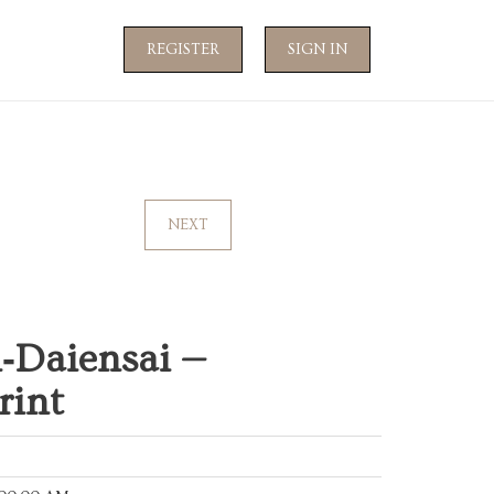
REGISTER
SIGN IN
NEXT
n‑Daiensai —
rint