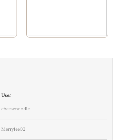
User
cheesenoodle
Merrylee02