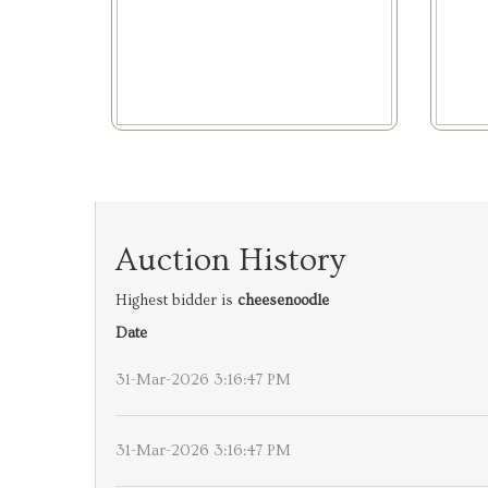
Auction History
Highest bidder is
cheesenoodle
Date
31-Mar-2026 3:16:47 PM
31-Mar-2026 3:16:47 PM