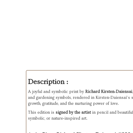
Description :
A joyful and symbolic print by 
Richard Kirsten‑Daiensai
and gardening symbols, rendered in Kirsten‑Daiensai’s sig
growth, gratitude, and the nurturing power of love.
This edition is 
signed by the artist
 in pencil and beautifu
symbolic, or nature‑inspired art.