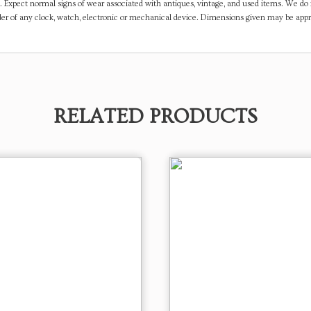
. Expect normal signs of wear associated with antiques, vintage, and used items. We do n
er of any clock, watch, electronic or mechanical device. Dimensions given may be app
RELATED PRODUCTS