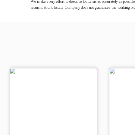
We make every effort to describe lot items as accurately as possible
returns. Sound Estate Company does not guarantee the working ord