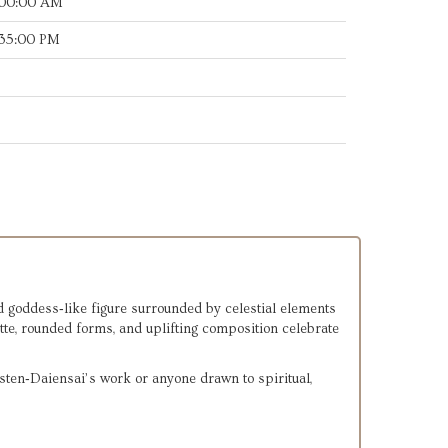
:00:00 AM
:35:00 PM
d goddess‑like figure surrounded by celestial elements 
te, rounded forms, and uplifting composition celebrate 
rsten‑Daiensai’s work or anyone drawn to spiritual, 