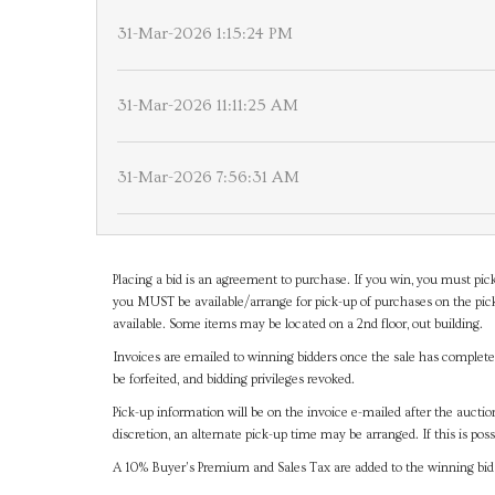
31-Mar-2026 1:15:24 PM
31-Mar-2026 11:11:25 AM
31-Mar-2026 7:56:31 AM
Placing a bid is an agreement to purchase. If you win, you must pick
you MUST be available/arrange for pick-up of purchases on the pick
available. Some items may be located on a 2nd floor, out building.
Invoices are emailed to winning bidders once the sale has completel
be forfeited, and bidding privileges revoked.
Pick-up information will be on the invoice e-mailed after the aucti
discretion, an alternate pick-up time may be arranged. If this is poss
A 10% Buyer's Premium and Sales Tax are added to the winning bid a