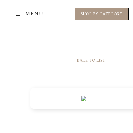
MENU
SHOP BY CATEGORY
BACK TO LIST