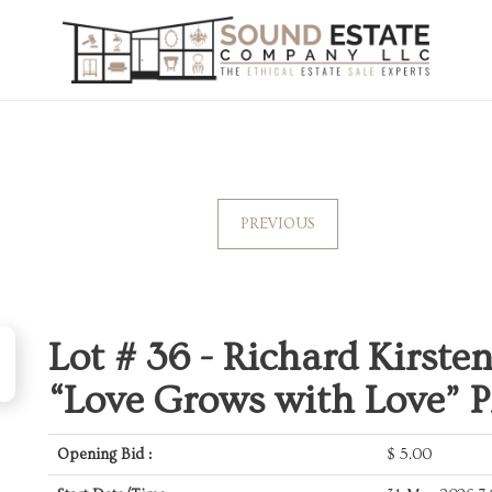
PREVIOUS
Lot # 36 -
Richard Kirste
“Love Grows with Love” P
Opening Bid :
$
5.00