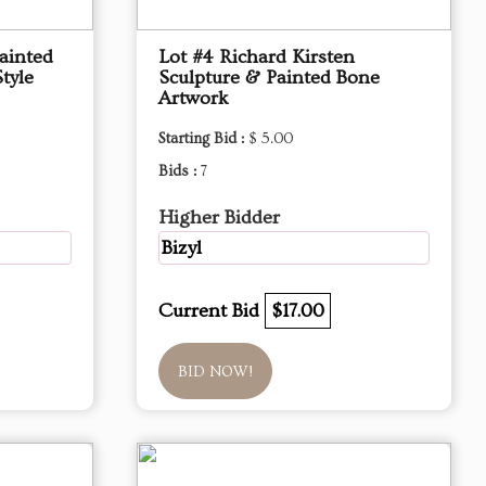
ainted
Lot #4 Richard Kirsten
tyle
Sculpture & Painted Bone
Artwork
Starting Bid :
$ 5.00
Bids :
7
Higher Bidder
Bizyl
Current Bid
$17.00
BID NOW!