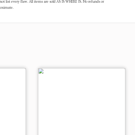
ot list every flaw. All items are sold AS IS WHERE IS. No refunds or
roximate.