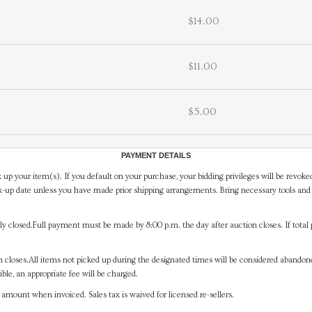
$14.00
$11.00
$5.00
PAYMENT DETAILS
 up your item(s). If you default on your purchase, your bidding privileges will be revoke
-up date unless you have made prior shipping arrangements. Bring necessary tools and 
y closed.Full payment must be made by 8:00 p.m. the day after auction closes. If total 
on closes.All items not picked up during the designated times will be considered abando
ible, an appropriate fee will be charged.
mount when invoiced. Sales tax is waived for licensed re-sellers.