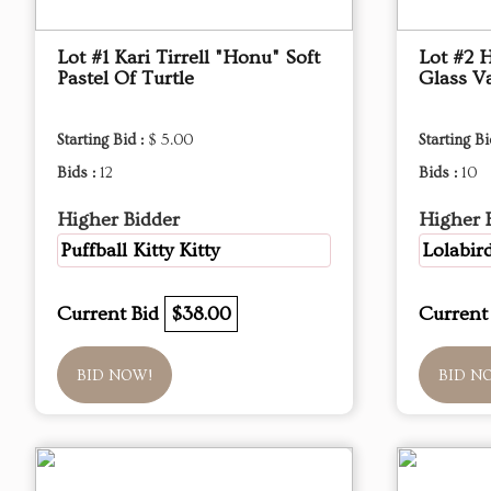
Lot #1 Kari Tirrell "Honu" Soft
Lot #2 
Pastel Of Turtle
Glass V
Starting Bid :
$ 5.00
Starting Bi
Bids :
12
Bids :
10
Higher Bidder
Higher 
Puffball Kitty Kitty
Lolabir
Current Bid
$38.00
Current
BID NOW!
BID N