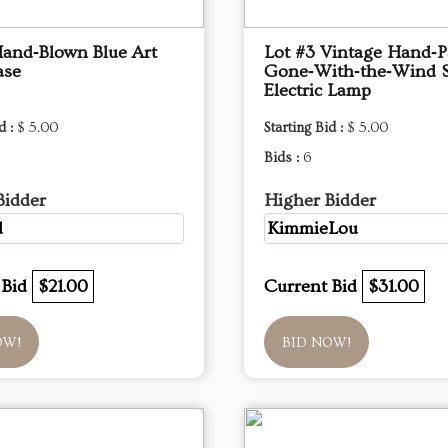
Hand‑Blown Blue Art
Lot #3 Vintage Hand‑P
ase
Gone‑With‑the‑Wind S
Electric Lamp
d :
$ 5.00
Starting Bid :
$ 5.00
Bids :
6
Bidder
Higher Bidder
d
KimmieLou
 Bid
$21.00
Current Bid
$31.00
OW!
BID NOW!