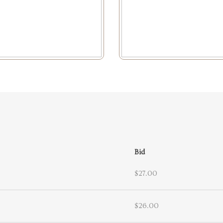
Bid
$27.00
$26.00