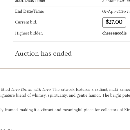
Start Date/Time:
31-Mar-2026 7
End Date/Time:
07-Apr-2026 7
$27.00
Current bid:
Highest bidder:
cheesenoodle
Auction has ended
, titled 
Love Grows with Love
. The artwork features a radiant, multi‑arme
nature blend of whimsy, spirituality, and gentle humor. The bright palet
lly framed, making it a vibrant and meaningful piece for collectors of Ki