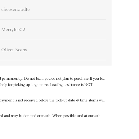
cheesenoodle
Merrylee02
Oliver Beans
d permanently. Do not bid if you do not plan to purchase.If you bid,
help for picking up large items. Loading assistance is NOT
payment is not received before the pick-up date & time, items will
ned and may be donated or resold. When possible, and at our sole