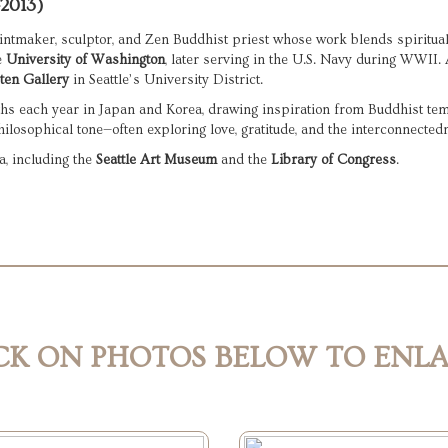
–2013)
intmaker, sculptor, and Zen Buddhist priest whose work blends spiritual r
 
University of Washington
ten Gallery
 in Seattle’s University District.
s each year in Japan and Korea, drawing inspiration from Buddhist temple
hilosophical tone—often exploring love, gratitude, and the interconnectedne
, including the 
Seattle Art Museum
 and the 
Library of Congress
.
CK ON PHOTOS BELOW TO ENL