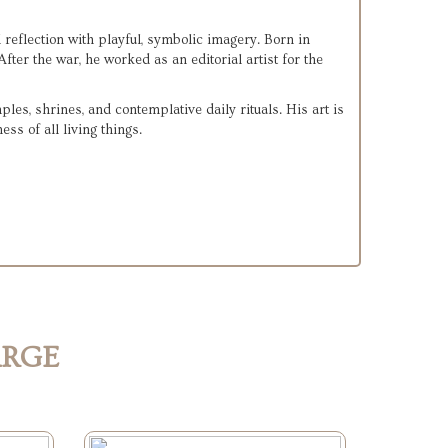
eflection with playful, symbolic imagery. Born in 
, later serving in the U.S. Navy during WWII. After the war, he worked as an editorial artist for the 
s, shrines, and contemplative daily rituals. His art is 
ss of all living things.
ARGE