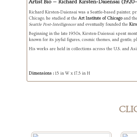
Artist Bio — Richard Kirsten‑Daiensai (1920
Richard Kirsten‑Daiensai was a Seattle‑based painter, pr
Chicago, he studied at the 
Art Institute of Chicago
 and the
Seattle Post‑Intelligencer
 and eventually founded the 
Kirs
Beginning in the late 1950s, Kirsten‑Daiensai spent month
known for its joyful figures, cosmic themes, and gentle, p
His works are held in collections across the U.S. and Asia
Dimensions :
15 in W x 17.5 in H
CLI