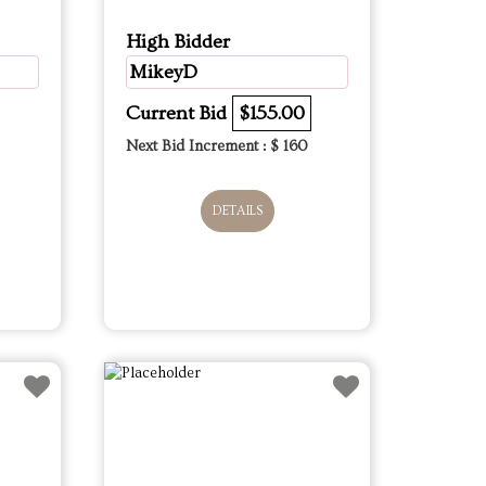
High Bidder
MikeyD
Current Bid
$155.00
Next Bid Increment : $
160
DETAILS