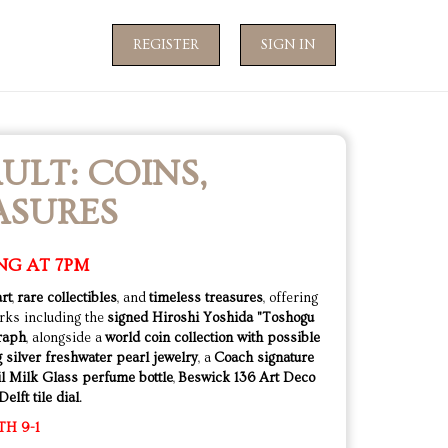
REGISTER
SIGN IN
ULT: COINS,
ASURES
NG AT 7PM
art
,
rare collectibles
, and
timeless treasures
, offering
rks including the
signed Hiroshi Yoshida "Toshogu
graph
, alongside a
world coin collection with possible
g silver freshwater pearl jewelry
, a
Coach signature
l Milk Glass perfume bottle
,
Beswick 136 Art Deco
elft tile dial
.
TH 9-1