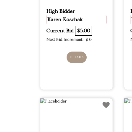
High Bidder
Karen Koschak
Current Bid
$5.00
Next Bid Increment : $
6
DETAILS