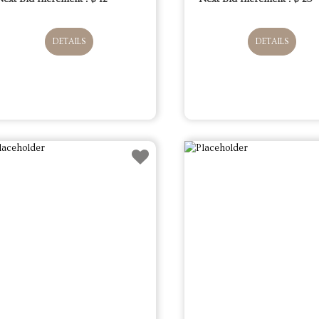
DETAILS
DETAILS