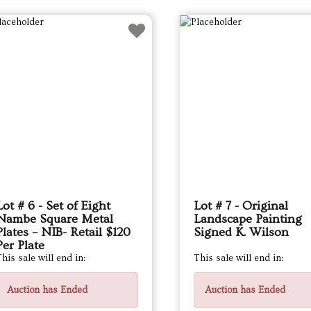
Lot # 6 - Set of Eight
Lot # 7 - Original
Nambe Square Metal
Landscape Painting
Plates – NIB- Retail $120
Signed K. Wilson
Per Plate
his sale will end in:
This sale will end in:
Auction has Ended
Auction has Ended