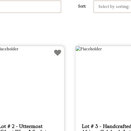
Sort:
Lot # 2 - Uttermost
Lot # 3 - Handcrafte