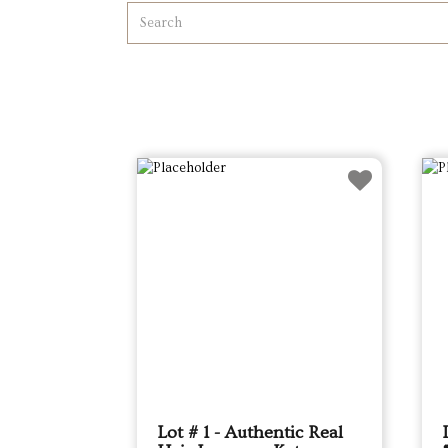
Lot # 1 - Authentic Real