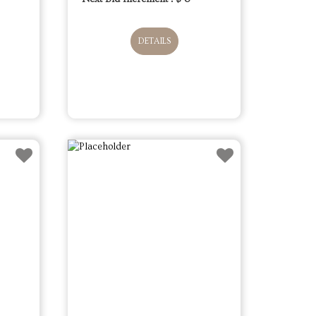
DETAILS