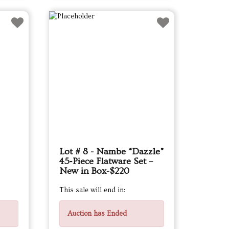
Lot # 8 - Nambe “Dazzle”
45‑Piece Flatware Set –
New in Box-$220
This sale will end in:
Auction has Ended