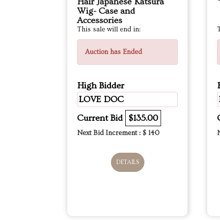
Hair Japanese Katsura
Wig- Case and
Accessories
This sale will end in:
T
Auction has Ended
High Bidder
LOVE DOC
Current Bid
$135.00
Next Bid Increment : $
140
DETAILS