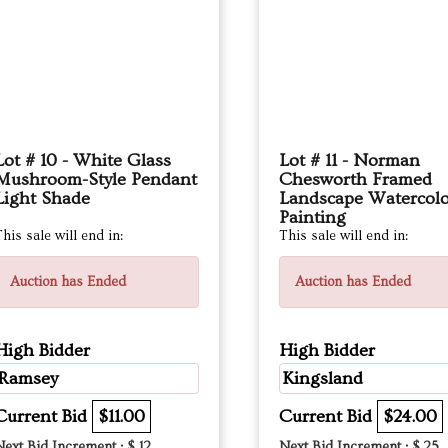
Lot # 10 - White Glass
Lot # 11 - Norman
Mushroom-Style Pendant
Chesworth Framed
Light Shade
Landscape Watercol
Painting
his sale will end in:
This sale will end in:
Auction has Ended
Auction has Ended
High Bidder
High Bidder
Ramsey
Kingsland
Current Bid
$11.00
Current Bid
$24.00
Next Bid Increment : $
12
Next Bid Increment : $
25