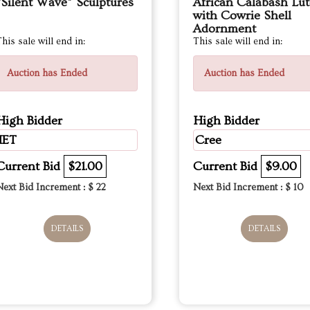
“Silent Wave” Sculptures
African Calabash Lut
with Cowrie Shell
Adornment
his sale will end in:
This sale will end in:
Auction has Ended
Auction has Ended
High Bidder
High Bidder
IET
Cree
Current Bid
$21.00
Current Bid
$9.00
Next Bid Increment : $
22
Next Bid Increment : $
10
DETAILS
DETAILS