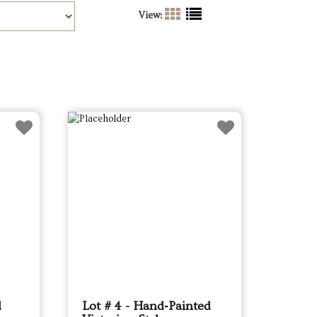
View:
d
Lot # 4 - Hand‑Painted