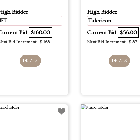
High Bidder
High Bidder
IET
Talericom
Current Bid
$160.00
Current Bid
$56.00
Next Bid Increment : $
165
Next Bid Increment : $
57
DETAILS
DETAILS