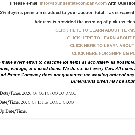
(Please e-mail
info@soundestatecompany.com
with Question
2% Buyer’s premium is added to your auction total. Tax is waived i
Address is provided the morning of pickups elect
CLICK HERE TO LEARN ABOUT TERMS
CLICK HERE TO LEARN ABOUT 
CLICK HERE TO LEARN ABOUT
CLICK HERE FOR SHIPPING P
 make every effort to describe lot items as accurately as possibl
ques, vintage, and used items.
We do not list every flaw.
All items
nd Estate Company does not guarantee the working order of any c
Dimensions given may be appr
 Date/Time:
2026-07-06T07:00:00-07:00
Date/Time:
2026-07-13T19:00:00-07:00
Up Date/Time: