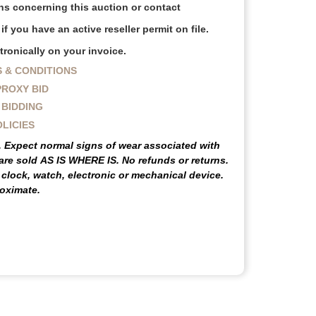
s concerning this auction or contact
f you have an active reseller permit on file.
ronically on your invoice.
 & CONDITIONS
PROXY BID
 BIDDING
OLICIES
e. Expect normal signs of wear associated with
 are sold
AS IS WHERE IS
. No refunds or returns.
lock, watch, electronic or mechanical device.
oximate.