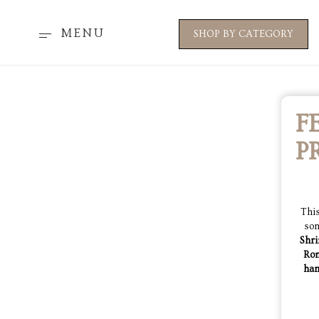
MENU
SHOP BY CATEGORY
F
P
This
som
Shri
Ro
han