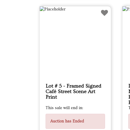
Lot # 5 - Framed Signed
Café Street Scene Art
Print
This sale will end in:
T
Auction has Ended