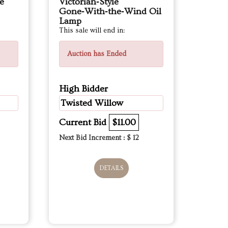
e
Victorian‑Style
Gone‑With‑the‑Wind Oil
Lamp
This sale will end in:
Auction has Ended
High Bidder
Twisted Willow
Current Bid
$11.00
Next Bid Increment : $
12
DETAILS