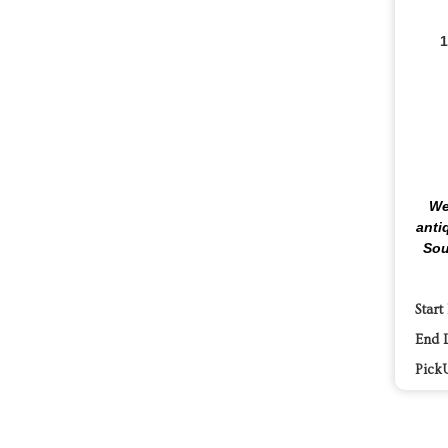
1
We
anti
Sou
Start
End 
Pick