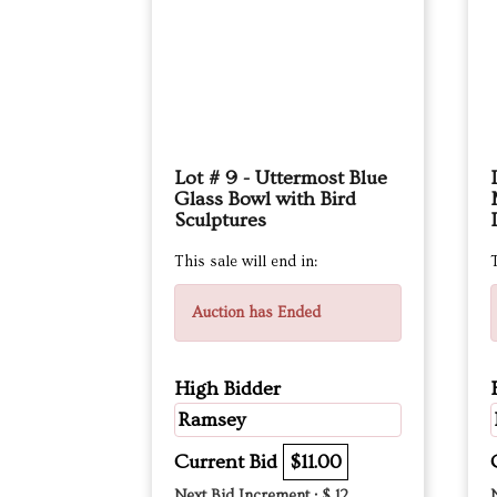
Lot # 9 - Uttermost Blue
Glass Bowl with Bird
Sculptures
This sale will end in:
T
Auction has Ended
High Bidder
Ramsey
Current Bid
$11.00
Next Bid Increment : $
12