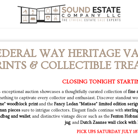
EDERAL WAY HERITAGE VA
RINTS & COLLECTIBLE TRE
CLOSING TONIGHT STARTI
 exceptional auction showcases a thoughtfully curated collection of
fine 
ething to captivate every collector and enthusiast. Discover standout wo
ne" woodblock print
and the
Fancy Ledan "Matisse" limited edition seri
man pieces
sure to intrigue collectors. Elegant finds continue with
sterlin
dbag and wallet
, and distinctive vintage décor such as the
Fenton Hobnai
jug
, and
Dutch Zaanse wall clock with D
PICK UPS SATURDAY JULY 18