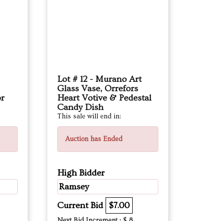
Lot # 12 - Murano Art
Glass Vase, Orrefors
or
Heart Votive & Pedestal
Candy Dish
This sale will end in:
Auction has Ended
High Bidder
Ramsey
Current Bid
$7.00
Next Bid Increment : $
8