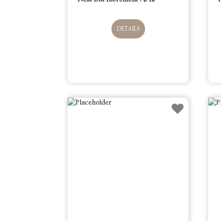
DETAILS