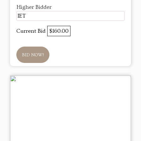
Higher Bidder
IET
Current Bid
$160.00
BID NOW!