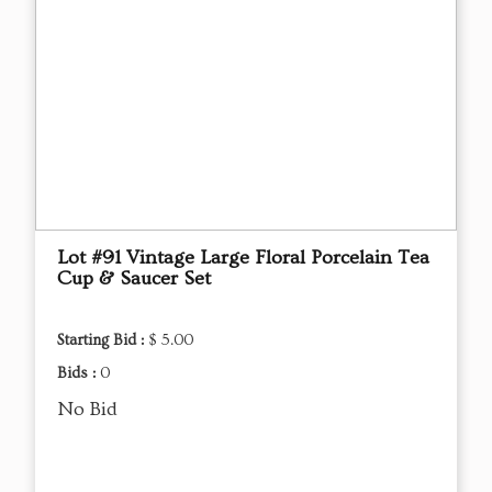
Lot #91 Vintage Large Floral Porcelain Tea
Cup & Saucer Set
Starting Bid :
$ 5.00
Bids :
0
No Bid