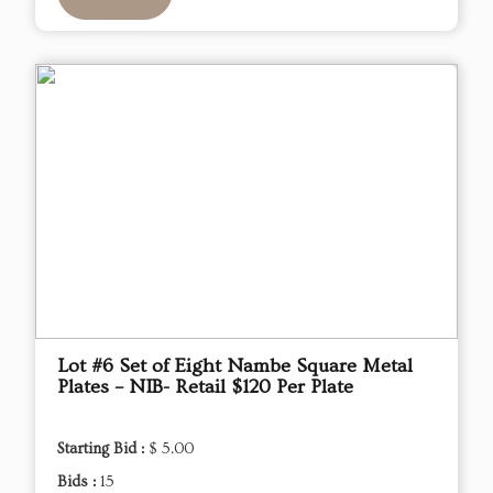
Lot #6 Set of Eight Nambe Square Metal
Plates – NIB- Retail $120 Per Plate
Starting Bid :
$ 5.00
Bids :
15