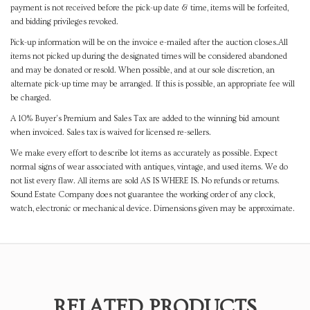
payment is not received before the pick-up date & time, items will be forfeited,
and bidding privileges revoked.
Pick-up information will be on the invoice e-mailed after the auction closes.All
items not picked up during the designated times will be considered abandoned
and may be donated or resold. When possible, and at our sole discretion, an
alternate pick-up time may be arranged. If this is possible, an appropriate fee will
be charged.
A 10% Buyer's Premium and Sales Tax are added to the winning bid amount
when invoiced. Sales tax is waived for licensed re-sellers.
We make every effort to describe lot items as accurately as possible. Expect
normal signs of wear associated with antiques, vintage, and used items. We do
not list every flaw. All items are sold AS IS WHERE IS. No refunds or returns.
Sound Estate Company does not guarantee the working order of any clock,
watch, electronic or mechanical device. Dimensions given may be approximate.
RELATED PRODUCTS