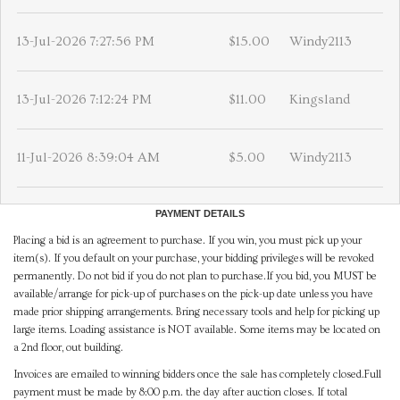
13-Jul-2026 7:27:56 PM
$15.00
Windy2113
13-Jul-2026 7:12:24 PM
$11.00
Kingsland
11-Jul-2026 8:39:04 AM
$5.00
Windy2113
PAYMENT DETAILS
Placing a bid is an agreement to purchase. If you win, you must pick up your
item(s). If you default on your purchase, your bidding privileges will be revoked
permanently. Do not bid if you do not plan to purchase.If you bid, you MUST be
available/arrange for pick-up of purchases on the pick-up date unless you have
made prior shipping arrangements. Bring necessary tools and help for picking up
large items. Loading assistance is NOT available. Some items may be located on
a 2nd floor, out building.
Invoices are emailed to winning bidders once the sale has completely closed.Full
payment must be made by 8:00 p.m. the day after auction closes. If total