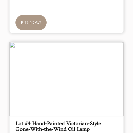
BID NOW!
Lot #4 Hand‑Painted Victorian‑Style
Gone‑With‑the‑Wind Oil Lamp