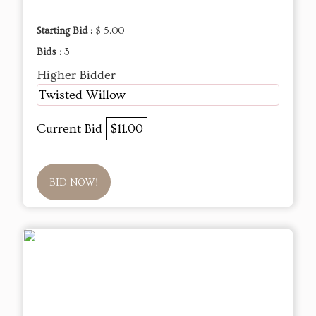
Starting Bid :
$ 5.00
Bids :
3
Higher Bidder
Twisted Willow
Current Bid
$11.00
BID NOW!