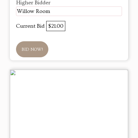
Higher Bidder
Willow Room
Current Bid
$21.00
BID NOW!