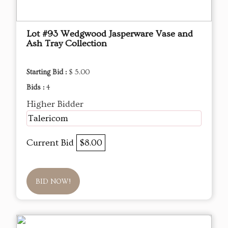
Lot #93 Wedgwood Jasperware Vase and
Ash Tray Collection
Starting Bid :
$ 5.00
Bids :
4
Higher Bidder
Talericom
Current Bid
$8.00
BID NOW!