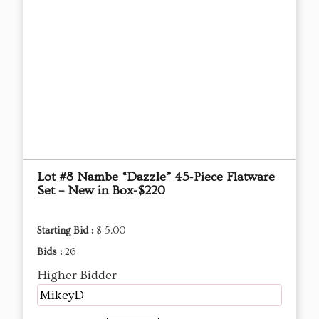
Lot #8 Nambe “Dazzle” 45‑Piece Flatware
Set – New in Box-$220
Starting Bid :
$ 5.00
Bids :
26
Higher Bidder
MikeyD