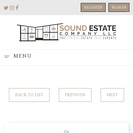
REGISTER
SIGN IN
MENU
BACK TO LIST
PREVIOUS
NEXT