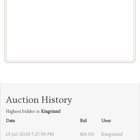
Auction History
Highest bidder is
Kingsland
Date
Bid
User
13-Jul-2026 7:27:56 PM
$16.00
Kingsland