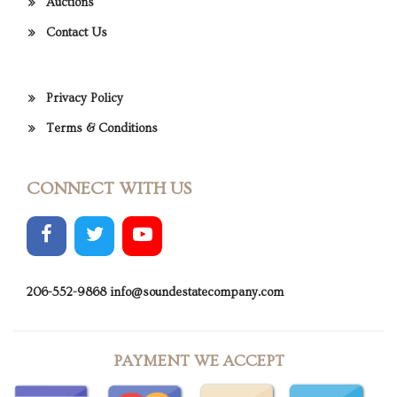
Auctions
Contact Us
Privacy Policy
Terms & Conditions
CONNECT WITH US
206-552-9868
info@soundestatecompany.com
PAYMENT WE ACCEPT