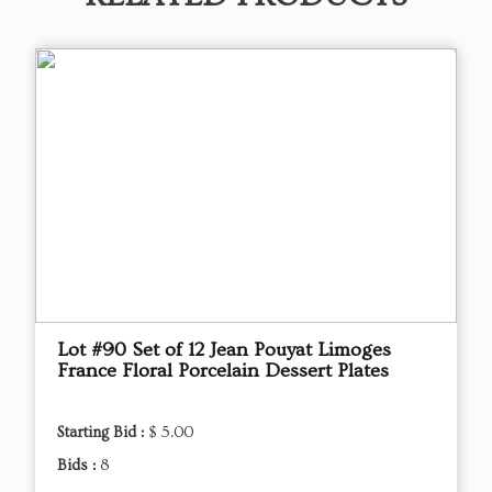
Lot #90 Set of 12 Jean Pouyat Limoges
France Floral Porcelain Dessert Plates
Starting Bid :
$ 5.00
Bids :
8