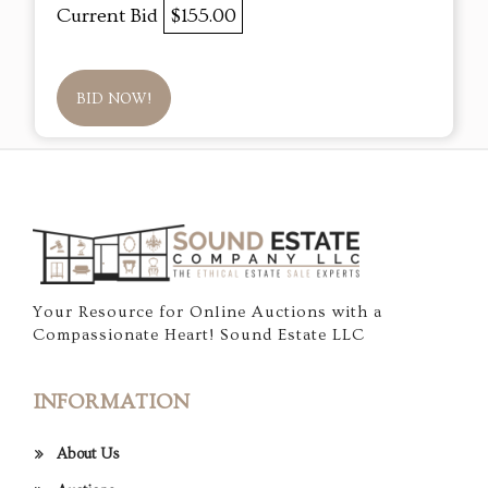
Current Bid
$155.00
BID NOW!
Your Resource for Online Auctions with a
Compassionate Heart! Sound Estate LLC
INFORMATION
About Us