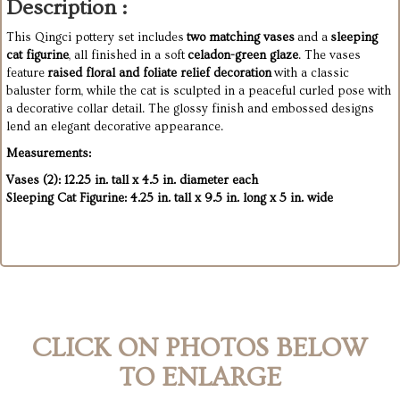
Description :
This Qingci pottery set includes
two matching vases
and a
sleeping
cat figurine
, all finished in a soft
celadon-green glaze
. The vases
feature
raised floral and foliate relief decoration
with a classic
baluster form, while the cat is sculpted in a peaceful curled pose with
a decorative collar detail. The glossy finish and embossed designs
lend an elegant decorative appearance.
Measurements:
Vases (2): 12.25 in. tall x 4.5 in. diameter each
Sleeping Cat Figurine: 4.25 in. tall x 9.5 in. long x 5 in. wide
CLICK ON PHOTOS BELOW
TO ENLARGE