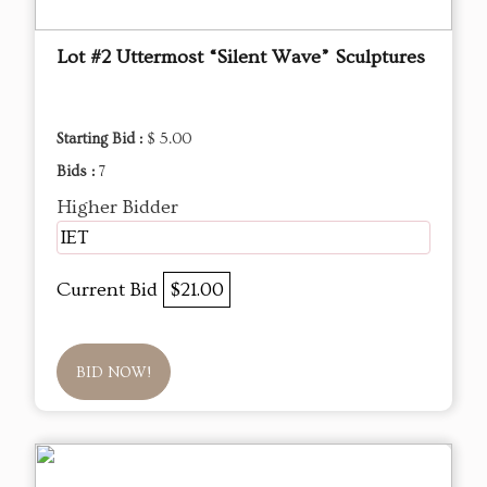
Lot #2 Uttermost “Silent Wave” Sculptures
Starting Bid :
$ 5.00
Bids :
7
Higher Bidder
IET
Current Bid
$21.00
BID NOW!