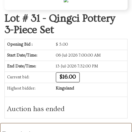
Lot # 31 -
Qingci Pottery
3-Piece Set
Opening Bid :
$
5.00
Start Date/Time:
06-Jul-2026 7:00:00 AM
End Date/Time:
13-Jul-2026 7:32:00 PM
$16.00
Current bid:
Highest bidder:
Kingsland
Auction has ended