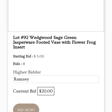
Lot #92 Wedgwood Sage Green
Jasperware Footed Vase with Flower Frog
Insert
Starting Bid :
$ 5.00
Bids :
8
Higher Bidder
Ramsey
Current Bid
$20.00
BID NOW!