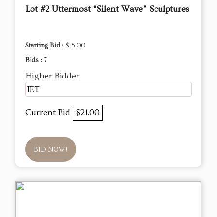
Lot #2 Uttermost “Silent Wave” Sculptures
Starting Bid :
$ 5.00
Bids :
7
Higher Bidder
IET
Current Bid
$21.00
BID NOW!