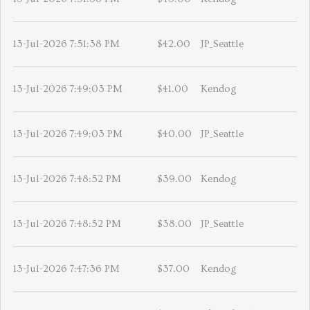
13-Jul-2026 7:51:38 PM
$42.00
JP_Seattle
13-Jul-2026 7:49:03 PM
$41.00
Kendog
13-Jul-2026 7:49:03 PM
$40.00
JP_Seattle
13-Jul-2026 7:48:52 PM
$39.00
Kendog
13-Jul-2026 7:48:52 PM
$38.00
JP_Seattle
13-Jul-2026 7:47:36 PM
$37.00
Kendog