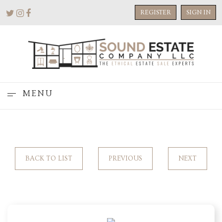
REGISTER
SIGN IN
MENU
BACK TO LIST
PREVIOUS
NEXT