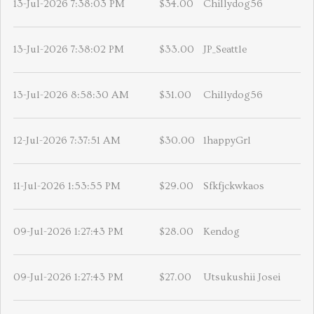
13-Jul-2026 7:38:03 PM
$34.00
Chillydog56
13-Jul-2026 7:38:02 PM
$33.00
JP_Seattle
13-Jul-2026 8:58:30 AM
$31.00
Chillydog56
12-Jul-2026 7:37:51 AM
$30.00
1happyGrl
11-Jul-2026 1:53:55 PM
$29.00
Sfkfjckwkaos
09-Jul-2026 1:27:43 PM
$28.00
Kendog
09-Jul-2026 1:27:43 PM
$27.00
Utsukushii Josei