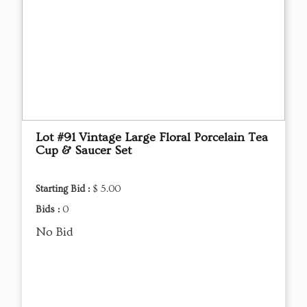
Lot #91 Vintage Large Floral Porcelain Tea
Cup & Saucer Set
Starting Bid :
$ 5.00
Bids :
0
No Bid