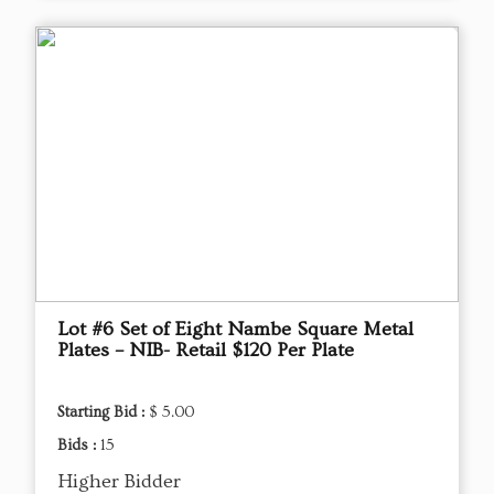
Lot #6 Set of Eight Nambe Square Metal
Plates – NIB- Retail $120 Per Plate
Starting Bid :
$ 5.00
Bids :
15
Higher Bidder