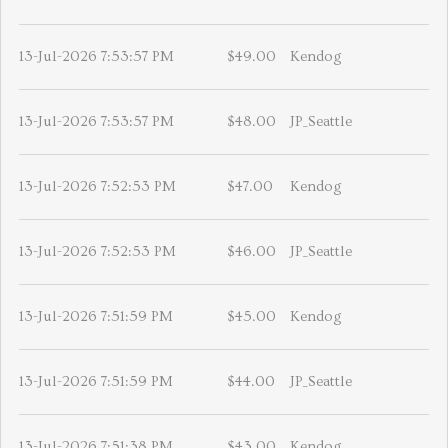
13-Jul-2026 7:53:57 PM
$49.00
Kendog
13-Jul-2026 7:53:57 PM
$48.00
JP_Seattle
13-Jul-2026 7:52:53 PM
$47.00
Kendog
13-Jul-2026 7:52:53 PM
$46.00
JP_Seattle
13-Jul-2026 7:51:59 PM
$45.00
Kendog
13-Jul-2026 7:51:59 PM
$44.00
JP_Seattle
13-Jul-2026 7:51:38 PM
$43.00
Kendog