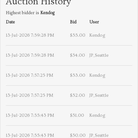
Auction History
Highest bidder is
Kendog
Date
Bid
User
13-Jul-2026 7:59:28 PM
$55.00
Kendog
13-Jul-2026 7:59:28 PM
$54.00
JP_Seattle
13-Jul-2026 7:57:25 PM
$53.00
Kendog
13-Jul-2026 7:57:25 PM
$52.00
JP_Seattle
13-Jul-2026 7:55:43 PM
$51.00
Kendog
13-Jul-2026 7:55:43 PM
$50.00
JP_Seattle