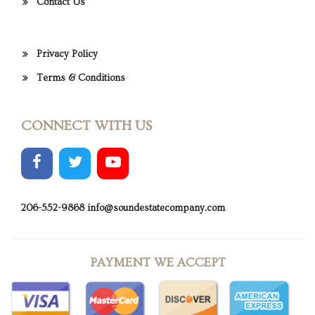
Contact Us
Privacy Policy
Terms & Conditions
CONNECT WITH US
206-552-9868
info@soundestatecompany.com
PAYMENT WE ACCEPT