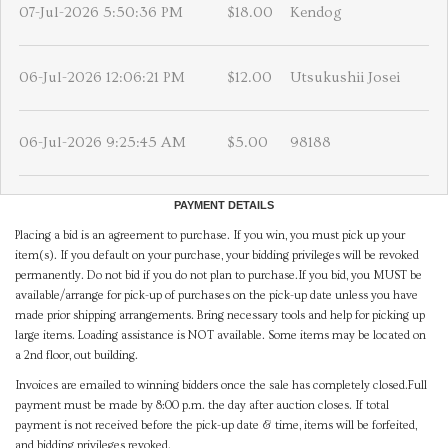
07-Jul-2026 5:50:36 PM
$18.00
Kendog
06-Jul-2026 12:06:21 PM
$12.00
Utsukushii Josei
06-Jul-2026 9:25:45 AM
$5.00
98188
PAYMENT DETAILS
Placing a bid is an agreement to purchase. If you win, you must pick up your
item(s). If you default on your purchase, your bidding privileges will be revoked
permanently. Do not bid if you do not plan to purchase.If you bid, you MUST be
available/arrange for pick-up of purchases on the pick-up date unless you have
made prior shipping arrangements. Bring necessary tools and help for picking up
large items. Loading assistance is NOT available. Some items may be located on
a 2nd floor, out building.
Invoices are emailed to winning bidders once the sale has completely closed.Full
payment must be made by 8:00 p.m. the day after auction closes. If total
payment is not received before the pick-up date & time, items will be forfeited,
and bidding privileges revoked.