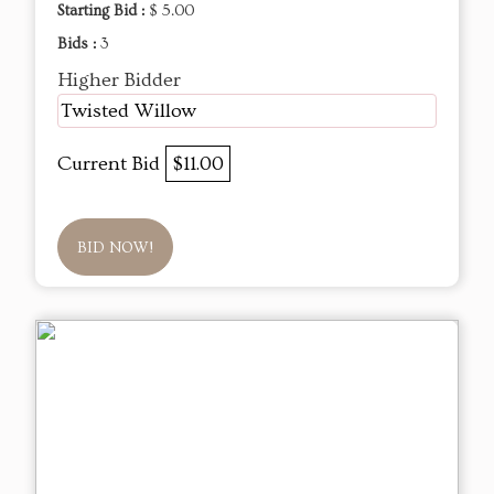
Starting Bid :
$ 5.00
Bids :
3
Higher Bidder
Twisted Willow
Current Bid
$11.00
BID NOW!