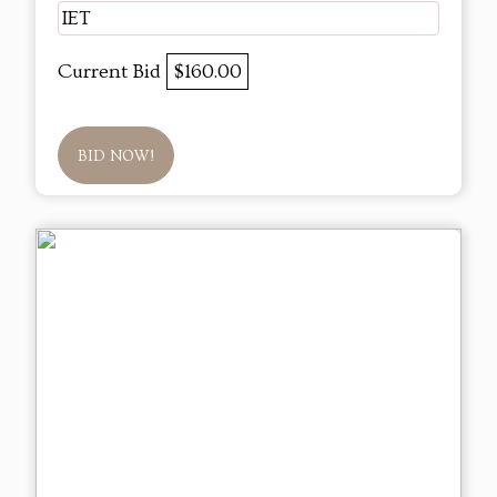
IET
Current Bid
$160.00
BID NOW!