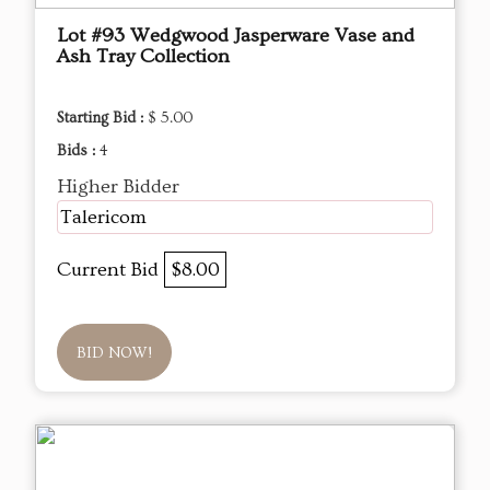
Lot #93 Wedgwood Jasperware Vase and
Ash Tray Collection
Starting Bid :
$ 5.00
Bids :
4
Higher Bidder
Talericom
Current Bid
$8.00
BID NOW!