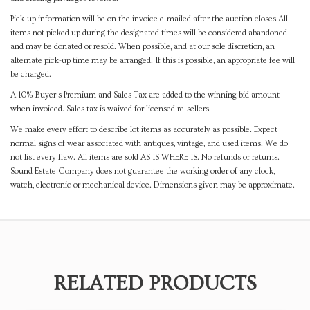
Pick-up information will be on the invoice e-mailed after the auction closes.All
items not picked up during the designated times will be considered abandoned
and may be donated or resold. When possible, and at our sole discretion, an
alternate pick-up time may be arranged. If this is possible, an appropriate fee will
be charged.
A 10% Buyer's Premium and Sales Tax are added to the winning bid amount
when invoiced. Sales tax is waived for licensed re-sellers.
We make every effort to describe lot items as accurately as possible. Expect
normal signs of wear associated with antiques, vintage, and used items. We do
not list every flaw. All items are sold AS IS WHERE IS. No refunds or returns.
Sound Estate Company does not guarantee the working order of any clock,
watch, electronic or mechanical device. Dimensions given may be approximate.
RELATED PRODUCTS