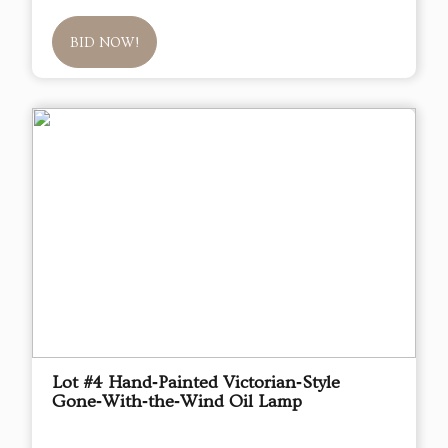
BID NOW!
Lot #4 Hand‑Painted Victorian‑Style
Gone‑With‑the‑Wind Oil Lamp