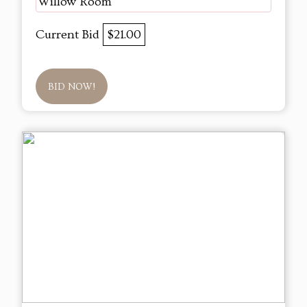
Willow Room
Current Bid
$21.00
BID NOW!