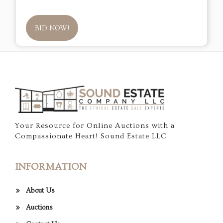
BID NOW!
Your Resource for Online Auctions with a
Compassionate Heart! Sound Estate LLC
INFORMATION
About Us
Auctions