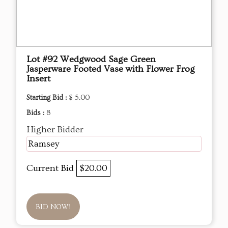
Lot #92 Wedgwood Sage Green
Jasperware Footed Vase with Flower Frog
Insert
Starting Bid :
$ 5.00
Bids :
8
Higher Bidder
Ramsey
Current Bid
$20.00
BID NOW!