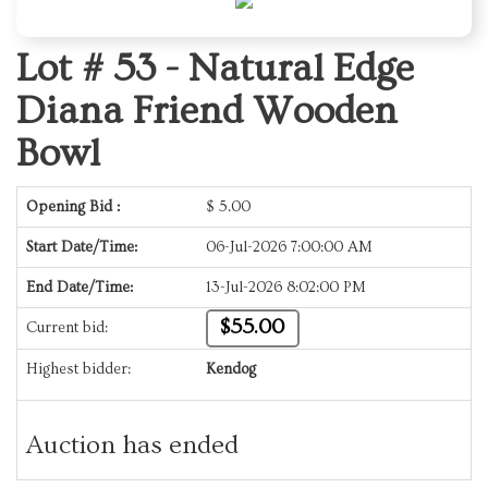
Lot # 53 -
Natural Edge
Diana Friend Wooden
Bowl
Opening Bid :
$
5.00
Start Date/Time:
06-Jul-2026 7:00:00 AM
End Date/Time:
13-Jul-2026 8:02:00 PM
$55.00
Current bid:
Highest bidder:
Kendog
Auction has ended