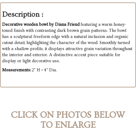
Description :
Decorative wooden bowl by Diana Friend
featuring a warm honey-
toned finish with contrasting dark brown grain patterns. The bowl
has a sculptural freeform edge with a natural inclusion and organic
cutout detail, highlighting the character of the wood. Smoothly turned
with a shallow profile, it displays attractive grain variation throughout
the interior and exterior. A distinctive accent piece suitable for
display or light decorative use.
Measurements:
2" H × 4" Dia.
CLICK ON PHOTOS BELOW
TO ENLARGE