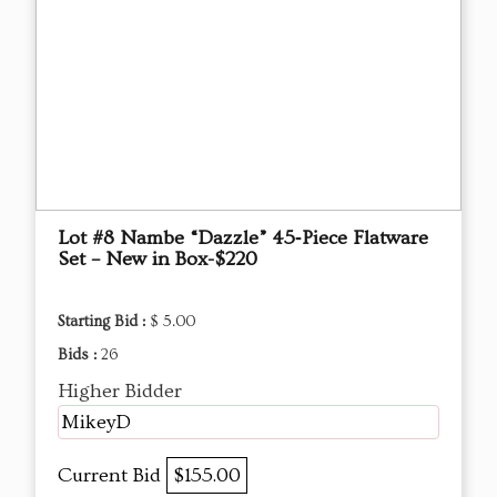
Lot #8 Nambe “Dazzle” 45‑Piece Flatware
Set – New in Box-$220
Starting Bid :
$ 5.00
Bids :
26
Higher Bidder
MikeyD
Current Bid
$155.00