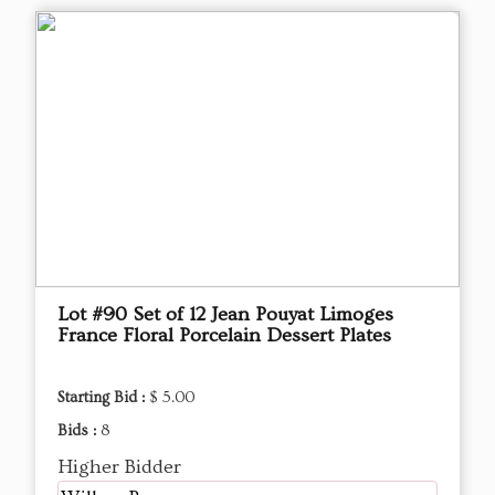
Lot #90 Set of 12 Jean Pouyat Limoges
France Floral Porcelain Dessert Plates
Starting Bid :
$ 5.00
Bids :
8
Higher Bidder