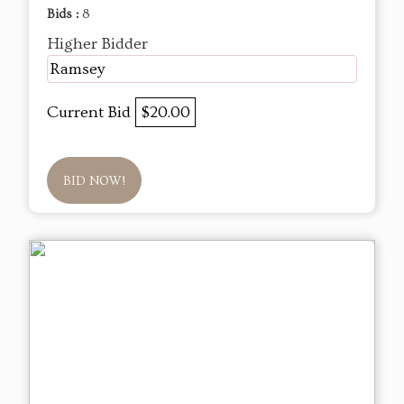
Bids :
8
Higher Bidder
Ramsey
Current Bid
$20.00
BID NOW!