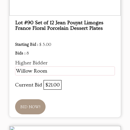
Lot #90 Set of 12 Jean Pouyat Limoges
France Floral Porcelain Dessert Plates
Starting Bid :
$ 5.00
Bids :
8
Higher Bidder
Willow Room
Current Bid
$21.00
BID NOW!