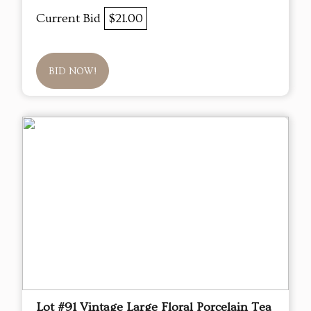
Current Bid
$21.00
BID NOW!
Lot #91 Vintage Large Floral Porcelain Tea