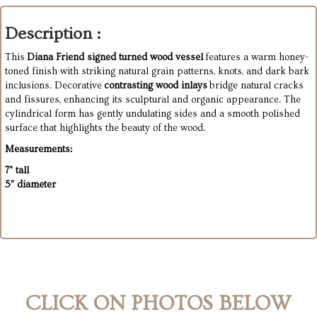
Description :
This
Diana Friend signed turned wood vessel
features a warm honey-
toned finish with striking natural grain patterns, knots, and dark bark
inclusions. Decorative
contrasting wood inlays
bridge natural cracks
and fissures, enhancing its sculptural and organic appearance. The
cylindrical form has gently undulating sides and a smooth polished
surface that highlights the beauty of the wood.
Measurements:
7" tall
5" diameter
CLICK ON PHOTOS BELOW