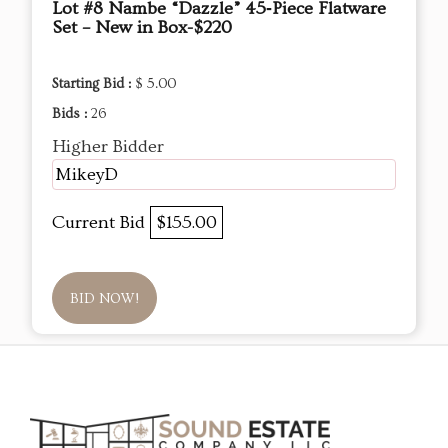
Lot #8 Nambe “Dazzle” 45‑Piece Flatware
Set – New in Box-$220
Starting Bid :
$ 5.00
Bids :
26
Higher Bidder
MikeyD
Current Bid
$155.00
BID NOW!