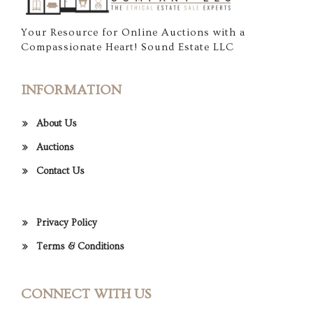
Your Resource for Online Auctions with a
Compassionate Heart! Sound Estate LLC
INFORMATION
About Us
Auctions
Contact Us
Privacy Policy
Terms & Conditions
CONNECT WITH US