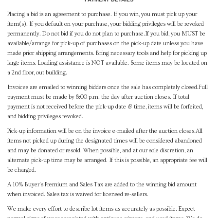
Placing a bid is an agreement to purchase. If you win, you must pick up your
item(s). If you default on your purchase, your bidding privileges will be revoked
permanently. Do not bid if you do not plan to purchase.If you bid, you MUST be
available/arrange for pick-up of purchases on the pick-up date unless you have
made prior shipping arrangements. Bring necessary tools and help for picking up
large items. Loading assistance is NOT available. Some items may be located on
a 2nd floor, out building.
Invoices are emailed to winning bidders once the sale has completely closed.Full
payment must be made by 8:00 p.m. the day after auction closes. If total
payment is not received before the pick-up date & time, items will be forfeited,
and bidding privileges revoked.
Pick-up information will be on the invoice e-mailed after the auction closes.All
items not picked up during the designated times will be considered abandoned
and may be donated or resold. When possible, and at our sole discretion, an
alternate pick-up time may be arranged. If this is possible, an appropriate fee will
be charged.
A 10% Buyer's Premium and Sales Tax are added to the winning bid amount
when invoiced. Sales tax is waived for licensed re-sellers.
We make every effort to describe lot items as accurately as possible. Expect