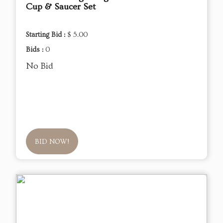
Cup & Saucer Set
Starting Bid :
$ 5.00
Bids :
0
No Bid
BID NOW!