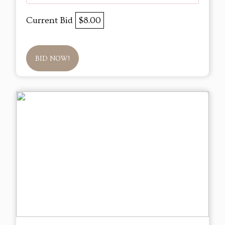
Current Bid
$8.00
BID NOW!