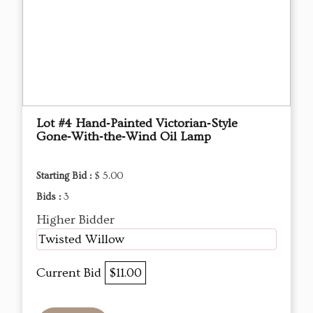
Lot #4 Hand‑Painted Victorian‑Style
Gone‑With‑the‑Wind Oil Lamp
Starting Bid :
$ 5.00
Bids :
3
Higher Bidder
Twisted Willow
Current Bid
$11.00