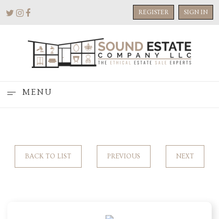
REGISTER
SIGN IN
MENU
BACK TO LIST
PREVIOUS
NEXT