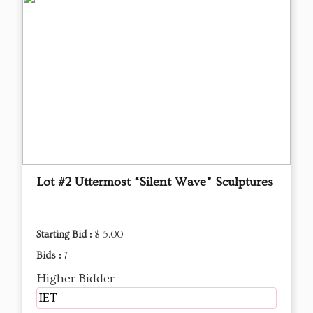
Lot #2 Uttermost “Silent Wave” Sculptures
Starting Bid :
$ 5.00
Bids :
7
Higher Bidder
IET