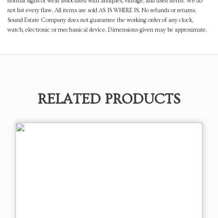
normal signs of wear associated with antiques, vintage, and used items. We do
not list every flaw. All items are sold AS IS WHERE IS. No refunds or returns.
Sound Estate Company does not guarantee the working order of any clock,
watch, electronic or mechanical device. Dimensions given may be approximate.
RELATED PRODUCTS