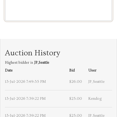
Auction History
Highest bidder is
JP_Seattle
Date
Bid
User
13-Jul-2026 7:49:35 PM
$26.00
JP_Seattle
13-Jul-2026 7:39:22 PM
$25.00
Kendog
13-Jul-2026 7:39:22 PM
$25.00
JP_Seattle