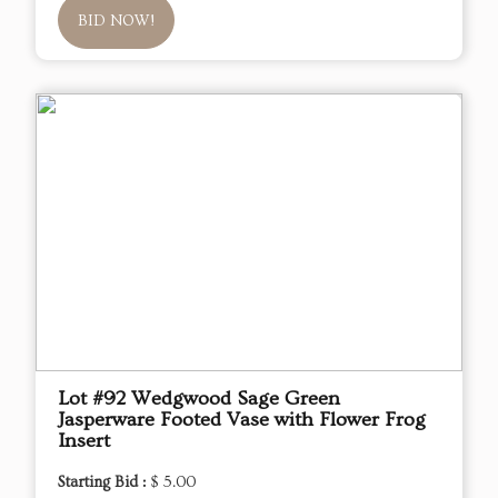
BID NOW!
Lot #92 Wedgwood Sage Green
Jasperware Footed Vase with Flower Frog
Insert
Starting Bid :
$ 5.00