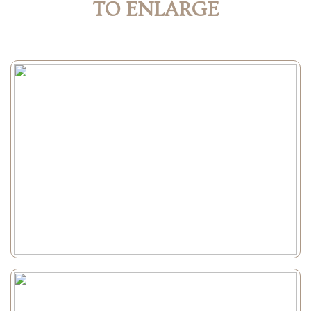
TO ENLARGE