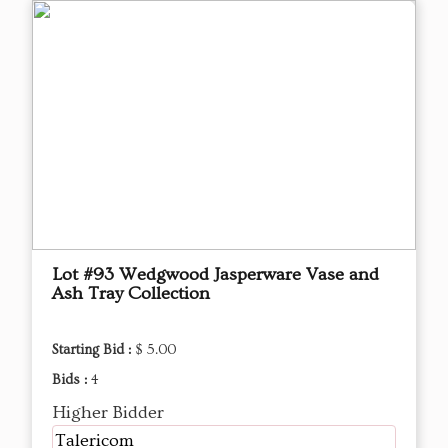
Lot #93 Wedgwood Jasperware Vase and
Ash Tray Collection
Starting Bid :
$ 5.00
Bids :
4
Higher Bidder
Talericom