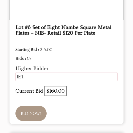
Lot #6 Set of Eight Nambe Square Metal
Plates – NIB- Retail $120 Per Plate
Starting Bid :
$ 5.00
Bids :
15
Higher Bidder
IET
Current Bid
$160.00
BID NOW!