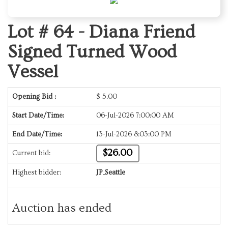
Lot # 64 -
Diana Friend
Signed Turned Wood
Vessel
Opening Bid :
$
5.00
Start Date/Time:
06-Jul-2026 7:00:00 AM
End Date/Time:
13-Jul-2026 8:03:00 PM
$26.00
Current bid:
Highest bidder:
JP_Seattle
Auction has ended