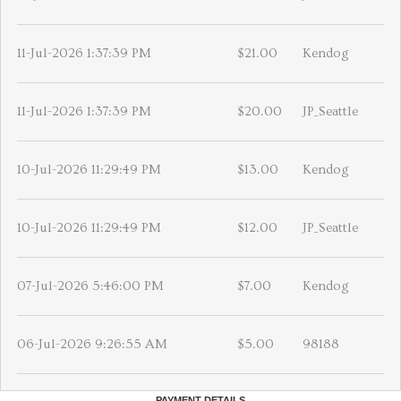
11-Jul-2026 1:37:39 PM
$21.00
Kendog
11-Jul-2026 1:37:39 PM
$20.00
JP_Seattle
10-Jul-2026 11:29:49 PM
$13.00
Kendog
10-Jul-2026 11:29:49 PM
$12.00
JP_Seattle
07-Jul-2026 5:46:00 PM
$7.00
Kendog
06-Jul-2026 9:26:55 AM
$5.00
98188
PAYMENT DETAILS