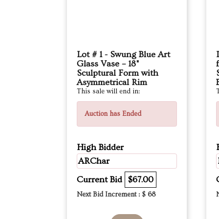
Lot # 1 - Swung Blue Art
Glass Vase – 18"
Sculptural Form with
Asymmetrical Rim
This sale will end in:
T
Auction has Ended
High Bidder
ARChar
Current Bid
$67.00
Next Bid Increment : $
68