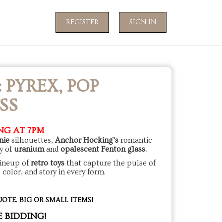
REGISTER
SIGN IN
PYREX, POP
SS
NG AT 7PM
nie
silhouettes,
Anchor Hocking’s
romantic
y of
uranium
and
opalescent Fenton glass.
lineup of
retro toys
that capture the pulse of
, color, and story in every form.
OTE. BIG OR SMALL ITEMS!
E BIDDING!