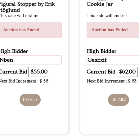
Figural Stopper by Erik
Cookie Jar
Höglund
his sale will end in:
This sale will end in:
Auction has Ended
Auction has Ended
High Bidder
High Bidder
Nben
GasExit
Current Bid
$55.00
Current Bid
$62.00
Next Bid Increment : $
56
Next Bid Increment : $
63
DETAILS
DETAILS