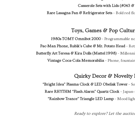
Casserole Sets with Lids (#043 &
Rare Lasagna Pan & Refrigerator Sets
– Bold red fl
Toys, Games & Pop Cultur
1980s TOMY Omnibot 2000
– Programmable nost
Pac-Man Phone, Rubik’s Cube & Mr. Potato Head
– Ret
Butterfly Art Teresa & Kira Dolls (Mattel 1998)
– Millenni
Vintage Coca-Cola Memorabilia
– Phone, fountain
Quirky Decor & Novelty 
“Bright Idea” Plasma Clock & LED Obelisk Tower
– So
Rare RHYTHM “Flash Alarm” Quartz Clock
– Japan-
“Rainbow Trance” Triangle LED Lamp
– Mood light
Ready to explore? Let the auctio