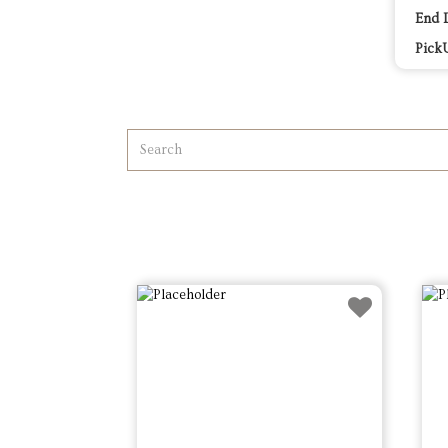
End 
Pick