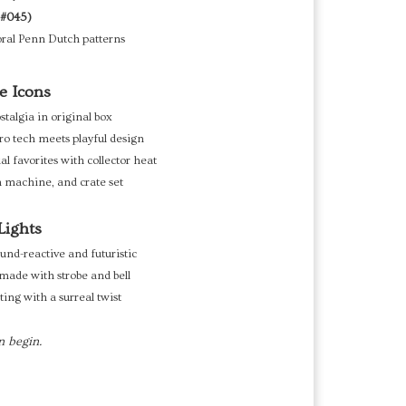
 #045)
oral Penn Dutch patterns
e Icons
algia in original box
ro tech meets playful design
al favorites with collector heat
 machine, and crate set
Lights
und-reactive and futuristic
made with strobe and bell
ing with a surreal twist
n begin.