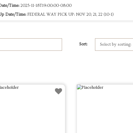
Date/Time:
2025-11-18T19:00:00-08:00
Up Date/Time:
FEDERAL WAY PICK UP: NOV 20, 21, 22 (10-1)
Sort: