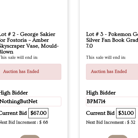
Lot # 2 - George Sakier
Lot # 3 - Pokemon G
for Fostoria – Amber
Silver Fan Book Gra
Skyscraper Vase, Mould-
7.0
Blown
his sale will end in:
This sale will end in:
Auction has Ended
Auction has Ended
High Bidder
High Bidder
NothingButNet
BPM714
Current Bid
$67.00
Current Bid
$31.00
Next Bid Increment : $
68
Next Bid Increment : $
32