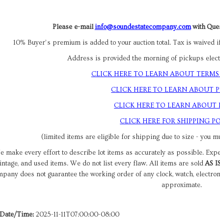
Please e-mail
info@soundestatecompany.com
with Ques
10% Buyer’s premium is added to your auction total. Tax is waived if
Address is provided the morning of pickups electr
CLICK HERE TO LEARN ABOUT TERMS
CLICK HERE TO LEARN ABOUT 
CLICK HERE TO LEARN ABOUT
CLICK HERE FOR SHIPPING PO
(limited items are eligible for shipping due to size - you mu
 make every effort to describe lot items as accurately as possible. Exp
intage, and used items. We do not list every flaw. All items are sold
AS I
pany does not guarantee the working order of any clock, watch, electro
approximate.
 Date/Time:
2025-11-11T07:00:00-08:00