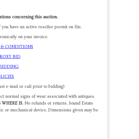
tions concerning this auction.
 you have an active reseller permit on file.
onically on your invoice.
 & CONDITIONS
PROXY BID
 BIDDING
LICIES
st e-mail or call prior to bidding)
ect normal signs of wear associated with antiques,
S WHERE IS
. No refunds or returns. Sound Estate
nic or mechanical device. Dimensions given may be