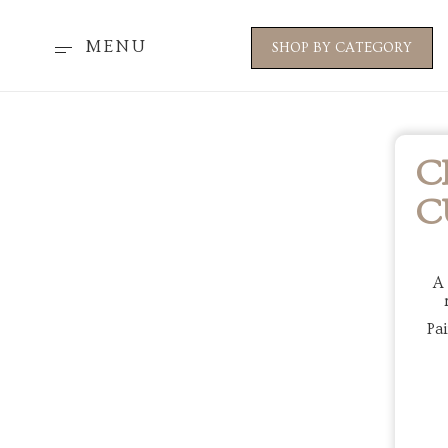
MENU
SHOP BY CATEGORY
C
C
A
Pa