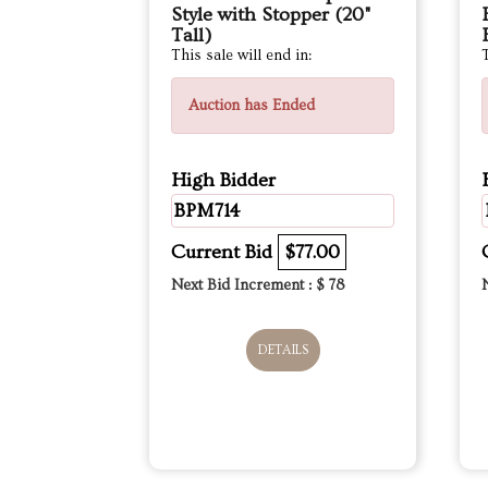
Style with Stopper (20"
Tall)
This sale will end in:
T
Auction has Ended
High Bidder
BPM714
Current Bid
$77.00
Next Bid Increment : $
78
DETAILS