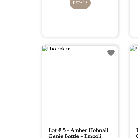
DETAILS
Lot # 5 - Amber Hobnail
Genie Bottle – Empoli