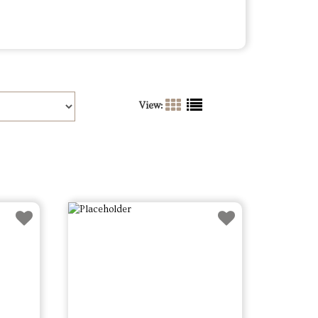
View: