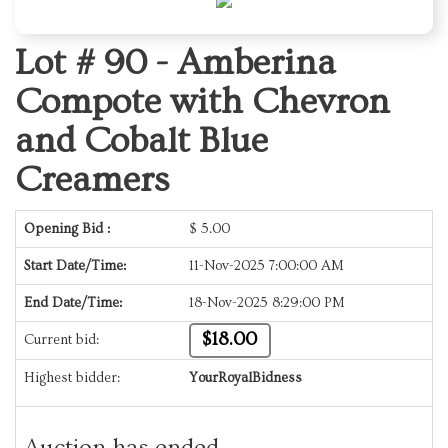
Lot # 90 -
Amberina
Compote with Chevron
and Cobalt Blue
Creamers
Opening Bid :
$
5.00
Start Date/Time:
11-Nov-2025 7:00:00 AM
End Date/Time:
18-Nov-2025 8:29:00 PM
$18.00
Current bid:
Highest bidder:
YourRoyalBidness
Auction has ended