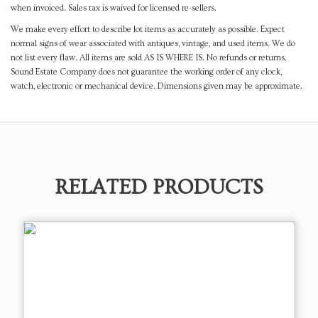
when invoiced. Sales tax is waived for licensed re-sellers.
We make every effort to describe lot items as accurately as possible. Expect
normal signs of wear associated with antiques, vintage, and used items. We do
not list every flaw. All items are sold AS IS WHERE IS. No refunds or returns.
Sound Estate Company does not guarantee the working order of any clock,
watch, electronic or mechanical device. Dimensions given may be approximate.
RELATED PRODUCTS