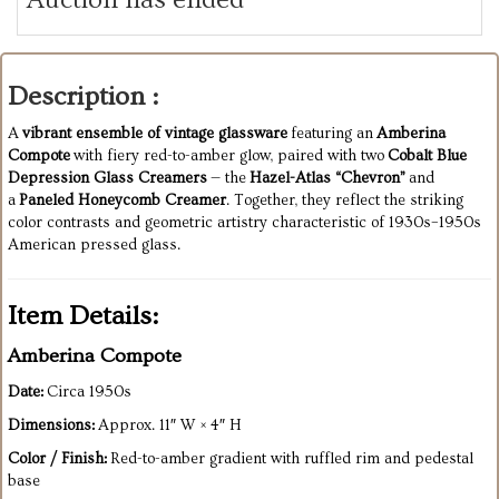
Description :
A
vibrant ensemble of vintage glassware
featuring an
Amberina
Compote
with fiery red-to-amber glow, paired with two
Cobalt Blue
Depression Glass Creamers
— the
Hazel-Atlas “Chevron”
and
a
Paneled Honeycomb Creamer
. Together, they reflect the striking
color contrasts and geometric artistry characteristic of 1930s–1950s
American pressed glass.
Item Details:
Amberina Compote
Date:
Circa 1950s
Dimensions:
Approx. 11″ W × 4″ H
Color / Finish:
Red-to-amber gradient with ruffled rim and pedestal
base