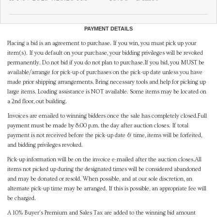
PAYMENT DETAILS
Placing a bid is an agreement to purchase. If you win, you must pick up your
item(s). If you default on your purchase, your bidding privileges will be revoked
permanently. Do not bid if you do not plan to purchase.If you bid, you MUST be
available/arrange for pick-up of purchases on the pick-up date unless you have
made prior shipping arrangements. Bring necessary tools and help for picking up
large items. Loading assistance is NOT available. Some items may be located on
a 2nd floor, out building.
Invoices are emailed to winning bidders once the sale has completely closed.Full
payment must be made by 8:00 p.m. the day after auction closes. If total
payment is not received before the pick-up date & time, items will be forfeited,
and bidding privileges revoked.
Pick-up information will be on the invoice e-mailed after the auction closes.All
items not picked up during the designated times will be considered abandoned
and may be donated or resold. When possible, and at our sole discretion, an
alternate pick-up time may be arranged. If this is possible, an appropriate fee will
be charged.
A 10% Buyer's Premium and Sales Tax are added to the winning bid amount