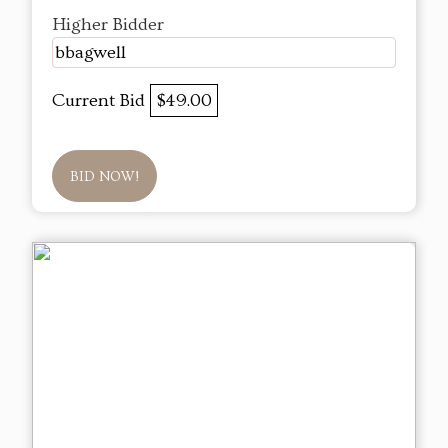
Higher Bidder
bbagwell
Current Bid
$49.00
BID NOW!