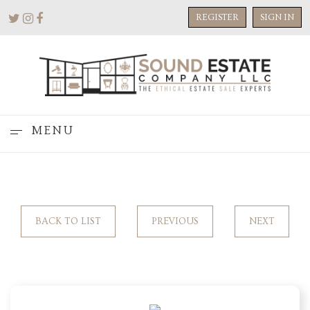
REGISTER
SIGN IN
MENU
BACK TO LIST
PREVIOUS
NEXT