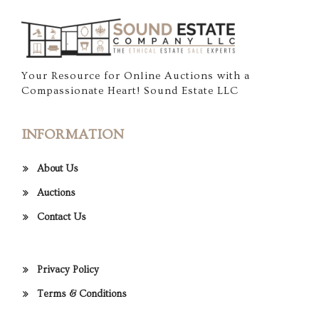
Your Resource for Online Auctions with a
Compassionate Heart! Sound Estate LLC
INFORMATION
About Us
Auctions
Contact Us
Privacy Policy
Terms & Conditions