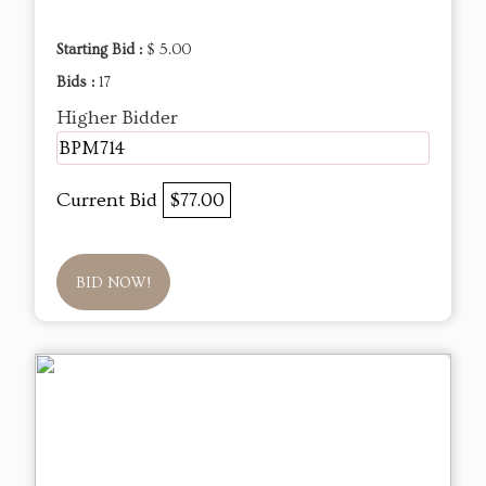
Starting Bid :
$ 5.00
Bids :
17
Higher Bidder
BPM714
Current Bid
$77.00
BID NOW!