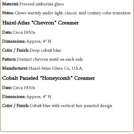
Material:
Pressed amberina glass
Notes:
Glows warmly under light; classic mid-century color transition
Hazel-Atlas “Chevron” Creamer
Date:
Circa 1930s
Dimensions:
Approx. 4″ H
Color / Finish:
Deep cobalt blue
Pattern:
Distinct chevron motif on each side
Manufacturer:
Hazel-Atlas Glass Co., U.S.A.
Cobalt Paneled “Honeycomb” Creamer
Date:
Circa 1930s
Dimensions:
Approx. 4″ H
Color / Finish:
Cobalt blue with vertical hex-paneled design