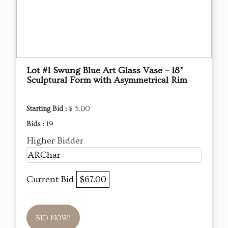
Lot #1 Swung Blue Art Glass Vase – 18"
Sculptural Form with Asymmetrical Rim
Starting Bid :
$ 5.00
Bids :
19
Higher Bidder
ARChar
Current Bid
$67.00
BID NOW!