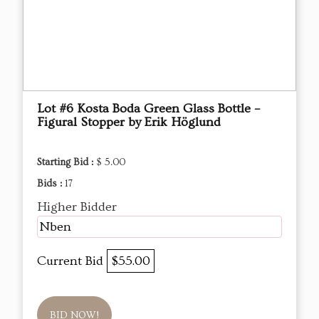
Lot #6 Kosta Boda Green Glass Bottle –
Figural Stopper by Erik Höglund
Starting Bid :
$ 5.00
Bids :
17
Higher Bidder
Nben
Current Bid
$55.00
BID NOW!