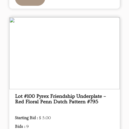
Lot #100 Pyrex Friendship Underplate –
Red Floral Penn Dutch Pattern #795
Starting Bid :
$ 5.00
Bids :
9