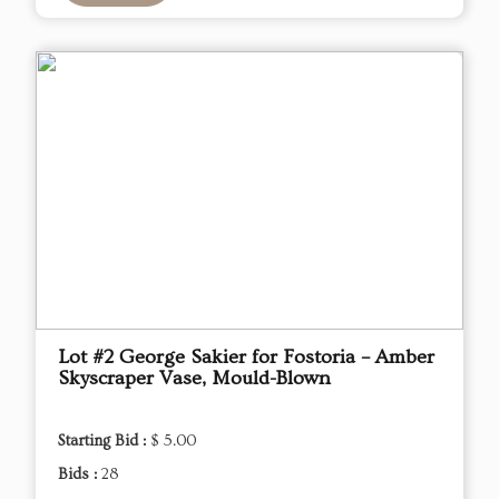
Lot #2 George Sakier for Fostoria – Amber
Skyscraper Vase, Mould-Blown
Starting Bid :
$ 5.00
Bids :
28