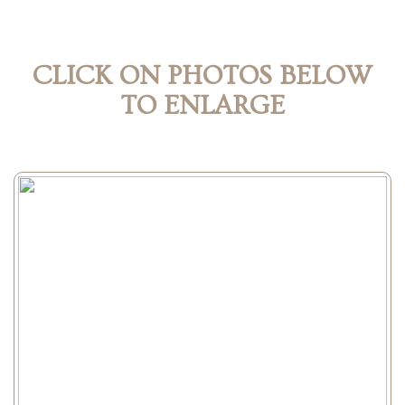
CLICK ON PHOTOS BELOW
TO ENLARGE