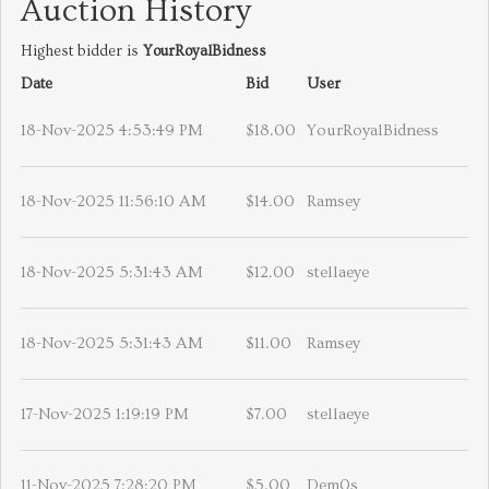
Auction History
Highest bidder is
YourRoyalBidness
Date
Bid
User
18-Nov-2025 4:53:49 PM
$18.00
YourRoyalBidness
18-Nov-2025 11:56:10 AM
$14.00
Ramsey
18-Nov-2025 5:31:43 AM
$12.00
stellaeye
18-Nov-2025 5:31:43 AM
$11.00
Ramsey
17-Nov-2025 1:19:19 PM
$7.00
stellaeye
11-Nov-2025 7:28:20 PM
$5.00
Dem0s