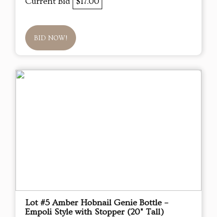
Current Bid
$17.00
BID NOW!
Lot #5 Amber Hobnail Genie Bottle –
Empoli Style with Stopper (20" Tall)