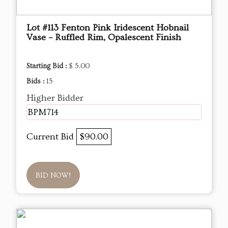
Lot #113 Fenton Pink Iridescent Hobnail
Vase – Ruffled Rim, Opalescent Finish
Starting Bid :
$ 5.00
Bids :
15
Higher Bidder
BPM714
Current Bid
$90.00
BID NOW!