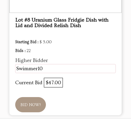
Lot #8 Uranium Glass Fridgie Dish with
Lid and Divided Relish Dish
Starting Bid :
$ 5.00
Bids :
22
Higher Bidder
Swimmer10
Current Bid
$47.00
BID NOW!