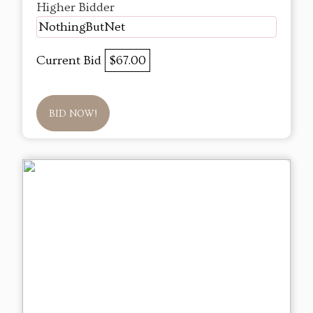
Higher Bidder
NothingButNet
Current Bid
$67.00
BID NOW!