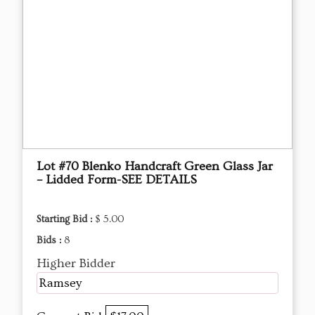
Lot #70 Blenko Handcraft Green Glass Jar
– Lidded Form-SEE DETAILS
Starting Bid :
$ 5.00
Bids :
8
Higher Bidder
Ramsey