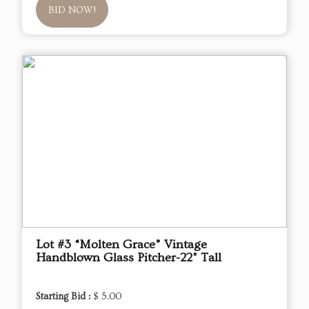
BID NOW!
Lot #3 “Molten Grace” Vintage
Handblown Glass Pitcher-22" Tall
Starting Bid :
$ 5.00