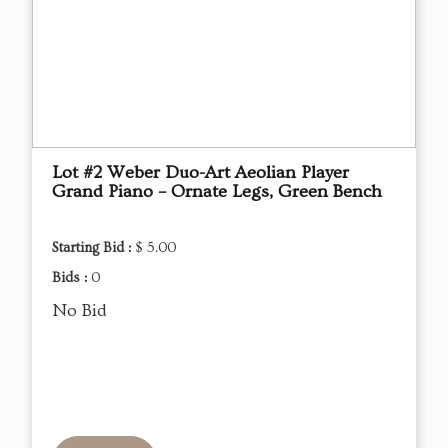
Lot #2 Weber Duo-Art Aeolian Player
Grand Piano – Ornate Legs, Green Bench
Starting Bid :
$ 5.00
Bids :
0
No Bid