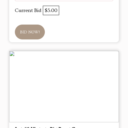
Current Bid
$5.00
BID NOW!