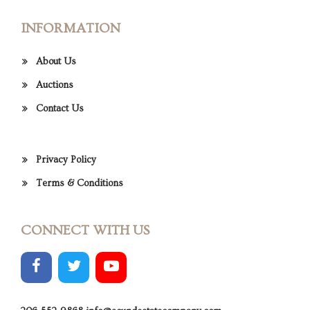
INFORMATION
About Us
Auctions
Contact Us
Privacy Policy
Terms & Conditions
CONNECT WITH US