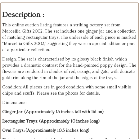
Description :
This online auction listing features a striking pottery set from
Marcellia Gifts 2002. The set includes one ginger jar and a collection
of matching rectangular trays. The underside of each piece is marked
"Marcellia Gifts 2002," suggesting they were a special edition or part
of a particular collection.
Design: The set is characterized by its glossy black finish, which
provides a dramatic contrast for the hand-painted poppy design. The
flowers are rendered in shades of red, orange, and gold, with delicate
gold trim along the rim of the jar and the edges of the trays.
Condition: All pieces are in good condition, with some small visible
chips and scuffs. Please see the photos for details.
Dimensions:
Ginger Jar: (Approximately 15 inches tall with lid on)
Rectangular Trays: (Approximately 10 inches long)
Oval Trays: (Approximately 10.5 inches long)