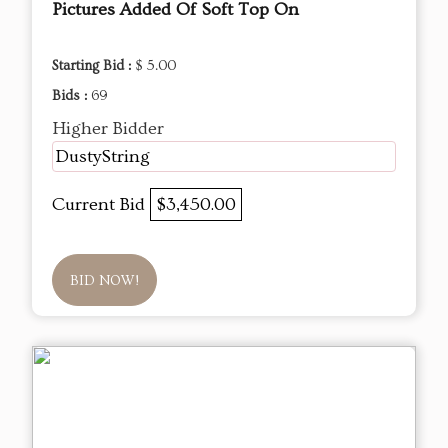
Pictures Added Of Soft Top On
Starting Bid :
$ 5.00
Bids :
69
Higher Bidder
DustyString
Current Bid
$3,450.00
BID NOW!