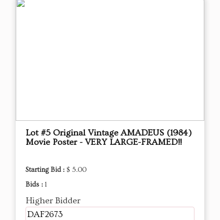
Lot #5 Original Vintage AMADEUS (1984)
Movie Poster - VERY LARGE-FRAMED!!
Starting Bid :
$ 5.00
Bids :
1
Higher Bidder
DAF2673