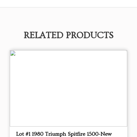
RELATED PRODUCTS
Lot #1 1980 Triumph Spitfire 1500-New