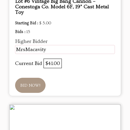
Lot #6 Vintage Big Bang Cannon –
Conestoga Co. Model 6F, 19" Cast Metal
Toy
Starting Bid :
$ 5.00
Bids :
15
Higher Bidder
MrsMacavity
Current Bid
$41.00
BID NOW!