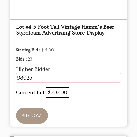
Lot #4 5 Foot Tall Vintage Hamm’s Beer
Styrofoam Advertising Store Display
Starting Bid :
$ 5.00
Bids :
23
Higher Bidder
98023
Current Bid
$202.00
BID NOW!