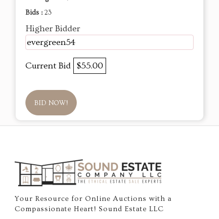
Bids :
23
Higher Bidder
evergreen54
Current Bid
$55.00
BID NOW!
Your Resource for Online Auctions with a
Compassionate Heart! Sound Estate LLC