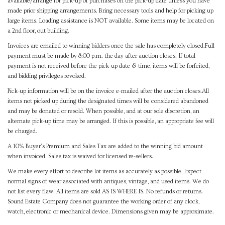
available/arrange for pick-up of purchases on the pick-up date unless you have
made prior shipping arrangements. Bring necessary tools and help for picking up
large items. Loading assistance is NOT available. Some items may be located on
a 2nd floor, out building.
Invoices are emailed to winning bidders once the sale has completely closed.Full
payment must be made by 8:00 p.m. the day after auction closes. If total
payment is not received before the pick-up date & time, items will be forfeited,
and bidding privileges revoked.
Pick-up information will be on the invoice e-mailed after the auction closes.All
items not picked up during the designated times will be considered abandoned
and may be donated or resold. When possible, and at our sole discretion, an
alternate pick-up time may be arranged. If this is possible, an appropriate fee will
be charged.
A 10% Buyer's Premium and Sales Tax are added to the winning bid amount
when invoiced. Sales tax is waived for licensed re-sellers.
We make every effort to describe lot items as accurately as possible. Expect
normal signs of wear associated with antiques, vintage, and used items. We do
not list every flaw. All items are sold AS IS WHERE IS. No refunds or returns.
Sound Estate Company does not guarantee the working order of any clock,
watch, electronic or mechanical device. Dimensions given may be approximate.