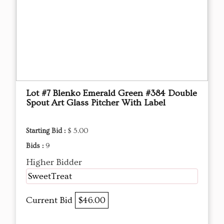
Lot #7 Blenko Emerald Green #384 Double
Spout Art Glass Pitcher With Label
Starting Bid :
$ 5.00
Bids :
9
Higher Bidder
SweetTreat
Current Bid
$46.00