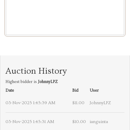
Auction History
Highest bidder is
JohnnyLPZ
Date
Bid
User
03-Nov-2025 1:45:39 AM
$11.00
JohnnyLPZ
03-Nov-2025 1:45:31 AM
$10.00
ianguinta