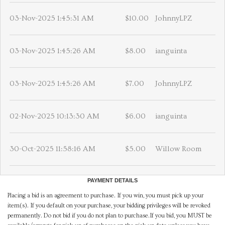
03-Nov-2025 1:45:31 AM
$10.00
JohnnyLPZ
03-Nov-2025 1:45:26 AM
$8.00
ianguinta
03-Nov-2025 1:45:26 AM
$7.00
JohnnyLPZ
02-Nov-2025 10:13:30 AM
$6.00
ianguinta
30-Oct-2025 11:58:16 AM
$5.00
Willow Room
PAYMENT DETAILS
Placing a bid is an agreement to purchase. If you win, you must pick up your
item(s). If you default on your purchase, your bidding privileges will be revoked
permanently. Do not bid if you do not plan to purchase.If you bid, you MUST be