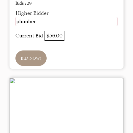
Bids :
29
Higher Bidder
plumber
Current Bid
$56.00
BID NOW!