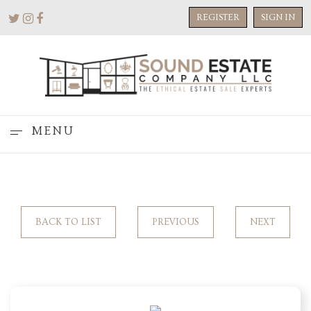
REGISTER
SIGN IN
MENU
BACK TO LIST
PREVIOUS
NEXT