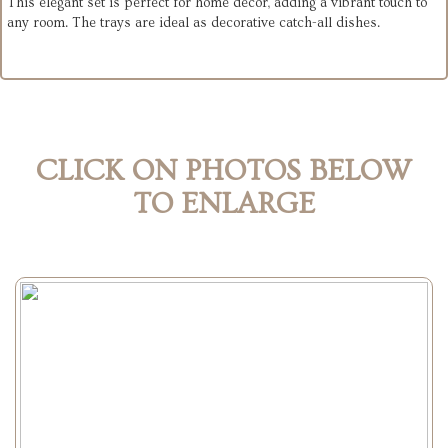
This elegant set is perfect for home decor, adding a vibrant touch to
any room. The trays are ideal as decorative catch-all dishes.
CLICK ON PHOTOS BELOW
TO ENLARGE