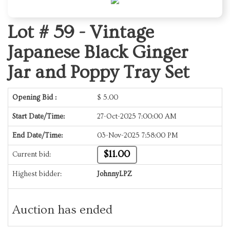
Lot # 59 -
Vintage
Japanese Black Ginger
Jar and Poppy Tray Set
Opening Bid :
$
5.00
Start Date/Time:
27-Oct-2025 7:00:00 AM
End Date/Time:
03-Nov-2025 7:58:00 PM
$11.00
Current bid:
Highest bidder:
JohnnyLPZ
Auction has ended