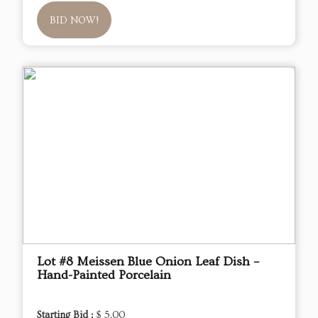
BID NOW!
Lot #8 Meissen Blue Onion Leaf Dish –
Hand-Painted Porcelain
Starting Bid :
$ 5.00