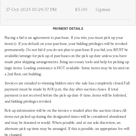
27-Oct-2025 10:29:37 PM
$5.00
Ggman
PAYMENT DETAILS
Placing a bid is an agreement to purchase. If you win, you must pick up your
item(s). If you default on your purchase, your bidding privileges will be revoked
permanently. Do not bid if you do not plan to purchase.If you bid, you MUST be
available/arrange for pick-up of purchases on the pick-up date unless you have
made prior shipping arrangements. Bring necessary tools and help for picking up
large items. Loading assistance is NOT available. Some items may be located on
a 2nd floor, out building.
Invoices are emailed to winning bidders once the sale has completely closed.Full
payment must be made by 8:00 p.m. the day after auction closes. If total
payment is not received before the pick-up date & time, items will be forfeited,
and bidding privileges revoked.
Pick-up information will be on the invoice e-mailed after the auction closes.All
items not picked up during the designated times will be considered abandoned
and may be donated or resold. When possible, and at our sole discretion, an
alternate pick-up time may be arranged. If this is possible, an appropriate fee will
be charged.