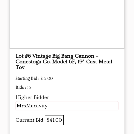
Lot #6 Vintage Big Bang Cannon –
Conestoga Co. Model 6F, 19" Cast Metal
Toy
Starting Bid :
$ 5.00
Bids :
15
Higher Bidder
MrsMacavity
Current Bid
$41.00