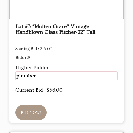
Lot #3 “Molten Grace” Vintage
Handblown Glass Pitcher-22" Tall
Starting Bid :
$ 5.00
Bids :
29
Higher Bidder
plumber
Current Bid
$56.00
BID NOW!