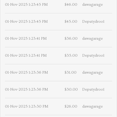
01-Nov-2025 1:23:45 PM
$46.00
dawagarage
01-Nov-2025 1:23:45 PM
$45.00
Deputydrool
01-Nov-2025 1:23:41 PM
$36.00
dawagarage
01-Nov-2025 1:23:41 PM
$35.00
Deputydrool
01-Nov-2025 1:23:36 PM
$31.00
dawagarage
01-Nov-2025 1:23:36 PM
$30.00
Deputydrool
01-Nov-2025 1:23:30 PM
$26.00
dawagarage