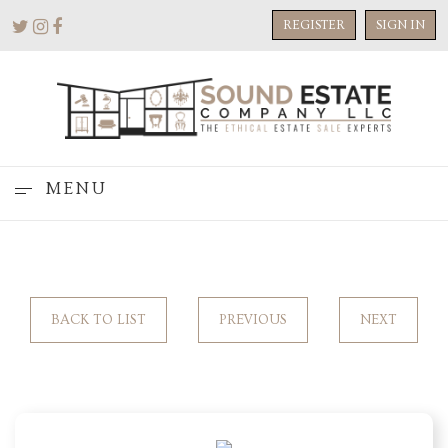
REGISTER
SIGN IN
MENU
BACK TO LIST
PREVIOUS
NEXT