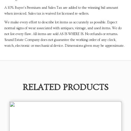
A 10% Buyer's Premium and Sales Tax are added to the winning bid amount
when invoiced. Sales tax is waived for licensed re-sellers.
We make every effort to describe lot items as accurately as possible. Expect
normal signs of wear associated with antiques, vintage, and used items. We do
not list every flaw. All items are sold AS IS WHERE IS. No refunds or returns.
Sound Estate Company does not guarantee the working order of any clock,
watch, electronic or mechanical device. Dimensions given may be approximate.
RELATED PRODUCTS