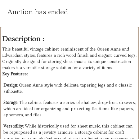
Auction has ended
Description :
This beautiful vintage cabinet, reminiscent of the Queen Anne and
Edwardian styles, features a rich wood finish and elegant, curved legs.
Originally designed for storing sheet music, its unique construction
makes it a versatile storage solution for a variety of items.
Key Features:
Design:
Queen Anne style with delicate, tapering legs and a classic
silhouette.
Storage:
The cabinet features a series of shallow, drop-front drawers,
which are ideal for organizing and protecting flat items like papers,
ephemera, and files.
Versatility:
While historically used for sheet music, this cabinet can
be repurposed as a jewelry armoire, a storage cabinet for craft
supplies, or as an elegant accent piece in a living room, entryway, or