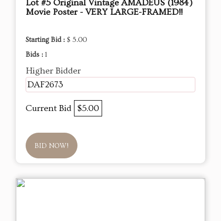
Lot #5 Original Vintage AMADEUS (1984)
Movie Poster - VERY LARGE-FRAMED!!
Starting Bid :
$ 5.00
Bids :
1
Higher Bidder
DAF2673
Current Bid
$5.00
BID NOW!