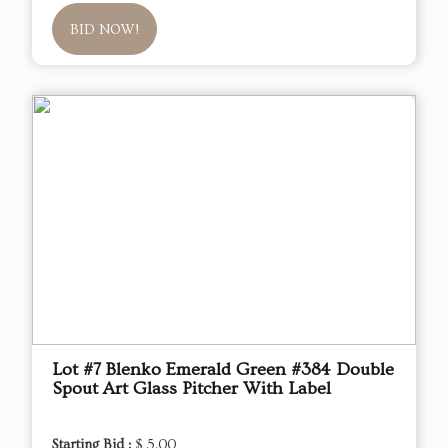
BID NOW!
Lot #7 Blenko Emerald Green #384 Double
Spout Art Glass Pitcher With Label
Starting Bid :
$ 5.00