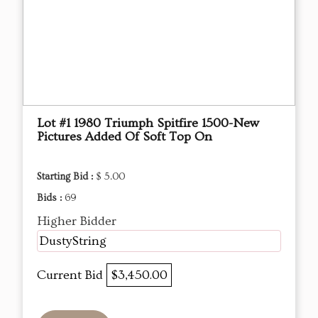
Lot #1 1980 Triumph Spitfire 1500-New
Pictures Added Of Soft Top On
Starting Bid :
$ 5.00
Bids :
69
Higher Bidder
DustyString
Current Bid
$3,450.00