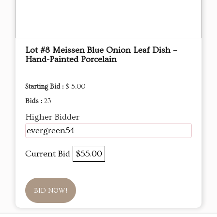
Lot #8 Meissen Blue Onion Leaf Dish –
Hand-Painted Porcelain
Starting Bid :
$ 5.00
Bids :
23
Higher Bidder
evergreen54
Current Bid
$55.00
BID NOW!