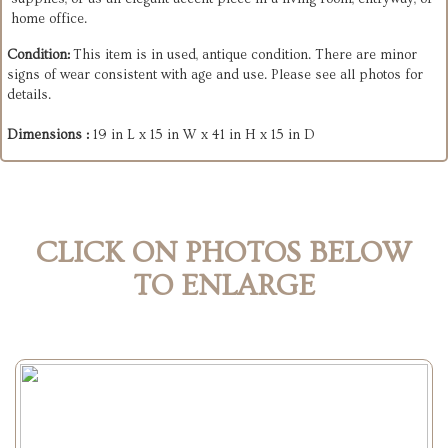
home office.
Condition:
This item is in used, antique condition. There are minor
signs of wear consistent with age and use. Please see all photos for
details.
Dimensions :
19 in L x 15 in W x 41 in H x 15 in D
CLICK ON PHOTOS BELOW
TO ENLARGE