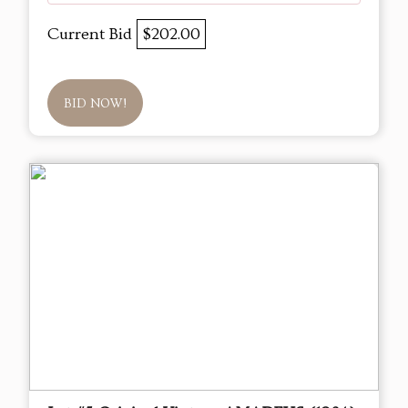
Current Bid
$202.00
BID NOW!