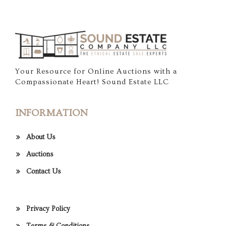
Your Resource for Online Auctions with a
Compassionate Heart! Sound Estate LLC
INFORMATION
About Us
Auctions
Contact Us
Privacy Policy