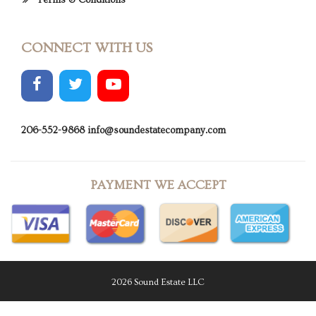
Terms & Conditions
CONNECT WITH US
206-552-9868
info@soundestatecompany.com
PAYMENT WE ACCEPT
2026 Sound Estate LLC