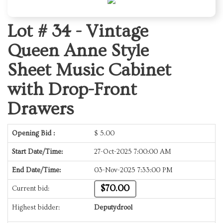
Lot # 34 -
Vintage
Queen Anne Style
Sheet Music Cabinet
with Drop-Front
Drawers
Opening Bid :
$
5.00
Start Date/Time:
27-Oct-2025 7:00:00 AM
End Date/Time:
03-Nov-2025 7:33:00 PM
$70.00
Current bid:
Highest bidder:
Deputydrool