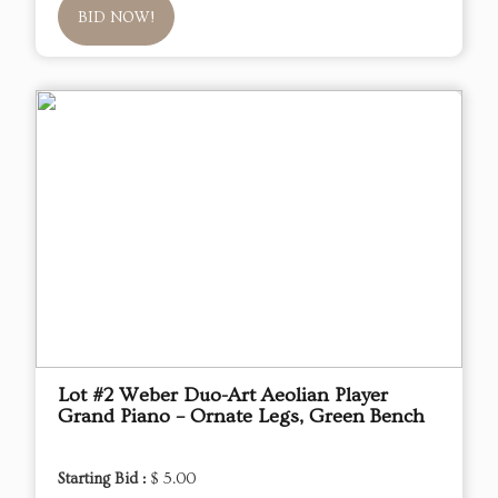
BID NOW!
Lot #2 Weber Duo-Art Aeolian Player
Grand Piano – Ornate Legs, Green Bench
Starting Bid :
$ 5.00