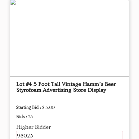
Lot #4 5 Foot Tall Vintage Hamm’s Beer
Styrofoam Advertising Store Display
Starting Bid :
$ 5.00
Bids :
23
Higher Bidder
98023