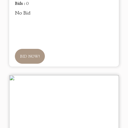
Bids :
0
No Bid
BID NOW!