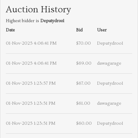
Auction History
Highest bidder is
Deputydrool
Date
Bid
User
01-Nov-2025 4:06:41 PM
$70.00
Deputydrool
01-Nov-2025 4:06:41 PM
$69.00
dawagarage
01-Nov-2025 1:23:57 PM
$67.00
Deputydrool
01-Nov-2025 1:23:51 PM
$61.00
dawagarage
01-Nov-2025 1:23:51 PM
$60.00
Deputydrool