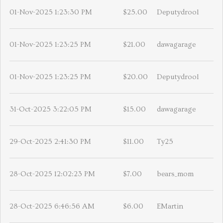
01-Nov-2025 1:23:30 PM
$25.00
Deputydrool
01-Nov-2025 1:23:25 PM
$21.00
dawagarage
01-Nov-2025 1:23:25 PM
$20.00
Deputydrool
31-Oct-2025 3:22:05 PM
$15.00
dawagarage
29-Oct-2025 2:41:30 PM
$11.00
Ty25
28-Oct-2025 12:02:23 PM
$7.00
bears_mom
28-Oct-2025 6:46:56 AM
$6.00
EMartin