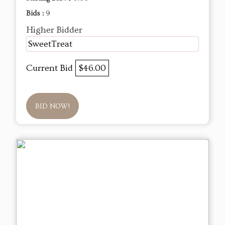
Bids :
9
Higher Bidder
SweetTreat
Current Bid
$46.00
BID NOW!