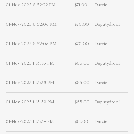
01-Nov-2025 6:52:22 PM
$71.00
Darcie
01-Nov-2025 6:52:08 PM
$70.00
Deputydrool
01-Nov-2025 6:52:08 PM
$70.00
Darcie
01-Nov-2025 1:13:46 PM
$66.00
Deputydrool
01-Nov-2025 1:13:39 PM
$65.00
Darcie
01-Nov-2025 1:13:39 PM
$65.00
Deputydrool
01-Nov-2025 1:13:34 PM
$61.00
Darcie