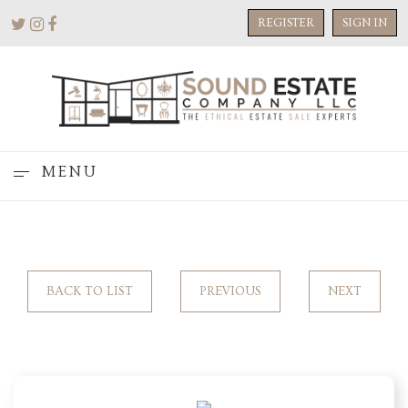
REGISTER
SIGN IN
MENU
BACK TO LIST
PREVIOUS
NEXT