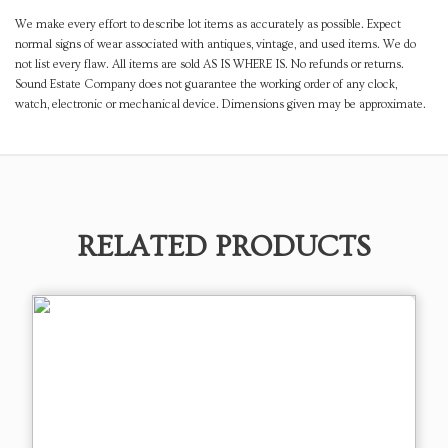
We make every effort to describe lot items as accurately as possible. Expect
normal signs of wear associated with antiques, vintage, and used items. We do
not list every flaw. All items are sold AS IS WHERE IS. No refunds or returns.
Sound Estate Company does not guarantee the working order of any clock,
watch, electronic or mechanical device. Dimensions given may be approximate.
RELATED PRODUCTS