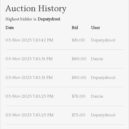
Auction History
Highest bidder is
Deputydrool
Date
Bid
User
03-Nov-2025 7:10:42 PM
$81.00
Deputydrool
03-Nov-2025 7:10:31 PM
$80.00
Darcie
03-Nov-2025 7:10:31 PM
$80.00
Deputydrool
03-Nov-2025 7:10:25 PM
$76.00
Darcie
03-Nov-2025 7:10:25 PM
$75.00
Deputydrool