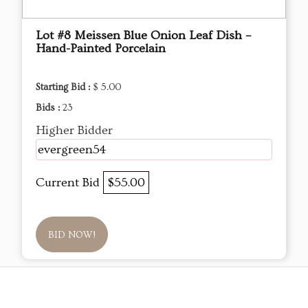
Lot #8 Meissen Blue Onion Leaf Dish –
Hand-Painted Porcelain
Starting Bid :
$ 5.00
Bids :
23
Higher Bidder
evergreen54
Current Bid
$55.00
BID NOW!