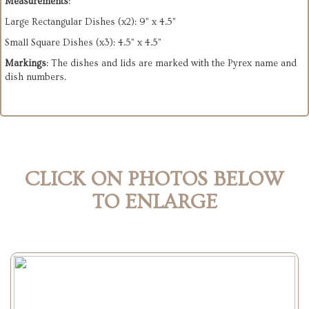
Measurements
:
Large Rectangular Dishes (x2): 9” x 4.5”
Small Square Dishes (x3): 4.5” x 4.5”
Markings
: The dishes and lids are marked with the Pyrex name and
dish numbers.
CLICK ON PHOTOS BELOW
TO ENLARGE