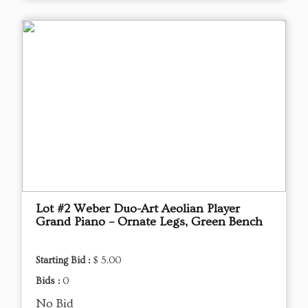
Lot #2 Weber Duo-Art Aeolian Player
Grand Piano – Ornate Legs, Green Bench
Starting Bid :
$ 5.00
Bids :
0
No Bid