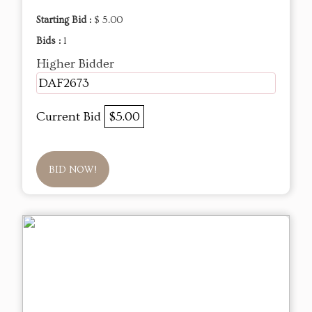
Starting Bid :
$ 5.00
Bids :
1
Higher Bidder
DAF2673
Current Bid
$5.00
BID NOW!