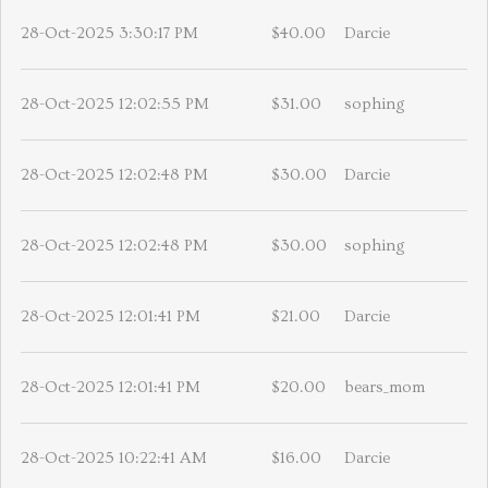
28-Oct-2025 3:30:17 PM
$40.00
Darcie
28-Oct-2025 12:02:55 PM
$31.00
sophing
28-Oct-2025 12:02:48 PM
$30.00
Darcie
28-Oct-2025 12:02:48 PM
$30.00
sophing
28-Oct-2025 12:01:41 PM
$21.00
Darcie
28-Oct-2025 12:01:41 PM
$20.00
bears_mom
28-Oct-2025 10:22:41 AM
$16.00
Darcie