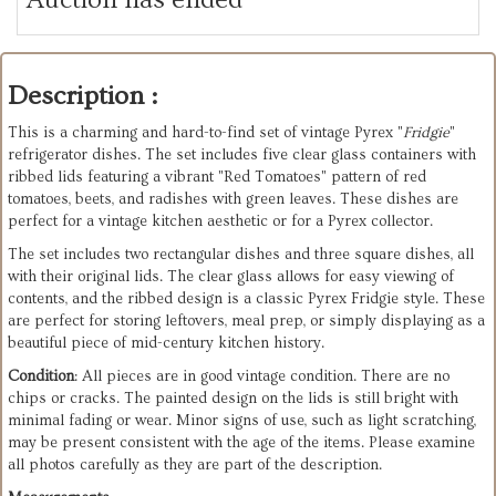
Description :
This is a charming and hard-to-find set of vintage Pyrex "
Fridgie
"
refrigerator dishes. The set includes five clear glass containers with
ribbed lids featuring a vibrant "Red Tomatoes" pattern of red
tomatoes, beets, and radishes with green leaves. These dishes are
perfect for a vintage kitchen aesthetic or for a Pyrex collector.
The set includes two rectangular dishes and three square dishes, all
with their original lids. The clear glass allows for easy viewing of
contents, and the ribbed design is a classic Pyrex Fridgie style. These
are perfect for storing leftovers, meal prep, or simply displaying as a
beautiful piece of mid-century kitchen history.
Condition
: All pieces are in good vintage condition. There are no
chips or cracks. The painted design on the lids is still bright with
minimal fading or wear. Minor signs of use, such as light scratching,
may be present consistent with the age of the items. Please examine
all photos carefully as they are part of the description.