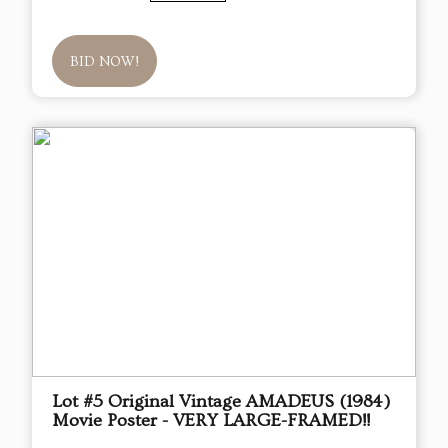
BID NOW!
Lot #5 Original Vintage AMADEUS (1984)
Movie Poster - VERY LARGE-FRAMED!!