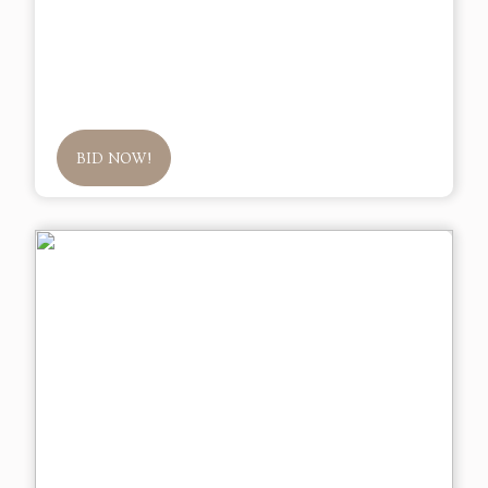
BID NOW!