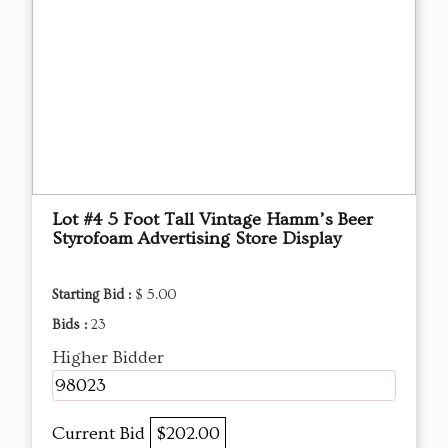
Lot #4 5 Foot Tall Vintage Hamm’s Beer
Styrofoam Advertising Store Display
Starting Bid :
$ 5.00
Bids :
23
Higher Bidder
98023
Current Bid
$202.00