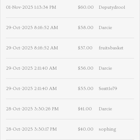
01-Nov-2025 1:13:34 PM
$60.00
Deputydrool
29-Oct-2025 8:16:52 AM
$58.00
Darcie
29-Oct-2025 8:16:52 AM
$57.00
fruitsbasket
29-Oct-2025 2:11:40 AM
$56.00
Darcie
29-Oct-2025 2:11:40 AM
$55.00
Seattle79
28-Oct-2025 3:30:26 PM
$41.00
Darcie
28-Oct-2025 3:30:17 PM
$40.00
sophing