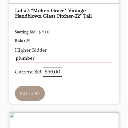
Lot #3 “Molten Grace” Vintage
Handblown Glass Pitcher-22" Tall
Starting Bid :
$ 5.00
Bids :
29
Higher Bidder
plumber
Current Bid
$56.00
BID NOW!