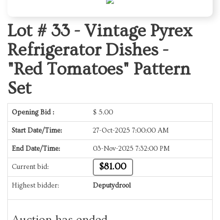
Lot # 33 -
Vintage Pyrex
Refrigerator Dishes -
"Red Tomatoes" Pattern
Set
Opening Bid :
$
5.00
Start Date/Time:
27-Oct-2025 7:00:00 AM
End Date/Time:
03-Nov-2025 7:32:00 PM
$81.00
Current bid:
Highest bidder:
Deputydrool
Auction has ended