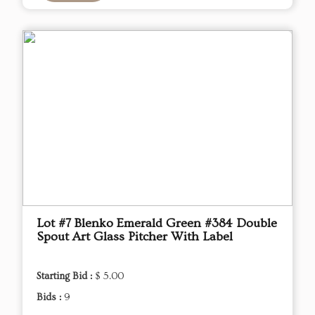
Lot #7 Blenko Emerald Green #384 Double
Spout Art Glass Pitcher With Label
Starting Bid :
$ 5.00
Bids :
9