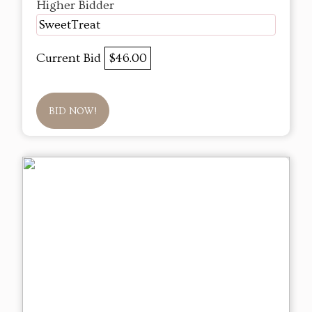
Higher Bidder
SweetTreat
Current Bid
$46.00
BID NOW!