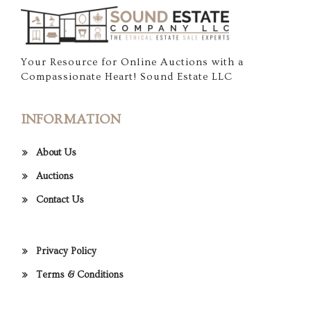
Your Resource for Online Auctions with a
Compassionate Heart! Sound Estate LLC
INFORMATION
About Us
Auctions
Contact Us
Privacy Policy
Terms & Conditions