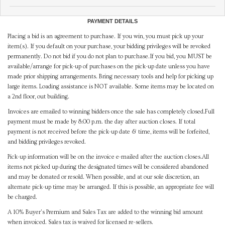
PAYMENT DETAILS
Placing a bid is an agreement to purchase. If you win, you must pick up your
item(s). If you default on your purchase, your bidding privileges will be revoked
permanently. Do not bid if you do not plan to purchase.If you bid, you MUST be
available/arrange for pick-up of purchases on the pick-up date unless you have
made prior shipping arrangements. Bring necessary tools and help for picking up
large items. Loading assistance is NOT available. Some items may be located on
a 2nd floor, out building.
Invoices are emailed to winning bidders once the sale has completely closed.Full
payment must be made by 8:00 p.m. the day after auction closes. If total
payment is not received before the pick-up date & time, items will be forfeited,
and bidding privileges revoked.
Pick-up information will be on the invoice e-mailed after the auction closes.All
items not picked up during the designated times will be considered abandoned
and may be donated or resold. When possible, and at our sole discretion, an
alternate pick-up time may be arranged. If this is possible, an appropriate fee will
be charged.
A 10% Buyer's Premium and Sales Tax are added to the winning bid amount
when invoiced. Sales tax is waived for licensed re-sellers.