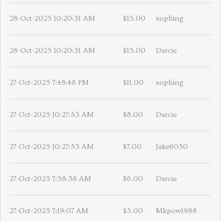
28-Oct-2025 10:20:31 AM
$15.00
sophing
28-Oct-2025 10:20:31 AM
$15.00
Darcie
27-Oct-2025 7:48:48 PM
$11.00
sophing
27-Oct-2025 10:27:53 AM
$8.00
Darcie
27-Oct-2025 10:27:53 AM
$7.00
Jake6050
27-Oct-2025 7:58:38 AM
$6.00
Darcie
27-Oct-2025 7:19:07 AM
$5.00
Mkpow1988