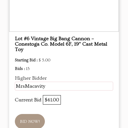
Lot #6 Vintage Big Bang Cannon –
Conestoga Co. Model 6F, 19" Cast Metal
Toy
Starting Bid :
$ 5.00
Bids :
15
Higher Bidder
MrsMacavity
Current Bid
$41.00
BID NOW!