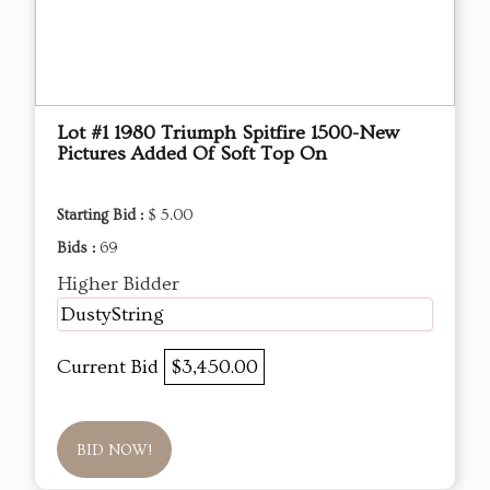
Lot #1 1980 Triumph Spitfire 1500-New
Pictures Added Of Soft Top On
Starting Bid :
$ 5.00
Bids :
69
Higher Bidder
DustyString
Current Bid
$3,450.00
BID NOW!