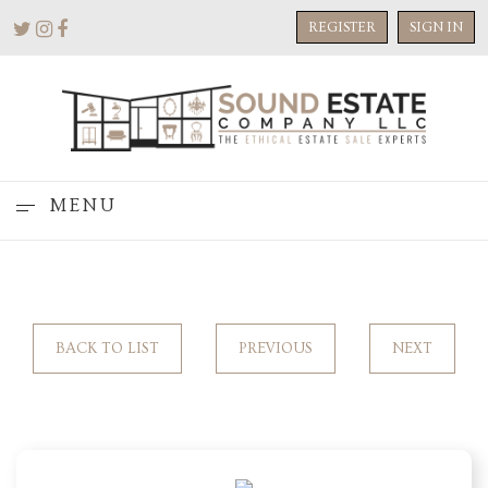
REGISTER
SIGN IN
MENU
BACK TO LIST
PREVIOUS
NEXT