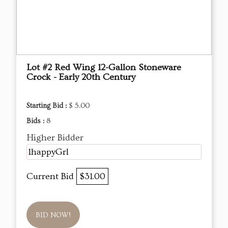
Lot #2 Red Wing 12-Gallon Stoneware
Crock - Early 20th Century
Starting Bid :
$ 5.00
Bids :
8
Higher Bidder
1happyGrl
Current Bid
$31.00
BID NOW!