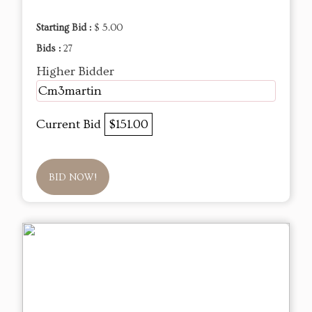
Starting Bid :
$ 5.00
Bids :
27
Higher Bidder
Cm3martin
Current Bid
$151.00
BID NOW!