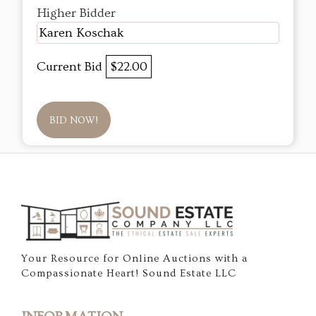
Higher Bidder
Karen Koschak
Current Bid
$22.00
BID NOW!
Your Resource for Online Auctions with a
Compassionate Heart! Sound Estate LLC