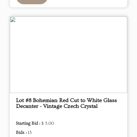
Lot #8 Bohemian Red Cut to White Glass
Decanter - Vintage Czech Crystal
Starting Bid :
$ 5.00
Bids :
13