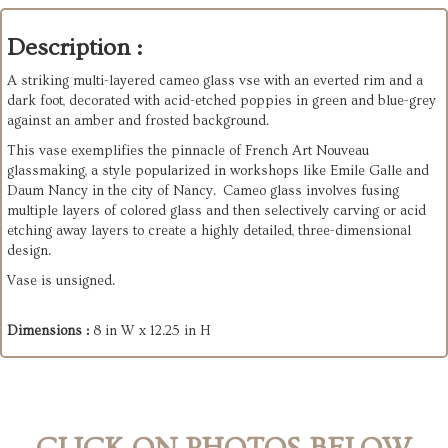
Description :
A striking multi-layered cameo glass vse with an everted rim and a
dark foot, decorated with acid-etched poppies in green and blue-grey
against an amber and frosted background.
This vase exemplifies the pinnacle of French Art Nouveau
glassmaking, a style popularized in workshops like Emile Galle and
Daum Nancy in the city of Nancy. Cameo glass involves fusing
multiple layers of colored glass and then selectively carving or acid
etching away layers to create a highly detailed, three-dimensional
design.
Vase is unsigned.
Dimensions :
8 in W x 12.25 in H