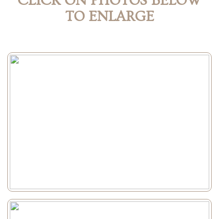
CLICK ON PHOTOS BELOW
TO ENLARGE