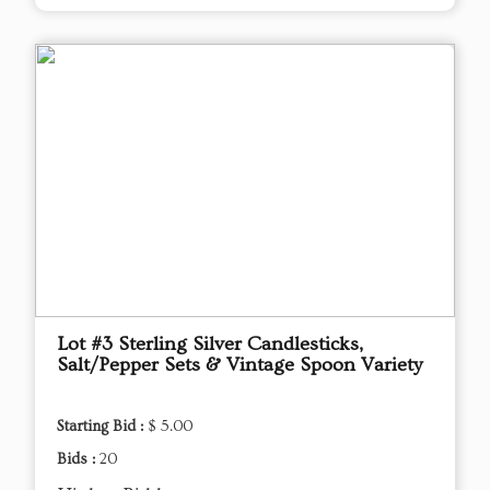
Lot #3 Sterling Silver Candlesticks,
Salt/Pepper Sets & Vintage Spoon Variety
Starting Bid :
$ 5.00
Bids :
20