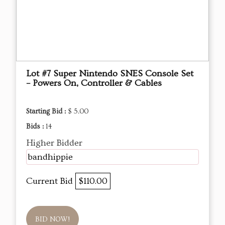
Lot #7 Super Nintendo SNES Console Set
– Powers On, Controller & Cables
Starting Bid :
$ 5.00
Bids :
14
Higher Bidder
bandhippie
Current Bid
$110.00
BID NOW!