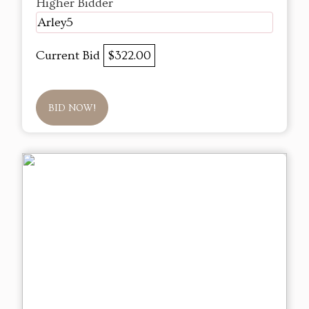
Higher Bidder
Arley5
Current Bid
$322.00
BID NOW!