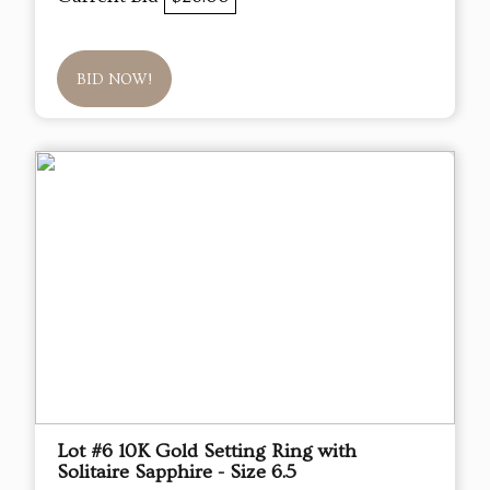
BID NOW!
Lot #6 10K Gold Setting Ring with
Solitaire Sapphire - Size 6.5