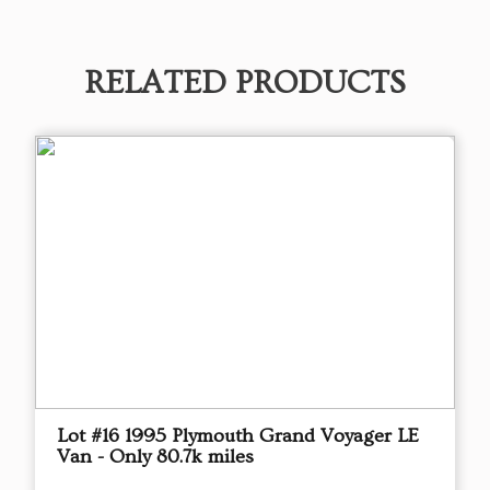
RELATED PRODUCTS
Lot #16 1995 Plymouth Grand Voyager LE
Van - Only 80.7k miles