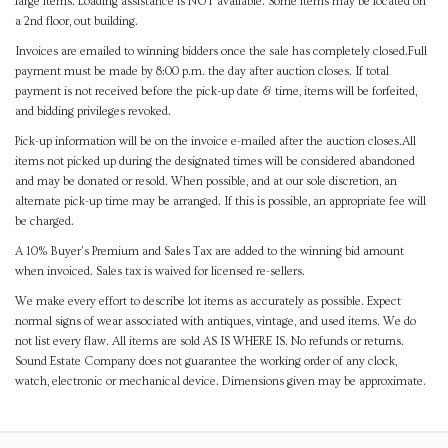
large items. Loading assistance is NOT available. Some items may be located on
a 2nd floor, out building.
Invoices are emailed to winning bidders once the sale has completely closed.Full
payment must be made by 8:00 p.m. the day after auction closes. If total
payment is not received before the pick-up date & time, items will be forfeited,
and bidding privileges revoked.
Pick-up information will be on the invoice e-mailed after the auction closes.All
items not picked up during the designated times will be considered abandoned
and may be donated or resold. When possible, and at our sole discretion, an
alternate pick-up time may be arranged. If this is possible, an appropriate fee will
be charged.
A 10% Buyer's Premium and Sales Tax are added to the winning bid amount
when invoiced. Sales tax is waived for licensed re-sellers.
We make every effort to describe lot items as accurately as possible. Expect
normal signs of wear associated with antiques, vintage, and used items. We do
not list every flaw. All items are sold AS IS WHERE IS. No refunds or returns.
Sound Estate Company does not guarantee the working order of any clock,
watch, electronic or mechanical device. Dimensions given may be approximate.