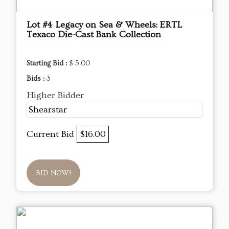
Lot #4 Legacy on Sea & Wheels: ERTL
Texaco Die-Cast Bank Collection
Starting Bid :
$ 5.00
Bids :
3
Higher Bidder
Shearstar
Current Bid
$16.00
BID NOW!