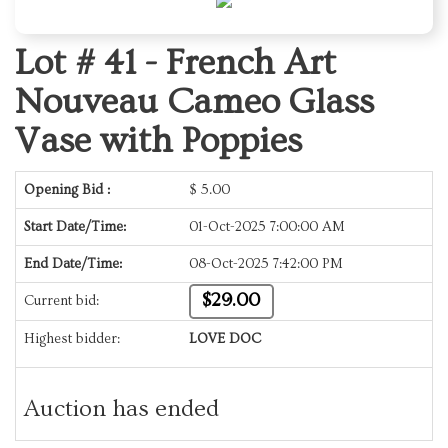
Lot # 41 -
French Art
Nouveau Cameo Glass
Vase with Poppies
Opening Bid :
$
5.00
Start Date/Time:
01-Oct-2025 7:00:00 AM
End Date/Time:
08-Oct-2025 7:42:00 PM
$29.00
Current bid:
Highest bidder:
LOVE DOC
Auction has ended