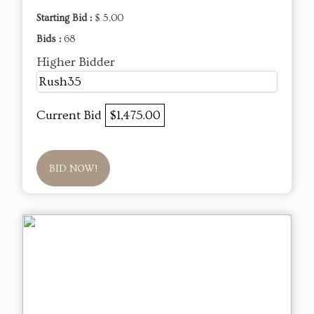
Starting Bid :
$ 5.00
Bids :
68
Higher Bidder
Rush35
Current Bid
$1,475.00
BID NOW!