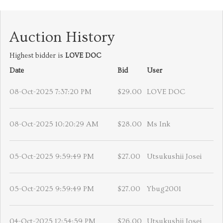
Auction History
Highest bidder is
LOVE DOC
Date
Bid
User
08-Oct-2025 7:37:20 PM
$29.00
LOVE DOC
08-Oct-2025 10:20:29 AM
$28.00
Ms Ink
05-Oct-2025 9:59:49 PM
$27.00
Utsukushii Josei
05-Oct-2025 9:59:49 PM
$27.00
Ybug2001
04-Oct-2025 12:54:59 PM
$26.00
Utsukushii Josei