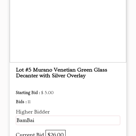
Lot #5 Murano Venetian Green Glass
Decanter with Silver Overlay
Starting Bid :
$ 5.00
Bids :
11
Higher Bidder
BamBai
Current Bid
$26.00