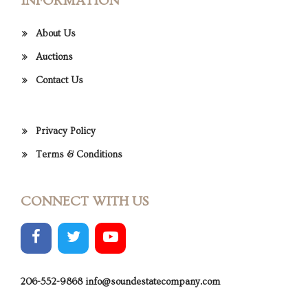
INFORMATION
About Us
Auctions
Contact Us
Privacy Policy
Terms & Conditions
CONNECT WITH US
206-552-9868
info@soundestatecompany.com