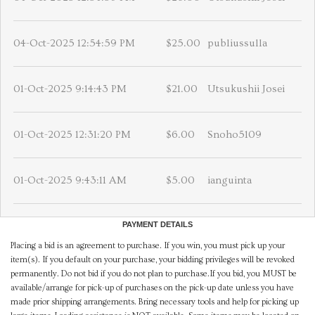
04-Oct-2025 12:54:59 PM
$25.00
publiussulla
01-Oct-2025 9:14:43 PM
$21.00
Utsukushii Josei
01-Oct-2025 12:31:20 PM
$6.00
Snoho5109
01-Oct-2025 9:43:11 AM
$5.00
ianguinta
PAYMENT DETAILS
Placing a bid is an agreement to purchase. If you win, you must pick up your
item(s). If you default on your purchase, your bidding privileges will be revoked
permanently. Do not bid if you do not plan to purchase.If you bid, you MUST be
available/arrange for pick-up of purchases on the pick-up date unless you have
made prior shipping arrangements. Bring necessary tools and help for picking up