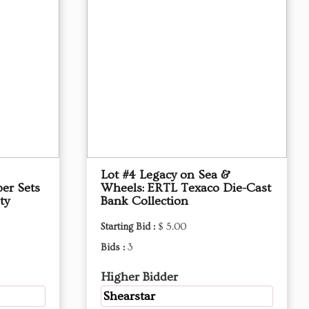
Lot #4 Legacy on Sea &
per Sets
Wheels: ERTL Texaco Die-Cast
ty
Bank Collection
Starting Bid :
$ 5.00
Bids :
3
Higher Bidder
Shearstar