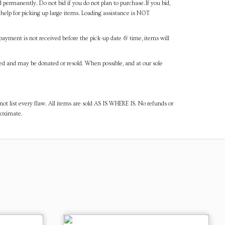
d permanently. Do not bid if you do not plan to purchase.If you bid,
help for picking up large items. Loading assistance is NOT
payment is not received before the pick-up date & time, items will
ned and may be donated or resold. When possible, and at our sole
ot list every flaw. All items are sold AS IS WHERE IS. No refunds or
roximate.