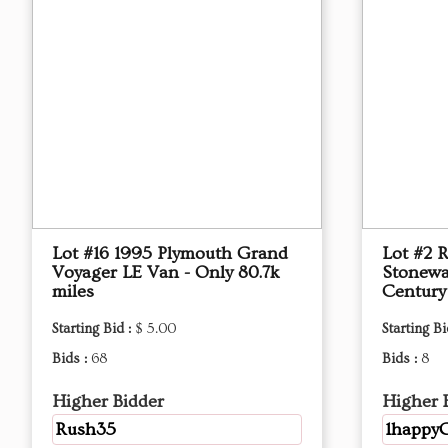
Lot #16 1995 Plymouth Grand
Lot #2 
Voyager LE Van - Only 80.7k
Stonewa
miles
Century
Starting Bid :
$ 5.00
Starting Bi
Bids :
68
Bids :
8
Higher Bidder
Higher 
Rush35
1happyG