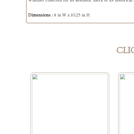
Whether collected for its aesthetic merit or its historica
Dimensions :
4 in W x 10.25 in H
CLI