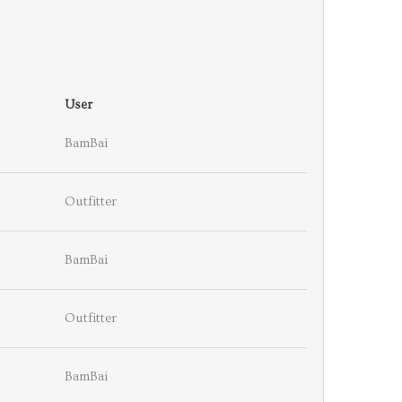
User
BamBai
Outfitter
BamBai
Outfitter
BamBai