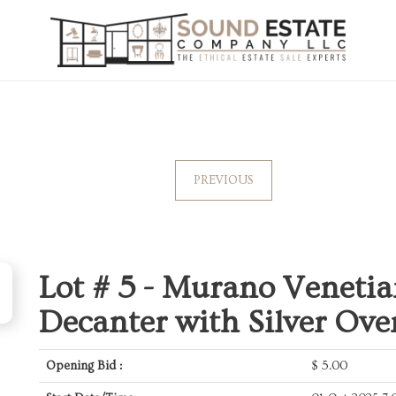
PREVIOUS
Lot # 5 -
Murano Venetia
Decanter with Silver Ove
Opening Bid :
$
5.00