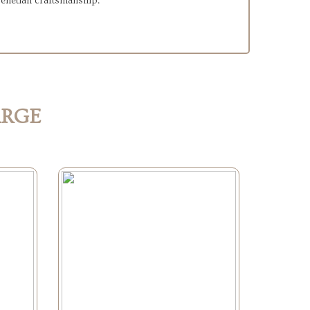
 Venetian craftsmanship.
ARGE