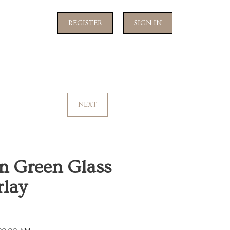
REGISTER
SIGN IN
NEXT
n Green Glass
rlay