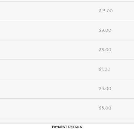
$15.00
$9.00
$8.00
$7.00
$6.00
$5.00
PAYMENT DETAILS