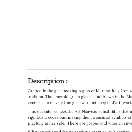
Description :
Crafted in the glassmaking region of Murano, Italy (renow
tradition. The emerald green glass, hand-blown in the Mur
centuries to elevate fine glassware into objets d’art (work
This decanter echoes the Art Nouveau sensibilities that 
significant occasions, making them treasured symbols of
playfully at her side. There are grapes and vines in silv