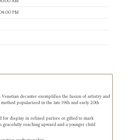
:00:00 AM
:04:00 PM
s Venetian decanter exemplifies the fusion of artistry and
e method popularized in the late 19th and early 20th
for display in refined parlors or gifted to mark
n gracefully reaching upward and a younger child