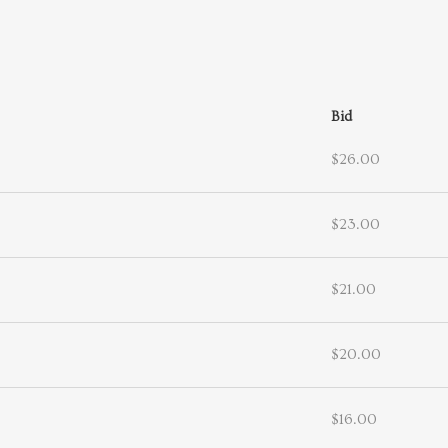
Bid
$26.00
$23.00
$21.00
$20.00
$16.00