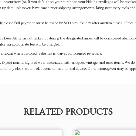
 up your item(s). If you default on your purchase, your bidding privileges will be revoke
-up date unless you have made prior shipping arrangements. Bring necessary tools and 
y closed.Full payment must be made by 8:00 p.m. the day after auction closes. If total 
on closes.All items not picked up during the designated times will be considered abando
ible, an appropriate fee will be charged.
mount when invoiced. Sales tax is waived for licensed re-sellers.
. Expect normal signs of wear associated with antiques, vintage, and used items. We do n
er of any clock, watch, electronic or mechanical device. Dimensions given may be app
RELATED PRODUCTS