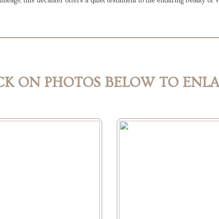
l lineage, this decanter offers a quiet testament to the enduring beauty of
CK ON PHOTOS BELOW TO ENL