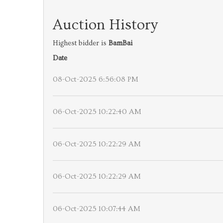
Auction History
Highest bidder is
BamBai
Date
08-Oct-2025 6:56:08 PM
06-Oct-2025 10:22:40 AM
06-Oct-2025 10:22:29 AM
06-Oct-2025 10:22:29 AM
06-Oct-2025 10:07:44 AM