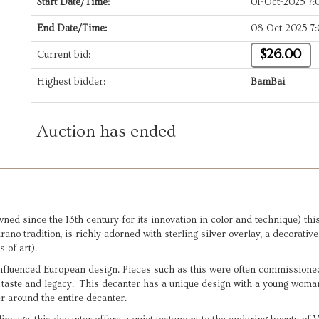
Start Date/Time:
01-Oct-2025 7
End Date/Time:
08-Oct-2025 7
$26.00
Current bid:
Highest bidder:
BamBai
Auction has ended
ned since the 13th century for its innovation in color and technique) thi
ano tradition, is richly adorned with sterling silver overlay, a decorativ
s of art).
influenced European design. Pieces such as this were often commissioned 
 taste and legacy. This decanter has a unique design with a young woma
er around the entire decanter.