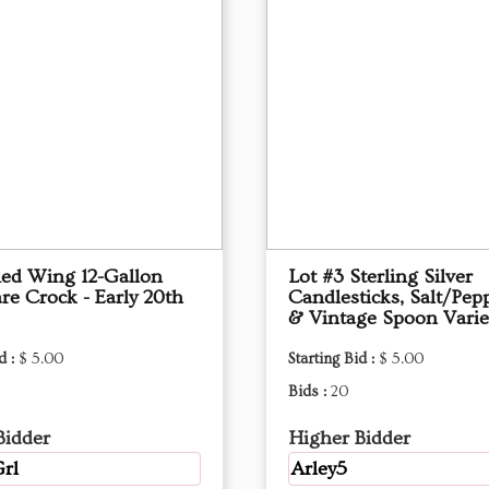
Red Wing 12-Gallon
Lot #3 Sterling Silver
re Crock - Early 20th
Candlesticks, Salt/Pep
& Vintage Spoon Varie
d :
$ 5.00
Starting Bid :
$ 5.00
Bids :
20
Bidder
Higher Bidder
rl
Arley5