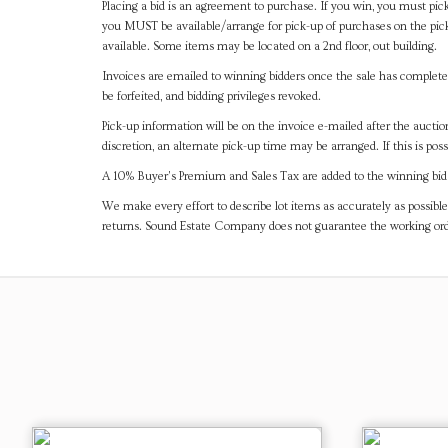
Placing a bid is an agreement to purchase. If you win, you must pick
you MUST be available/arrange for pick-up of purchases on the pick
available. Some items may be located on a 2nd floor, out building.
Invoices are emailed to winning bidders once the sale has completel
be forfeited, and bidding privileges revoked.
Pick-up information will be on the invoice e-mailed after the aucti
discretion, an alternate pick-up time may be arranged. If this is poss
A 10% Buyer's Premium and Sales Tax are added to the winning bid a
We make every effort to describe lot items as accurately as possible
returns. Sound Estate Company does not guarantee the working ord