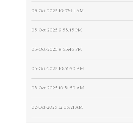
06-Oct-2025 10:07:44 AM
05-Oct-2025 9:55:45 PM
05-Oct-2025 9:55:45 PM
03-Oct-2025 10:51:50 AM
03-Oct-2025 10:51:50 AM
02-Oct-2025 12:05:21 AM