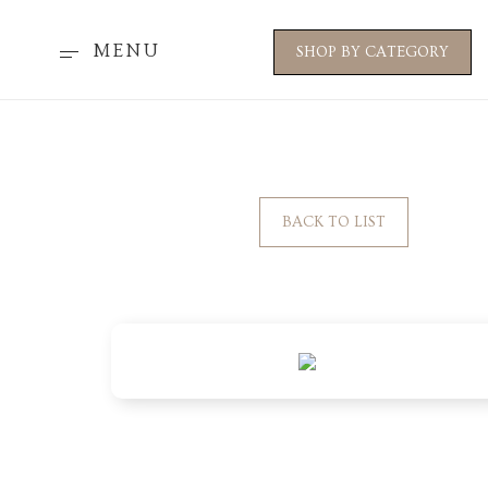
MENU
SHOP BY CATEGORY
BACK TO LIST