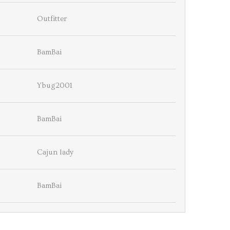
Outfitter
BamBai
Ybug2001
BamBai
Cajun lady
BamBai