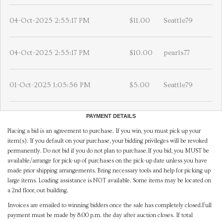
04-Oct-2025 2:55:17 PM
$11.00
Seattle79
04-Oct-2025 2:55:17 PM
$10.00
pearls77
01-Oct-2025 1:05:56 PM
$5.00
Seattle79
PAYMENT DETAILS
Placing a bid is an agreement to purchase. If you win, you must pick up your
item(s). If you default on your purchase, your bidding privileges will be revoked
permanently. Do not bid if you do not plan to purchase.If you bid, you MUST be
available/arrange for pick-up of purchases on the pick-up date unless you have
made prior shipping arrangements. Bring necessary tools and help for picking up
large items. Loading assistance is NOT available. Some items may be located on
a 2nd floor, out building.
Invoices are emailed to winning bidders once the sale has completely closed.Full
payment must be made by 8:00 p.m. the day after auction closes. If total