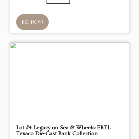
BID NOW!
Lot #4 Legacy on Sea & Wheels: ERTL
Texaco Die-Cast Bank Collection