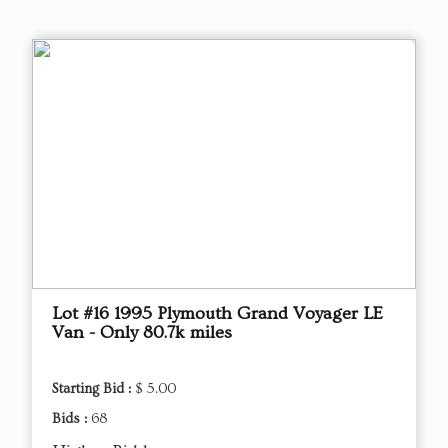
Lot #16 1995 Plymouth Grand Voyager LE
Van - Only 80.7k miles
Starting Bid :
$ 5.00
Bids :
68