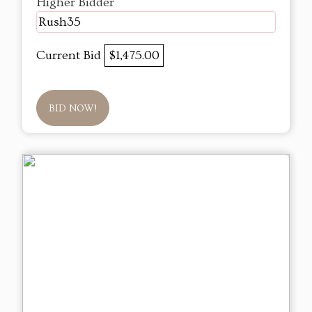
Higher Bidder
Rush35
Current Bid
$1,475.00
BID NOW!