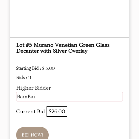
Lot #5 Murano Venetian Green Glass
Decanter with Silver Overlay
Starting Bid :
$ 5.00
Bids :
11
Higher Bidder
BamBai
Current Bid
$26.00
BID NOW!