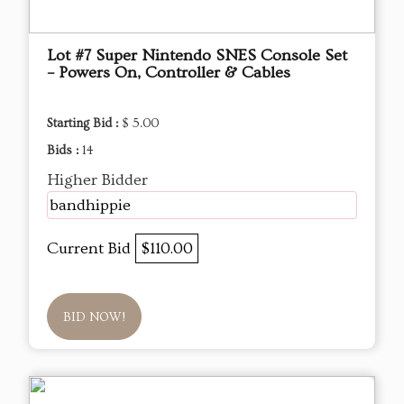
Lot #7 Super Nintendo SNES Console Set
– Powers On, Controller & Cables
Starting Bid :
$ 5.00
Bids :
14
Higher Bidder
bandhippie
Current Bid
$110.00
BID NOW!