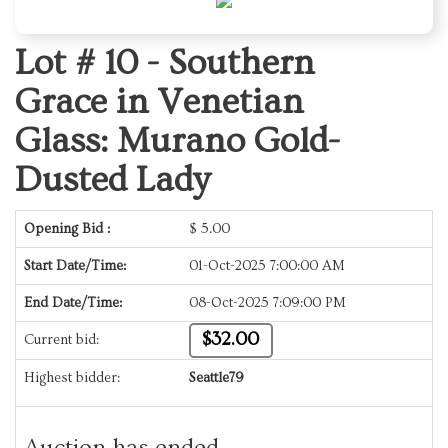
Lot # 10 -
Southern
Grace in Venetian
Glass: Murano Gold-
Dusted Lady
Opening Bid :
$
5.00
Start Date/Time:
01-Oct-2025 7:00:00 AM
End Date/Time:
08-Oct-2025 7:09:00 PM
$32.00
Current bid:
Highest bidder:
Seattle79
Auction has ended