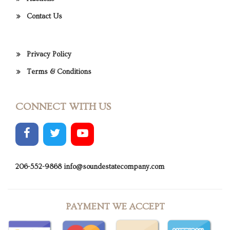
Contact Us
Privacy Policy
Terms & Conditions
CONNECT WITH US
206-552-9868
info@soundestatecompany.com
PAYMENT WE ACCEPT