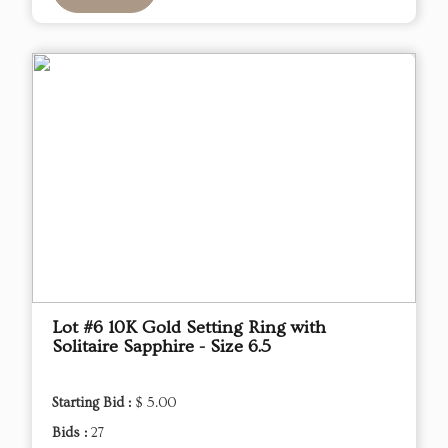
Lot #6 10K Gold Setting Ring with
Solitaire Sapphire - Size 6.5
Starting Bid :
$ 5.00
Bids :
27