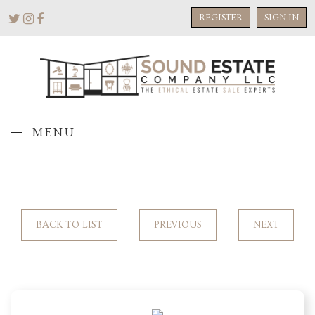
REGISTER
SIGN IN
MENU
BACK TO LIST
PREVIOUS
NEXT