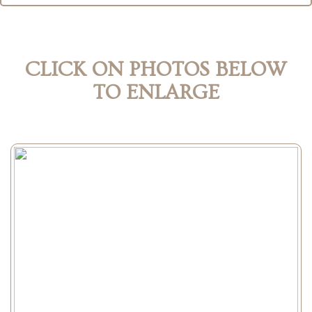
CLICK ON PHOTOS BELOW
TO ENLARGE