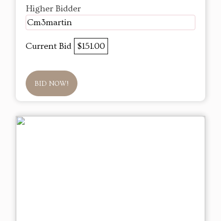
Higher Bidder
Cm3martin
Current Bid
$151.00
BID NOW!