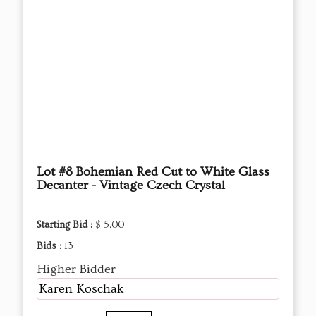
Lot #8 Bohemian Red Cut to White Glass
Decanter - Vintage Czech Crystal
Starting Bid :
$ 5.00
Bids :
13
Higher Bidder
Karen Koschak