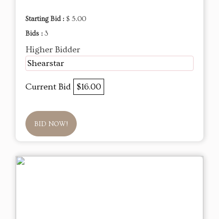
Starting Bid :
$ 5.00
Bids :
3
Higher Bidder
Shearstar
Current Bid
$16.00
BID NOW!