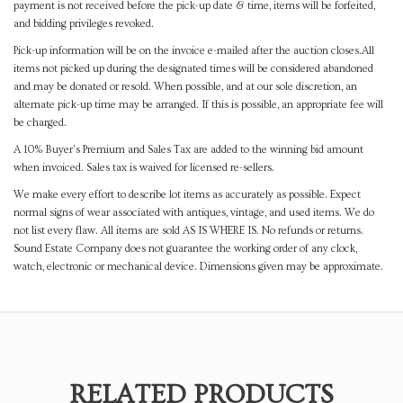
payment is not received before the pick-up date & time, items will be forfeited,
and bidding privileges revoked.
Pick-up information will be on the invoice e-mailed after the auction closes.All
items not picked up during the designated times will be considered abandoned
and may be donated or resold. When possible, and at our sole discretion, an
alternate pick-up time may be arranged. If this is possible, an appropriate fee will
be charged.
A 10% Buyer's Premium and Sales Tax are added to the winning bid amount
when invoiced. Sales tax is waived for licensed re-sellers.
We make every effort to describe lot items as accurately as possible. Expect
normal signs of wear associated with antiques, vintage, and used items. We do
not list every flaw. All items are sold AS IS WHERE IS. No refunds or returns.
Sound Estate Company does not guarantee the working order of any clock,
watch, electronic or mechanical device. Dimensions given may be approximate.
RELATED PRODUCTS