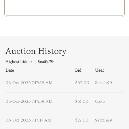
Auction History
Highest bidder is
Seattle79
Date
Bid
User
08-Oct-2025 7:17:59 AM
$32.00
Seattle79
08-Oct-2025 7:17:59 AM
$31.00
Cake
08-Oct-2025 7:17:47 AM
$27.00
Seattle79