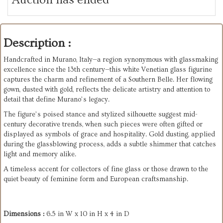
Description :
Handcrafted in Murano, Italy—a region synonymous with glassmaking
excellence since the 13th century—this white Venetian glass figurine
captures the charm and refinement of a Southern Belle. Her flowing
gown, dusted with gold, reflects the delicate artistry and attention to
detail that define Murano’s legacy.
The figure’s poised stance and stylized silhouette suggest mid-
century decorative trends, when such pieces were often gifted or
displayed as symbols of grace and hospitality. Gold dusting, applied
during the glassblowing process, adds a subtle shimmer that catches
light and memory alike.
A timeless accent for collectors of fine glass or those drawn to the
quiet beauty of feminine form and European craftsmanship.
Dimensions :
6.5 in W x 10 in H x 4 in D