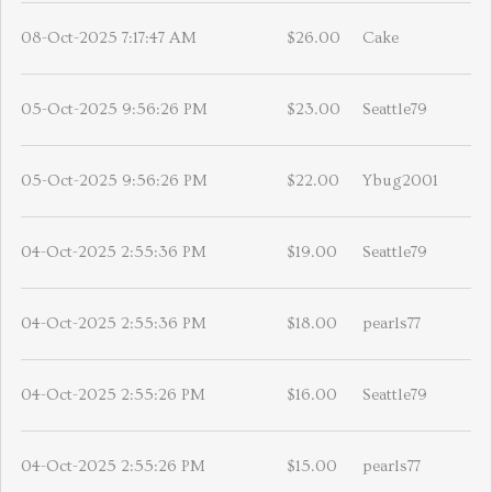
08-Oct-2025 7:17:47 AM
$26.00
Cake
05-Oct-2025 9:56:26 PM
$23.00
Seattle79
05-Oct-2025 9:56:26 PM
$22.00
Ybug2001
04-Oct-2025 2:55:36 PM
$19.00
Seattle79
04-Oct-2025 2:55:36 PM
$18.00
pearls77
04-Oct-2025 2:55:26 PM
$16.00
Seattle79
04-Oct-2025 2:55:26 PM
$15.00
pearls77