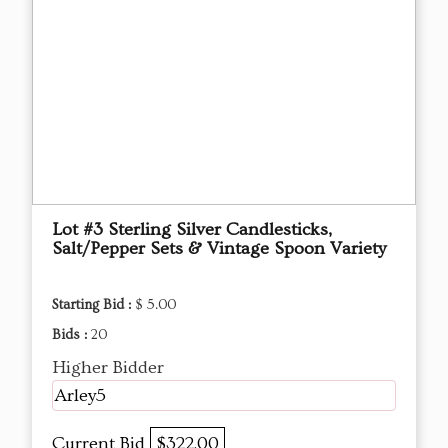
Lot #3 Sterling Silver Candlesticks,
Salt/Pepper Sets & Vintage Spoon Variety
Starting Bid :
$ 5.00
Bids :
20
Higher Bidder
Arley5
Current Bid
$322.00