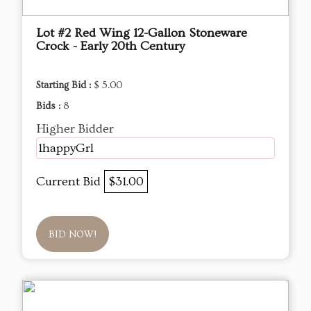
Lot #2 Red Wing 12-Gallon Stoneware
Crock - Early 20th Century
Starting Bid :
$ 5.00
Bids :
8
Higher Bidder
1happyGrl
Current Bid
$31.00
BID NOW!