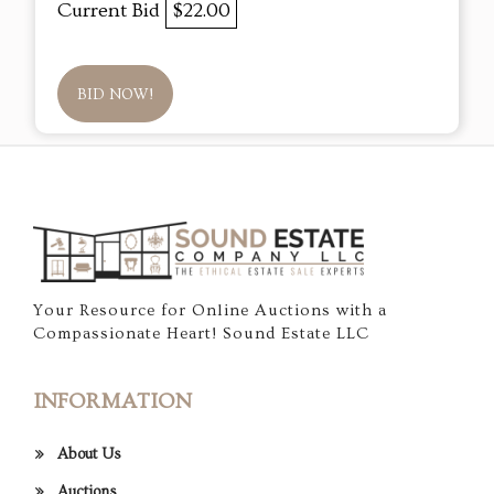
Current Bid
$22.00
BID NOW!
Your Resource for Online Auctions with a
Compassionate Heart! Sound Estate LLC
INFORMATION
About Us
Auctions