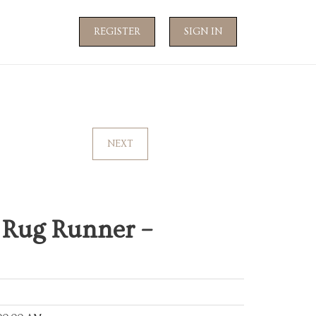
REGISTER
SIGN IN
NEXT
 Rug Runner –