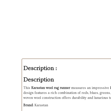
Description :
Description
This
Karastan wool rug runner
measures an impressive
design features a rich combination of reds, blues, greens
woven wool construction offers durability and luxurious t
Brand
: Karastan