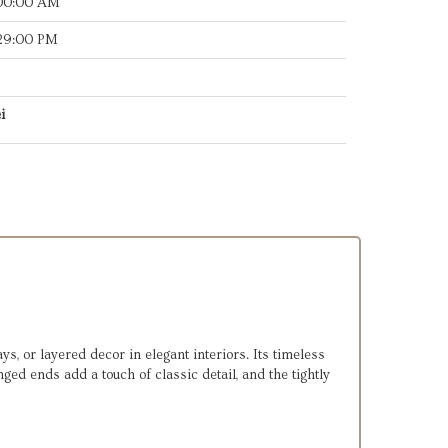
:00:00 AM
:29:00 PM
i
ays, or layered decor in elegant interiors. Its timeless
ed ends add a touch of classic detail, and the tightly