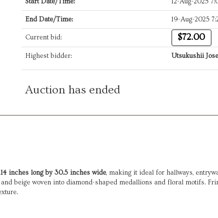
Start Date/Time:
12-Aug-2025 7
End Date/Time:
19-Aug-2025 7
$72.00
Current bid:
Highest bidder:
Utsukushii Jose
Auction has ended
114 inches long by 30.5 inches wide
, making it ideal for hallways, entryw
, and beige woven into diamond-shaped medallions and floral motifs. Fring
exture.