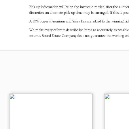
Pick-up information will be on the invoice e-mailed after the aucti
discretion, an alternate pick-up time may be arranged. If this is poss
A 10% Buyer's Premium and Sales Tax are added to the winning bid a
We make every effort to describe lot items as accurately as possible
returns. Sound Estate Company does not guarantee the working ord