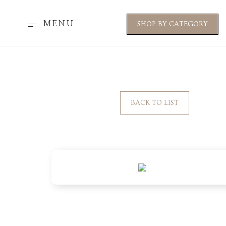
MENU
SHOP BY CATEGORY
BACK TO LIST