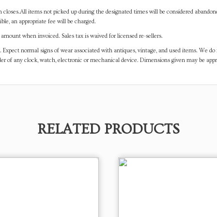
on closes.All items not picked up during the designated times will be considered abando
ible, an appropriate fee will be charged.
mount when invoiced. Sales tax is waived for licensed re-sellers.
. Expect normal signs of wear associated with antiques, vintage, and used items. We do n
er of any clock, watch, electronic or mechanical device. Dimensions given may be app
RELATED PRODUCTS