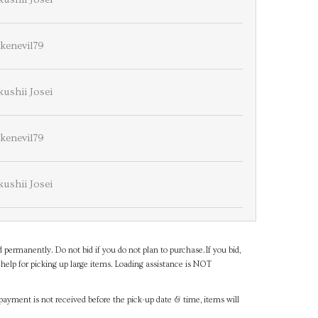
lkenevil79
ushii Josei
lkenevil79
ushii Josei
d permanently. Do not bid if you do not plan to purchase.If you bid,
help for picking up large items. Loading assistance is NOT
payment is not received before the pick-up date & time, items will