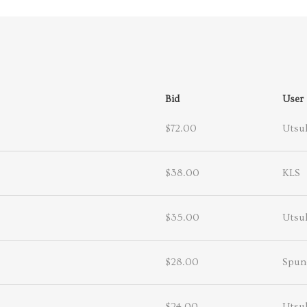
Bid
User
$72.00
Utsuk
$38.00
KLS
$35.00
Utsuk
$28.00
Spun
$24.00
Utsuk