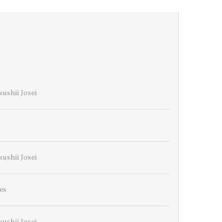
ushii Josei
ushii Josei
es
ushii Josei