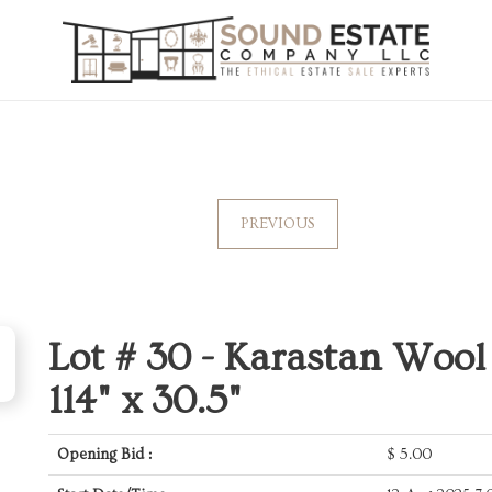
PREVIOUS
Lot # 30 -
Karastan Wool
114" x 30.5"
Opening Bid :
$
5.00