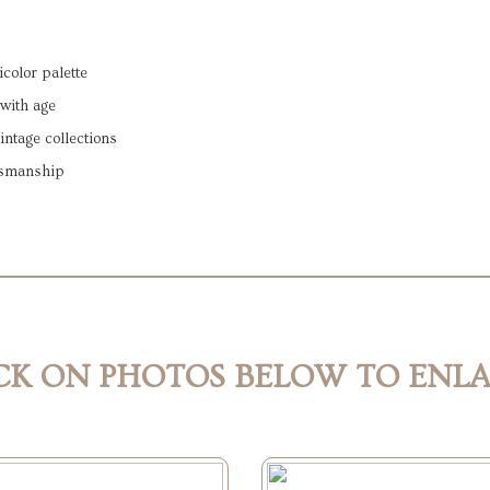
color palette
 with age
vintage collections
ftsmanship
CK ON PHOTOS BELOW TO ENL