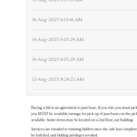
14-Aug-2025 6:15:41 AM
14-Aug-2025 6:15:29 AM
14-Aug-2025 6:15:29 AM
12-Aug-2025 8:24:22 AM
Placing a bid is an agreement to purchase. If you win, you must pick
you MUST be available/arrange for pick-up of purchases on the pick
available. Some items may be located on a 2nd floor, out building.
Invoices are emailed to winning bidders once the sale has completel
be forfeited, and bidding privileges revoked.