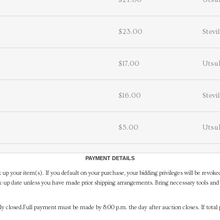
$23.00
Stevi
$17.00
Utsuk
$16.00
Stevi
$5.00
Utsuk
PAYMENT DETAILS
 up your item(s). If you default on your purchase, your bidding privileges will be revoke
-up date unless you have made prior shipping arrangements. Bring necessary tools and 
y closed.Full payment must be made by 8:00 p.m. the day after auction closes. If total 