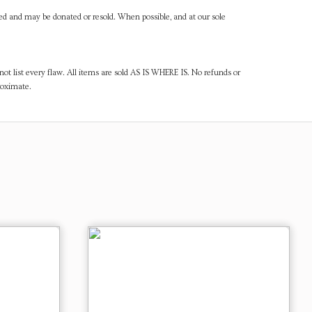
ned and may be donated or resold. When possible, and at our sole
ot list every flaw. All items are sold AS IS WHERE IS. No refunds or
roximate.