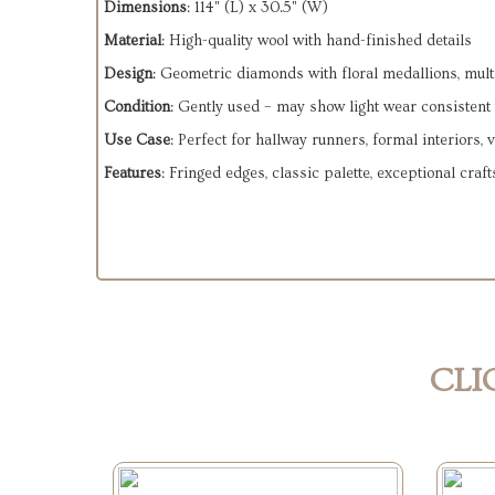
Dimensions
: 114" (L) x 30.5" (W)
Material
: High-quality wool with hand-finished details
Design
: Geometric diamonds with floral medallions, multi
Condition
: Gently used – may show light wear consistent
Use Case
: Perfect for hallway runners, formal interiors, 
Features
: Fringed edges, classic palette, exceptional cra
CLI