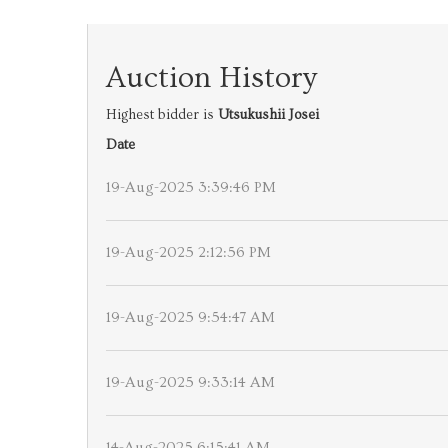
Auction History
Highest bidder is
Utsukushii Josei
Date
19-Aug-2025 3:39:46 PM
19-Aug-2025 2:12:56 PM
19-Aug-2025 9:54:47 AM
19-Aug-2025 9:33:14 AM
14-Aug-2025 6:15:41 AM