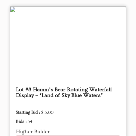
Lot #8 Hamm’s Bear Rotating Waterfall
Display – “Land of Sky Blue Waters”
Starting Bid :
$ 5.00
Bids :
34
Higher Bidder