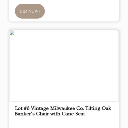
BID NOW!
Lot #6 Vintage Milwaukee Co. Tilting Oak
Banker's Chair with Cane Seat