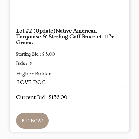
Lot #2 (Update)Native American
Turqouise & Sterling Cuff Bracelet- 117+
Grams
Starting Bid :
$ 5.00
Bids :
18
Higher Bidder
LOVE DOC
Current Bid
$136.00
BID NOW!