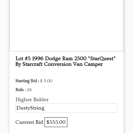
Lot #5 1996 Dodge Ram 2500 "StarQuest"
By Starcraft Conversion Van Camper
Starting Bid :
$ 5.00
Bids :
26
Higher Bidder
DustyString
Current Bid
$555.00