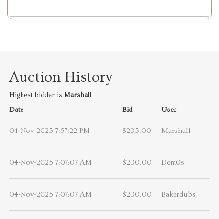
Auction History
Highest bidder is
Marshall
Date
Bid
User
04-Nov-2025 7:57:22 PM
$205.00
Marshall
04-Nov-2025 7:07:07 AM
$200.00
Dem0s
04-Nov-2025 7:07:07 AM
$200.00
Bakerdubs