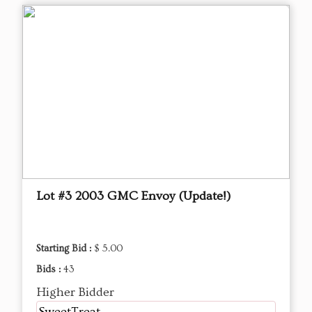
Lot #3 2003 GMC Envoy (Update!)
Starting Bid :
$ 5.00
Bids :
43
Higher Bidder
SweetTreat