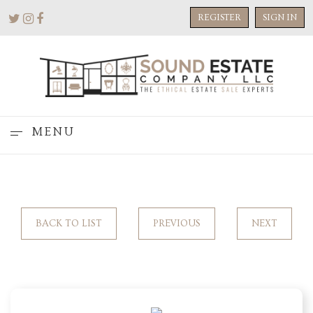
REGISTER
SIGN IN
MENU
BACK TO LIST
PREVIOUS
NEXT