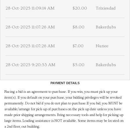
28-Oct-2025 11:09:14 AM
$20.00
Trixiesdad
28-Oct-2025 11:07:26 AM
$8.00
Bakerdubs
28-Oct-2025 11:07:26 AM
$7.00
Nunee
28-Oct-2025 9:20:53 AM
$5.00
Bakerdubs
PAYMENT DETAILS
Placing a bid is an agreement to purchase. If you win, you must pick up your
item(s). If you default on your purchase, your bidding privileges will be revoked
permanently. Do not bid if you do not plan to purchase.If you bid, you MUST be
available/arrange for pick-up of purchases on the pick-up date unless you have
made prior shipping arrangements. Bring necessary tools and help for picking up
large items. Loading assistance is NOT available. Some items may be located on
a 2nd floor, out building.