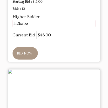
Starting Bid :
$ 5.00
Bids :
13
Higher Bidder
H2babe
Current Bid
$46.00
BID NOW!