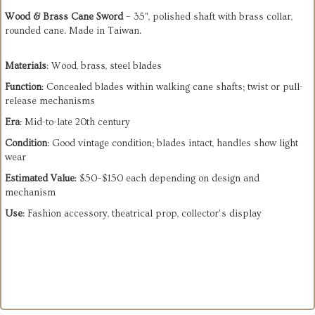
Wood & Brass Cane Sword
– 35", polished shaft with brass collar,
rounded cane. Made in Taiwan.
Materials
: Wood, brass, steel blades
Function
: Concealed blades within walking cane shafts; twist or pull-
release mechanisms
Era
: Mid-to-late 20th century
Condition
: Good vintage condition; blades intact, handles show light
wear
Estimated Value
: $50–$150 each depending on design and
mechanism
Use
: Fashion accessory, theatrical prop, collector’s display