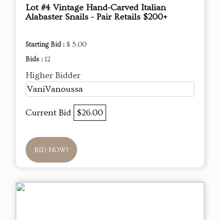
Lot #4 Vintage Hand-Carved Italian
Alabaster Snails - Pair Retails $200+
Starting Bid :
$ 5.00
Bids :
12
Higher Bidder
VaniVanoussa
Current Bid
$26.00
BID NOW!