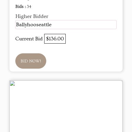
Bids :
34
Higher Bidder
Ballyhooseattle
Current Bid
$136.00
BID NOW!