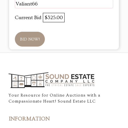
Valiant66
Current Bid
$325.00
BID NOW!
Your Resource for Online Auctions with a
Compassionate Heart! Sound Estate LLC
INFORMATION