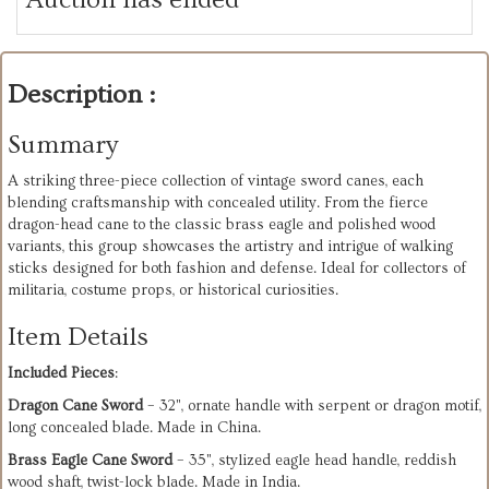
Description :
Summary
A striking three-piece collection of vintage sword canes, each
blending craftsmanship with concealed utility. From the fierce
dragon-head cane to the classic brass eagle and polished wood
variants, this group showcases the artistry and intrigue of walking
sticks designed for both fashion and defense. Ideal for collectors of
militaria, costume props, or historical curiosities.
Item Details
Included Pieces
:
Dragon Cane Sword
– 32", ornate handle with serpent or dragon motif,
long concealed blade. Made in China.
Brass Eagle Cane Sword
– 35", stylized eagle head handle, reddish
wood shaft, twist-lock blade. Made in India.