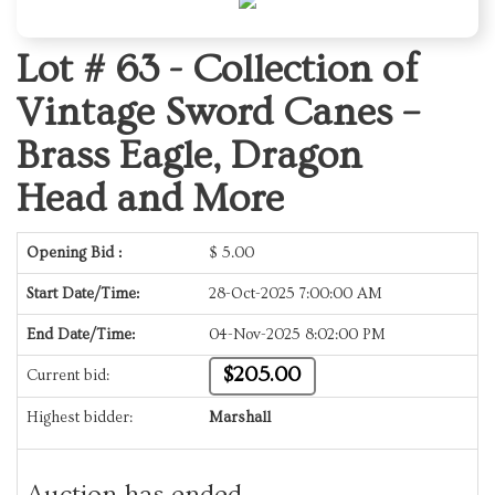
Lot # 63 -
Collection of
Vintage Sword Canes –
Brass Eagle, Dragon
Head and More
Opening Bid :
$
5.00
Start Date/Time:
28-Oct-2025 7:00:00 AM
End Date/Time:
04-Nov-2025 8:02:00 PM
$205.00
Current bid:
Highest bidder:
Marshall
Auction has ended