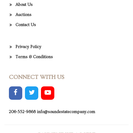
About Us
Auctions
Contact Us
Privacy Policy
Terms & Conditions
CONNECT WITH US
206-552-9868
info@soundestatecompany.com