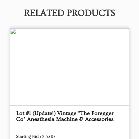
RELATED PRODUCTS
Lot #1 (Update!) Vintage "The Foregger
Co" Anesthesia Machine & Accessories
Starting Bid :
$ 5.00