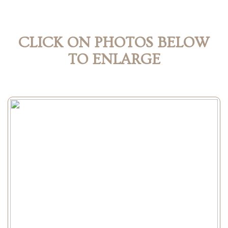
CLICK ON PHOTOS BELOW
TO ENLARGE