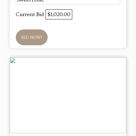
Current Bid
$1,020.00
BID NOW!