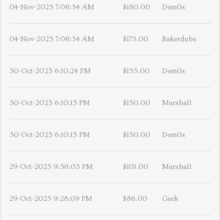
04-Nov-2025 7:06:54 AM
$180.00
Dem0s
04-Nov-2025 7:06:54 AM
$175.00
Bakerdubs
30-Oct-2025 6:10:24 PM
$155.00
Dem0s
30-Oct-2025 6:10:15 PM
$150.00
Marshall
30-Oct-2025 6:10:15 PM
$150.00
Dem0s
29-Oct-2025 9:36:03 PM
$101.00
Marshall
29-Oct-2025 9:28:09 PM
$86.00
Geek