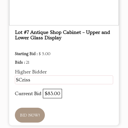
Lot #7 Antique Shop Cabinet – Upper and
Lower Glass Display
Starting Bid :
$ 5.00
Bids :
21
Higher Bidder
SCriss
Current Bid
$83.00
BID NOW!