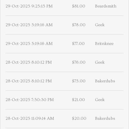
29-Oct-2025 9:25:15 PM
$81.00
Beardsmith
29-Oct-2025 5:19:16 AM
$78.00
Geek
29-Oct-2025 5:19:16 AM
$77.00
Britnknee
28-Oct-2025 8:10:12 PM
$76.00
Geek
28-Oct-2025 8:10:12 PM
$75.00
Bakerdubs
28-Oct-2025 7:50:30 PM
$21.00
Geek
28-Oct-2025 11:09:14 AM
$20.00
Bakerdubs