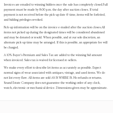
Invoices are emailed to winning bidders once the sale has completely closed.Full
payment must be made by 8:00 p.m. the day after auction closes. If total
payment is not received before the pick-up date & time, items will be forfeited,
and bidding privileges revoked.
Pick-up information will be on the invoice e-mailed after the auction closes.All
items not picked up during the designated times will be considered abandoned
and may be donated or resold. When possible, and at our sole discretion, an
alternate pick-up time may be arranged. If this is possible, an appropriate fee will
be charged.
A 10% Buyer's Premium and Sales Tax are added to the winning bid amount
when invoiced. Sales tax is waived for licensed re-sellers.
We make every effort to describe lot items as accurately as possible. Expect
normal signs of wear associated with antiques, vintage, and used items. We do
not list every flaw. All items are sold AS IS WHERE IS. No refunds or returns.
Sound Estate Company does not guarantee the working order of any clock,
watch, electronic or mechanical device. Dimensions given may be approximate.