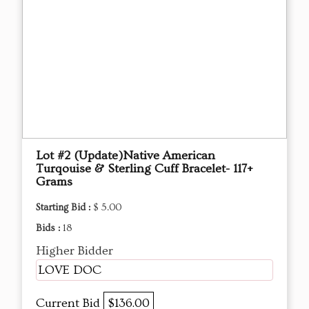
Lot #2 (Update)Native American
Turqouise & Sterling Cuff Bracelet- 117+
Grams
Starting Bid :
$ 5.00
Bids :
18
Higher Bidder
LOVE DOC
Current Bid
$136.00