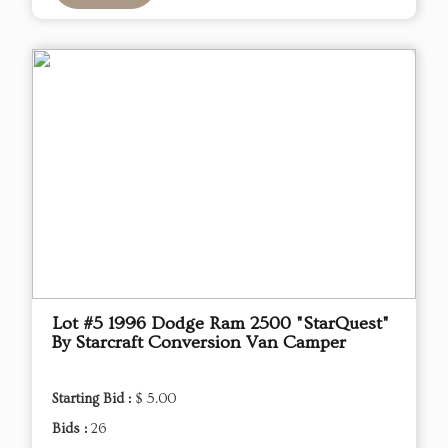
Lot #5 1996 Dodge Ram 2500 "StarQuest"
By Starcraft Conversion Van Camper
Starting Bid :
$ 5.00
Bids :
26