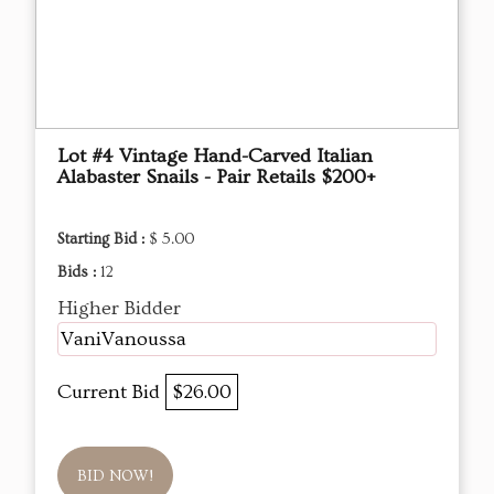
Lot #4 Vintage Hand-Carved Italian
Alabaster Snails - Pair Retails $200+
Starting Bid :
$ 5.00
Bids :
12
Higher Bidder
VaniVanoussa
Current Bid
$26.00
BID NOW!