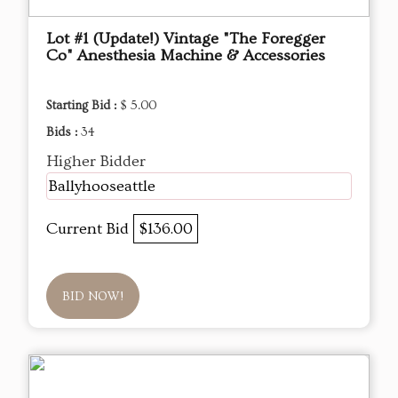
Lot #1 (Update!) Vintage "The Foregger
Co" Anesthesia Machine & Accessories
Starting Bid :
$ 5.00
Bids :
34
Higher Bidder
Ballyhooseattle
Current Bid
$136.00
BID NOW!