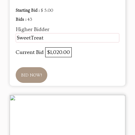
Starting Bid :
$ 5.00
Bids :
43
Higher Bidder
SweetTreat
Current Bid
$1,020.00
BID NOW!