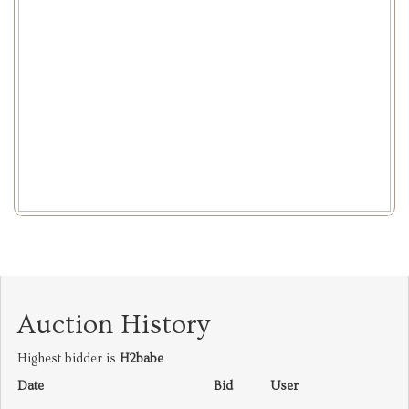
Auction History
Highest bidder is
H2babe
Date
Bid
User