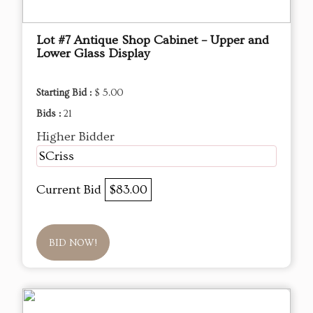
Lot #7 Antique Shop Cabinet – Upper and
Lower Glass Display
Starting Bid :
$ 5.00
Bids :
21
Higher Bidder
SCriss
Current Bid
$83.00
BID NOW!