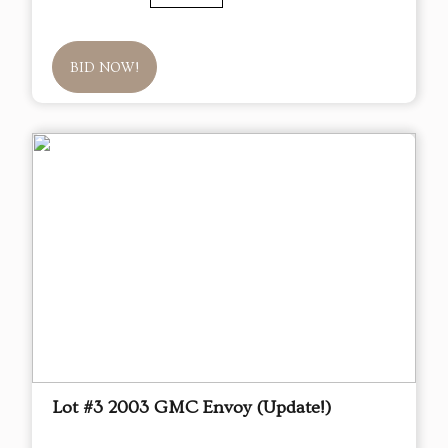
BID NOW!
Lot #3 2003 GMC Envoy (Update!)