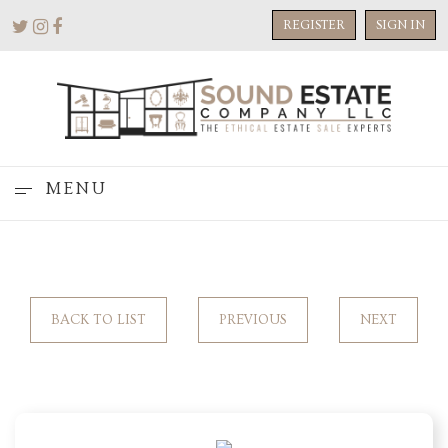
REGISTER
SIGN IN
MENU
BACK TO LIST
PREVIOUS
NEXT