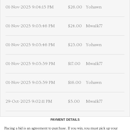
01-Nov-2025 9:04:15 PM
$26.00
Yohawn
01-Nov-2025 9:03:46 PM
$24.00
Mwalk77
01-Nov-2025 9:03:46 PM
$23.00
Yohawn
01-Nov-2025 9:03:39 PM
$17.00
Mwalk77
01-Nov-2025 9:03:39 PM
$16.00
Yohawn
29-Oct-2025 9:02:11 PM
$5.00
Mwalk77
PAYMENT DETAILS
Placing a bid is an agreement to purchase. If you win, you must pick up your