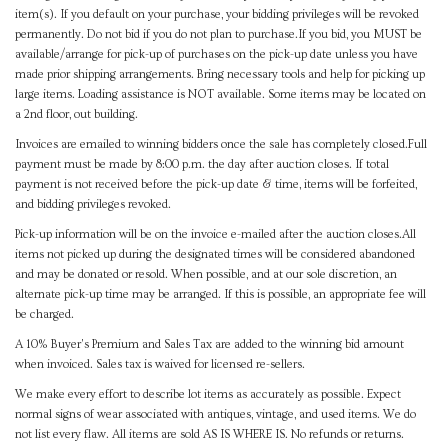
item(s). If you default on your purchase, your bidding privileges will be revoked
permanently. Do not bid if you do not plan to purchase.If you bid, you MUST be
available/arrange for pick-up of purchases on the pick-up date unless you have
made prior shipping arrangements. Bring necessary tools and help for picking up
large items. Loading assistance is NOT available. Some items may be located on
a 2nd floor, out building.
Invoices are emailed to winning bidders once the sale has completely closed.Full
payment must be made by 8:00 p.m. the day after auction closes. If total
payment is not received before the pick-up date & time, items will be forfeited,
and bidding privileges revoked.
Pick-up information will be on the invoice e-mailed after the auction closes.All
items not picked up during the designated times will be considered abandoned
and may be donated or resold. When possible, and at our sole discretion, an
alternate pick-up time may be arranged. If this is possible, an appropriate fee will
be charged.
A 10% Buyer's Premium and Sales Tax are added to the winning bid amount
when invoiced. Sales tax is waived for licensed re-sellers.
We make every effort to describe lot items as accurately as possible. Expect
normal signs of wear associated with antiques, vintage, and used items. We do
not list every flaw. All items are sold AS IS WHERE IS. No refunds or returns.