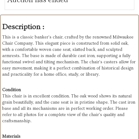
Description :
This is a classic banker's chair, crafted by the renowned Milwaukee
Chair Company. This elegant piece is constructed from solid oak,
with a comfortable woven cane seat, slatted back, and sculpted
armrests. The base is made of durable cast iron, supporting a fully
functional swivel and tilting mechanism. The chair's casters allow for
easy movement, making it a perfect combination of historical design
and practicality for a home office, study, or library.
Condition
This chair is in excellent condition. The oak wood shows its natural
grain beautifully, and the cane seat is in pristine shape. The cast iron
base and all its mechanisms are in perfect working order. Please
refer to all photos for a complete view of the chair's quality and
craftsmanship.
Materials