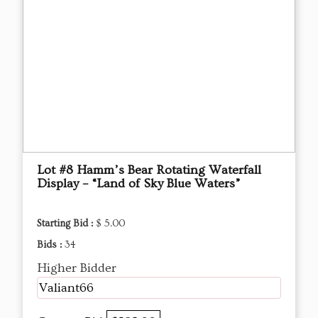
Lot #8 Hamm’s Bear Rotating Waterfall
Display – “Land of Sky Blue Waters”
Starting Bid :
$ 5.00
Bids :
34
Higher Bidder
Valiant66