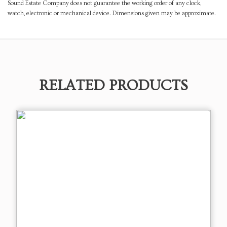
Sound Estate Company does not guarantee the working order of any clock,
watch, electronic or mechanical device. Dimensions given may be approximate.
RELATED PRODUCTS