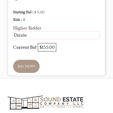
Starting Bid :
$ 5.00
Bids :
8
Higher Bidder
Dizzle
Current Bid
$155.00
BID NOW!