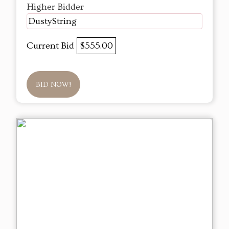
Higher Bidder
DustyString
Current Bid
$555.00
BID NOW!