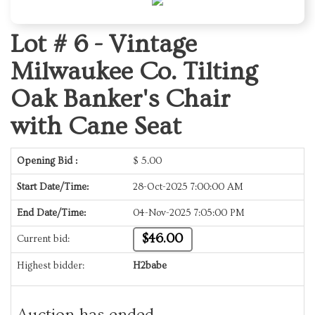
Lot # 6 -
Vintage
Milwaukee Co. Tilting
Oak Banker's Chair
with Cane Seat
Opening Bid :
$
5.00
Start Date/Time:
28-Oct-2025 7:00:00 AM
End Date/Time:
04-Nov-2025 7:05:00 PM
$46.00
Current bid:
Highest bidder:
H2babe
Auction has ended