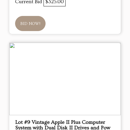
Current Bid
$325.00
BID NOW!
Lot #9 Vintage Apple II Plus Computer
System with Dual Disk II Drives and Pow