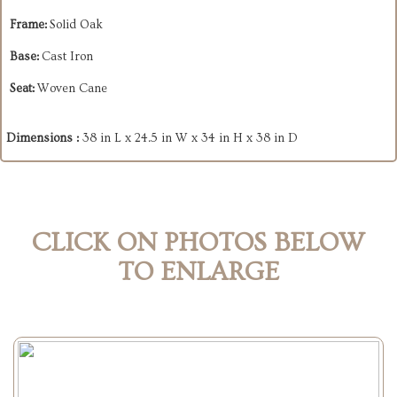
Frame:
Solid Oak
Base:
Cast Iron
Seat:
Woven Cane
Dimensions :
38 in L x 24.5 in W x 34 in H x 38 in D
CLICK ON PHOTOS BELOW
TO ENLARGE