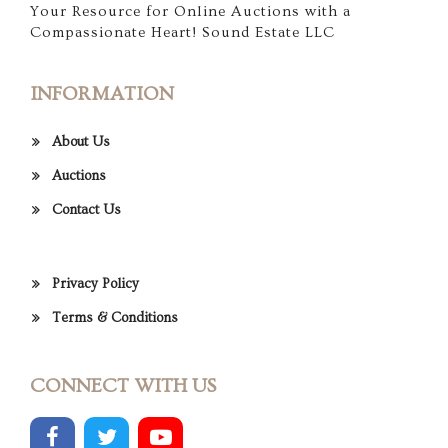
Your Resource for Online Auctions with a
Compassionate Heart! Sound Estate LLC
INFORMATION
About Us
Auctions
Contact Us
Privacy Policy
Terms & Conditions
CONNECT WITH US