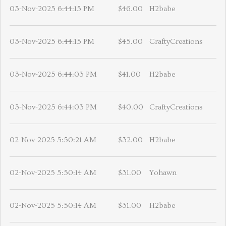
03-Nov-2025 6:44:15 PM
$46.00
H2babe
03-Nov-2025 6:44:15 PM
$45.00
CraftyCreations
03-Nov-2025 6:44:03 PM
$41.00
H2babe
03-Nov-2025 6:44:03 PM
$40.00
CraftyCreations
02-Nov-2025 5:50:21 AM
$32.00
H2babe
02-Nov-2025 5:50:14 AM
$31.00
Yohawn
02-Nov-2025 5:50:14 AM
$31.00
H2babe