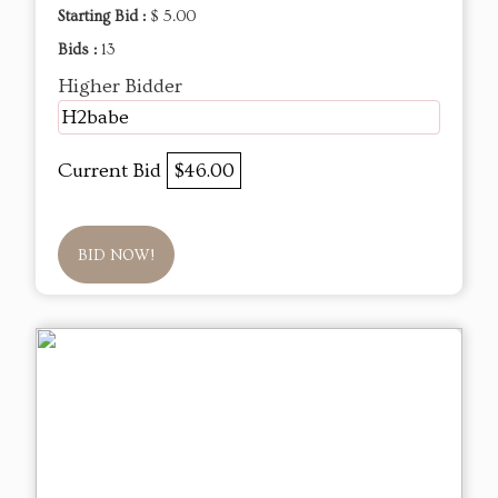
Starting Bid :
$ 5.00
Bids :
13
Higher Bidder
H2babe
Current Bid
$46.00
BID NOW!