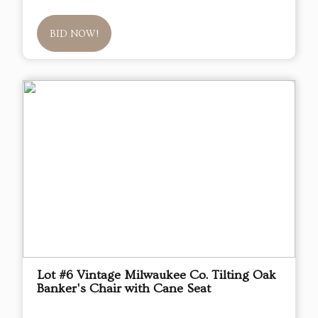
BID NOW!
Lot #6 Vintage Milwaukee Co. Tilting Oak
Banker's Chair with Cane Seat