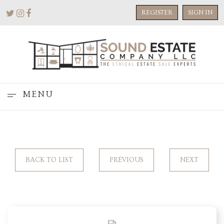
REGISTER
SIGN IN
MENU
BACK TO LIST
PREVIOUS
NEXT