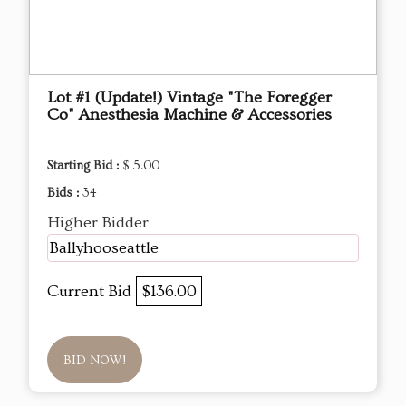
Lot #1 (Update!) Vintage "The Foregger
Co" Anesthesia Machine & Accessories
Starting Bid :
$ 5.00
Bids :
34
Higher Bidder
Ballyhooseattle
Current Bid
$136.00
BID NOW!