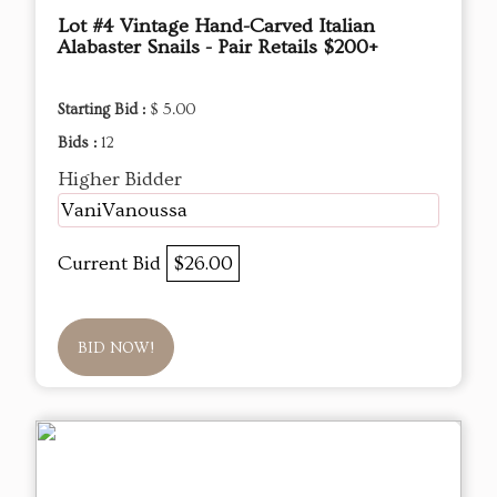
Lot #4 Vintage Hand-Carved Italian
Alabaster Snails - Pair Retails $200+
Starting Bid :
$ 5.00
Bids :
12
Higher Bidder
VaniVanoussa
Current Bid
$26.00
BID NOW!