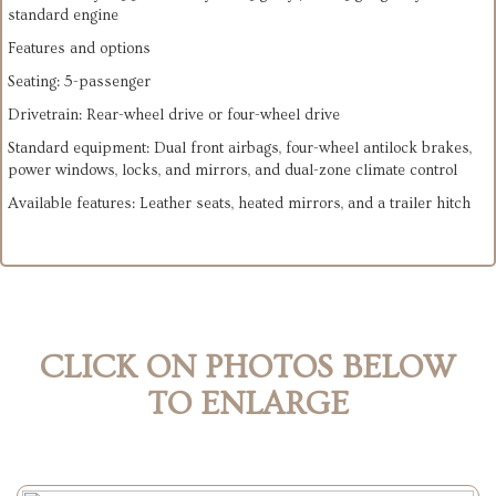
standard engine
Features and options
Seating: 5-passenger
Drivetrain: Rear-wheel drive or four-wheel drive
Standard equipment: Dual front airbags, four-wheel antilock brakes,
power windows, locks, and mirrors, and dual-zone climate control
Available features: Leather seats, heated mirrors, and a trailer hitch
CLICK ON PHOTOS BELOW
TO ENLARGE