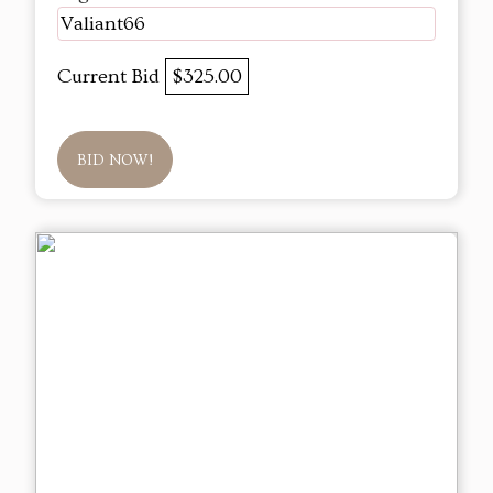
Valiant66
Current Bid
$325.00
BID NOW!