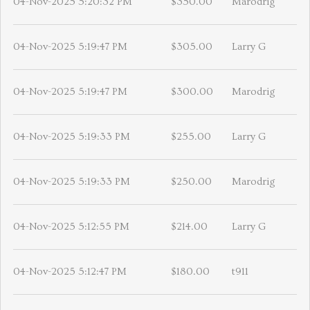
04-Nov-2025 5:20:32 PM
$350.00
Marodrig
04-Nov-2025 5:19:47 PM
$305.00
Larry G
04-Nov-2025 5:19:47 PM
$300.00
Marodrig
04-Nov-2025 5:19:33 PM
$255.00
Larry G
04-Nov-2025 5:19:33 PM
$250.00
Marodrig
04-Nov-2025 5:12:55 PM
$214.00
Larry G
04-Nov-2025 5:12:47 PM
$180.00
t911