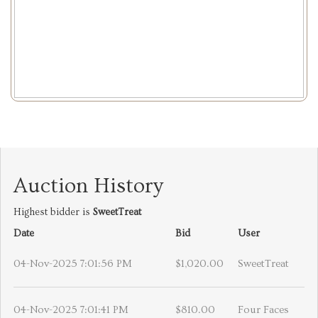
Auction History
Highest bidder is
SweetTreat
Date
Bid
User
04-Nov-2025 7:01:56 PM
$1,020.00
SweetTreat
04-Nov-2025 7:01:41 PM
$810.00
Four Faces