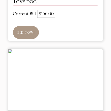
LOVE DOC
Current Bid
$136.00
BID NOW!