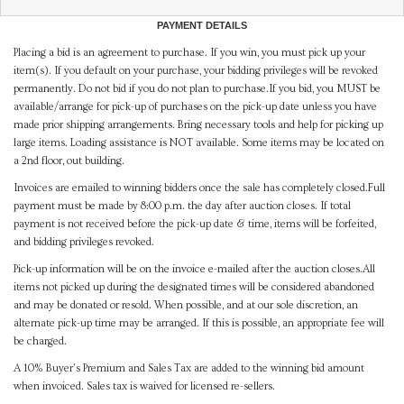
PAYMENT DETAILS
Placing a bid is an agreement to purchase. If you win, you must pick up your
item(s). If you default on your purchase, your bidding privileges will be revoked
permanently. Do not bid if you do not plan to purchase.If you bid, you MUST be
available/arrange for pick-up of purchases on the pick-up date unless you have
made prior shipping arrangements. Bring necessary tools and help for picking up
large items. Loading assistance is NOT available. Some items may be located on
a 2nd floor, out building.
Invoices are emailed to winning bidders once the sale has completely closed.Full
payment must be made by 8:00 p.m. the day after auction closes. If total
payment is not received before the pick-up date & time, items will be forfeited,
and bidding privileges revoked.
Pick-up information will be on the invoice e-mailed after the auction closes.All
items not picked up during the designated times will be considered abandoned
and may be donated or resold. When possible, and at our sole discretion, an
alternate pick-up time may be arranged. If this is possible, an appropriate fee will
be charged.
A 10% Buyer's Premium and Sales Tax are added to the winning bid amount
when invoiced. Sales tax is waived for licensed re-sellers.