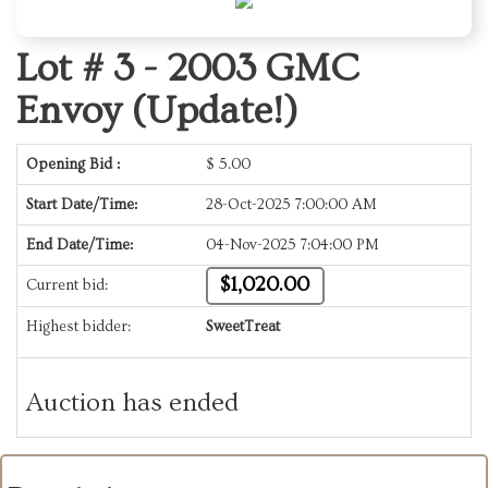
Lot # 3 -
2003 GMC
Envoy (Update!)
Opening Bid :
$
5.00
Start Date/Time:
28-Oct-2025 7:00:00 AM
End Date/Time:
04-Nov-2025 7:04:00 PM
$1,020.00
Current bid:
Highest bidder:
SweetTreat
Auction has ended