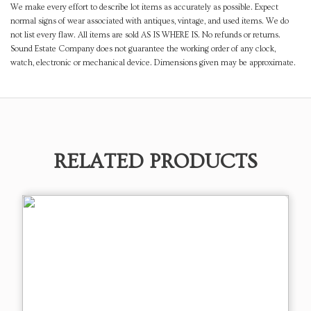
We make every effort to describe lot items as accurately as possible. Expect
normal signs of wear associated with antiques, vintage, and used items. We do
not list every flaw. All items are sold AS IS WHERE IS. No refunds or returns.
Sound Estate Company does not guarantee the working order of any clock,
watch, electronic or mechanical device. Dimensions given may be approximate.
RELATED PRODUCTS