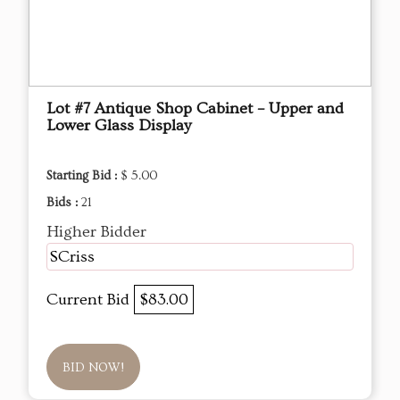
Lot #7 Antique Shop Cabinet – Upper and
Lower Glass Display
Starting Bid :
$ 5.00
Bids :
21
Higher Bidder
SCriss
Current Bid
$83.00
BID NOW!