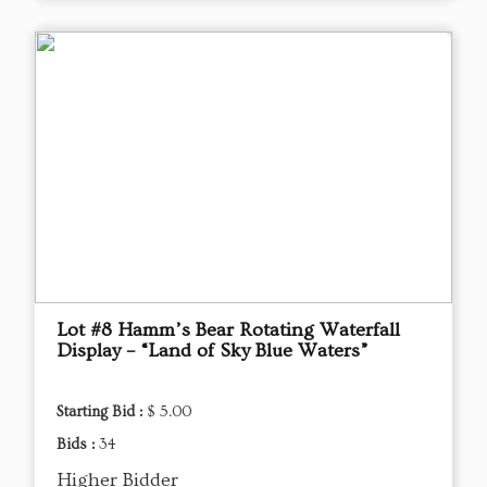
Lot #8 Hamm’s Bear Rotating Waterfall
Display – “Land of Sky Blue Waters”
Starting Bid :
$ 5.00
Bids :
34
Higher Bidder