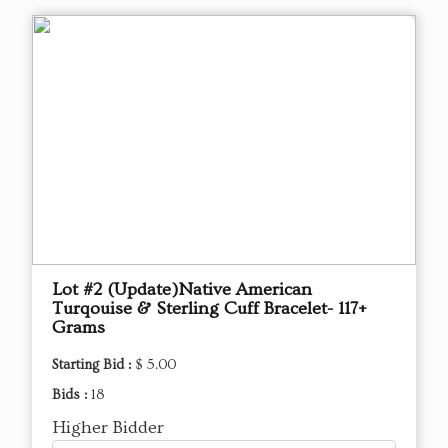
Lot #2 (Update)Native American
Turqouise & Sterling Cuff Bracelet- 117+
Grams
Starting Bid :
$ 5.00
Bids :
18
Higher Bidder