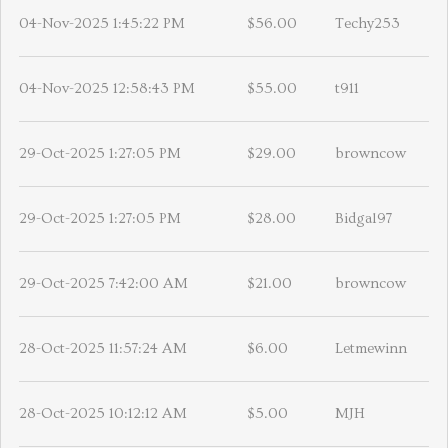
04-Nov-2025 1:45:22 PM
$56.00
Techy253
04-Nov-2025 12:58:43 PM
$55.00
t911
29-Oct-2025 1:27:05 PM
$29.00
browncow
29-Oct-2025 1:27:05 PM
$28.00
Bidgal97
29-Oct-2025 7:42:00 AM
$21.00
browncow
28-Oct-2025 11:57:24 AM
$6.00
Letmewinn
28-Oct-2025 10:12:12 AM
$5.00
MJH