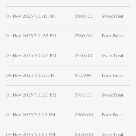
04-Nov-2025 7:01:41 PM
$800.00
SweetTreat
04-Nov-2025 7:01:33 PM
$760.00
Four Faces
04-Nov-2025 7:01:33 PM
$750.00
SweetTreat
04-Nov-2025 7:01:21 PM
$710.00
Four Faces
04-Nov-2025 7:01:20 PM
$700.00
SweetTreat
04-Nov-2025 7:01:13 PM
$660.00
Four Faces
04-Nov-2025 7:01:13 PM
$650.00
SweetTreat