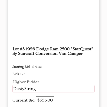
Lot #5 1996 Dodge Ram 2500 "StarQuest"
By Starcraft Conversion Van Camper
Starting Bid :
$ 5.00
Bids :
26
Higher Bidder
DustyString
Current Bid
$555.00