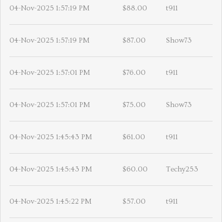
04-Nov-2025 1:57:19 PM
$88.00
t911
04-Nov-2025 1:57:19 PM
$87.00
Show73
04-Nov-2025 1:57:01 PM
$76.00
t911
04-Nov-2025 1:57:01 PM
$75.00
Show73
04-Nov-2025 1:45:43 PM
$61.00
t911
04-Nov-2025 1:45:43 PM
$60.00
Techy253
04-Nov-2025 1:45:22 PM
$57.00
t911