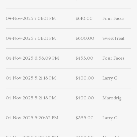
04-Nov-2025 7:01:01 PM
$610.00
Four Faces
04-Nov-2025 7:01:01 PM
$600.00
SweetTreat
04-Nov-2025 6:58:09 PM
$455.00
Four Faces
04-Nov-2025 5:21:18 PM
$400.00
Larry G
04-Nov-2025 5:21:18 PM
$400.00
Marodrig
04-Nov-2025 5:20:32 PM
$355.00
Larry G