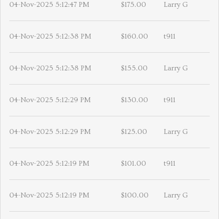
04-Nov-2025 5:12:47 PM
$175.00
Larry G
04-Nov-2025 5:12:38 PM
$160.00
t911
04-Nov-2025 5:12:38 PM
$155.00
Larry G
04-Nov-2025 5:12:29 PM
$130.00
t911
04-Nov-2025 5:12:29 PM
$125.00
Larry G
04-Nov-2025 5:12:19 PM
$101.00
t911
04-Nov-2025 5:12:19 PM
$100.00
Larry G