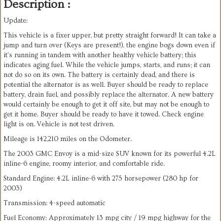
Description :
Update:
This vehicle is a fixer upper, but pretty straight forward! It can take a
jump and turn over (Keys are present!), the engine bogs down even if
it's running in tandem with another healthy vehicle battery; this
indicates aging fuel. While the vehicle jumps, starts, and runs; it can
not do so on its own. The battery is certainly dead, and there is
potential the alternator is as well. Buyer should be ready to replace
battery, drain fuel, and possibly replace the alternator. A new battery
would certainly be enough to get it off site, but may not be enough to
get it home. Buyer should be ready to have it towed. Check engine
light is on. Vehicle is not test driven.
Mileage is 142,210 miles on the Odometer.
The 2003 GMC Envoy is a mid-size SUV known for its powerful 4.2L
inline-6 engine, roomy interior, and comfortable ride.
Standard Engine: 4.2L inline-6 with 275 horsepower (280 hp for
2003)
Transmission: 4-speed automatic
Fuel Economy: Approximately 13 mpg city / 19 mpg highway for the