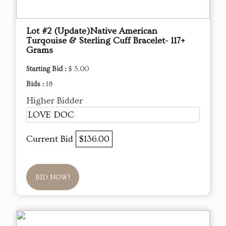
Lot #2 (Update)Native American
Turqouise & Sterling Cuff Bracelet- 117+
Grams
Starting Bid :
$ 5.00
Bids :
18
Higher Bidder
LOVE DOC
Current Bid
$136.00
BID NOW!