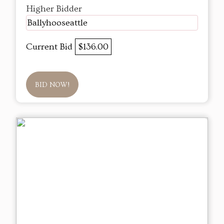
Higher Bidder
Ballyhooseattle
Current Bid
$136.00
BID NOW!