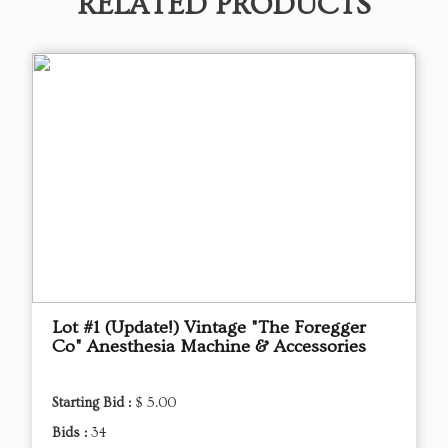
RELATED PRODUCTS
Lot #1 (Update!) Vintage "The Foregger
Co" Anesthesia Machine & Accessories
Starting Bid :
$ 5.00
Bids :
34