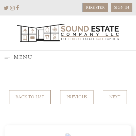
REGISTER
SIGN IN
MENU
BACK TO LIST
PREVIOUS
NEXT