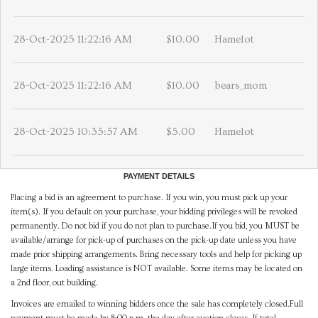
28-Oct-2025 11:22:16 AM
$10.00
Hamelot
28-Oct-2025 11:22:16 AM
$10.00
bears_mom
28-Oct-2025 10:35:57 AM
$5.00
Hamelot
PAYMENT DETAILS
Placing a bid is an agreement to purchase. If you win, you must pick up your
item(s). If you default on your purchase, your bidding privileges will be revoked
permanently. Do not bid if you do not plan to purchase.If you bid, you MUST be
available/arrange for pick-up of purchases on the pick-up date unless you have
made prior shipping arrangements. Bring necessary tools and help for picking up
large items. Loading assistance is NOT available. Some items may be located on
a 2nd floor, out building.
Invoices are emailed to winning bidders once the sale has completely closed.Full