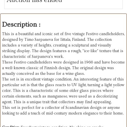
Description :
This is a beautiful and iconic set of five vintage Festivo candleholders,
designed by Timo Sarpaneva for Iittala, Finland. The collection
includes a variety of heights, creating a sculptural and visually
striking display. The design features a rough, "ice-like" texture that is
characteristic of Sarpaneva's work.
These Festivo candleholders were designed in 1966 and have become
a well-known classic of Finnish design. The original design was
actually conceived as the base for a wine glass.
The set is in excellent vintage condition. An interesting feature of this
particular set is that the glass reacts to UV light, turning a light yellow
color. This is a characteristic of some older glass pieces where
certain elements, such as manganese, were used as a decolorizing
agent. This is a unique trait that collectors may find appealing.
This set is perfect for a collector of Scandinavian design or anyone
looking to add a touch of mid-century modern elegance to their home.