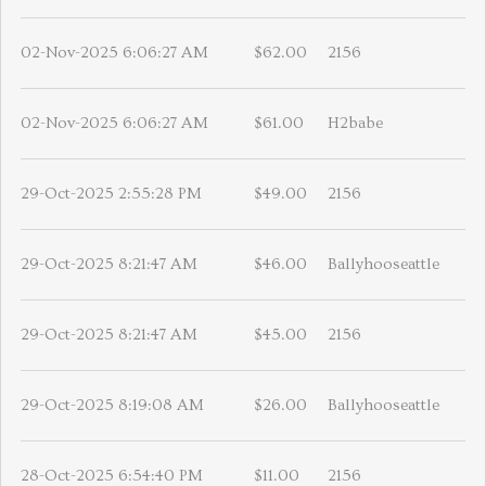
02-Nov-2025 6:06:27 AM
$62.00
2156
02-Nov-2025 6:06:27 AM
$61.00
H2babe
29-Oct-2025 2:55:28 PM
$49.00
2156
29-Oct-2025 8:21:47 AM
$46.00
Ballyhooseattle
29-Oct-2025 8:21:47 AM
$45.00
2156
29-Oct-2025 8:19:08 AM
$26.00
Ballyhooseattle
28-Oct-2025 6:54:40 PM
$11.00
2156