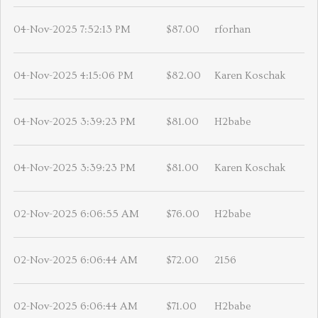
04-Nov-2025 7:52:13 PM
$87.00
rforhan
04-Nov-2025 4:15:06 PM
$82.00
Karen Koschak
04-Nov-2025 3:39:23 PM
$81.00
H2babe
04-Nov-2025 3:39:23 PM
$81.00
Karen Koschak
02-Nov-2025 6:06:55 AM
$76.00
H2babe
02-Nov-2025 6:06:44 AM
$72.00
2156
02-Nov-2025 6:06:44 AM
$71.00
H2babe