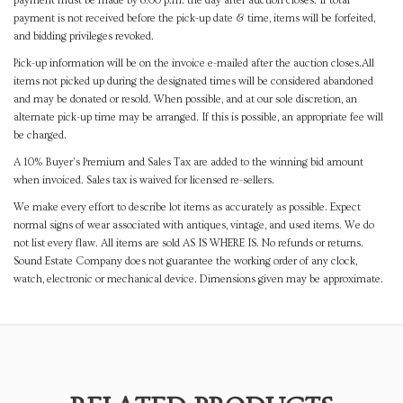
payment must be made by 8:00 p.m. the day after auction closes. If total
payment is not received before the pick-up date & time, items will be forfeited,
and bidding privileges revoked.
Pick-up information will be on the invoice e-mailed after the auction closes.All
items not picked up during the designated times will be considered abandoned
and may be donated or resold. When possible, and at our sole discretion, an
alternate pick-up time may be arranged. If this is possible, an appropriate fee will
be charged.
A 10% Buyer's Premium and Sales Tax are added to the winning bid amount
when invoiced. Sales tax is waived for licensed re-sellers.
We make every effort to describe lot items as accurately as possible. Expect
normal signs of wear associated with antiques, vintage, and used items. We do
not list every flaw. All items are sold AS IS WHERE IS. No refunds or returns.
Sound Estate Company does not guarantee the working order of any clock,
watch, electronic or mechanical device. Dimensions given may be approximate.