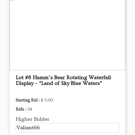
Lot #8 Hamm’s Bear Rotating Waterfall
Display – “Land of Sky Blue Waters”
Starting Bid :
$ 5.00
Bids :
34
Higher Bidder
Valiant66