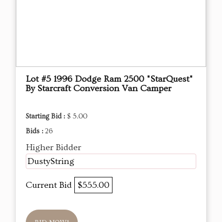
Lot #5 1996 Dodge Ram 2500 "StarQuest"
By Starcraft Conversion Van Camper
Starting Bid :
$ 5.00
Bids :
26
Higher Bidder
DustyString
Current Bid
$555.00