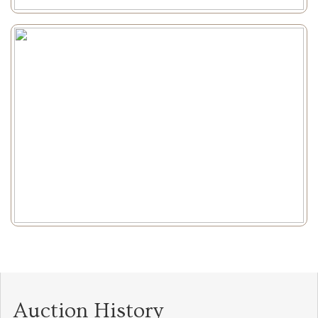
Auction History