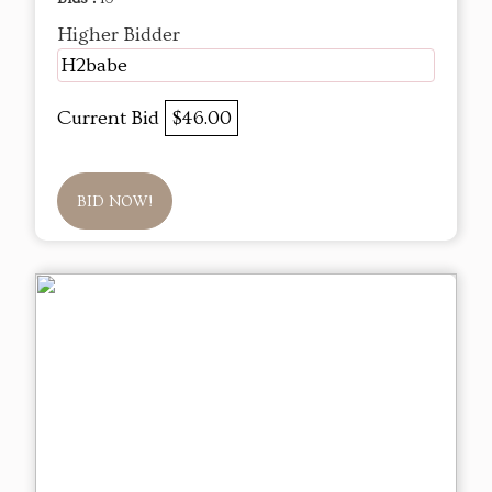
Higher Bidder
H2babe
Current Bid
$46.00
BID NOW!