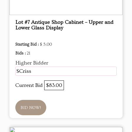
Lot #7 Antique Shop Cabinet – Upper and
Lower Glass Display
Starting Bid :
$ 5.00
Bids :
21
Higher Bidder
SCriss
Current Bid
$83.00
BID NOW!