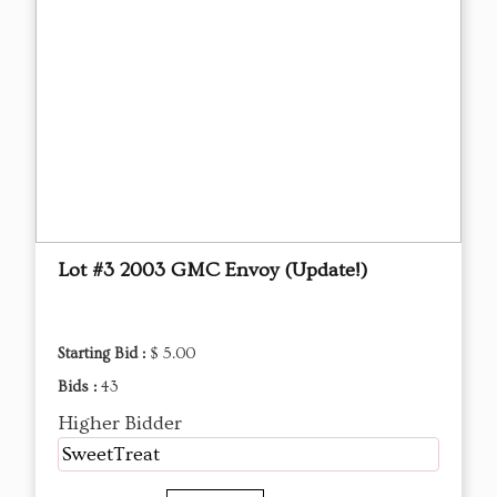
Lot #3 2003 GMC Envoy (Update!)
Starting Bid :
$ 5.00
Bids :
43
Higher Bidder
SweetTreat