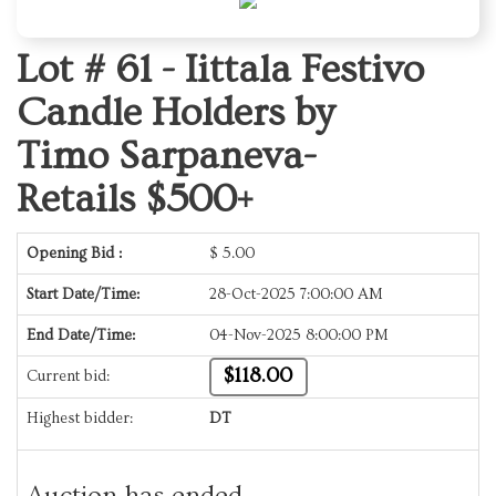
Lot # 61 -
Iittala Festivo
Candle Holders by
Timo Sarpaneva-
Retails $500+
Opening Bid :
$
5.00
Start Date/Time:
28-Oct-2025 7:00:00 AM
End Date/Time:
04-Nov-2025 8:00:00 PM
$118.00
Current bid:
Highest bidder:
DT
Auction has ended