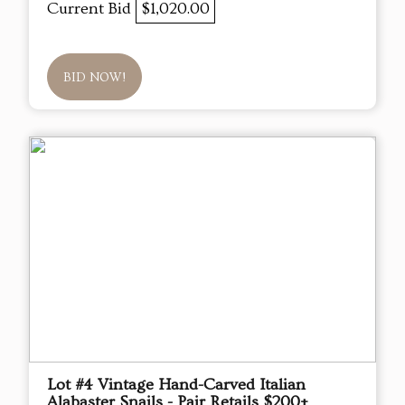
Current Bid
$1,020.00
BID NOW!
Lot #4 Vintage Hand-Carved Italian
Alabaster Snails - Pair Retails $200+