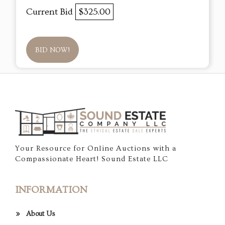
Current Bid
$325.00
BID NOW!
Your Resource for Online Auctions with a
Compassionate Heart! Sound Estate LLC
INFORMATION
About Us