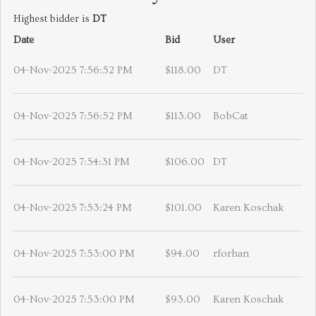
Highest bidder is
DT
Date
Bid
User
04-Nov-2025 7:56:52 PM
$118.00
DT
04-Nov-2025 7:56:52 PM
$113.00
BobCat
04-Nov-2025 7:54:31 PM
$106.00
DT
04-Nov-2025 7:53:24 PM
$101.00
Karen Koschak
04-Nov-2025 7:53:00 PM
$94.00
rforhan
04-Nov-2025 7:53:00 PM
$93.00
Karen Koschak