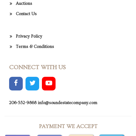
Auctions
Contact Us
Privacy Policy
Terms & Conditions
CONNECT WITH US
206-552-9868
info@soundestatecompany.com
PAYMENT WE ACCEPT