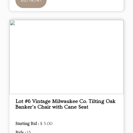
BID NOW!
Lot #6 Vintage Milwaukee Co. Tilting Oak
Banker's Chair with Cane Seat
Starting Bid :
$ 5.00
Bids :
13