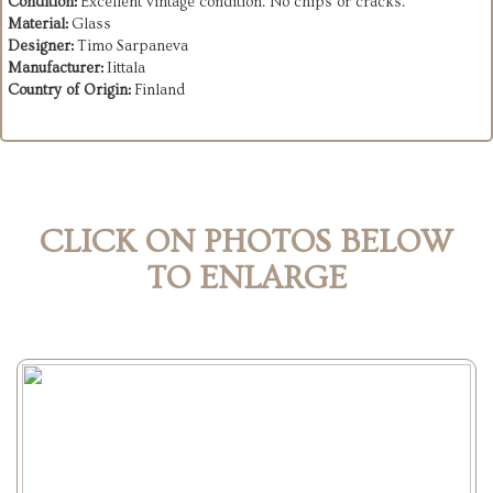
Condition:
Excellent vintage condition. No chips or cracks.
Material:
Glass
Designer:
Timo Sarpaneva
Manufacturer:
Iittala
Country of Origin:
Finland
CLICK ON PHOTOS BELOW
TO ENLARGE