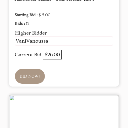
Starting Bid :
$ 5.00
Bids :
12
Higher Bidder
VaniVanoussa
Current Bid
$26.00
BID NOW!