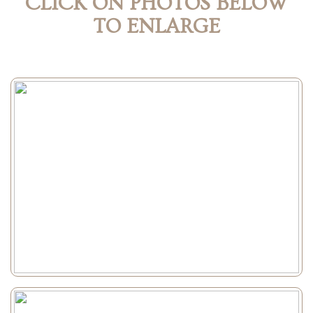
CLICK ON PHOTOS BELOW
TO ENLARGE