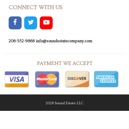
CONNECT WITH US
206-552-9868
info@soundestatecompany.com
PAYMENT WE ACCEPT
2026 Sound Estate LLC