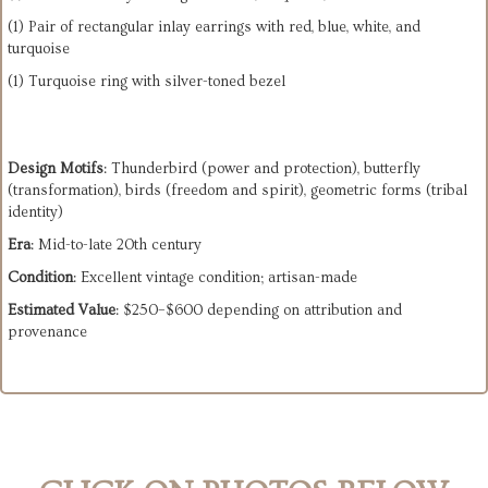
(1) Pair of rectangular inlay earrings with red, blue, white, and
turquoise
(1) Turquoise ring with silver-toned bezel
Design Motifs
: Thunderbird (power and protection), butterfly
(transformation), birds (freedom and spirit), geometric forms (tribal
identity)
Era
: Mid-to-late 20th century
Condition
: Excellent vintage condition; artisan-made
Estimated Value
: $250–$600 depending on attribution and
provenance