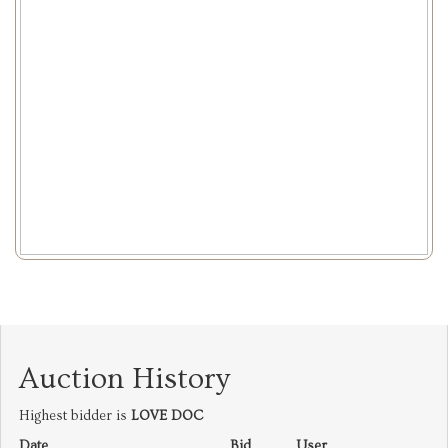
Auction History
Highest bidder is
LOVE DOC
Date
Bid
User