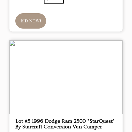
BID NOW!
Lot #5 1996 Dodge Ram 2500 "StarQuest"
By Starcraft Conversion Van Camper