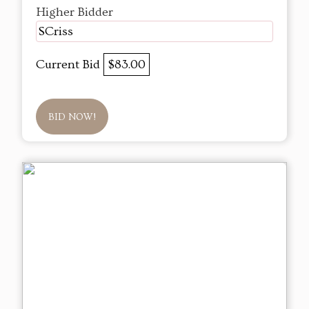
Higher Bidder
SCriss
Current Bid
$83.00
BID NOW!