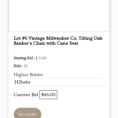
Lot #6 Vintage Milwaukee Co. Tilting Oak
Banker's Chair with Cane Seat
Starting Bid :
$ 5.00
Bids :
13
Higher Bidder
H2babe
Current Bid
$46.00
BID NOW!