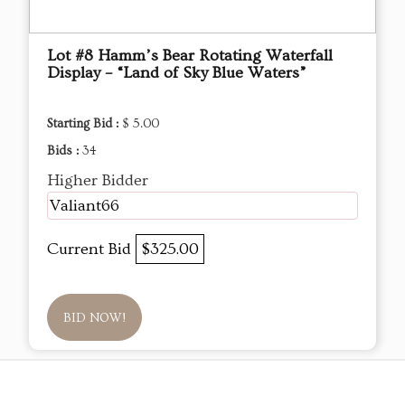
Lot #8 Hamm’s Bear Rotating Waterfall
Display – “Land of Sky Blue Waters”
Starting Bid :
$ 5.00
Bids :
34
Higher Bidder
Valiant66
Current Bid
$325.00
BID NOW!