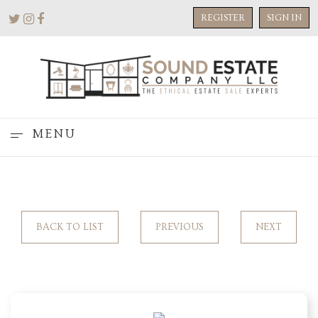
REGISTER
SIGN IN
MENU
BACK TO LIST
PREVIOUS
NEXT