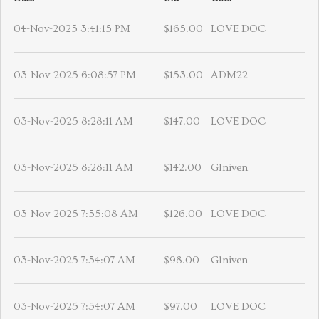
04-Nov-2025 3:41:15 PM
$165.00
LOVE DOC
03-Nov-2025 6:08:57 PM
$153.00
ADM22
03-Nov-2025 8:28:11 AM
$147.00
LOVE DOC
03-Nov-2025 8:28:11 AM
$142.00
Glniven
03-Nov-2025 7:55:08 AM
$126.00
LOVE DOC
03-Nov-2025 7:54:07 AM
$98.00
Glniven
03-Nov-2025 7:54:07 AM
$97.00
LOVE DOC