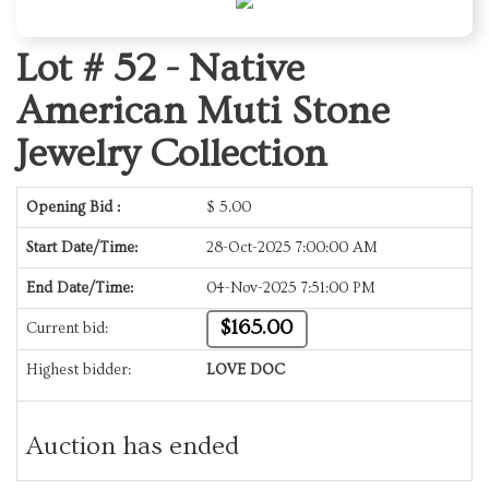
Lot # 52 -
Native
American Muti Stone
Jewelry Collection
Opening Bid :
$
5.00
Start Date/Time:
28-Oct-2025 7:00:00 AM
End Date/Time:
04-Nov-2025 7:51:00 PM
$165.00
Current bid:
Highest bidder:
LOVE DOC
Auction has ended