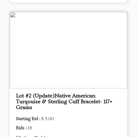
Lot #2 (Update)Native American
Turqouise & Sterling Cuff Bracelet- 117+
Grams
Starting Bid :
$ 5.00
Bids :
18