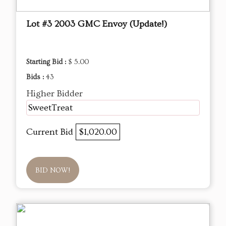
Lot #3 2003 GMC Envoy (Update!)
Starting Bid :
$ 5.00
Bids :
43
Higher Bidder
SweetTreat
Current Bid
$1,020.00
BID NOW!