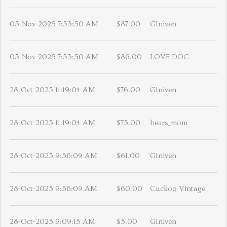
03-Nov-2025 7:53:50 AM
$87.00
Glniven
03-Nov-2025 7:53:50 AM
$86.00
LOVE DOC
28-Oct-2025 11:19:04 AM
$76.00
Glniven
28-Oct-2025 11:19:04 AM
$75.00
bears_mom
28-Oct-2025 9:56:09 AM
$61.00
Glniven
28-Oct-2025 9:56:09 AM
$60.00
Cuckoo Vintage
28-Oct-2025 9:09:15 AM
$5.00
Glniven