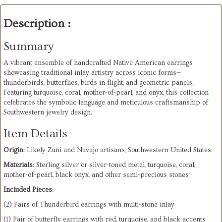
Description :
Summary
A
vibrant
ensemble
of
handcrafted
Native
American
earrings
showcasing
traditional
inlay
artistry
across
iconic
forms—
thunderbirds,
butterflies,
birds
in
flight,
and
geometric
panels.
Featuring
turquoise,
coral,
mother-of-pearl,
and
onyx,
this
collection
celebrates
the
symbolic
language
and
meticulous
craftsmanship
of
Southwestern
jewelry
design.
Item Details
Origin
: Likely Zuni and Navajo artisans, Southwestern United States
Materials
: Sterling silver or silver-toned metal, turquoise, coral,
mother-of-pearl, black onyx, and other semi-precious stones
Included Pieces
:
(2) Pairs of Thunderbird earrings with multi-stone inlay
(1) Pair of butterfly earrings with red, turquoise, and black accents