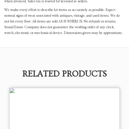
when invoiced. Sales tax is waived for licensed re-sellers.
We make every effort to describe lot items as accurately as possible. Expect
normal signs of wear associated with antiques, vintage, and used items. We do
not list every flaw. All items are sold AS IS WHERE IS. No refunds or returns.
Sound Estate Company does not guarantee the working order of any clock,
watch, electronic or mechanical device. Dimensions given may be approximate.
RELATED PRODUCTS