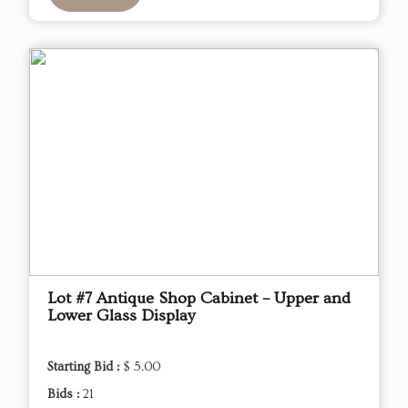
Lot #7 Antique Shop Cabinet – Upper and
Lower Glass Display
Starting Bid :
$ 5.00
Bids :
21