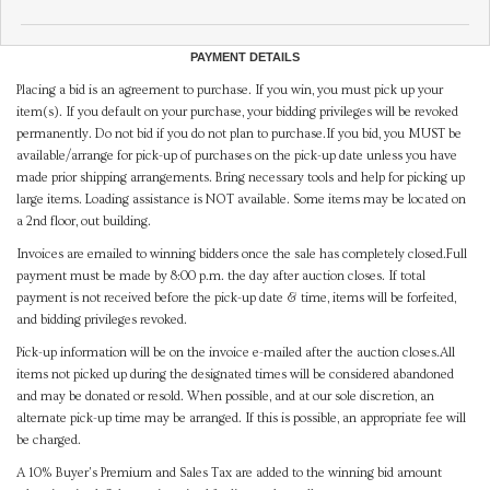
PAYMENT DETAILS
Placing a bid is an agreement to purchase. If you win, you must pick up your
item(s). If you default on your purchase, your bidding privileges will be revoked
permanently. Do not bid if you do not plan to purchase.If you bid, you MUST be
available/arrange for pick-up of purchases on the pick-up date unless you have
made prior shipping arrangements. Bring necessary tools and help for picking up
large items. Loading assistance is NOT available. Some items may be located on
a 2nd floor, out building.
Invoices are emailed to winning bidders once the sale has completely closed.Full
payment must be made by 8:00 p.m. the day after auction closes. If total
payment is not received before the pick-up date & time, items will be forfeited,
and bidding privileges revoked.
Pick-up information will be on the invoice e-mailed after the auction closes.All
items not picked up during the designated times will be considered abandoned
and may be donated or resold. When possible, and at our sole discretion, an
alternate pick-up time may be arranged. If this is possible, an appropriate fee will
be charged.
A 10% Buyer's Premium and Sales Tax are added to the winning bid amount