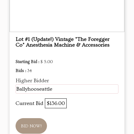
Lot #1 (Update!) Vintage "The Foregger
Co" Anesthesia Machine & Accessories
Starting Bid :
$ 5.00
Bids :
34
Higher Bidder
Ballyhooseattle
Current Bid
$136.00
BID NOW!