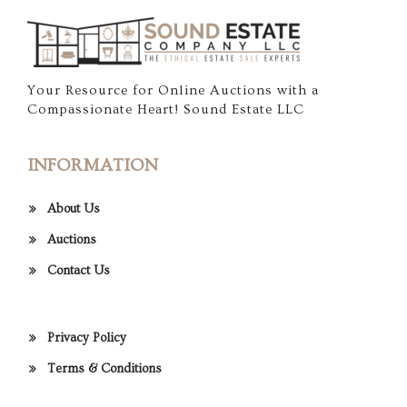
Your Resource for Online Auctions with a
Compassionate Heart! Sound Estate LLC
INFORMATION
About Us
Auctions
Contact Us
Privacy Policy
Terms & Conditions