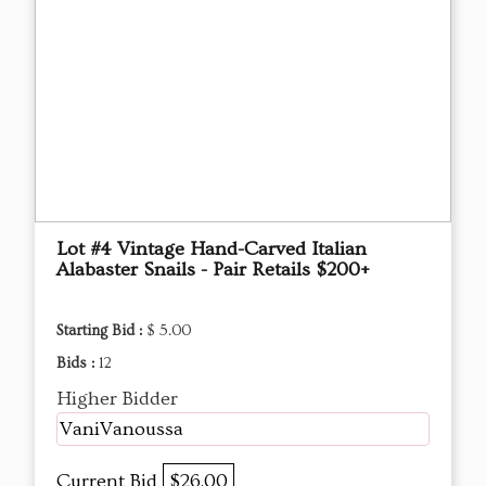
Lot #4 Vintage Hand-Carved Italian
Alabaster Snails - Pair Retails $200+
Starting Bid :
$ 5.00
Bids :
12
Higher Bidder
VaniVanoussa
Current Bid
$26.00