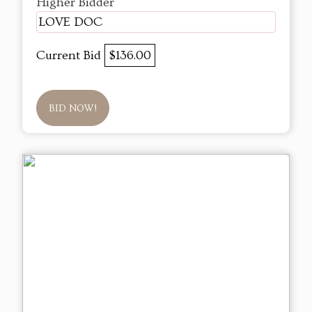
Higher Bidder
LOVE DOC
Current Bid
$136.00
BID NOW!