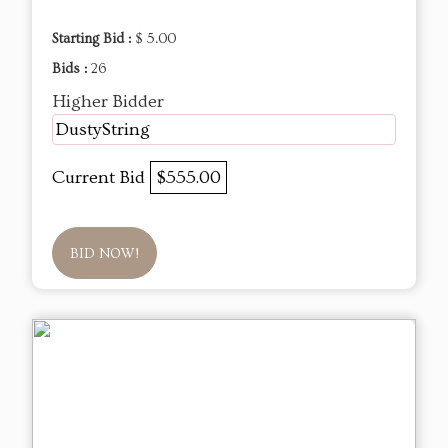
Starting Bid :
$ 5.00
Bids :
26
Higher Bidder
DustyString
Current Bid
$555.00
BID NOW!