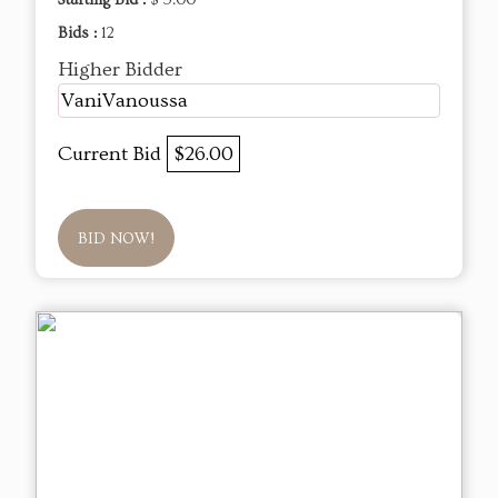
Starting Bid :
$ 5.00
Bids :
12
Higher Bidder
VaniVanoussa
Current Bid
$26.00
BID NOW!