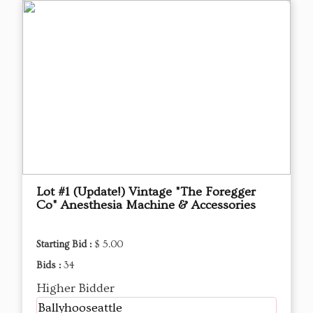
Lot #1 (Update!) Vintage "The Foregger
Co" Anesthesia Machine & Accessories
Starting Bid :
$ 5.00
Bids :
34
Higher Bidder
Ballyhooseattle