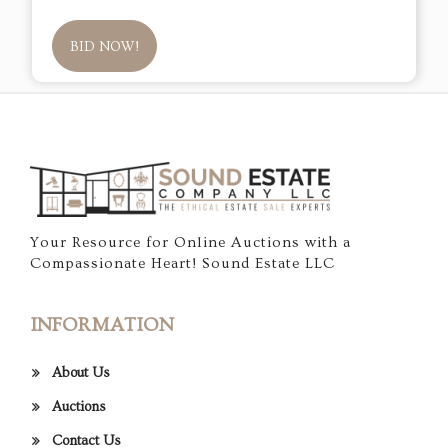
BID NOW!
Your Resource for Online Auctions with a
Compassionate Heart! Sound Estate LLC
INFORMATION
About Us
Auctions
Contact Us