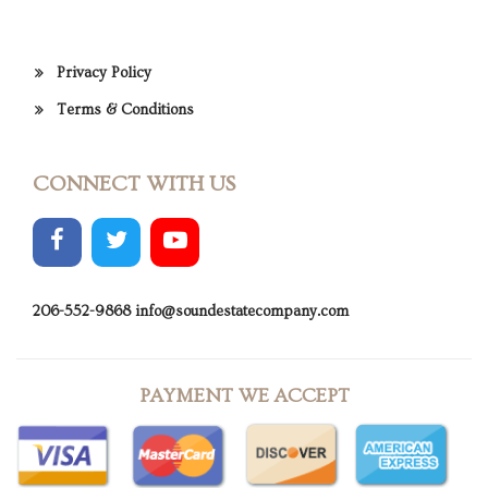
Privacy Policy
Terms & Conditions
CONNECT WITH US
206-552-9868
info@soundestatecompany.com
PAYMENT WE ACCEPT