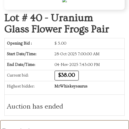
Lot # 40 -
Uranium
Glass Flower Frogs Pair
Opening Bid :
$
5.00
Start Date/Time:
28-Oct-2025 7:00:00 AM
End Date/Time:
04-Nov-2025 7:43:00 PM
$38.00
Current bid:
Highest bidder:
MrWhiskeysaurus
Auction has ended