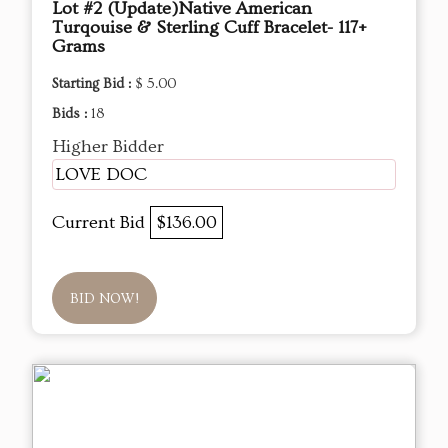
Lot #2 (Update)Native American
Turqouise & Sterling Cuff Bracelet- 117+
Grams
Starting Bid :
$ 5.00
Bids :
18
Higher Bidder
LOVE DOC
Current Bid
$136.00
BID NOW!