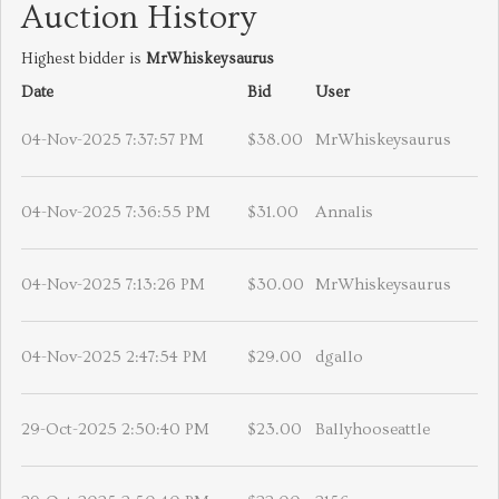
Auction History
Highest bidder is
MrWhiskeysaurus
Date
Bid
User
04-Nov-2025 7:37:57 PM
$38.00
MrWhiskeysaurus
04-Nov-2025 7:36:55 PM
$31.00
Annalis
04-Nov-2025 7:13:26 PM
$30.00
MrWhiskeysaurus
04-Nov-2025 2:47:54 PM
$29.00
dgallo
29-Oct-2025 2:50:40 PM
$23.00
Ballyhooseattle