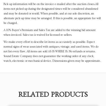
Pick-up information will be on the invoice e-mailed after the auction closes.All
items not picked up during the designated times will be considered abandoned
and may be donated or resold. When possible, and at our sole discretion, an
alternate pick-up time may be arranged. If this is possible, an appropriate fee will
be charged.
A 10% Buyer's Premium and Sales Tax are added to the winning bid amount
when invoiced. Sales tax is waived for licensed re-sellers.
We make every effort to describe lot items as accurately as possible. Expect
normal signs of wear associated with antiques, vintage, and used items. We do
not list every flaw. All items are sold AS IS WHERE IS. No refunds or returns.
Sound Estate Company does not guarantee the working order of any clock,
watch, electronic or mechanical device. Dimensions given may be approximate.
RELATED PRODUCTS