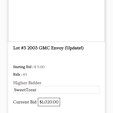
Lot #3 2003 GMC Envoy (Update!)
Starting Bid :
$ 5.00
Bids :
43
Higher Bidder
SweetTreat
Current Bid
$1,020.00