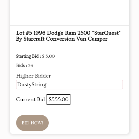
Lot #5 1996 Dodge Ram 2500 "StarQuest"
By Starcraft Conversion Van Camper
Starting Bid :
$ 5.00
Bids :
26
Higher Bidder
DustyString
Current Bid
$555.00
BID NOW!