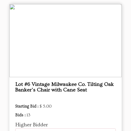
Lot #6 Vintage Milwaukee Co. Tilting Oak
Banker's Chair with Cane Seat
Starting Bid :
$ 5.00
Bids :
13
Higher Bidder