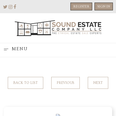
REGISTER
SIGN IN
MENU
BACK TO LIST
PREVIOUS
NEXT