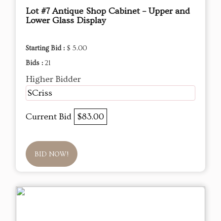
Lot #7 Antique Shop Cabinet – Upper and
Lower Glass Display
Starting Bid :
$ 5.00
Bids :
21
Higher Bidder
SCriss
Current Bid
$83.00
BID NOW!