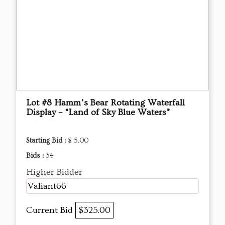
Lot #8 Hamm’s Bear Rotating Waterfall
Display – “Land of Sky Blue Waters”
Starting Bid :
$ 5.00
Bids :
34
Higher Bidder
Valiant66
Current Bid
$325.00