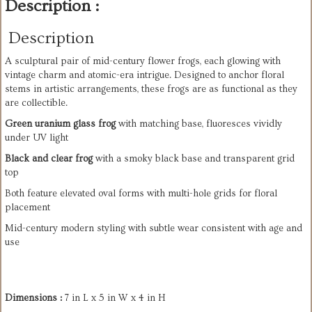
Description :
Description
A sculptural pair of mid-century flower frogs, each glowing with
vintage charm and atomic-era intrigue. Designed to anchor floral
stems in artistic arrangements, these frogs are as functional as they
are collectible.
Green uranium glass frog
with matching base, fluoresces vividly
under UV light
Black and clear frog
with a smoky black base and transparent grid
top
Both feature elevated oval forms with multi-hole grids for floral
placement
Mid-century modern styling with subtle wear consistent with age and
use
Dimensions :
7 in L x 5 in W x 4 in H