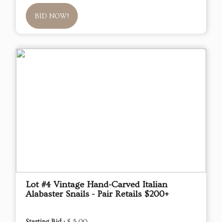
BID NOW!
Lot #4 Vintage Hand-Carved Italian
Alabaster Snails - Pair Retails $200+