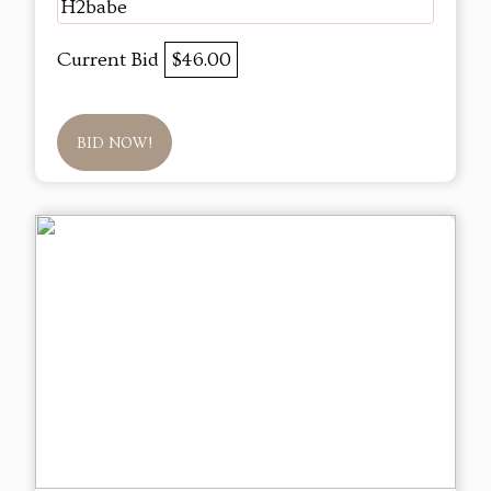
H2babe
Current Bid
$46.00
BID NOW!