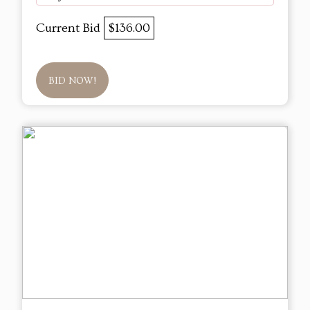
Current Bid
$136.00
BID NOW!