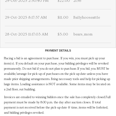
29-Oct-2025 2:50:40 PM
$22.00
2156
29-Oct-2025 8:17:57 AM
$11.00
Ballyhooseattle
28-Oct-2025 11:17:03 AM
$5.00
bears_mom
PAYMENT DETAILS
Placing a bid is an agreement to purchase. If you win, you must pick up your
item(s). If you default on your purchase, your bidding privileges will be revoked
permanently. Do not bid if you do not plan to purchase.If you bid, you MUST be
available/arrange for pick-up of purchases on the pick-up date unless you have
made prior shipping arrangements. Bring necessary tools and help for picking up
large items. Loading assistance is NOT available. Some items may be located on
a 2nd floor, out building.
Invoices are emailed to winning bidders once the sale has completely closed.Full
payment must be made by 8:00 p.m. the day after auction closes. If total
payment is not received before the pick-up date & time, items will be forfeited,
and bidding privileges revoked.