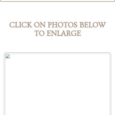
CLICK ON PHOTOS BELOW
TO ENLARGE