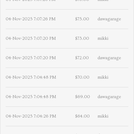
04-Nov-2025 7:07:26 PM
$75.00
dawagarage
04-Nov-2025 7:07:20 PM
$73.00
mikki
04-Nov-2025 7:07:20 PM
$72.00
dawagarage
04-Nov-2025 7:04:48 PM
$70.00
mikki
04-Nov-2025 7:04:48 PM
$69.00
dawagarage
04-Nov-2025 7:04:26 PM
$64.00
mikki