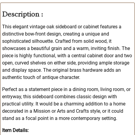
Description :
This elegant vintage oak sideboard or cabinet features a
distinctive bow-front design, creating a unique and
sophisticated silhouette. Crafted from solid wood, it
showcases a beautiful grain and a warm, inviting finish. The
piece is highly functional, with a central cabinet door and two
open, curved shelves on either side, providing ample storage
and display space. The original brass hardware adds an
authentic touch of antique character.
Perfect as a statement piece in a dining room, living room, or
entryway, this sideboard combines classic design with
practical utility. It would be a charming addition to a home
decorated in a Mission or Arts and Crafts style, or it could
stand as a focal point in a more contemporary setting.
Item Details: