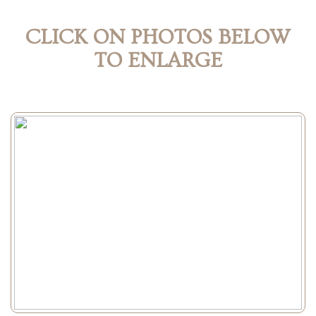
CLICK ON PHOTOS BELOW
TO ENLARGE