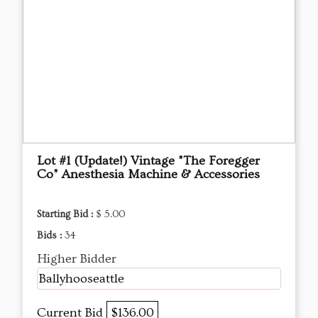
Lot #1 (Update!) Vintage "The Foregger
Co" Anesthesia Machine & Accessories
Starting Bid :
$ 5.00
Bids :
34
Higher Bidder
Ballyhooseattle
Current Bid
$136.00