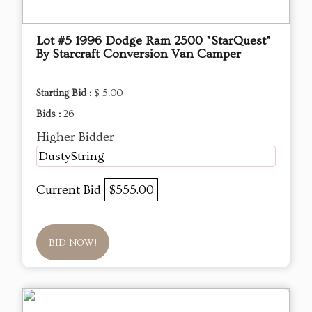
Lot #5 1996 Dodge Ram 2500 "StarQuest"
By Starcraft Conversion Van Camper
Starting Bid :
$ 5.00
Bids :
26
Higher Bidder
DustyString
Current Bid
$555.00
BID NOW!