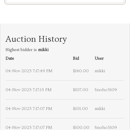
Auction History
Highest bidder is
mikki
Date
Bid
User
04-Nov-2025 7:17:49 PM
$140.00
mikki
04-Nov-2025 7:17:15 PM
$107.00
Snoho5109
04-Nov-2025 7:17:07 PM
$101.00
mikki
04-Nov-2025 7:17:07 PM
$100.00
Snoho5109