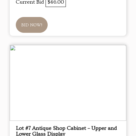
Current Bid
$46.00
BID NOW!
Lot #7 Antique Shop Cabinet – Upper and
Lower Glass Display