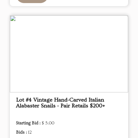
Lot #4 Vintage Hand-Carved Italian
Alabaster Snails - Pair Retails $200+
Starting Bid :
$ 5.00
Bids :
12