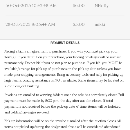
30-Oct-2025 10:42:48 AM
$6.00
NHolly
28-Oct-2025 9:03:44 AM
$5.00
mikki
PAYMENT DETAILS
Placing a bid is an agreement to purchase. If you win, you must pick up your
item(s). If you default on your purchase, your bidding privileges will be revoked
permanently. Do not bid if you do not plan to purchase.If you bid, you MUST be
available/arrange for pick-up of purchases on the pick-up date unless you have
made prior shipping arrangements. Bring necessary tools and help for picking up
large items. Loading assistance is NOT available. Some items may be located on
a 2nd floor, out building.
Invoices are emailed to winning bidders once the sale has completely closed.Full
payment must be made by 8:00 p.m. the day after auction closes. If total
payment is not received before the pick-up date & time, items will be forfeited,
and bidding privileges revoked.
Pick-up information will be on the invoice e-mailed after the auction closes.All
items not picked up during the designated times will be considered abandoned