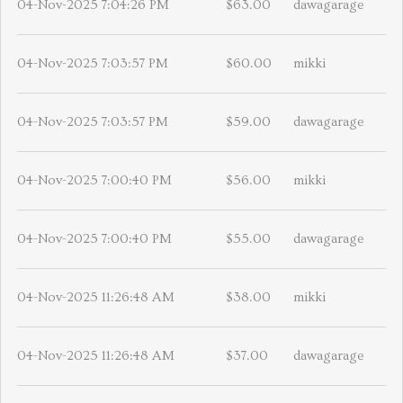
04-Nov-2025 7:04:26 PM
$63.00
dawagarage
04-Nov-2025 7:03:57 PM
$60.00
mikki
04-Nov-2025 7:03:57 PM
$59.00
dawagarage
04-Nov-2025 7:00:40 PM
$56.00
mikki
04-Nov-2025 7:00:40 PM
$55.00
dawagarage
04-Nov-2025 11:26:48 AM
$38.00
mikki
04-Nov-2025 11:26:48 AM
$37.00
dawagarage