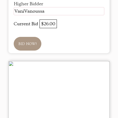
Higher Bidder
VaniVanoussa
Current Bid
$26.00
BID NOW!