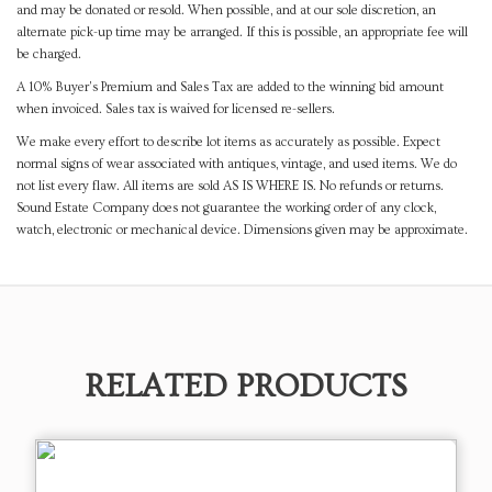
and may be donated or resold. When possible, and at our sole discretion, an
alternate pick-up time may be arranged. If this is possible, an appropriate fee will
be charged.
A 10% Buyer's Premium and Sales Tax are added to the winning bid amount
when invoiced. Sales tax is waived for licensed re-sellers.
We make every effort to describe lot items as accurately as possible. Expect
normal signs of wear associated with antiques, vintage, and used items. We do
not list every flaw. All items are sold AS IS WHERE IS. No refunds or returns.
Sound Estate Company does not guarantee the working order of any clock,
watch, electronic or mechanical device. Dimensions given may be approximate.
RELATED PRODUCTS