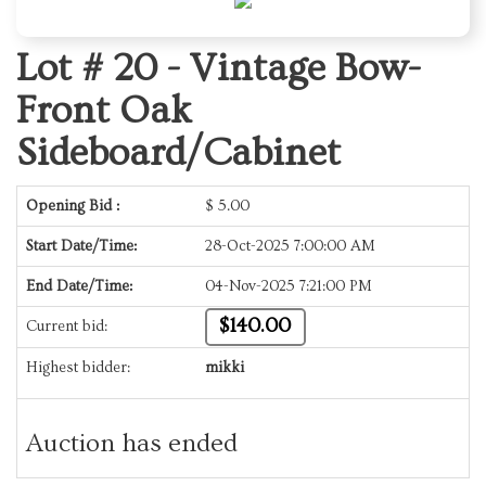
Lot # 20 -
Vintage Bow-
Front Oak
Sideboard/Cabinet
Opening Bid :
$
5.00
Start Date/Time:
28-Oct-2025 7:00:00 AM
End Date/Time:
04-Nov-2025 7:21:00 PM
$140.00
Current bid:
Highest bidder:
mikki
Auction has ended