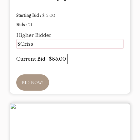
Starting Bid :
$ 5.00
Bids :
21
Higher Bidder
SCriss
Current Bid
$83.00
BID NOW!