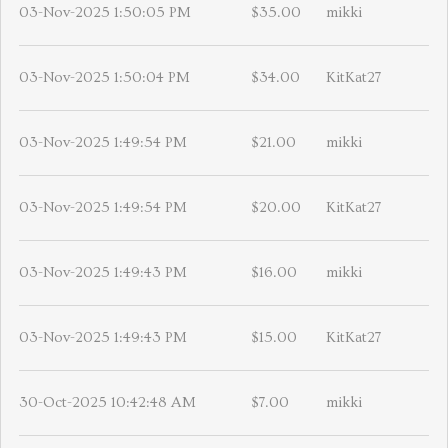
03-Nov-2025 1:50:05 PM
$35.00
mikki
03-Nov-2025 1:50:04 PM
$34.00
KitKat27
03-Nov-2025 1:49:54 PM
$21.00
mikki
03-Nov-2025 1:49:54 PM
$20.00
KitKat27
03-Nov-2025 1:49:43 PM
$16.00
mikki
03-Nov-2025 1:49:43 PM
$15.00
KitKat27
30-Oct-2025 10:42:48 AM
$7.00
mikki