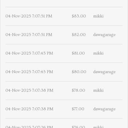
04-Nov-2025 7:07:51 PM
$83.00
mikki
04-Nov-2025 7:07:51 PM
$82.00
dawagarage
04-Nov-2025 7:07:45 PM
$81.00
mikki
04-Nov-2025 7:07:45 PM
$80.00
dawagarage
04-Nov-2025 7:07:38 PM
$78.00
mikki
04-Nov-2025 7:07:38 PM
$77.00
dawagarage
04-Nov-2025 7:07:26 PM
$76.00
mikki