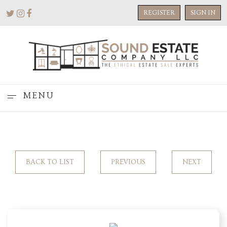
REGISTER
SIGN IN
MENU
BACK TO LIST
PREVIOUS
NEXT