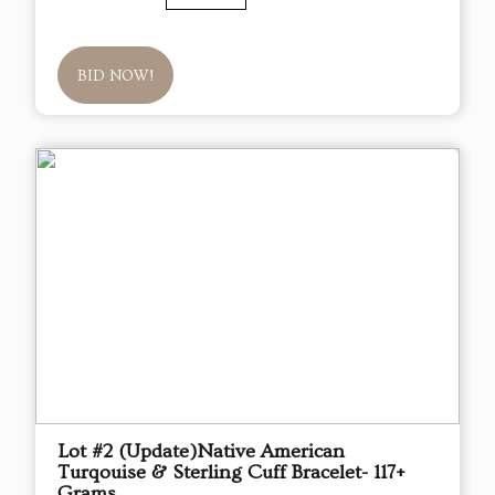
BID NOW!
Lot #2 (Update)Native American
Turqouise & Sterling Cuff Bracelet- 117+
Grams