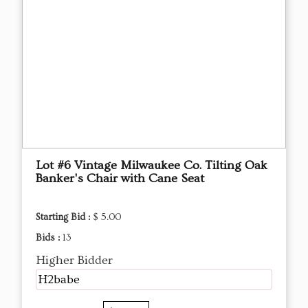
Lot #6 Vintage Milwaukee Co. Tilting Oak
Banker's Chair with Cane Seat
Starting Bid :
$ 5.00
Bids :
13
Higher Bidder
H2babe