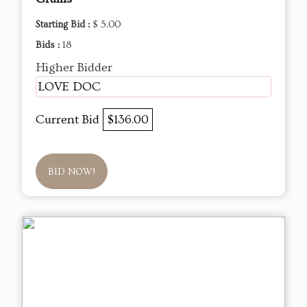
Starting Bid :
$ 5.00
Bids :
18
Higher Bidder
LOVE DOC
Current Bid
$136.00
BID NOW!