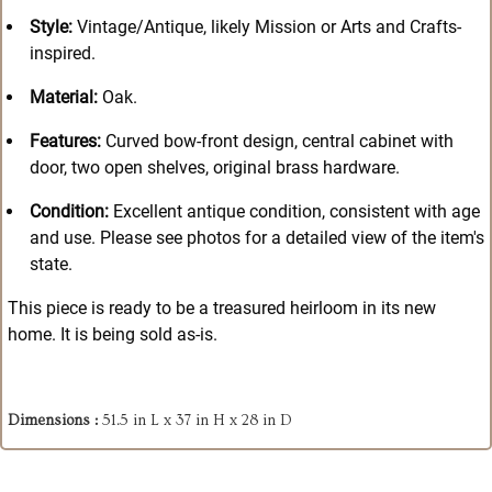
Style:
Vintage/Antique, likely Mission or Arts and Crafts-
inspired.
Material:
Oak.
Features:
Curved bow-front design, central cabinet with
door, two open shelves, original brass hardware.
Condition:
Excellent antique condition, consistent with age
and use. Please see photos for a detailed view of the item's
state.
This piece is ready to be a treasured heirloom in its new
home. It is being sold as-is.
Dimensions :
51.5 in L x 37 in H x 28 in D