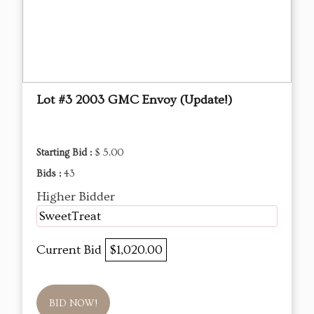
Lot #3 2003 GMC Envoy (Update!)
Starting Bid :
$ 5.00
Bids :
43
Higher Bidder
SweetTreat
Current Bid
$1,020.00
BID NOW!