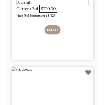
K Leigh
Current Bid
$220.00
Next Bid Increment : $
225
DETAILS