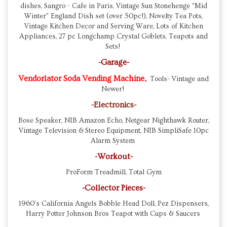
dishes, Sangro - Cafe in Paris, Vintage Sun Stonehenge "Mid
Winter" England Dish set (over 50pc!), Novelty Tea Pots,
Vintage Kitchen Decor and Serving Ware, Lots of Kitchen
Appliances, 27 pc Longchamp Crystal Goblets, Teapots and
Sets!
-Garage-
Vendorlator Soda Vending Machine,
Tools- Vintage and
Newer!
-Electronics-
Bose Speaker, NIB Amazon Echo, Netgear Nighthawk Router,
Vintage Television & Stereo Equipment, NIB SimpliSafe 10pc
Alarm System
-Workout-
ProForm Treadmill, Total Gym
-Collector Pieces-
1960's California Angels Bobble Head Doll, Pez Dispensers,
Harry Potter Johnson Bros Teapot with Cups & Saucers