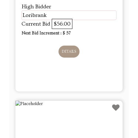
High Bidder
Loribrank
Current Bid
$56.00
Next Bid Increment : $
57
DETAILS