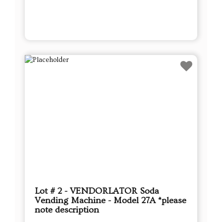
Lot # 2 - VENDORLATOR Soda
Vending Machine - Model 27A *please
note description