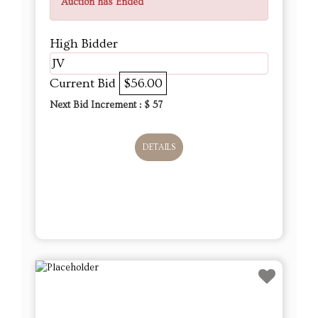
Auction has Ended
High Bidder
JV
Current Bid
$56.00
Next Bid Increment : $
57
DETAILS