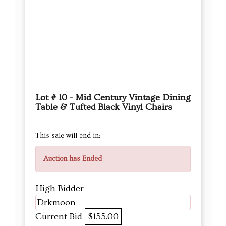
Lot # 10 - Mid Century Vintage Dining
Table & Tufted Black Vinyl Chairs
This sale will end in:
Auction has Ended
High Bidder
Drkmoon
Current Bid
$155.00