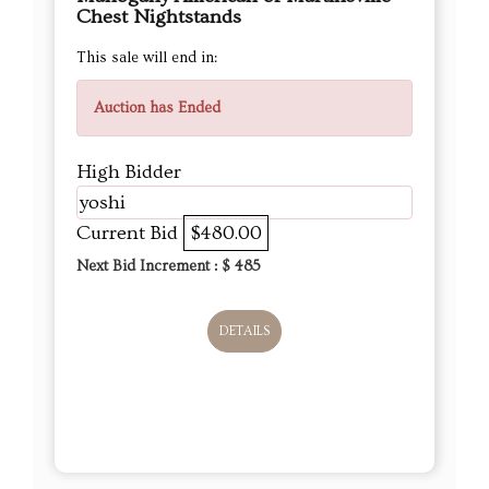
Chest Nightstands
This sale will end in:
Auction has Ended
High Bidder
yoshi
Current Bid
$480.00
Next Bid Increment : $
485
DETAILS