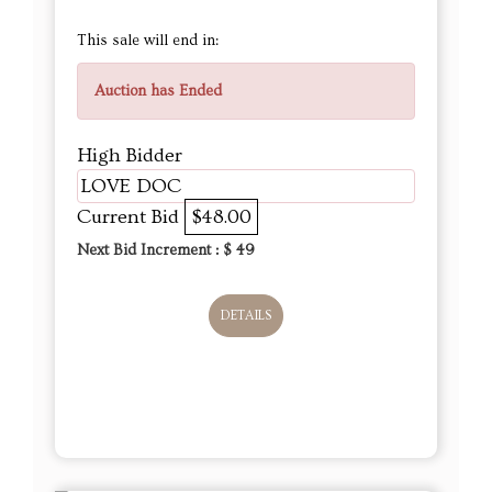
This sale will end in:
Auction has Ended
High Bidder
LOVE DOC
Current Bid
$48.00
Next Bid Increment : $
49
DETAILS