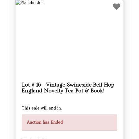
Lot # 16 - Vintage Swineside Bell Hop
England Novelty Tea Pot & Book!
This sale will end in:
Auction has Ended