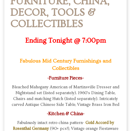
FURNITURE, CHINA,
DECOR, TOOLS &
COLLECTIBLES
Ending Tonight @ 7:00pm
Fabulous Mid Century Furnishings and
Collectibles
-Furniture Pieces-
Bleached Mahogany American of Martinsville Dresser and
Nightstand set (listed separately). 1960's Dining Table,
Chairs and matching Hutch (listed separately). Intricately
carved Antique Chinese Side Table, Vintage Brass Iron Bed
-Kitchen & China-
Fabulously intact retro china pattern-
Gold Accord by
Rosenthal Germany
(90+ pcs!), Vintage orange Fiestaware