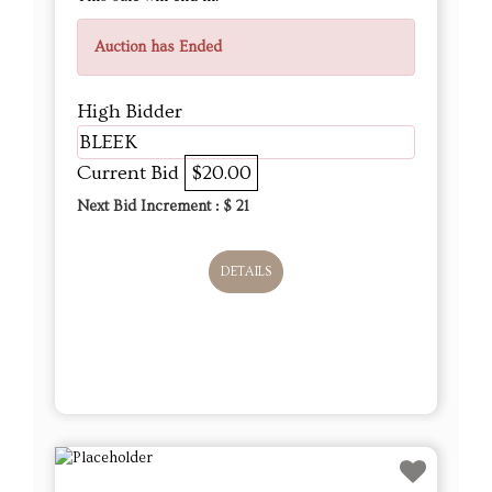
Auction has Ended
High Bidder
BLEEK
Current Bid
$20.00
Next Bid Increment : $
21
DETAILS