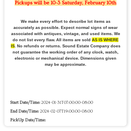
Pickups will be 10-3 Saturday, February 10th
We make every effort to describe lot items as
accurately as possible. Expect normal signs of wear
associated with antiques, vintage, and used items. We
do not list every flaw. All items are sold
AS IS WHERE
IS
. No refunds or returns. Sound Estate Company does
not guarantee the working order of any clock, watch,
electronic or mechanical device. Dimensions given
may be approximate.
Start Date/Time:
2024-01-31T07:00:00-08:00
End Date/Time:
2024-02-07T19:00:00-08:00
PickUp Date/Time: