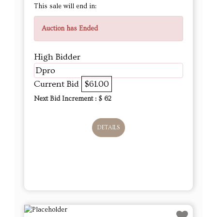
This sale will end in:
Auction has Ended
High Bidder
Dpro
Current Bid
$61.00
Next Bid Increment : $
62
DETAILS