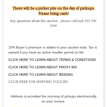
There will be a picker pile on the day of pickups.
Please bring cash!
Any questions about this auction - please call Josh 253-341-
1244
10% Buyer’s premium is added to your auction total. Tax is
waived if you have an active reseller permit on file.
CLICK HERE TO LEARN ABOUT TERMS & CONDITIONS
CLICK HERE TO LEARN ABOUT PROXY BID
CLICK HERE TO LEARN ABOUT BIDDING
CLICK HERE FOR SHIPPING POLICIES
Address is provided the morning of pickups electronically
on your invoice.