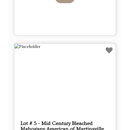
Lot # 5 - Mid Century Bleached
Mahogany American of Martinsville