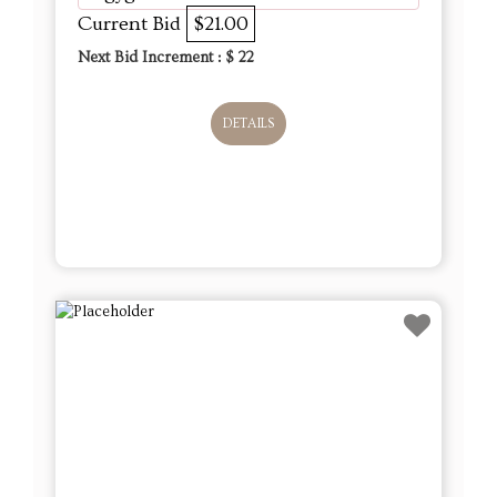
Current Bid
$21.00
Next Bid Increment : $
22
DETAILS