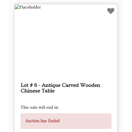
Lot # 6 - Antique Carved Wooden
Chinese Table
This sale will end in:
Auction has Ended