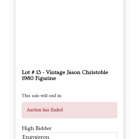
Lot # 13 - Vintage Jason Christoble
1980 Figurine
This sale will end in:
Auction has Ended
High Bidder
Engygeron