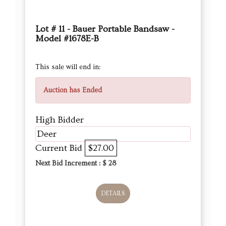
Lot # 11 - Bauer Portable Bandsaw -
Model #1678E-B
This sale will end in:
Auction has Ended
High Bidder
Deer
Current Bid
$27.00
Next Bid Increment : $
28
DETAILS