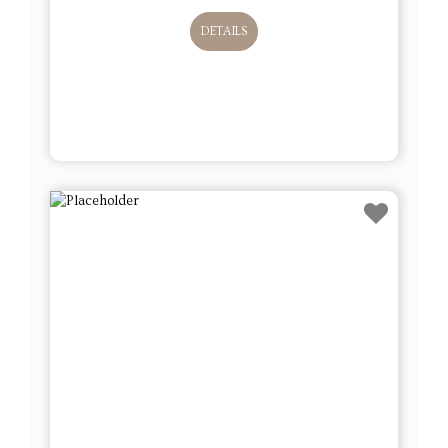
DETAILS