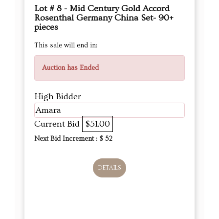
Lot # 8 - Mid Century Gold Accord
Rosenthal Germany China Set- 90+
pieces
This sale will end in:
Auction has Ended
High Bidder
Amara
Current Bid
$51.00
Next Bid Increment : $
52
DETAILS