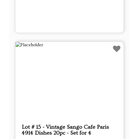
Lot # 15 - Vintage Sango Cafe Paris
4914 Dishes 20pc - Set for 4