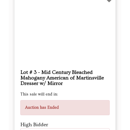
Lot # 3 - Mid Century Bleached
Mahogany American of Martinsville
Dresser w/ Mirror
This sale will end in:
Auction has Ended
High Bidder