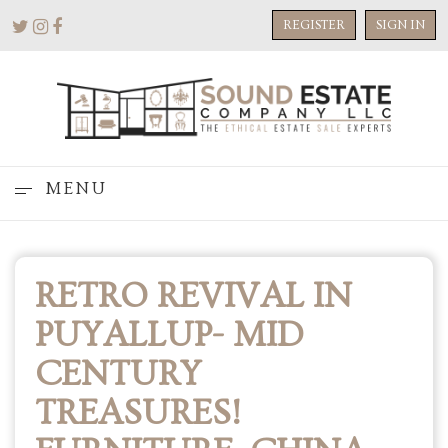
REGISTER
SIGN IN
MENU
RETRO REVIVAL IN
PUYALLUP- MID
CENTURY
TREASURES!