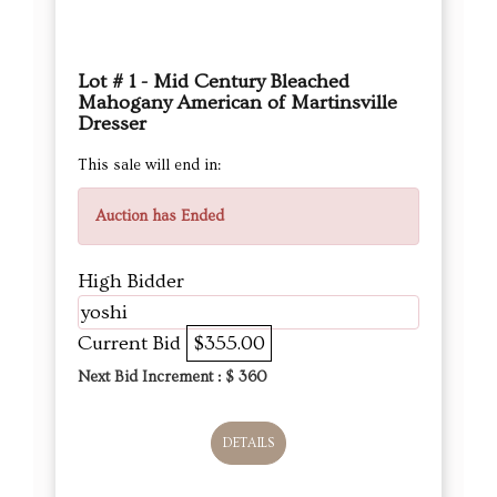
Lot # 1 - Mid Century Bleached
Mahogany American of Martinsville
Dresser
This sale will end in:
Auction has Ended
High Bidder
yoshi
Current Bid
$355.00
Next Bid Increment : $
360
DETAILS