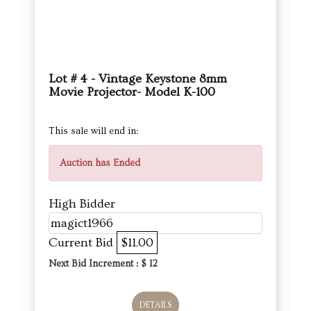
Lot # 4 - Vintage Keystone 8mm
Movie Projector- Model K-100
This sale will end in:
Auction has Ended
High Bidder
magict1966
Current Bid
$11.00
Next Bid Increment : $
12
DETAILS