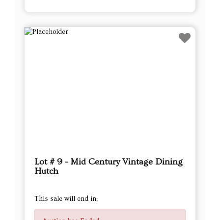
Lot # 9 - Mid Century Vintage Dining
Hutch
This sale will end in: