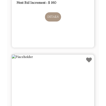
Next Bid Increment : $
160
DETAILS