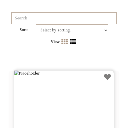
Sort:
View: