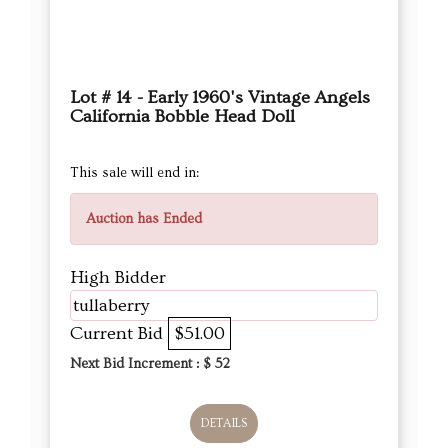
Lot # 14 - Early 1960's Vintage Angels
California Bobble Head Doll
This sale will end in:
Auction has Ended
High Bidder
tullaberry
Current Bid
$51.00
Next Bid Increment : $
52
DETAILS