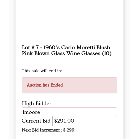
Lot # 7 - 1960’s Carlo Moretti Blush
Pink Blown Glass Wine Glasses (10)
This sale will end in:
Auction has Ended
High Bidder
lmoore
Current Bid
$294.00
Next Bid Increment : $
299