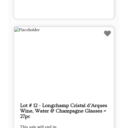
Lot # 12 - Longchamp Cristal d'Arques
Wine, Water & Champagne Glasses =
27pc
This sale will end in: