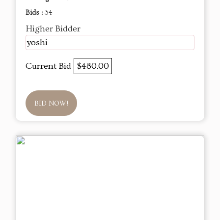
Bids :
34
Higher Bidder
yoshi
Current Bid
$480.00
BID NOW!