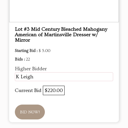
Lot #3 Mid Century Bleached Mahogany
American of Martinsville Dresser w/
Mirror
Starting Bid :
$ 5.00
Bids :
22
Higher Bidder
K Leigh
Current Bid
$220.00
BID NOW!