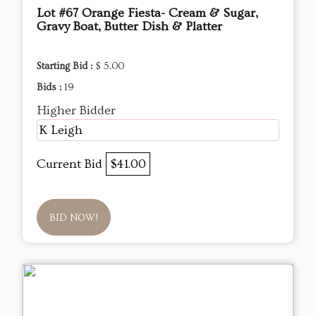
Lot #67 Orange Fiesta- Cream & Sugar,
Gravy Boat, Butter Dish & Platter
Starting Bid :
$ 5.00
Bids :
19
Higher Bidder
K Leigh
Current Bid
$41.00
BID NOW!