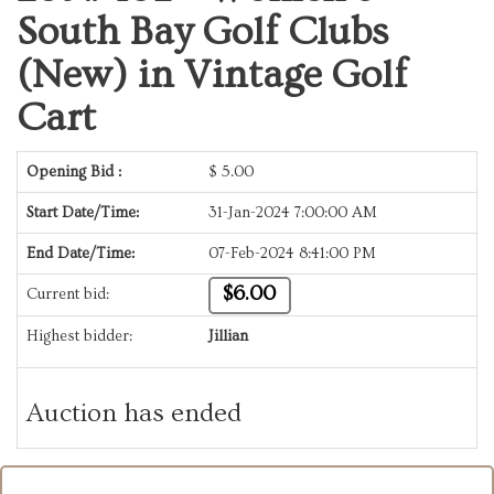
South Bay Golf Clubs
(New) in Vintage Golf
Cart
Opening Bid :
$
5.00
Start Date/Time:
31-Jan-2024 7:00:00 AM
End Date/Time:
07-Feb-2024 8:41:00 PM
$6.00
Current bid:
Highest bidder:
Jillian
Auction has ended