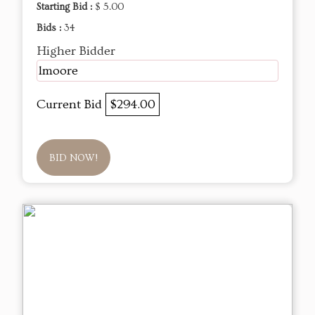
Starting Bid :
$ 5.00
Bids :
34
Higher Bidder
lmoore
Current Bid
$294.00
BID NOW!