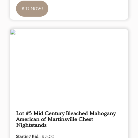
BID NOW!
Lot #5 Mid Century Bleached Mahogany
American of Martinsville Chest
Nightstands
Starting Bid :
$ 5.00