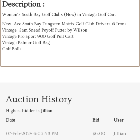
Description :
Women’s South Bay Golf Clubs (New) in Vintage Golf Cart
New- Ace South Bay Tungsten Matrix Golf Club Drivers & Irons
Vintage- Sam Snead Payoff Putter by Wilson
Vintage Pro Sport 900 Golf Pull Cart
Vintage Palmer Golf Bag
Golf Balls
Auction History
Highest bidder is
Jillian
Date
Bid
User
07-Feb-2024 6:03:58 PM
$6.00
Jillian