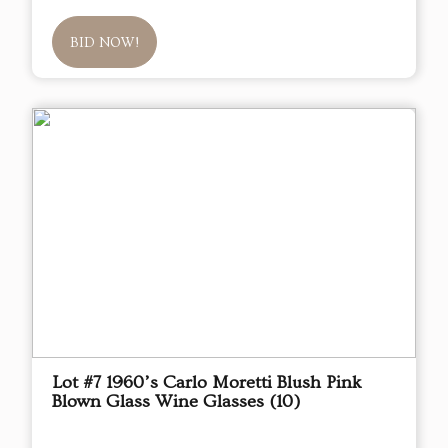
BID NOW!
Lot #7 1960’s Carlo Moretti Blush Pink
Blown Glass Wine Glasses (10)