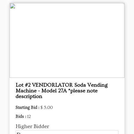
Lot #2 VENDORLATOR Soda Vending
Machine - Model 27A *please note
description
Starting Bid :
$ 5.00
Bids :
12
Higher Bidder