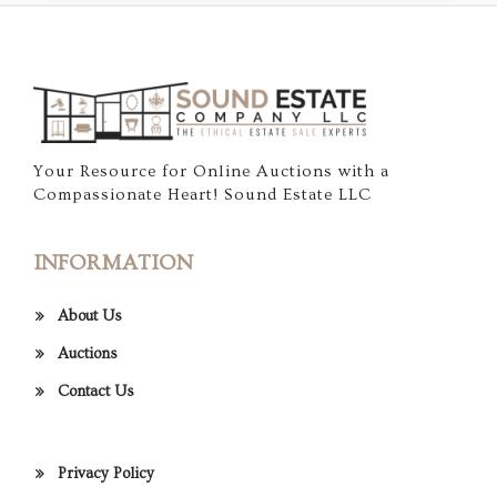
Your Resource for Online Auctions with a
Compassionate Heart! Sound Estate LLC
INFORMATION
About Us
Auctions
Contact Us
Privacy Policy