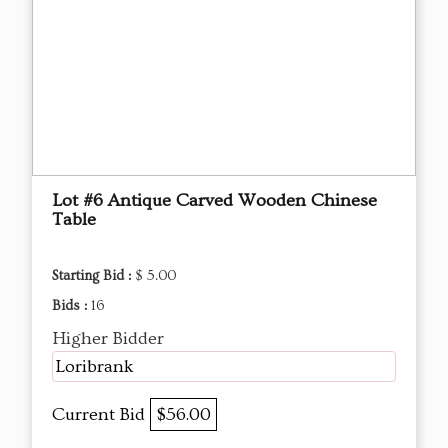
Lot #6 Antique Carved Wooden Chinese
Table
Starting Bid :
$ 5.00
Bids :
16
Higher Bidder
Loribrank
Current Bid
$56.00