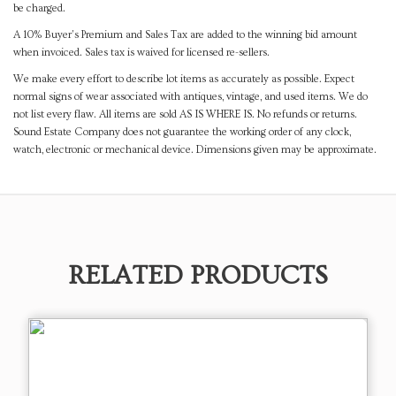
be charged.
A 10% Buyer's Premium and Sales Tax are added to the winning bid amount
when invoiced. Sales tax is waived for licensed re-sellers.
We make every effort to describe lot items as accurately as possible. Expect
normal signs of wear associated with antiques, vintage, and used items. We do
not list every flaw. All items are sold AS IS WHERE IS. No refunds or returns.
Sound Estate Company does not guarantee the working order of any clock,
watch, electronic or mechanical device. Dimensions given may be approximate.
RELATED PRODUCTS