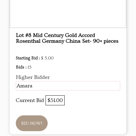
Lot #8 Mid Century Gold Accord
Rosenthal Germany China Set- 90+ pieces
Starting Bid :
$ 5.00
Bids :
15
Higher Bidder
Amara
Current Bid
$51.00
BID NOW!