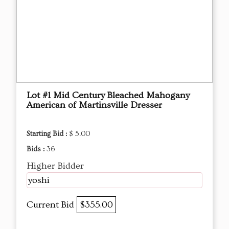
Lot #1 Mid Century Bleached Mahogany
American of Martinsville Dresser
Starting Bid :
$ 5.00
Bids :
36
Higher Bidder
yoshi
Current Bid
$355.00