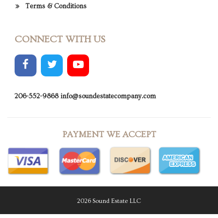
Terms & Conditions
CONNECT WITH US
206-552-9868
info@soundestatecompany.com
PAYMENT WE ACCEPT
2026 Sound Estate LLC