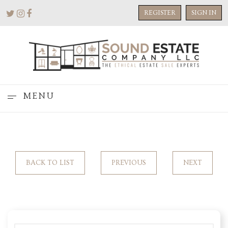
REGISTER
SIGN IN
MENU
BACK TO LIST
PREVIOUS
NEXT