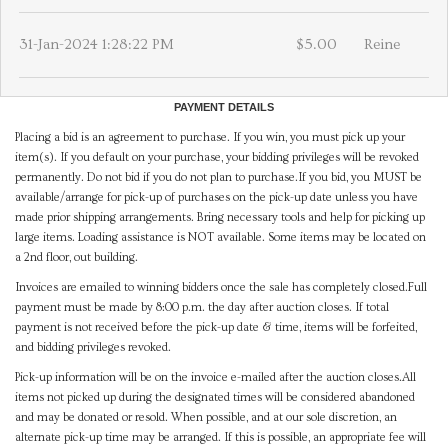
31-Jan-2024 1:28:22 PM
$5.00
Reine
PAYMENT DETAILS
Placing a bid is an agreement to purchase. If you win, you must pick up your
item(s). If you default on your purchase, your bidding privileges will be revoked
permanently. Do not bid if you do not plan to purchase.If you bid, you MUST be
available/arrange for pick-up of purchases on the pick-up date unless you have
made prior shipping arrangements. Bring necessary tools and help for picking up
large items. Loading assistance is NOT available. Some items may be located on
a 2nd floor, out building.
Invoices are emailed to winning bidders once the sale has completely closed.Full
payment must be made by 8:00 p.m. the day after auction closes. If total
payment is not received before the pick-up date & time, items will be forfeited,
and bidding privileges revoked.
Pick-up information will be on the invoice e-mailed after the auction closes.All
items not picked up during the designated times will be considered abandoned
and may be donated or resold. When possible, and at our sole discretion, an
alternate pick-up time may be arranged. If this is possible, an appropriate fee will