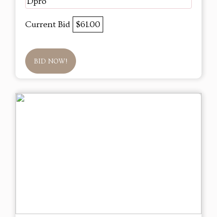
Dpro
Current Bid
$61.00
BID NOW!