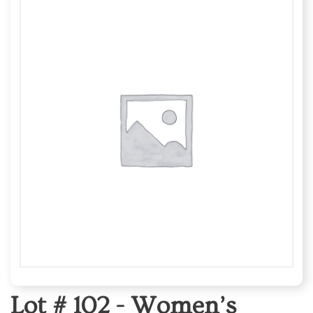
Lot # 102 -
Women’s