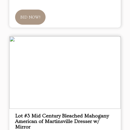
BID NOW!
Lot #3 Mid Century Bleached Mahogany
American of Martinsville Dresser w/
Mirror