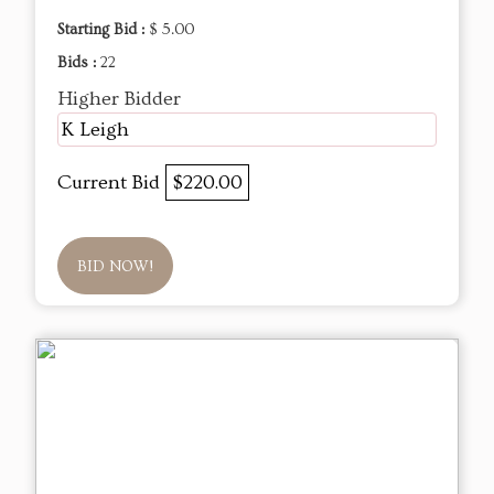
Starting Bid :
$ 5.00
Bids :
22
Higher Bidder
K Leigh
Current Bid
$220.00
BID NOW!