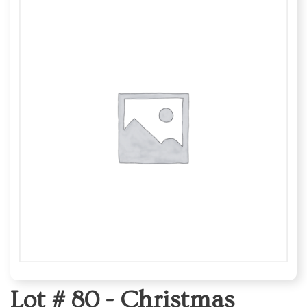
Lot # 80 -
Christmas