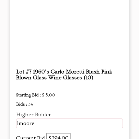
Lot #7 1960’s Carlo Moretti Blush Pink
Blown Glass Wine Glasses (10)
Starting Bid :
$ 5.00
Bids :
34
Higher Bidder
lmoore
Current Bid
$294.00