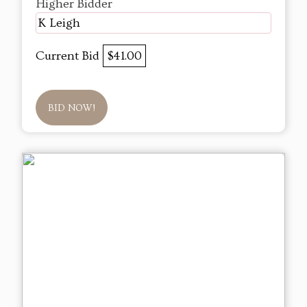
Higher Bidder
K Leigh
Current Bid
$41.00
BID NOW!