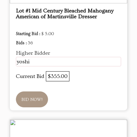
Lot #1 Mid Century Bleached Mahogany
American of Martinsville Dresser
Starting Bid :
$ 5.00
Bids :
36
Higher Bidder
yoshi
Current Bid
$355.00
BID NOW!