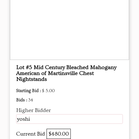
Lot #5 Mid Century Bleached Mahogany
American of Martinsville Chest
Nightstands
Starting Bid :
$ 5.00
Bids :
34
Higher Bidder
yoshi
Current Bid
$480.00