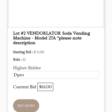
Lot #2 VENDORLATOR Soda Vending
Machine - Model 27A *please note
description
Starting Bid :
$ 5.00
Bids :
12
Higher Bidder
Dpro
Current Bid
$61.00
BID NOW!