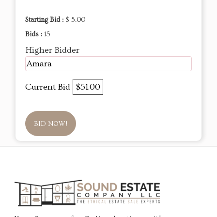
Starting Bid :
$ 5.00
Bids :
15
Higher Bidder
Amara
Current Bid
$51.00
BID NOW!