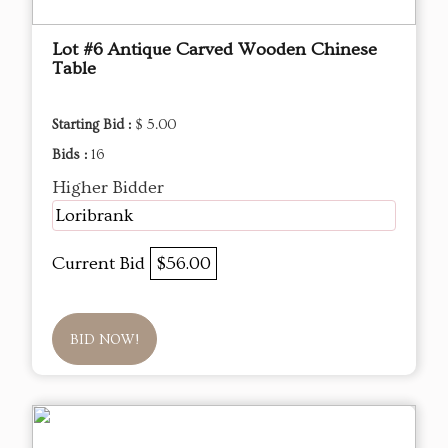
Lot #6 Antique Carved Wooden Chinese
Table
Starting Bid :
$ 5.00
Bids :
16
Higher Bidder
Loribrank
Current Bid
$56.00
BID NOW!