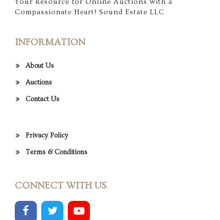
Your Resource for Online Auctions with a
Compassionate Heart! Sound Estate LLC
INFORMATION
About Us
Auctions
Contact Us
Privacy Policy
Terms & Conditions
CONNECT WITH US