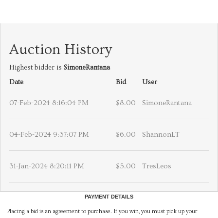
Auction History
Highest bidder is
SimoneRantana
Date
Bid
User
07-Feb-2024 8:16:04 PM
$8.00
SimoneRantana
04-Feb-2024 9:37:07 PM
$6.00
ShannonLT
31-Jan-2024 8:20:11 PM
$5.00
TresLeos
PAYMENT DETAILS
Placing a bid is an agreement to purchase. If you win, you must pick up your