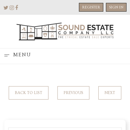
REGISTER
SIGN IN
MENU
BACK TO LIST
PREVIOUS
NEXT