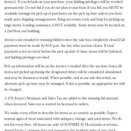
item(s). If you default on your purchase, your bidding privileges will be revoked
permanently. Do not bid if you do not plan to purchase.If you bid, you MUST be
available/arrange for pick-up of purchases on the pick-up date unless you have
made prior shipping arrangements. Bring necessary tools and help for picking up
large items. Loading assistance is NOT available. Some items may be located on
a 2nd floor, out building.
Invoices are emailed to winning bidders once the sale has completely closed.Full
payment must be made by 8:00 p.m. the day after auction closes. If total
payment is not received before the pick-up date & time, items will be forfeited,
and bidding privileges revoked.
Pick-up information will be on the invoice e-mailed after the auction closes.All
items not picked up during the designated times will be considered abandoned
and may be donated or resold. When possible, and at our sole discretion, an
alternate pick-up time may be arranged. If this is possible, an appropriate fee will
be charged.
A 10% Buyer's Premium and Sales Tax are added to the winning bid amount
when invoiced. Sales tax is waived for licensed re-sellers.
We make every effort to describe lot items as accurately as possible. Expect
normal signs of wear associated with antiques, vintage, and used items. We do
not list every flaw. All items are sold AS IS WHERE IS. No refunds or returns.
Sound Estate Company does not guarantee the working order of any clock,