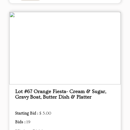
Lot #67 Orange Fiesta- Cream & Sugar,
Gravy Boat, Butter Dish & Platter
Starting Bid :
$ 5.00
Bids :
19