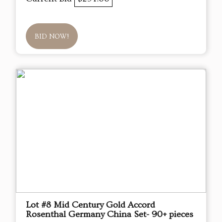
BID NOW!
Lot #8 Mid Century Gold Accord
Rosenthal Germany China Set- 90+ pieces