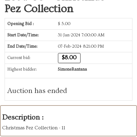
Pez Collection
Opening Bid :
$
5.00
Start Date/Time:
31-Jan-2024 7:00:00 AM
End Date/Time:
07-Feb-2024 8:21:00 PM
$8.00
Current bid:
Highest bidder:
SimoneRantana
Auction has ended
Description :
Christmas Pez Collection - 11