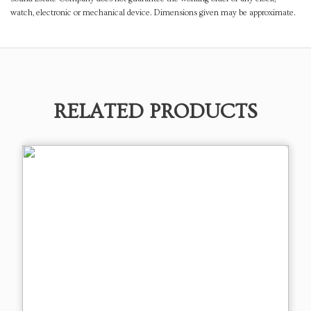
watch, electronic or mechanical device. Dimensions given may be approximate.
RELATED PRODUCTS