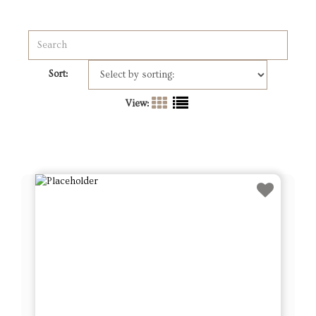
Sort:
View: