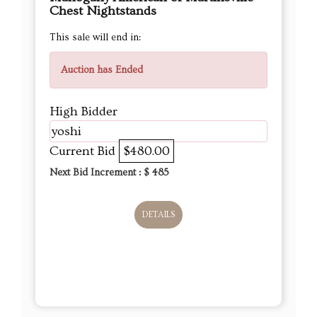
Chest Nightstands
This sale will end in:
Auction has Ended
High Bidder
yoshi
Current Bid
$480.00
Next Bid Increment : $
485
DETAILS