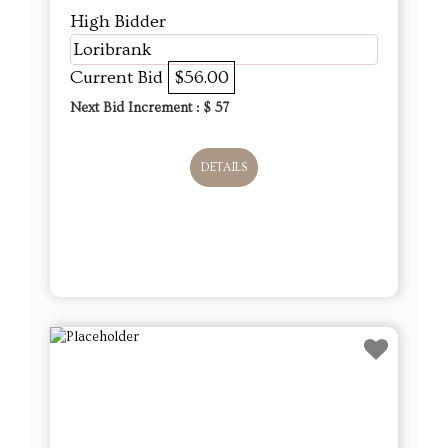
High Bidder
Loribrank
Current Bid
$56.00
Next Bid Increment : $
57
DETAILS