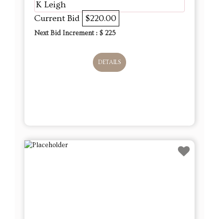
K Leigh
Current Bid
$220.00
Next Bid Increment : $
225
DETAILS