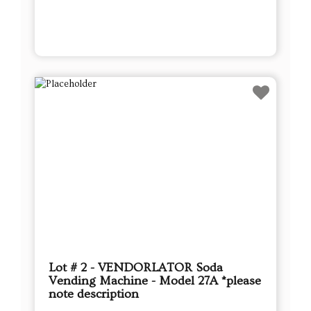
Lot # 2 - VENDORLATOR Soda
Vending Machine - Model 27A *please
note description