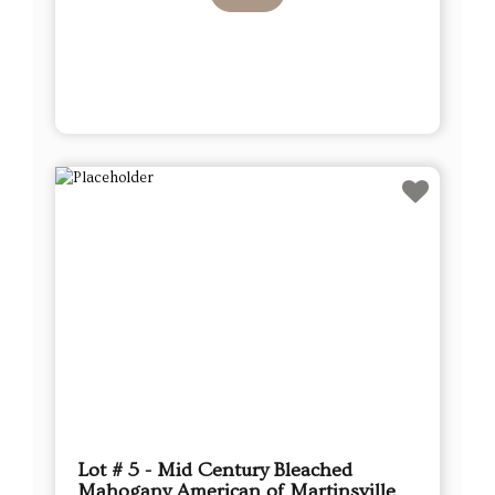
Lot # 5 - Mid Century Bleached
Mahogany American of Martinsville