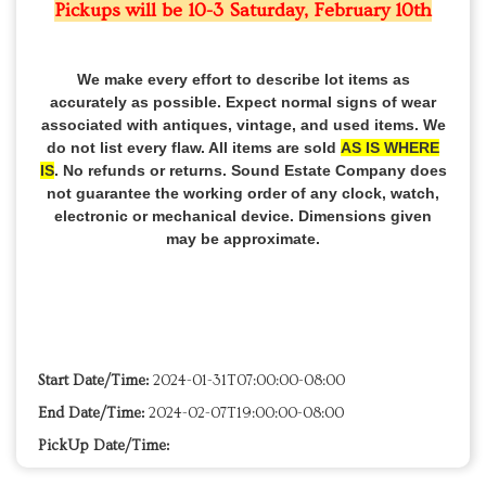
Pickups will be 10-3 Saturday, February 10th
We make every effort to describe lot items as
accurately as possible. Expect normal signs of wear
associated with antiques, vintage, and used items. We
do not list every flaw. All items are sold
AS IS WHERE
IS
. No refunds or returns. Sound Estate Company does
not guarantee the working order of any clock, watch,
electronic or mechanical device. Dimensions given
may be approximate.
Start Date/Time:
2024-01-31T07:00:00-08:00
End Date/Time:
2024-02-07T19:00:00-08:00
PickUp Date/Time: