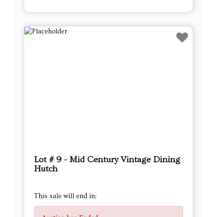
Lot # 9 - Mid Century Vintage Dining
Hutch
This sale will end in: