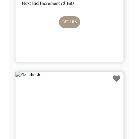
Next Bid Increment : $
160
DETAILS