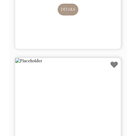
DETAILS