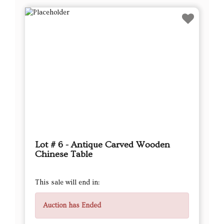
Lot # 6 - Antique Carved Wooden
Chinese Table
This sale will end in:
Auction has Ended