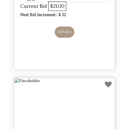
Current Bid
$21.00
Next Bid Increment : $
22
DETAILS