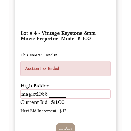
Lot # 4 - Vintage Keystone 8mm
Movie Projector- Model K-100
This sale will end in:
Auction has Ended
High Bidder
magict1966
Current Bid
$11.00
Next Bid Increment : $
12
DETAILS