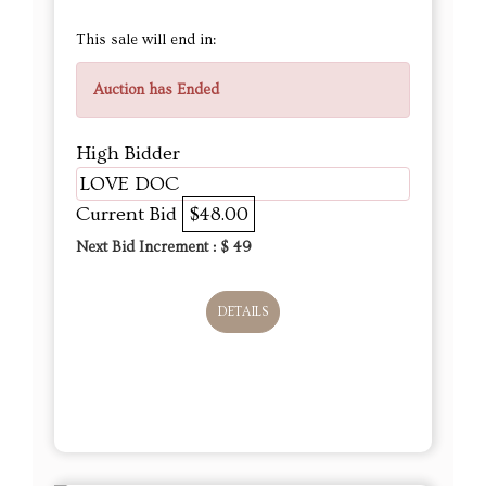
This sale will end in:
Auction has Ended
High Bidder
LOVE DOC
Current Bid
$48.00
Next Bid Increment : $
49
DETAILS