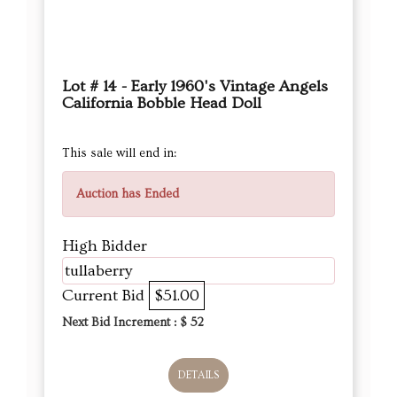
Lot # 14 - Early 1960's Vintage Angels
California Bobble Head Doll
This sale will end in:
Auction has Ended
High Bidder
tullaberry
Current Bid
$51.00
Next Bid Increment : $
52
DETAILS