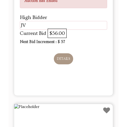
Auction has Ended
High Bidder
JV
Current Bid
$56.00
Next Bid Increment : $
57
DETAILS