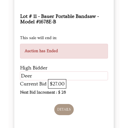
Lot # 11 - Bauer Portable Bandsaw -
Model #1678E-B
This sale will end in:
Auction has Ended
High Bidder
Deer
Current Bid
$27.00
Next Bid Increment : $
28
DETAILS