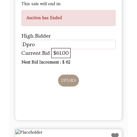
This sale will end in:
Auction has Ended
High Bidder
Dpro
Current Bid
$61.00
Next Bid Increment : $
62
DETAILS