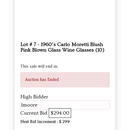
Lot # 7 - 1960’s Carlo Moretti Blush
Pink Blown Glass Wine Glasses (10)
This sale will end in:
Auction has Ended
High Bidder
lmoore
Current Bid
$294.00
Next Bid Increment : $
299