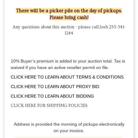
There will be a picker pile on the day of pickups.
Please bring cash!
Any questions about this auction - please call Josh 253-341-
1244
10% Buyer’s premium is added to your auction total. Tax is
waived if you have an active reseller permit on file.
CLICK HERE TO LEARN ABOUT TERMS & CONDITIONS
CLICK HERE TO LEARN ABOUT PROXY BID
CLICK HERE TO LEARN ABOUT BIDDING
CLICK HERE FOR SHIPPING POLICIES
Address is provided the morning of pickups electronically
on your invoice.