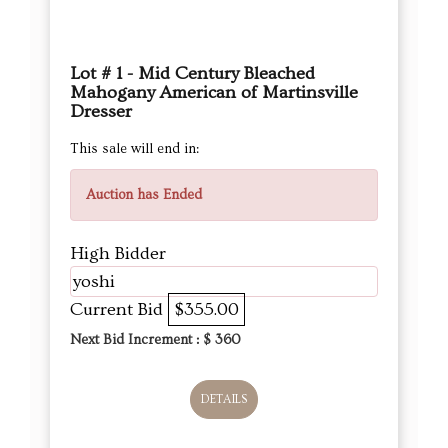
Lot # 1 - Mid Century Bleached
Mahogany American of Martinsville
Dresser
This sale will end in:
Auction has Ended
High Bidder
yoshi
Current Bid
$355.00
Next Bid Increment : $
360
DETAILS