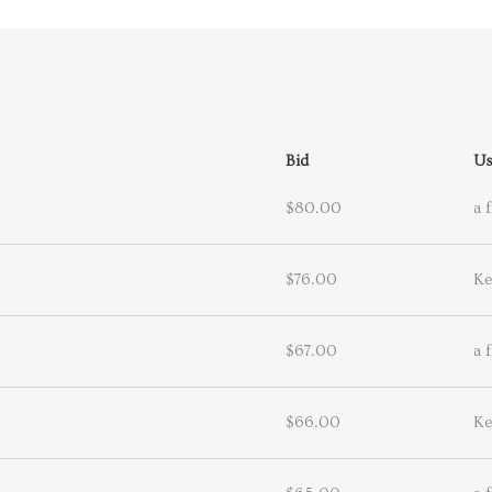
Bid
Us
$80.00
a 
$76.00
Ke
$67.00
a 
$66.00
Ke