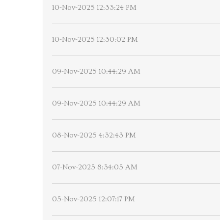
10-Nov-2025 12:33:24 PM
10-Nov-2025 12:30:02 PM
09-Nov-2025 10:44:29 AM
09-Nov-2025 10:44:29 AM
08-Nov-2025 4:32:43 PM
07-Nov-2025 8:34:05 AM
05-Nov-2025 12:07:17 PM