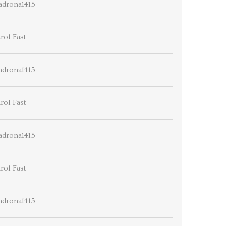
drona1415
rol Fast
drona1415
rol Fast
drona1415
rol Fast
drona1415