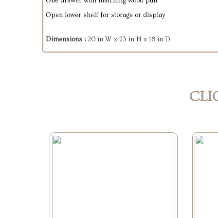
One drawer with matching wood pull
Open lower shelf for storage or display
Dimensions :
20 in W x 23 in H x 18 in D
CLI