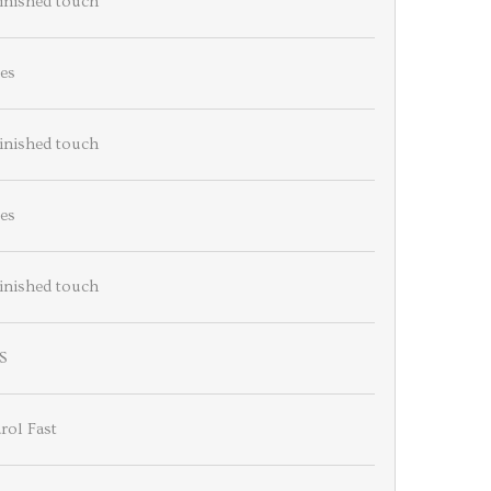
finished touch
es
finished touch
es
finished touch
S
rol Fast