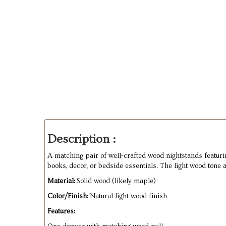
Description :
A matching pair of well-crafted wood nightstands featuri
books, decor, or bedside essentials. The light wood tone 
Material:
Solid wood (likely maple)
Color/Finish:
Natural light wood finish
Features: