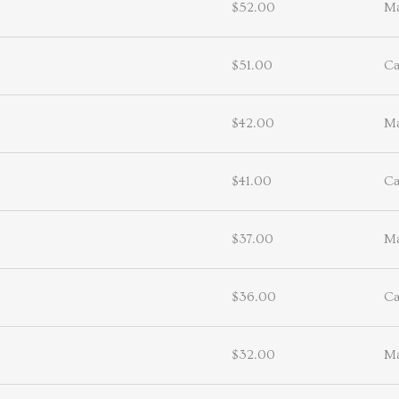
$52.00
Ma
$51.00
Ca
$42.00
Ma
$41.00
Ca
$37.00
Ma
$36.00
Ca
$32.00
Ma