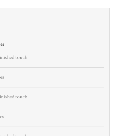
er
finished touch
es
finished touch
es