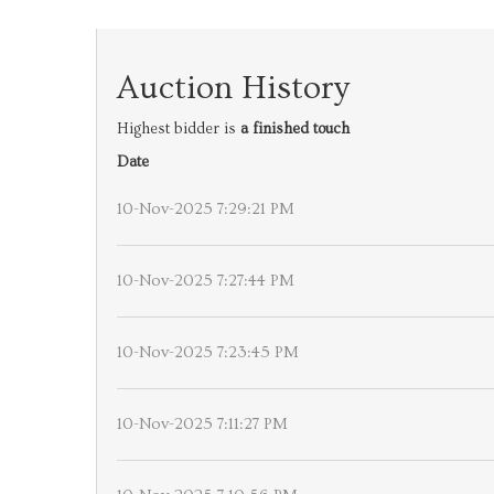
Auction History
Highest bidder is
a finished touch
Date
10-Nov-2025 7:29:21 PM
10-Nov-2025 7:27:44 PM
10-Nov-2025 7:23:45 PM
10-Nov-2025 7:11:27 PM