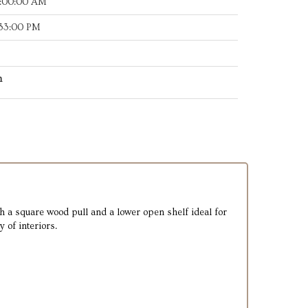
8:00:00 AM
:33:00 PM
h
h a square wood pull and a lower open shelf ideal for
 of interiors.