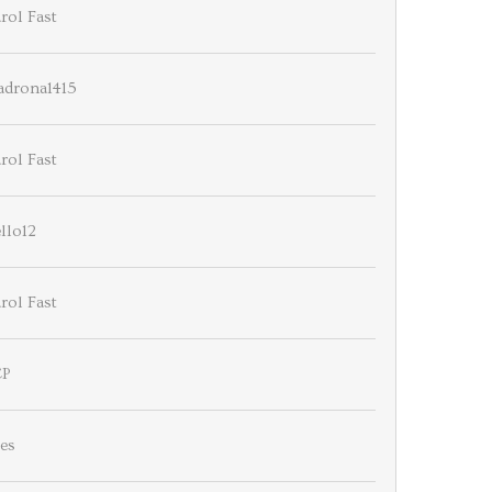
rol Fast
drona1415
rol Fast
llo12
rol Fast
CP
es