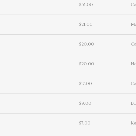
$31.00
Ca
$21.00
Ma
$20.00
Ca
$20.00
He
$17.00
Ca
$9.00
L
$7.00
Ke