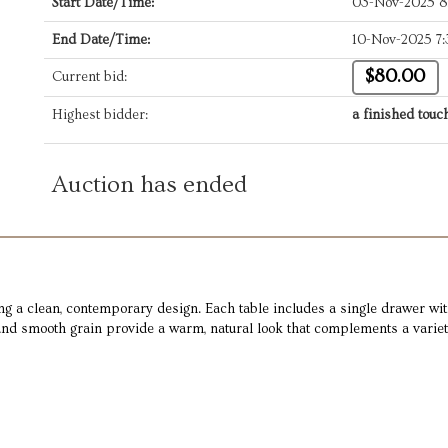
Start Date/Time:
03-Nov-2025 
End Date/Time:
10-Nov-2025 7
$80.00
Current bid:
Highest bidder:
a finished touc
Auction has ended
ng a clean, contemporary design. Each table includes a single drawer wit
and smooth grain provide a warm, natural look that complements a variety