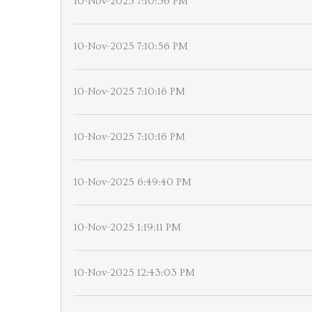
10-Nov-2025 7:10:56 PM
10-Nov-2025 7:10:56 PM
10-Nov-2025 7:10:16 PM
10-Nov-2025 7:10:16 PM
10-Nov-2025 6:49:40 PM
10-Nov-2025 1:19:11 PM
10-Nov-2025 12:43:03 PM