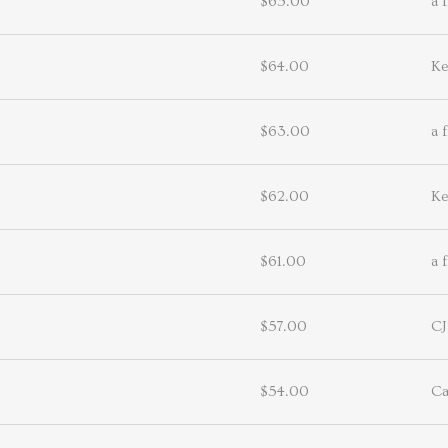
$65.00
a 
$64.00
Ke
$63.00
a 
$62.00
Ke
$61.00
a 
$57.00
CJ
$54.00
Ca