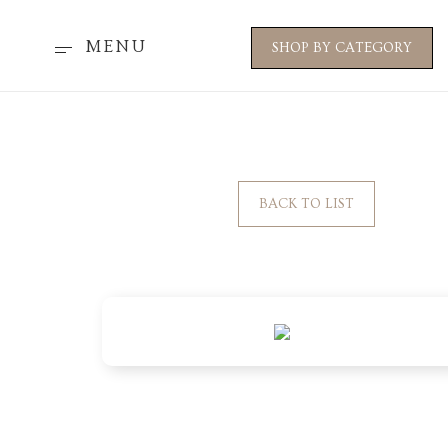
MENU
SHOP BY CATEGORY
BACK TO LIST