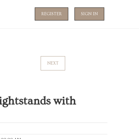
REGISTER
SIGN IN
NEXT
ightstands with