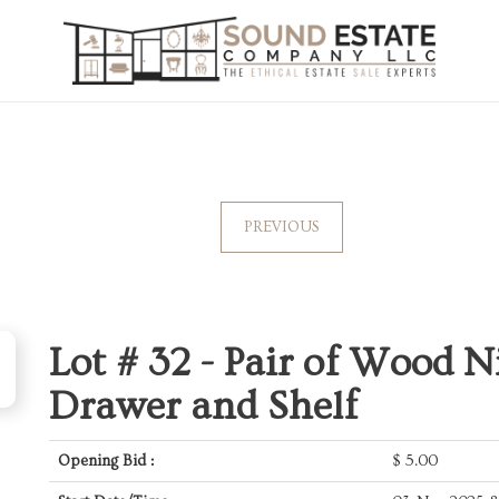
PREVIOUS
Lot # 32 -
Pair of Wood N
Drawer and Shelf
Opening Bid :
$
5.00