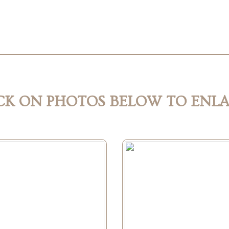
CK ON PHOTOS BELOW TO ENL