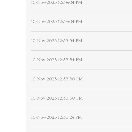
10-Nov-2025 12:34:04 PM
10-Nov-2025 12:34:04 PM
10-Nov-2025 12:33:54 PM
10-Nov-2025 12:33:54 PM
10-Nov-2025 12:33:30 PM
10-Nov-2025 12:33:30 PM
10-Nov-2025 12:33:24 PM