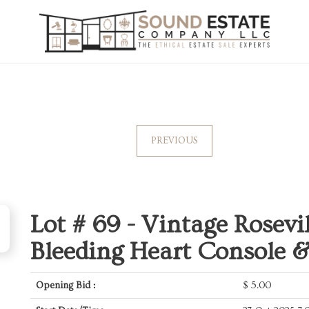
PREVIOUS
Lot # 69 -
Vintage Rosevil
Bleeding Heart Console 
Opening Bid :
$
5.00