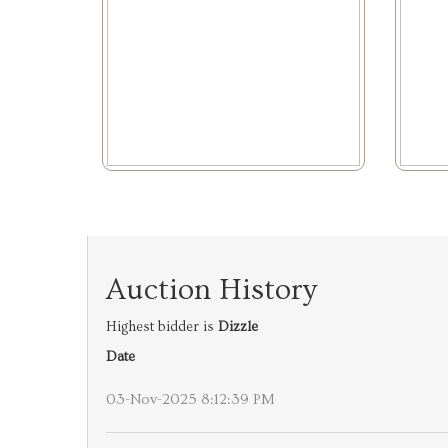
Auction History
Highest bidder is
Dizzle
Date
03-Nov-2025 8:12:39 PM