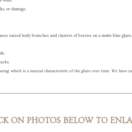
s wide.
cks, or damage.
ases raised leafy branches and clusters of berries on a matte blue glaze.
de.
racks.
zing, which is a natural characteristic of the glaze over time. We have 
CK ON PHOTOS BELOW TO ENL