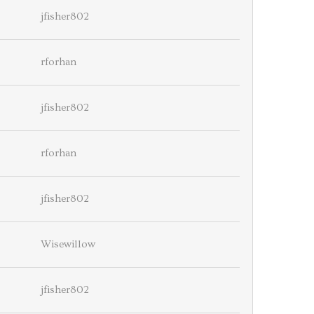
jfisher802
rforhan
jfisher802
rforhan
jfisher802
Wisewillow
jfisher802