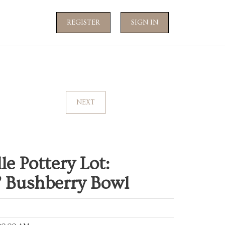
REGISTER
SIGN IN
NEXT
le Pottery Lot:
& Bushberry Bowl