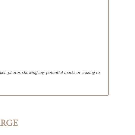
taken photos showing any potential marks or crazing to
ARGE