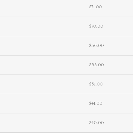
$71.00
$70.00
$56.00
$55.00
$51.00
$41.00
$40.00