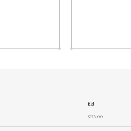
Bid
$175.00