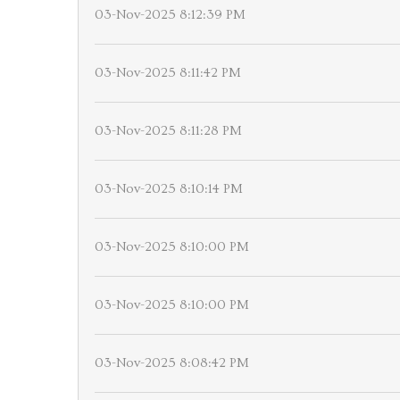
03-Nov-2025 8:12:39 PM
03-Nov-2025 8:11:42 PM
03-Nov-2025 8:11:28 PM
03-Nov-2025 8:10:14 PM
03-Nov-2025 8:10:00 PM
03-Nov-2025 8:10:00 PM
03-Nov-2025 8:08:42 PM