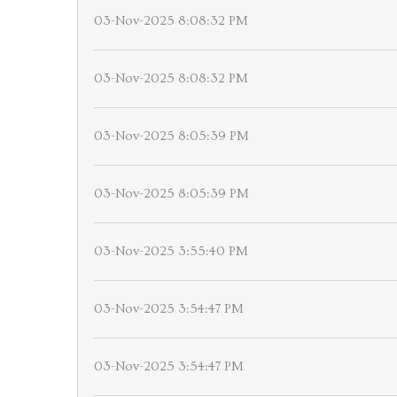
03-Nov-2025 8:08:32 PM
03-Nov-2025 8:08:32 PM
03-Nov-2025 8:05:39 PM
03-Nov-2025 8:05:39 PM
03-Nov-2025 3:55:40 PM
03-Nov-2025 3:54:47 PM
03-Nov-2025 3:54:47 PM