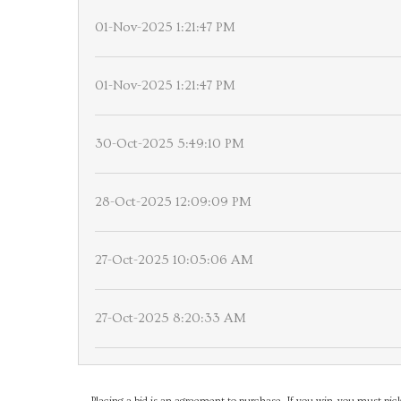
01-Nov-2025 1:21:47 PM
01-Nov-2025 1:21:47 PM
30-Oct-2025 5:49:10 PM
28-Oct-2025 12:09:09 PM
27-Oct-2025 10:05:06 AM
27-Oct-2025 8:20:33 AM