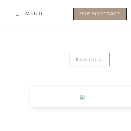
MENU
SHOP BY CATEGORY
BACK TO LIST