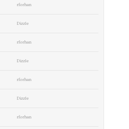
rforhan
Dizzle
rforhan
Dizzle
rforhan
Dizzle
rforhan