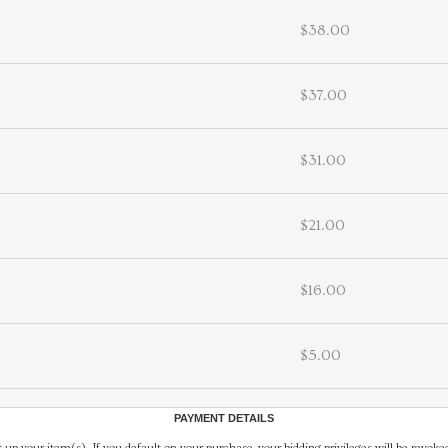
$38.00
$37.00
$31.00
$21.00
$16.00
$5.00
PAYMENT DETAILS