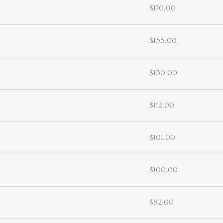
$170.00
$155.00
$130.00
$112.00
$101.00
$100.00
$82.00