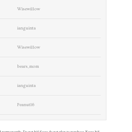
Wisewillow
ianguinta
Wisewillow
bears_mom
ianguinta
Peanut16