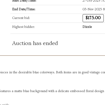
Start Date/Time:
27-Oct-2025 7
End Date/Time:
03-Nov-2025 8
$175.00
Current bid:
Highest bidder:
Dizzle
Auction has ended
 pieces in the desirable blue colorways. Both items are in good vintage c
 features a matte blue background with a delicate embossed floral design