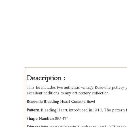
Description :
This lot includes two authentic vintage Roseville pottery
excellent additions to any art pottery collection.
Roseville Bleeding Heart Console Bowl
Pattern
: Bleeding Heart, introduced in 1940. The pattern
Shape Number
: 883-12"