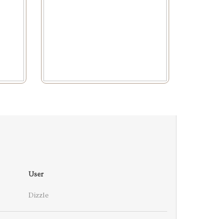
User
Dizzle