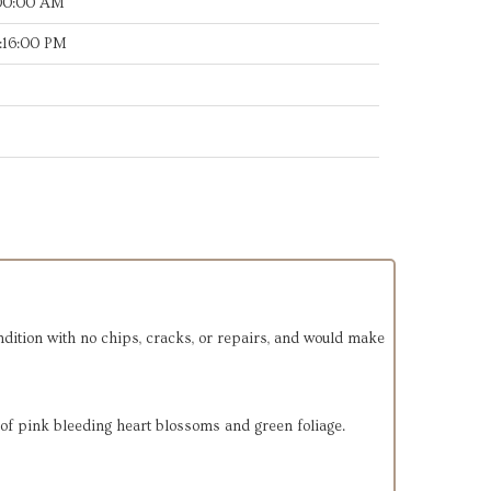
:00:00 AM
:16:00 PM
ondition with no chips, cracks, or repairs, and would make
 of pink bleeding heart blossoms and green foliage.