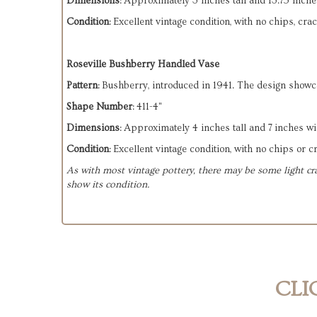
Dimensions
: Approximately 3 inches tall and 13.75 inche
Condition
: Excellent vintage condition, with no chips, cra
Roseville Bushberry Handled Vase
Pattern
: Bushberry, introduced in 1941. The design showc
Shape Number
: 411-4"
Dimensions
: Approximately 4 inches tall and 7 inches wi
Condition
: Excellent vintage condition, with no chips or c
As with most vintage pottery, there may be some light cra
show its condition.
CLI