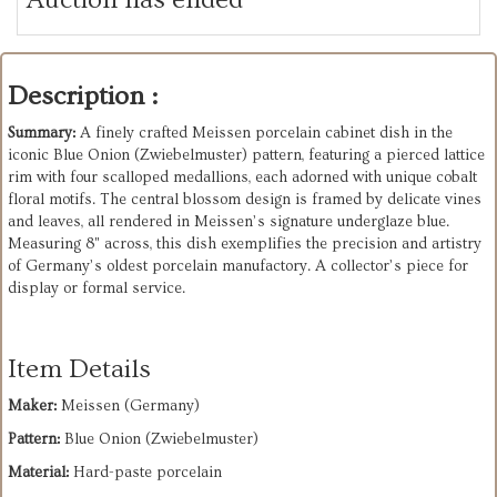
Description :
Summary:
A finely crafted Meissen porcelain cabinet dish in the
iconic Blue Onion (Zwiebelmuster) pattern, featuring a pierced lattice
rim with four scalloped medallions, each adorned with unique cobalt
floral motifs. The central blossom design is framed by delicate vines
and leaves, all rendered in Meissen’s signature underglaze blue.
Measuring 8" across, this dish exemplifies the precision and artistry
of Germany’s oldest porcelain manufactory. A collector’s piece for
display or formal service.
Item Details
Maker:
Meissen (Germany)
Pattern:
Blue Onion (Zwiebelmuster)
Material:
Hard-paste porcelain