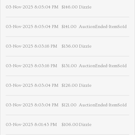
03-Nov-2025 8:05:04 PM
$146.00
Dizzle
03-Nov-2025 8:05:04 PM
$141.00
AuctionEnded-ItemSold
03-Nov-2025 8:03:16 PM
$136.00
Dizzle
03-Nov-2025 8:03:16 PM
$131.00
AuctionEnded-ItemSold
03-Nov-2025 8:03:04 PM
$126.00
Dizzle
03-Nov-2025 8:03:04 PM
$121.00
AuctionEnded-ItemSold
03-Nov-2025 8:01:43 PM
$106.00
Dizzle