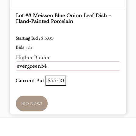
Lot #8 Meissen Blue Onion Leaf Dish –
Hand-Painted Porcelain
Starting Bid :
$ 5.00
Bids :
23
Higher Bidder
evergreen54
Current Bid
$55.00
BID NOW!