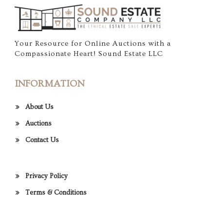
Your Resource for Online Auctions with a
Compassionate Heart! Sound Estate LLC
INFORMATION
About Us
Auctions
Contact Us
Privacy Policy
Terms & Conditions