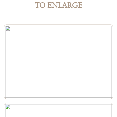
TO ENLARGE