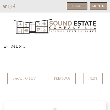
REGISTER
SIGN IN
MENU
BACK TO LIST
PREVIOUS
NEXT