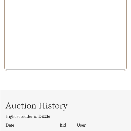
Auction History
Highest bidder is
Dizzle
Date
Bid
User