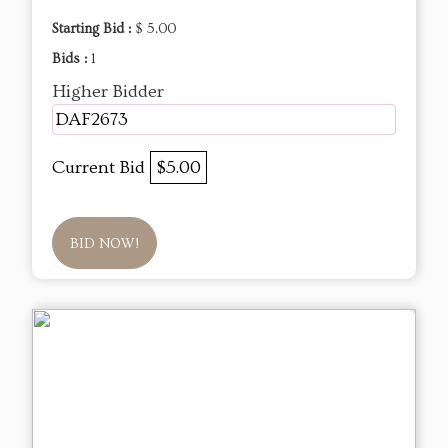
Starting Bid :
$ 5.00
Bids :
1
Higher Bidder
DAF2673
Current Bid
$5.00
BID NOW!