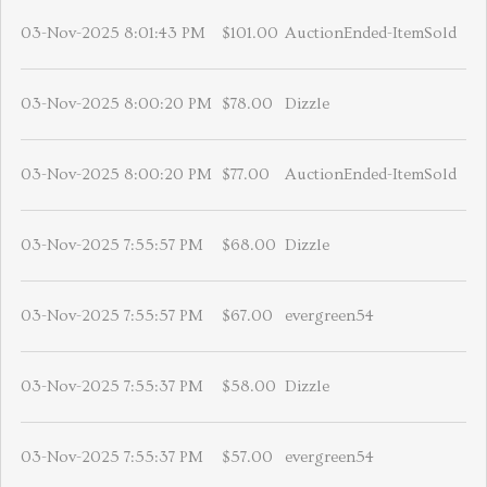
03-Nov-2025 8:01:43 PM
$101.00
AuctionEnded-ItemSold
03-Nov-2025 8:00:20 PM
$78.00
Dizzle
03-Nov-2025 8:00:20 PM
$77.00
AuctionEnded-ItemSold
03-Nov-2025 7:55:57 PM
$68.00
Dizzle
03-Nov-2025 7:55:57 PM
$67.00
evergreen54
03-Nov-2025 7:55:37 PM
$58.00
Dizzle
03-Nov-2025 7:55:37 PM
$57.00
evergreen54