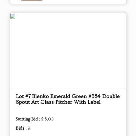
Lot #7 Blenko Emerald Green #384 Double
Spout Art Glass Pitcher With Label
Starting Bid :
$ 5.00
Bids :
9