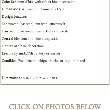
Color Scheme:
White with cobalt blue decoration
Dimensions:
Approx. 8" Diameter × 1.5" H
Design Features:
Reticulated (pierced) rim with latticework
Four scalloped medallions with floral motifs
Central blossom and vine composition
Underglaze blue decoration
Era:
Likely mid-20th century or earlier
Condition:
Excellent; no chips, cracks, or repairs noted
Dimensions :
8 in L x 8 in W x 2 in H
CLICK ON PHOTOS BELOW