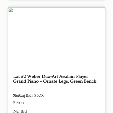
Lot #2 Weber Duo-Art Aeolian Player
Grand Piano – Ornate Legs, Green Bench
Starting Bid :
$ 5.00
Bids :
0
No Bid