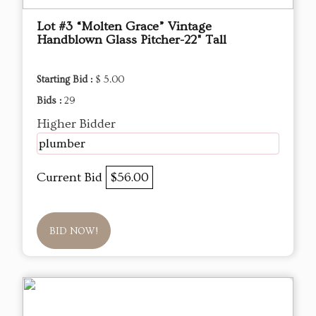
Lot #3 “Molten Grace” Vintage
Handblown Glass Pitcher-22" Tall
Starting Bid :
$ 5.00
Bids :
29
Higher Bidder
plumber
Current Bid
$56.00
BID NOW!