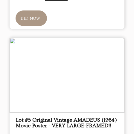
BID NOW!
Lot #5 Original Vintage AMADEUS (1984)
Movie Poster - VERY LARGE-FRAMED!!