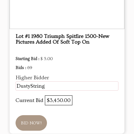
Lot #1 1980 Triumph Spitfire 1500-New
Pictures Added Of Soft Top On
Starting Bid :
$ 5.00
Bids :
69
Higher Bidder
DustyString
Current Bid
$3,450.00
BID NOW!