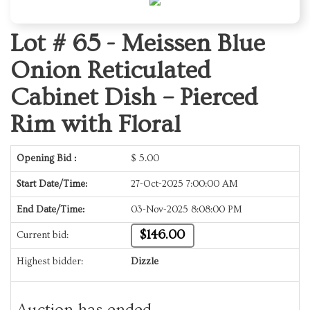
Lot # 65 -
Meissen Blue
Onion Reticulated
Cabinet Dish – Pierced
Rim with Floral
Opening Bid :
$
5.00
Start Date/Time:
27-Oct-2025 7:00:00 AM
End Date/Time:
03-Nov-2025 8:08:00 PM
$146.00
Current bid:
Highest bidder:
Dizzle
Auction has ended