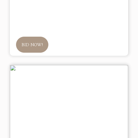
BID NOW!