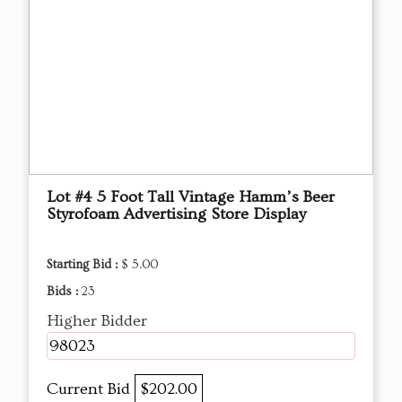
Lot #4 5 Foot Tall Vintage Hamm’s Beer
Styrofoam Advertising Store Display
Starting Bid :
$ 5.00
Bids :
23
Higher Bidder
98023
Current Bid
$202.00