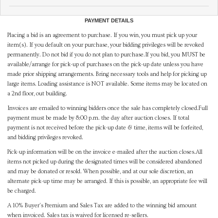
PAYMENT DETAILS
Placing a bid is an agreement to purchase. If you win, you must pick up your
item(s). If you default on your purchase, your bidding privileges will be revoked
permanently. Do not bid if you do not plan to purchase.If you bid, you MUST be
available/arrange for pick-up of purchases on the pick-up date unless you have
made prior shipping arrangements. Bring necessary tools and help for picking up
large items. Loading assistance is NOT available. Some items may be located on
a 2nd floor, out building.
Invoices are emailed to winning bidders once the sale has completely closed.Full
payment must be made by 8:00 p.m. the day after auction closes. If total
payment is not received before the pick-up date & time, items will be forfeited,
and bidding privileges revoked.
Pick-up information will be on the invoice e-mailed after the auction closes.All
items not picked up during the designated times will be considered abandoned
and may be donated or resold. When possible, and at our sole discretion, an
alternate pick-up time may be arranged. If this is possible, an appropriate fee will
be charged.
A 10% Buyer's Premium and Sales Tax are added to the winning bid amount
when invoiced. Sales tax is waived for licensed re-sellers.