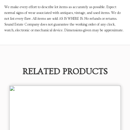
We make every effort to describe lot items as accurately as possible. Expect
normal signs of wear associated with antiques, vintage, and used items. We do
not list every flaw. All items are sold AS IS WHERE IS. No refunds or returns.
Sound Estate Company does not guarantee the working order of any clock,
watch, electronic or mechanical device. Dimensions given may be approximate.
RELATED PRODUCTS