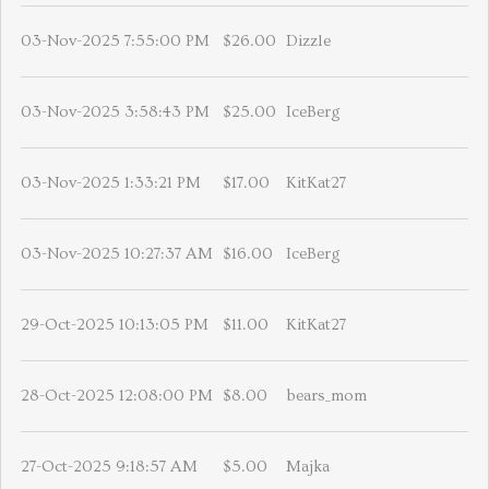
03-Nov-2025 7:55:00 PM
$26.00
Dizzle
03-Nov-2025 3:58:43 PM
$25.00
IceBerg
03-Nov-2025 1:33:21 PM
$17.00
KitKat27
03-Nov-2025 10:27:37 AM
$16.00
IceBerg
29-Oct-2025 10:13:05 PM
$11.00
KitKat27
28-Oct-2025 12:08:00 PM
$8.00
bears_mom
27-Oct-2025 9:18:57 AM
$5.00
Majka