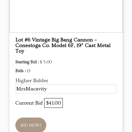
Lot #6 Vintage Big Bang Cannon –
Conestoga Co. Model 6F, 19" Cast Metal
Toy
Starting Bid :
$ 5.00
Bids :
15
Higher Bidder
MrsMacavity
Current Bid
$41.00
BID NOW!