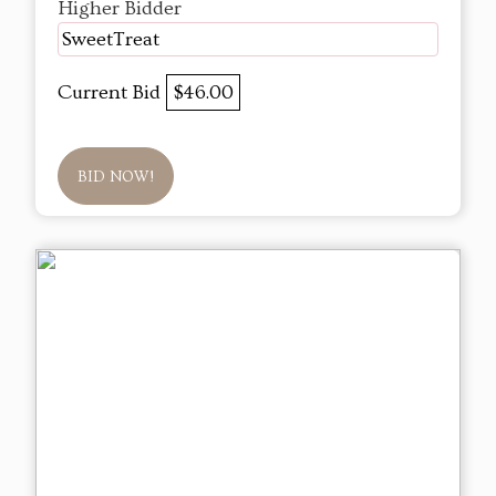
Higher Bidder
SweetTreat
Current Bid
$46.00
BID NOW!