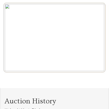
Auction History