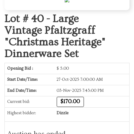
Lot # 40 -
Large
Vintage Pfaltzgraff
"Christmas Heritage"
Dinnerware Set
Opening Bid :
$
5.00
Start Date/Time:
27-Oct-2025 7:00:00 AM
End Date/Time:
03-Nov-2025 7:43:00 PM
$170.00
Current bid:
Highest bidder:
Dizzle
Auction has ended