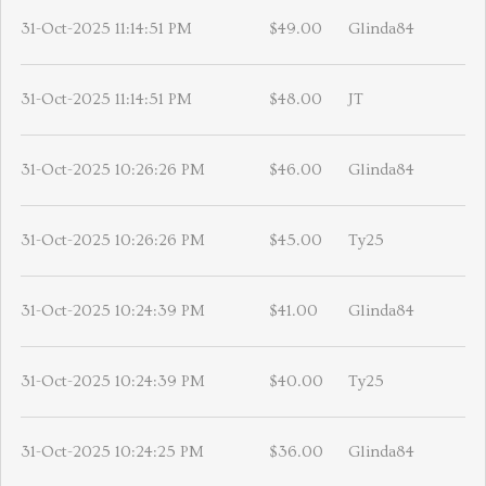
31-Oct-2025 11:14:51 PM
$49.00
Glinda84
31-Oct-2025 11:14:51 PM
$48.00
JT
31-Oct-2025 10:26:26 PM
$46.00
Glinda84
31-Oct-2025 10:26:26 PM
$45.00
Ty25
31-Oct-2025 10:24:39 PM
$41.00
Glinda84
31-Oct-2025 10:24:39 PM
$40.00
Ty25
31-Oct-2025 10:24:25 PM
$36.00
Glinda84