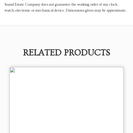
Sound Estate Company does not guarantee the working order of any clock,
watch, electronic or mechanical device. Dimensions given may be approximate.
RELATED PRODUCTS