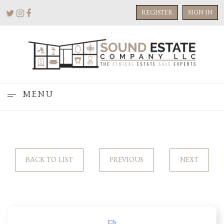
REGISTER
SIGN IN
MENU
BACK TO LIST
PREVIOUS
NEXT