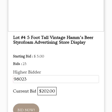
Lot #4 5 Foot Tall Vintage Hamm’s Beer
Styrofoam Advertising Store Display
Starting Bid :
$ 5.00
Bids :
23
Higher Bidder
98023
Current Bid
$202.00
BID NOW!