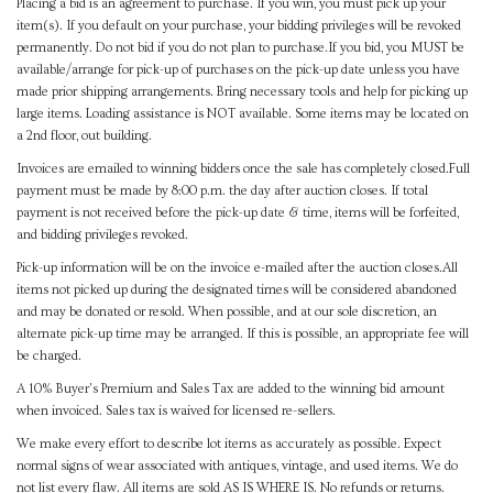
Placing a bid is an agreement to purchase. If you win, you must pick up your
item(s). If you default on your purchase, your bidding privileges will be revoked
permanently. Do not bid if you do not plan to purchase.If you bid, you MUST be
available/arrange for pick-up of purchases on the pick-up date unless you have
made prior shipping arrangements. Bring necessary tools and help for picking up
large items. Loading assistance is NOT available. Some items may be located on
a 2nd floor, out building.
Invoices are emailed to winning bidders once the sale has completely closed.Full
payment must be made by 8:00 p.m. the day after auction closes. If total
payment is not received before the pick-up date & time, items will be forfeited,
and bidding privileges revoked.
Pick-up information will be on the invoice e-mailed after the auction closes.All
items not picked up during the designated times will be considered abandoned
and may be donated or resold. When possible, and at our sole discretion, an
alternate pick-up time may be arranged. If this is possible, an appropriate fee will
be charged.
A 10% Buyer's Premium and Sales Tax are added to the winning bid amount
when invoiced. Sales tax is waived for licensed re-sellers.
We make every effort to describe lot items as accurately as possible. Expect
normal signs of wear associated with antiques, vintage, and used items. We do
not list every flaw. All items are sold AS IS WHERE IS. No refunds or returns.