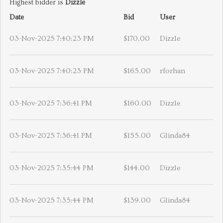
Highest bidder is
Dizzle
Date
Bid
User
03-Nov-2025 7:40:23 PM
$170.00
Dizzle
03-Nov-2025 7:40:23 PM
$165.00
rforhan
03-Nov-2025 7:36:41 PM
$160.00
Dizzle
03-Nov-2025 7:36:41 PM
$155.00
Glinda84
03-Nov-2025 7:35:44 PM
$144.00
Dizzle
03-Nov-2025 7:35:44 PM
$139.00
Glinda84