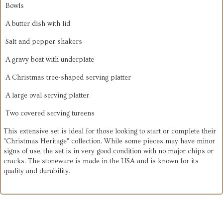
Bowls
A
butter dish with lid
Salt and pepper shakers
A
gravy boat with underplate
A
Christmas tree-shaped serving platter
A
large oval serving platter
Two covered serving tureens
This extensive set is ideal for those looking to start or complete their
"Christmas Heritage" collection. While some pieces may have minor
signs of use, the set is in very good condition with no major chips or
cracks. The stoneware is made in the USA and is known for its
quality and durability.