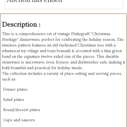
Description :
This is a comprehensive set of vintage Pfaltzgraff "Christmas
Heritage" dinnerware, perfect for celebrating the holiday season. The
timeless pattern features an old-fashioned Christmas tree with a
whimsical toy village and train beneath it, accented with a thin green
band on the signature twelve-sided rim of the pieces. This durable
stoneware is microwave, oven, freezer, and dishwasher safe, making it
both beautiful and practical for holiday meals.
The collection includes a variety of place setting and serving pieces,
such as:
Dinner plates
Salad plates
Bread/dessert plates
Cups and saucers