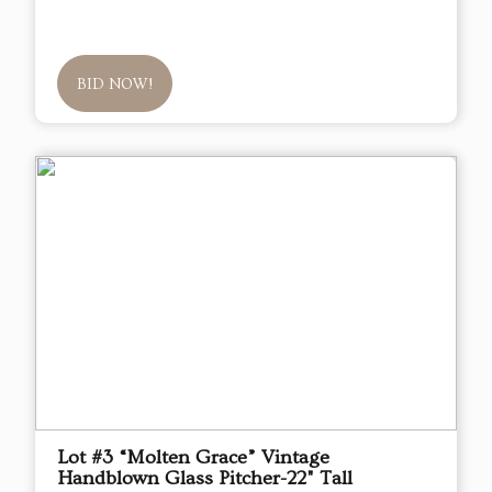
BID NOW!
Lot #3 “Molten Grace” Vintage
Handblown Glass Pitcher-22" Tall