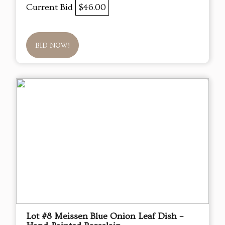
Current Bid
$46.00
BID NOW!
Lot #8 Meissen Blue Onion Leaf Dish –