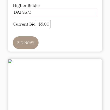
Higher Bidder
DAF2673
Current Bid
$5.00
BID NOW!