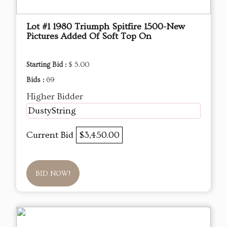
Lot #1 1980 Triumph Spitfire 1500-New
Pictures Added Of Soft Top On
Starting Bid :
$ 5.00
Bids :
69
Higher Bidder
DustyString
Current Bid
$3,450.00
BID NOW!