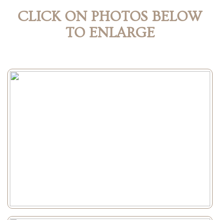
CLICK ON PHOTOS BELOW
TO ENLARGE