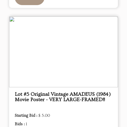
Lot #5 Original Vintage AMADEUS (1984)
Movie Poster - VERY LARGE-FRAMED!!
Starting Bid :
$ 5.00
Bids :
1