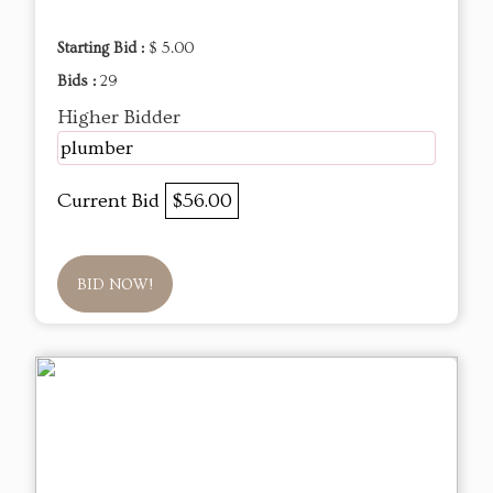
Starting Bid :
$ 5.00
Bids :
29
Higher Bidder
plumber
Current Bid
$56.00
BID NOW!