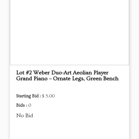
Lot #2 Weber Duo-Art Aeolian Player
Grand Piano – Ornate Legs, Green Bench
Starting Bid :
$ 5.00
Bids :
0
No Bid