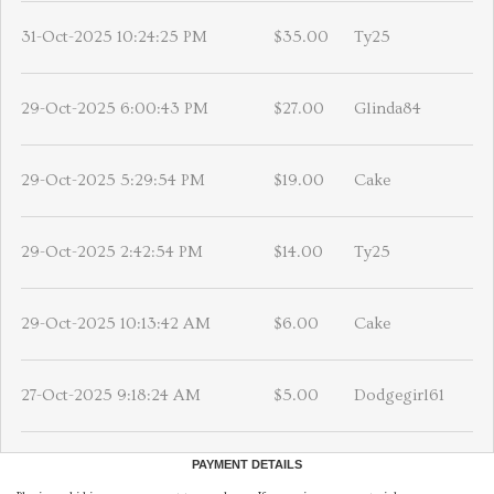
31-Oct-2025 10:24:25 PM
$35.00
Ty25
29-Oct-2025 6:00:43 PM
$27.00
Glinda84
29-Oct-2025 5:29:54 PM
$19.00
Cake
29-Oct-2025 2:42:54 PM
$14.00
Ty25
29-Oct-2025 10:13:42 AM
$6.00
Cake
27-Oct-2025 9:18:24 AM
$5.00
Dodgegirl61
PAYMENT DETAILS