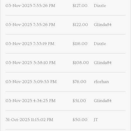
03-Nov-2025 7:35:26 PM
$127.00
Dizzle
03-Nov-2025 7:35:26 PM
$122.00
Glinda84
03-Nov-2025 7:33:19 PM
$116.00
Dizzle
03-Nov-2025 5:38:10 PM
$108.00
Glinda84
03-Nov-2025 5:09:53 PM
$76.00
rforhan
03-Nov-2025 4:34:25 PM
$51.00
Glinda84
31-Oct-2025 11:15:02 PM
$50.00
JT