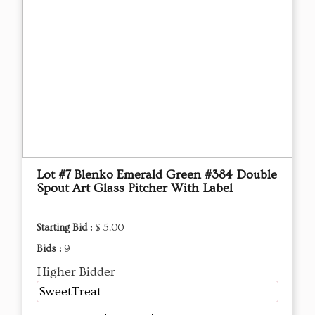
Lot #7 Blenko Emerald Green #384 Double
Spout Art Glass Pitcher With Label
Starting Bid :
$ 5.00
Bids :
9
Higher Bidder
SweetTreat