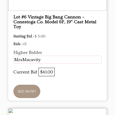
Lot #6 Vintage Big Bang Cannon –
Conestoga Co. Model 6F, 19" Cast Metal
Toy
Starting Bid :
$ 5.00
Bids :
15
Higher Bidder
MrsMacavity
Current Bid
$41.00
BID NOW!