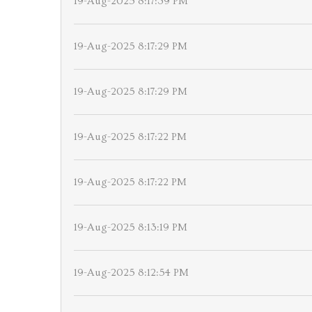
19-Aug-2025 8:17:39 PM
19-Aug-2025 8:17:29 PM
19-Aug-2025 8:17:29 PM
19-Aug-2025 8:17:22 PM
19-Aug-2025 8:17:22 PM
19-Aug-2025 8:13:19 PM
19-Aug-2025 8:12:54 PM