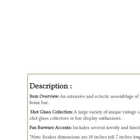
Description :
Item Overview:
An extensive and eclectic assemblage of vi
home bar.
Shot Glass Collection:
A large variety of unique vintage 
shot glass collectors or bar display enthusiasts.
Fun Barware Accents:
Includes several novelty and functi
*Note: Beaker dimensions are 18 inches tall, 7 inches lo