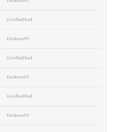
Erickson95
Goofballbud
Erickson95
Goofballbud
Erickson95
Goofballbud
Erickson95