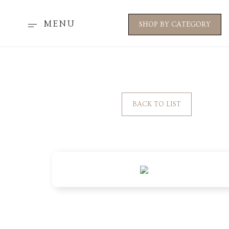
MENU
SHOP BY CATEGORY
BACK TO LIST