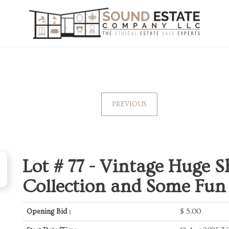
PREVIOUS
Lot # 77 -
Vintage Huge S
Collection and Some Fun
Opening Bid :
$
5.00