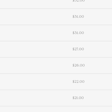
$32.00
$31.00
$31.00
$27.00
$26.00
$22.00
$21.00