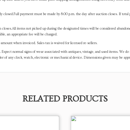
y closed.Full payment must be made by 8:00 p.m. the day after auction closes. If total 
on closes.All items not picked up during the designated times will be considered abando
ible, an appropriate fee will be charged.
mount when invoiced. Sales tax is waived for licensed re-sellers.
. Expect normal signs of wear associated with antiques, vintage, and used items. We do n
er of any clock, watch, electronic or mechanical device. Dimensions given may be app
RELATED PRODUCTS