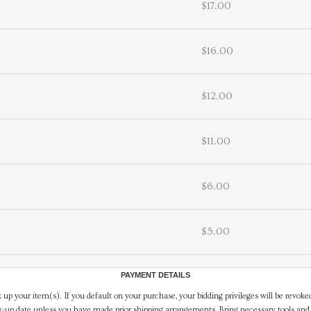
$17.00
$16.00
$12.00
$11.00
$6.00
$5.00
PAYMENT DETAILS
 up your item(s). If you default on your purchase, your bidding privileges will be revoke
-up date unless you have made prior shipping arrangements. Bring necessary tools and 