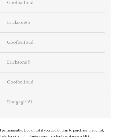
Goofballbud
Erickson95
Goofballbud
Erickson95
Goofballbud
Dodgegirl61
d permanently. Do not bid if you do not plan to purchase.If you bid,
help for picking up large items. Loading assistance is NOT