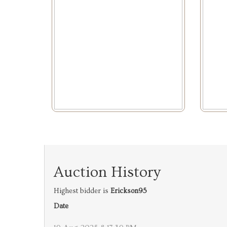
Auction History
Highest bidder is
Erickson95
Date