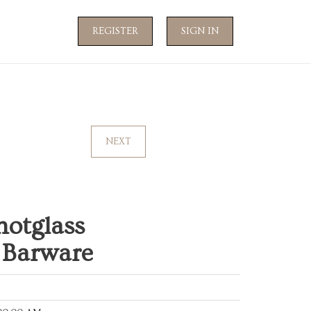
REGISTER
SIGN IN
NEXT
hotglass
 Barware