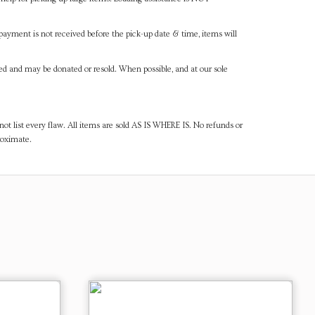
payment is not received before the pick-up date & time, items will
ned and may be donated or resold. When possible, and at our sole
ot list every flaw. All items are sold AS IS WHERE IS. No refunds or
roximate.