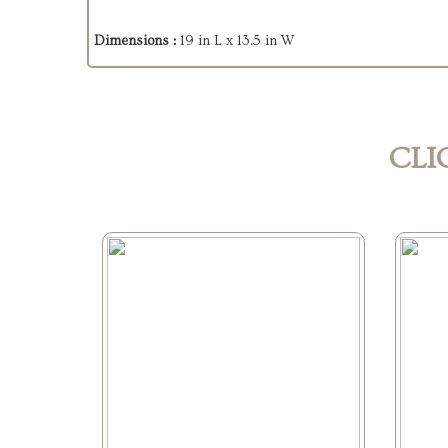
Dimensions :
19 in L x 13.5 in W
CLI