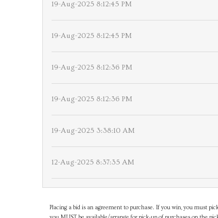
19-Aug-2025 8:12:45 PM
19-Aug-2025 8:12:45 PM
19-Aug-2025 8:12:36 PM
19-Aug-2025 8:12:36 PM
19-Aug-2025 3:38:10 AM
12-Aug-2025 8:37:35 AM
Placing a bid is an agreement to purchase. If you win, you must pick
you MUST be available/arrange for pick-up of purchases on the pick