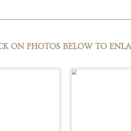
CK ON PHOTOS BELOW TO ENL