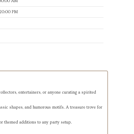
:00:00 AM
:20:00 PM
llectors, entertainers, or anyone curating a spirited
lassic shapes, and humorous motifs. A treasure trove for
or themed additions to any party setup.