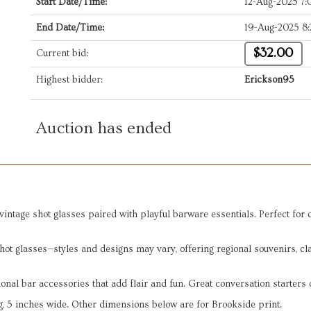
Start Date/Time:
12-Aug-2025 7
End Date/Time:
19-Aug-2025 8
$32.00
Current bid:
Highest bidder:
Erickson95
Auction has ended
ntage shot glasses paired with playful barware essentials. Perfect for co
shot glasses—styles and designs may vary, offering regional souvenirs, c
onal bar accessories that add flair and fun. Great conversation starters 
ng, 5 inches wide. Other dimensions below are for Brookside print.