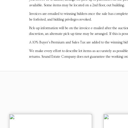
available. Some items may be located on a 2nd floor, out building.
Invoices are emailed to winning bidders once the sale has completel
be forfeited, and bidding privileges revoked.
Pick-up information will be on the invoice e-mailed after the aucti
discretion, an alternate pick-up time may be arranged. If this is poss
A 10% Buyer's Premium and Sales Tax are added to the winning bid a
We make every effort to describe lot items as accurately as possible
returns. Sound Estate Company does not guarantee the working ord