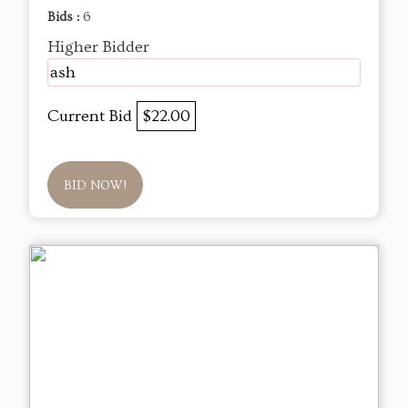
Bids :
6
Higher Bidder
ash
Current Bid
$22.00
BID NOW!