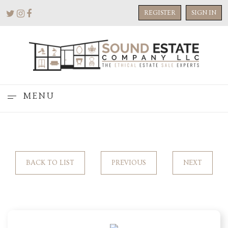
REGISTER
SIGN IN
MENU
BACK TO LIST
PREVIOUS
NEXT