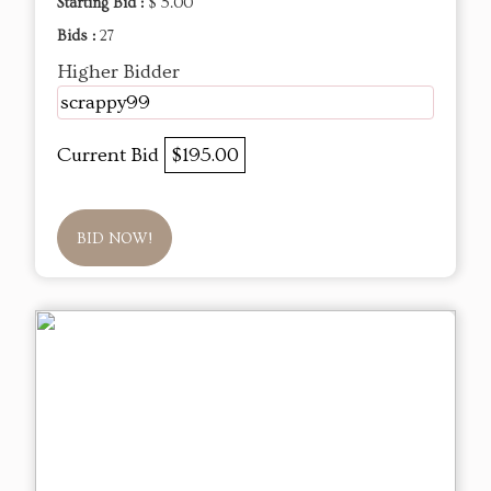
Starting Bid :
$ 5.00
Bids :
27
Higher Bidder
scrappy99
Current Bid
$195.00
BID NOW!