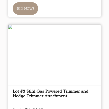
BID NOW!
Lot #8 Stihl Gas Powered Trimmer and
Hedge Trimmer Attachment