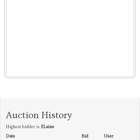
Auction History
Highest bidder is
ELaine
Date
Bid
User