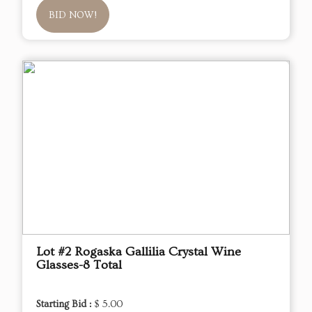
BID NOW!
Lot #2 Rogaska Gallilia Crystal Wine
Glasses-8 Total
Starting Bid :
$ 5.00