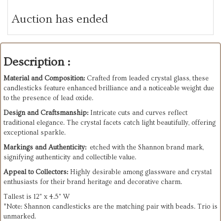
Auction has ended
Description :
Material and Composition:
Crafted from leaded crystal glass, these
candlesticks feature enhanced brilliance and a noticeable weight due
to the presence of lead oxide.
Design and Craftsmanship:
Intricate cuts and curves reflect
traditional elegance. The crystal facets catch light beautifully, offering
exceptional sparkle.
Markings and Authenticity:
etched with the Shannon brand mark,
signifying authenticity and collectible value.
Appeal to Collectors:
Highly desirable among glassware and crystal
enthusiasts for their brand heritage and decorative charm.
Tallest is 12" x 4.5" W
*Note: Shannon candlesticks are the matching pair with beads. Trio is
unmarked.