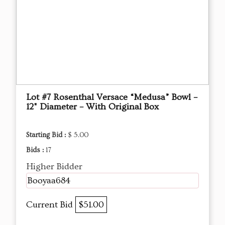
Lot #7 Rosenthal Versace “Medusa” Bowl –
12" Diameter – With Original Box
Starting Bid :
$ 5.00
Bids :
17
Higher Bidder
Booyaa684
Current Bid
$51.00