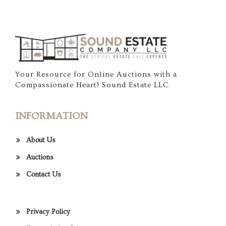
Your Resource for Online Auctions with a
Compassionate Heart! Sound Estate LLC
INFORMATION
About Us
Auctions
Contact Us
Privacy Policy