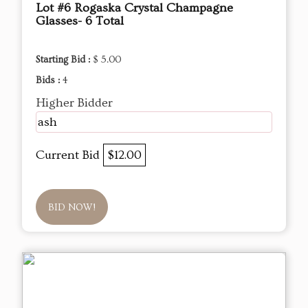
Lot #6 Rogaska Crystal Champagne
Glasses- 6 Total
Starting Bid :
$ 5.00
Bids :
4
Higher Bidder
ash
Current Bid
$12.00
BID NOW!