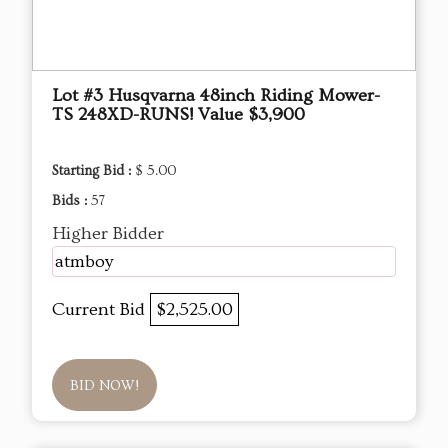
Lot #3 Husqvarna 48inch Riding Mower-
TS 248XD-RUNS! Value $3,900
Starting Bid :
$ 5.00
Bids :
57
Higher Bidder
atmboy
Current Bid
$2,525.00
BID NOW!