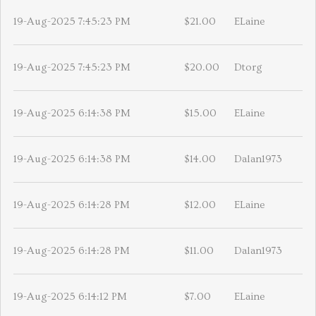
19-Aug-2025 7:45:23 PM
$21.00
ELaine
19-Aug-2025 7:45:23 PM
$20.00
Dtorg
19-Aug-2025 6:14:38 PM
$15.00
ELaine
19-Aug-2025 6:14:38 PM
$14.00
Dalan1973
19-Aug-2025 6:14:28 PM
$12.00
ELaine
19-Aug-2025 6:14:28 PM
$11.00
Dalan1973
19-Aug-2025 6:14:12 PM
$7.00
ELaine