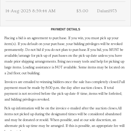
14-Aug-2025 8:59:44 AM
$5.00
Dalan1973
PAYMENT DETAILS
Placing a bid is an agreement to purchase. If you win, you must pick up your
item(s). If you default on your purchase, your bidding privileges will be revoked
permanently. Do not bid if you do not plan to purchase.If you bid, you MUST be
available/arrange for pick-up of purchases on the pick-up date unless you have
made prior shipping arrangements. Bring necessary tools and help for picking up
large items. Loading assistance is NOT available. Some items may be located on
a 2nd floor, out building.
Invoices are emailed to winning bidders once the sale has completely closed.Full
payment must be made by 8:00 p.m. the day after auction closes. If total
payment is not received before the pick-up date & time, items will be forfeited,
and bidding privileges revoked.
Pick-up information will be on the invoice e-mailed after the auction closes.All
items not picked up during the designated times will be considered abandoned
and may be donated or resold. When possible, and at our sole discretion, an
alternate pick-up time may be arranged. If this is possible, an appropriate fee will