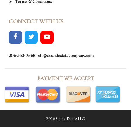
Terms & Conditions
CONNECT WITH US
206-552-9868
info@soundestatecompany.com
PAYMENT WE ACCEPT
2026 Sound Estate LLC