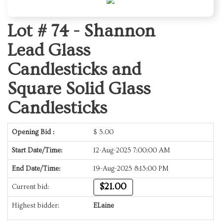
Lot # 74 -
Shannon
Lead Glass
Candlesticks and
Square Solid Glass
Candlesticks
Opening Bid :
$
5.00
Start Date/Time:
12-Aug-2025 7:00:00 AM
End Date/Time:
19-Aug-2025 8:13:00 PM
$21.00
Current bid:
Highest bidder:
ELaine