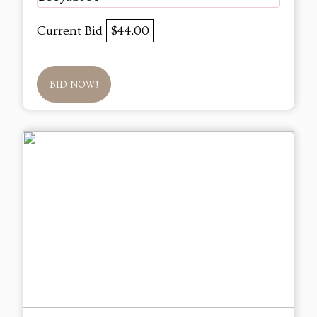
Current Bid
$44.00
BID NOW!