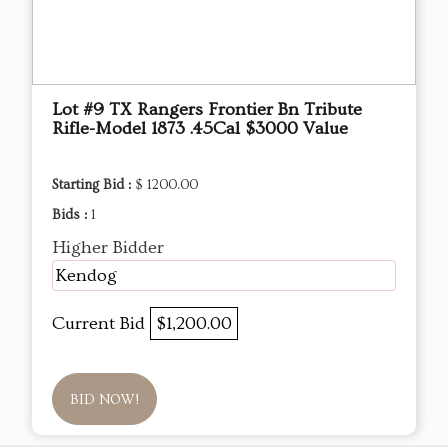
Lot #9 TX Rangers Frontier Bn Tribute
Rifle-Model 1873 .45Cal $3000 Value
Starting Bid :
$ 1200.00
Bids :
1
Higher Bidder
Kendog
Current Bid
$1,200.00
BID NOW!