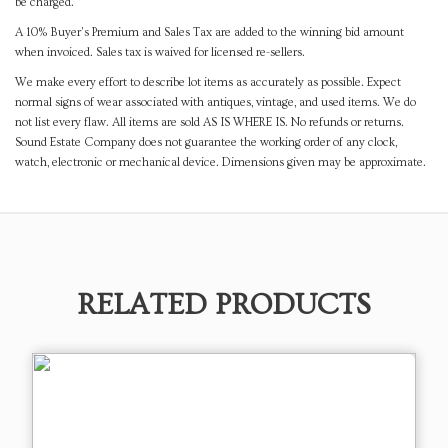
be charged.
A 10% Buyer's Premium and Sales Tax are added to the winning bid amount
when invoiced. Sales tax is waived for licensed re-sellers.
We make every effort to describe lot items as accurately as possible. Expect
normal signs of wear associated with antiques, vintage, and used items. We do
not list every flaw. All items are sold AS IS WHERE IS. No refunds or returns.
Sound Estate Company does not guarantee the working order of any clock,
watch, electronic or mechanical device. Dimensions given may be approximate.
RELATED PRODUCTS