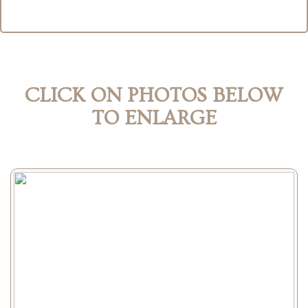
CLICK ON PHOTOS BELOW
TO ENLARGE