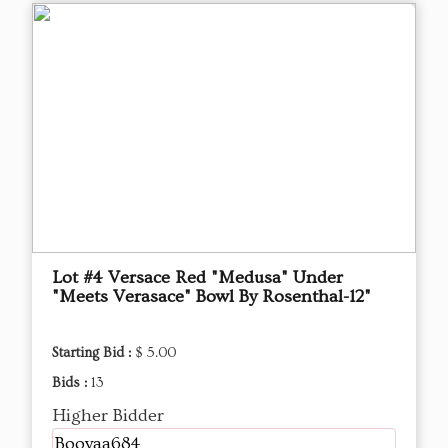
Lot #4 Versace Red "Medusa" Under
"Meets Verasace" Bowl By Rosenthal-12"
Starting Bid :
$ 5.00
Bids :
13
Higher Bidder
Booyaa684