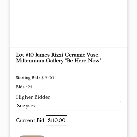
Lot #10 James Rizzi Ceramic Vase,
Millennium Gallery "Be Here Now"
Starting Bid :
$ 5.00
Bids :
24
Higher Bidder
Suzysez
Current Bid
$110.00