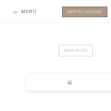
MENU
SHOP BY CATEGORY
BACK TO LIST