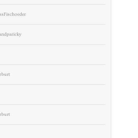
ssFischoeder
andparicky
rburt
rburt