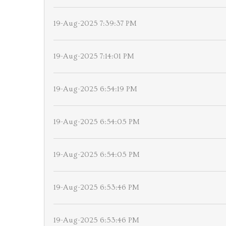
19-Aug-2025 7:39:37 PM
19-Aug-2025 7:14:01 PM
19-Aug-2025 6:54:19 PM
19-Aug-2025 6:54:05 PM
19-Aug-2025 6:54:05 PM
19-Aug-2025 6:53:46 PM
19-Aug-2025 6:53:46 PM