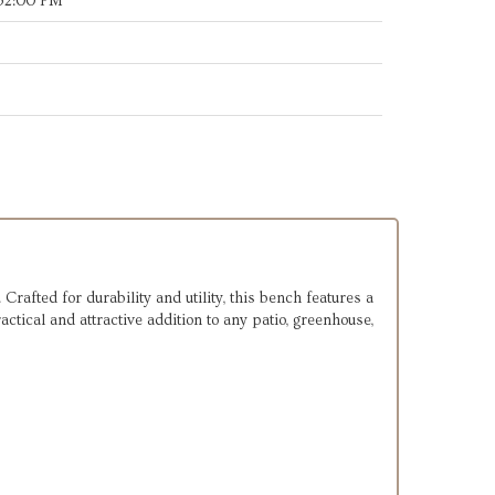
:52:00 PM
Crafted for durability and utility, this bench features a
actical and attractive addition to any patio, greenhouse,