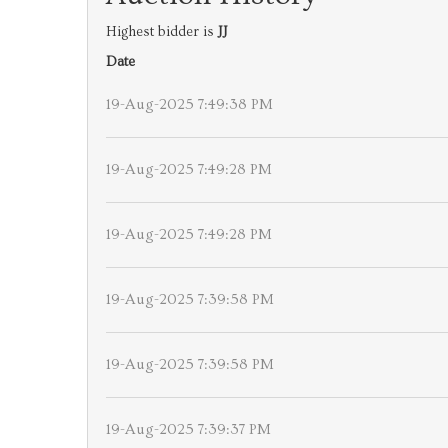
Highest bidder is
JJ
Date
19-Aug-2025 7:49:38 PM
19-Aug-2025 7:49:28 PM
19-Aug-2025 7:49:28 PM
19-Aug-2025 7:39:58 PM
19-Aug-2025 7:39:58 PM
19-Aug-2025 7:39:37 PM