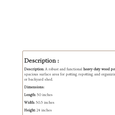
Description :
Description:
A robust and functional
heavy-duty wood po
spacious surface area for potting, repotting, and organizi
or backyard shed.
Dimensions:
Length:
50 inches
Width:
50.5 inches
Height:
24 inches