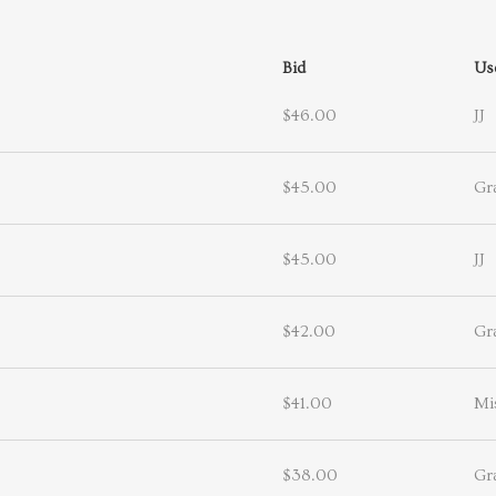
Bid
Us
$46.00
JJ
$45.00
Gr
$45.00
JJ
$42.00
Gr
$41.00
Mi
$38.00
Gr