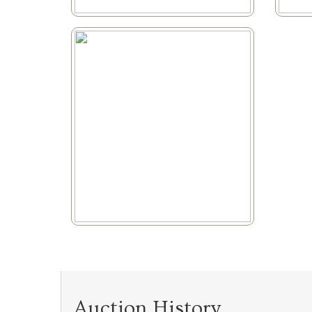
Auction History