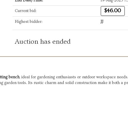
End Date/Time:
19-Aug-2025 7
$46.00
Current bid:
Highest bidder:
JJ
Auction has ended
tting bench
, ideal for gardening enthusiasts or outdoor workspace needs. 
ng garden tools. Its rustic charm and solid construction make it both a pr