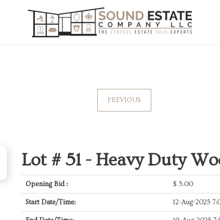
PREVIOUS
Lot # 51 -
Heavy Duty Woo
Opening Bid :
$
5.00
Start Date/Time:
12-Aug-2025 7