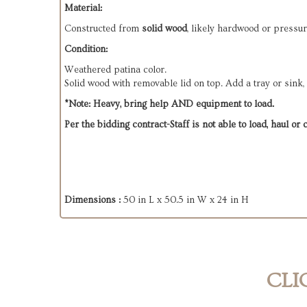
Material:
Constructed from
solid wood
, likely hardwood or pressur
Condition:
Weathered patina color.
Solid wood with removable lid on top. Add a tray or sink,
*Note: Heavy, bring help AND equipment to load.
Per the bidding contract-Staff is not able to load, haul or
Dimensions :
50 in L x 50.5 in W x 24 in H
CLI