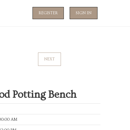
REGISTER
SIGN IN
NEXT
d Potting Bench
:00:00 AM