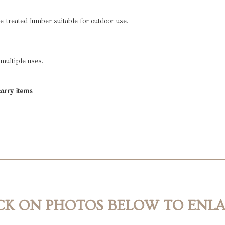
e-treated lumber suitable for outdoor use.
 multiple uses.
 carry items
CK ON PHOTOS BELOW TO ENL