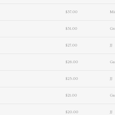
$37.00
Mi
$31.00
Gr
$27.00
JJ
$26.00
Ga
$25.00
JJ
$21.00
Ga
$20.00
JJ