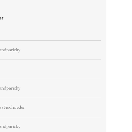
er
andparicky
andparicky
ssFischoeder
andparicky