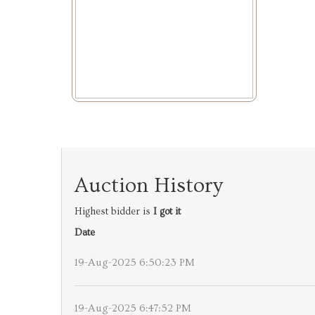
Auction History
Highest bidder is
I got it
Date
19-Aug-2025 6:50:23 PM
19-Aug-2025 6:47:52 PM