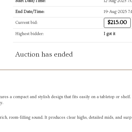
Start Date/Time:
12-Aug-2025 7
End Date/Time:
19-Aug-2025 7:
$215.00
Current bid:
Highest bidder:
I got it
Auction has ended
s a compact and stylish design that fits easily on a tabletop or shelf.
y.
ich, room-filling sound. It produces clear highs, detailed mids, and surp