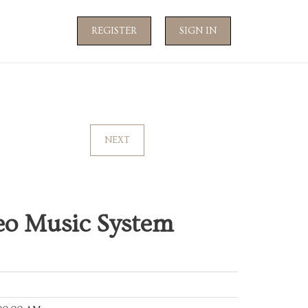
REGISTER
SIGN IN
NEXT
eo Music System