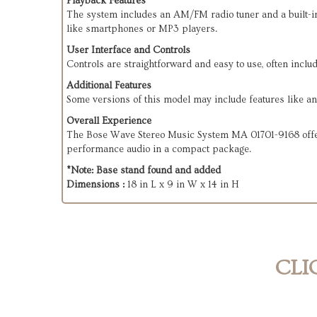
Playback Features
The system includes an AM/FM radio tuner and a built-in C
like smartphones or MP3 players.
User Interface and Controls
Controls are straightforward and easy to use, often incl
Additional Features
Some versions of this model may include features like an 
Overall Experience
The Bose Wave Stereo Music System MA 01701-9168 offers 
performance audio in a compact package.
*Note: Base stand found and added
Dimensions :
18 in L x 9 in W x 14 in H
CLI