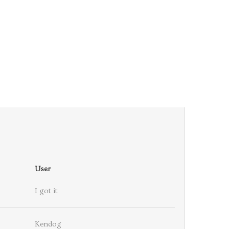
User
I got it
Kendog