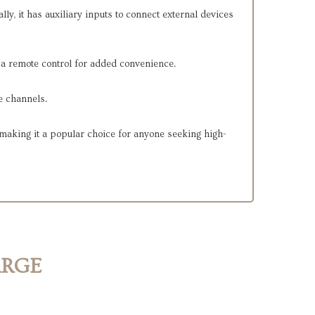
y, it has auxiliary inputs to connect external devices
h a remote control for added convenience.
e channels.
making it a popular choice for anyone seeking high-
ARGE