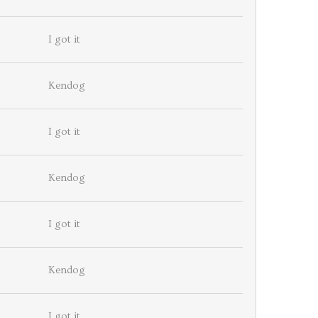
I got it
Kendog
I got it
Kendog
I got it
Kendog
I got it