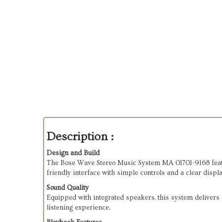
Description :
Design and Build
The Bose Wave Stereo Music System MA 01701-9168 feature
friendly interface with simple controls and a clear displa
Sound Quality
Equipped with integrated speakers, this system delivers r
listening experience.