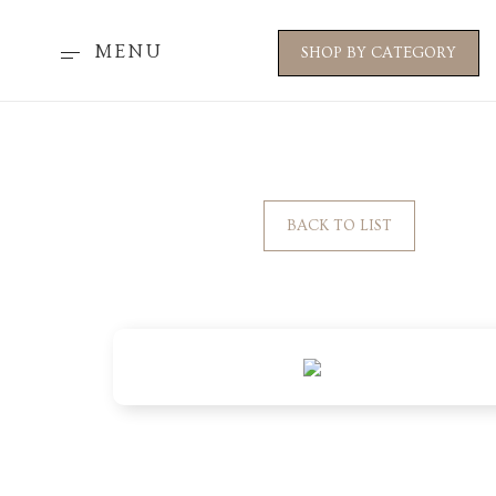
MENU
SHOP BY CATEGORY
BACK TO LIST