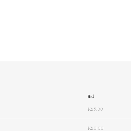
Bid
$215.00
$210.00