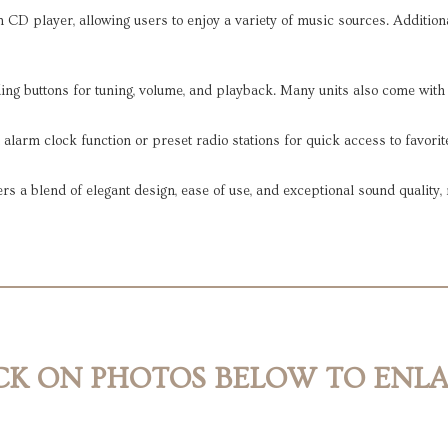
D player, allowing users to enjoy a variety of music sources. Additionall
uding buttons for tuning, volume, and playback. Many units also come wit
alarm clock function or preset radio stations for quick access to favorit
a blend of elegant design, ease of use, and exceptional sound quality, 
CK ON PHOTOS BELOW TO ENL