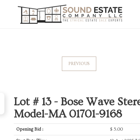
PREVIOUS
Lot # 13 -
Bose Wave Ster
Model-MA 01701-9168
Opening Bid :
$
5.00