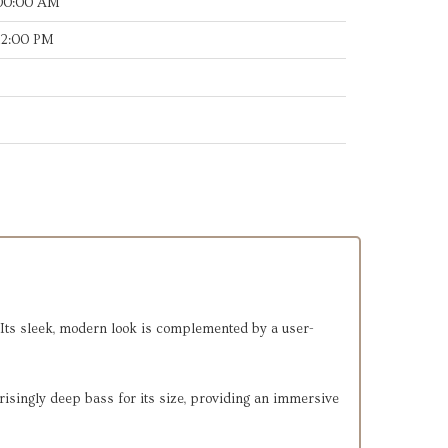
:00:00 AM
12:00 PM
 Its sleek, modern look is complemented by a user-
risingly deep bass for its size, providing an immersive