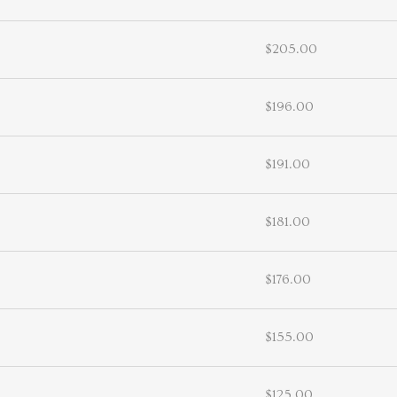
$205.00
$196.00
$191.00
$181.00
$176.00
$155.00
$125.00