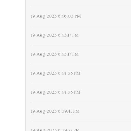
19-Aug-2025 6:46:03 PM
19-Aug-2025 6:45:17 PM
19-Aug-2025 6:45:17 PM
19-Aug-2025 6:44:33 PM
19-Aug-2025 6:44:33 PM
19-Aug-2025 6:39:41 PM
19-Aug-2025 6:39:27 PM