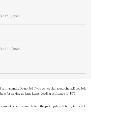
kushii Josei
kushii Josei
d permanently. Do not bid if you do not plan to purchase.If you bid,
help for picking up large items. Loading assistance is NOT
payment is not received before the pick-up date & time, items will