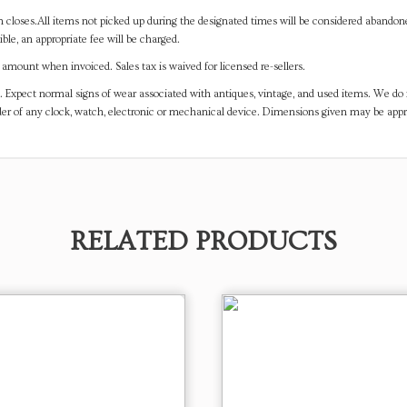
on closes.All items not picked up during the designated times will be considered abando
ible, an appropriate fee will be charged.
mount when invoiced. Sales tax is waived for licensed re-sellers.
. Expect normal signs of wear associated with antiques, vintage, and used items. We do n
er of any clock, watch, electronic or mechanical device. Dimensions given may be app
RELATED PRODUCTS