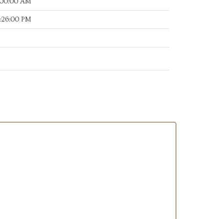
:00:00 AM
0:26:00 PM