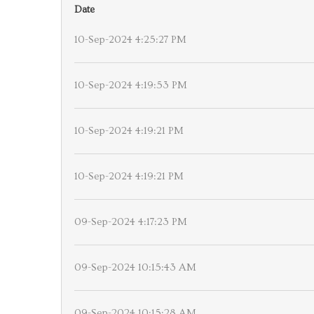
Date
10-Sep-2024 4:25:27 PM
10-Sep-2024 4:19:53 PM
10-Sep-2024 4:19:21 PM
10-Sep-2024 4:19:21 PM
09-Sep-2024 4:17:23 PM
09-Sep-2024 10:15:43 AM
09-Sep-2024 10:15:28 AM