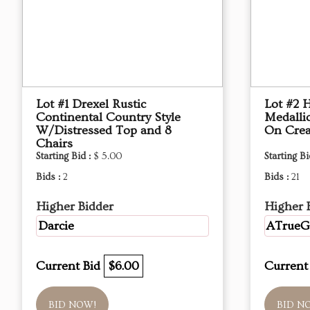
Lot #1 Drexel Rustic
Lot #2 
Continental Country Style
Medalli
W/Distressed Top and 8
On Crea
Chairs
Starting Bid :
$ 5.00
Starting Bi
Bids :
2
Bids :
21
Higher Bidder
Higher 
Darcie
ATrue
Current Bid
$6.00
Current
BID NOW!
BID N