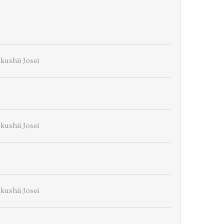
kushii Josei
kushii Josei
kushii Josei