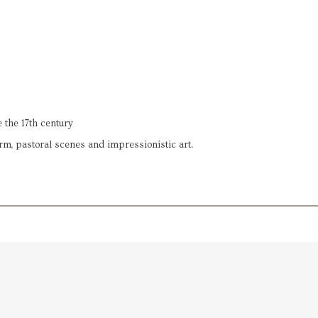
 the 17th century
rm, pastoral scenes and impressionistic art.