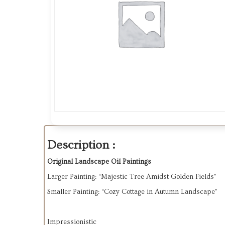
Description :
Original Landscape Oil Paintings
Larger Painting
: “Majestic Tree Amidst Golden Fields”
Smaller Painting
: “Cozy Cottage in Autumn Landscape”
Impressionistic