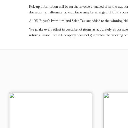
Pick-up information will be on the invoice e-mailed after the aucti
discretion, an alternate pick-up time may be arranged. If this is poss
A 10% Buyer's Premium and Sales Tax are added to the winning bid a
We make every effort to describe lot items as accurately as possible
returns. Sound Estate Company does not guarantee the working ord