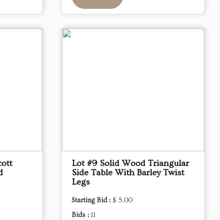
ott
Lot #9 Solid Wood Triangular
d
Side Table With Barley Twist
Legs
Starting Bid :
$ 5.00
Bids :
11