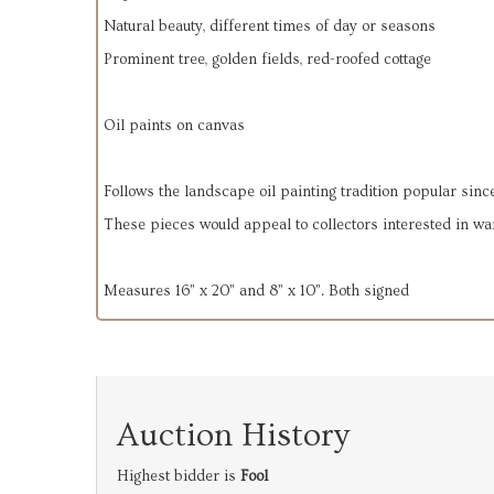
Natural beauty, different times of day or seasons
Prominent tree, golden fields, red-roofed cottage
Oil paints on canvas
Follows the landscape oil painting tradition popular since
These pieces would appeal to collectors interested in wa
Measures 16” x 20” and 8” x 10”. Both signed
Auction History
Highest bidder is
Fool