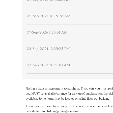
09-Sep-2024 10:15:28 AM
07-Sep-2024 7:23:31 AM
04-Sep-2024 12:25:25 PM
03-Sep-2024 8:45:40 AM
Placing a bid is an agreement to purchase. If you win, you must pick
you MUST be available/arrange for pick-up of purchases on the pick
available. Some items may be located on a 2nd floor, out building.
Invoices are emailed to winning bidders once the sale has completel
be forfeited, and bidding privileges revoked.