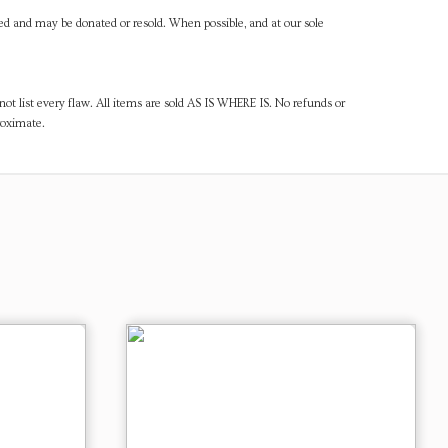
ned and may be donated or resold. When possible, and at our sole
ot list every flaw. All items are sold AS IS WHERE IS. No refunds or
roximate.