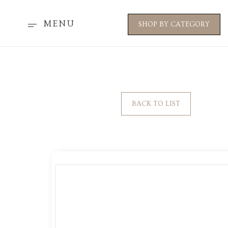
MENU
SHOP BY CATEGORY
BACK TO LIST