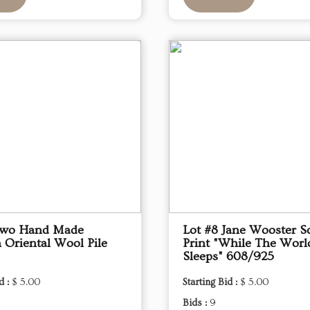
Two Hand Made
Lot #8 Jane Wooster Sc
 Oriental Wool Pile
Print "While The Worl
Sleeps" 608/925
d :
$ 5.00
Starting Bid :
$ 5.00
Bids :
9