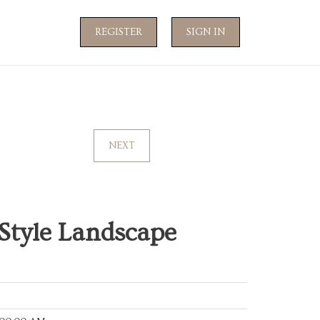
REGISTER
SIGN IN
NEXT
 Style Landscape