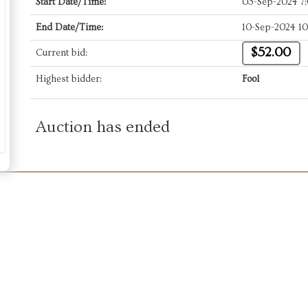
Start Date/Time:
03-Sep-2024 7
End Date/Time:
10-Sep-2024 1
$52.00
Current bid:
Highest bidder:
Fool
Auction has ended