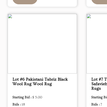
Lot #6 Pakistani Tabriz Black
Lot #7 
Wool Rug Wool Rug
Safavieh
Rugs
Starting Bid :
$ 5.00
Starting Bi
Bids :
18
Bids :
7