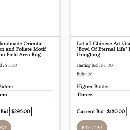
Handmade Oriental
Lot #3 Chinese Art Gl
on and Foliate Motif
"Bowl Of Eternal Life" B
m Field Area Rug
Gongfang
d :
$ 5.00
Starting Bid :
$ 5.00
Bids :
28
Bidder
Higher Bidder
Gem
Danez
 Bid
$295.00
Current Bid
$180.00
OW!
BID NOW!