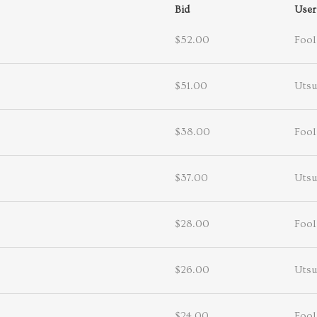
Bid
User
$52.00
Fool
$51.00
Utsu
$38.00
Fool
$37.00
Utsu
$28.00
Fool
$26.00
Utsu
$24.00
Fool