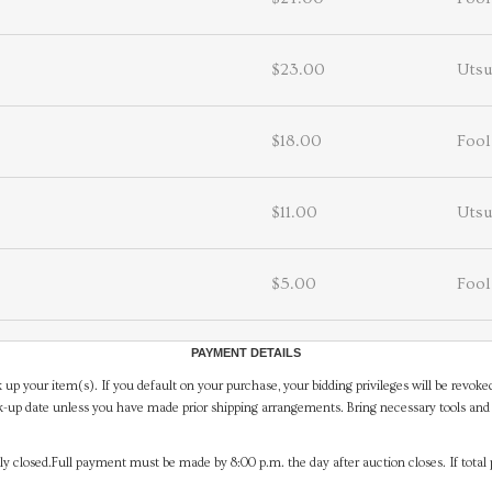
$23.00
Utsu
$18.00
Fool
$11.00
Utsu
$5.00
Fool
PAYMENT DETAILS
 up your item(s). If you default on your purchase, your bidding privileges will be revoke
-up date unless you have made prior shipping arrangements. Bring necessary tools and 
y closed.Full payment must be made by 8:00 p.m. the day after auction closes. If total 