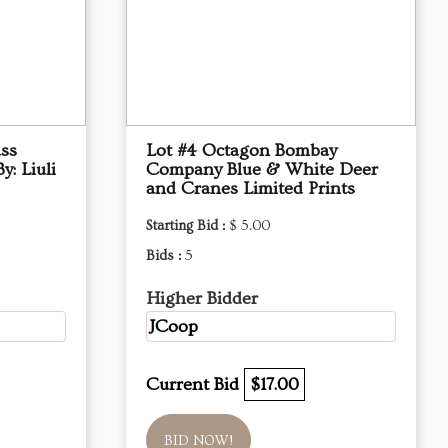
ass
Lot #4 Octagon Bombay
y: Liuli
Company Blue & White Deer
and Cranes Limited Prints
Starting Bid :
$ 5.00
Bids :
5
Higher Bidder
JCoop
Current Bid
$17.00
BID NOW!