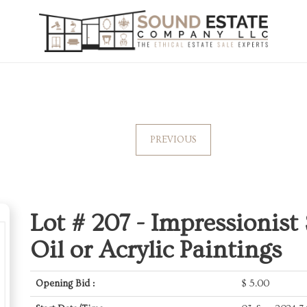
PREVIOUS
Lot # 207 -
Impressionist
Oil or Acrylic Paintings
Opening Bid :
$
5.00