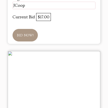
JCoop
Current Bid
$17.00
BID NOW!