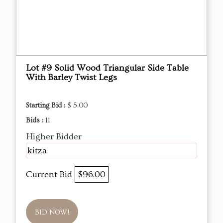
Lot #9 Solid Wood Triangular Side Table
With Barley Twist Legs
Starting Bid :
$ 5.00
Bids :
11
Higher Bidder
kitza
Current Bid
$96.00
BID NOW!