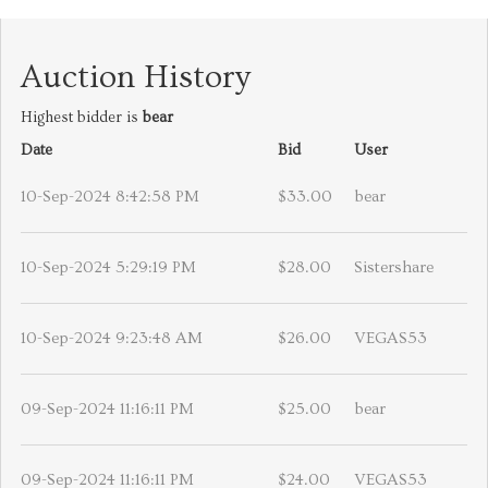
Auction History
Highest bidder is
bear
Date
Bid
User
10-Sep-2024 8:42:58 PM
$33.00
bear
10-Sep-2024 5:29:19 PM
$28.00
Sistershare
10-Sep-2024 9:23:48 AM
$26.00
VEGAS53
09-Sep-2024 11:16:11 PM
$25.00
bear
09-Sep-2024 11:16:11 PM
$24.00
VEGAS53