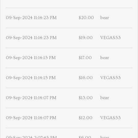
09-Sep-2024 11:14:23 PM
$20.00
bear
09-Sep-2024 11:14:23 PM
$19.00
VEGAS53
09-Sep-2024 11:14:15 PM
$17.00
bear
09-Sep-2024 11:14:15 PM
$16.00
VEGAS53
09-Sep-2024 11:14:07 PM
$13.00
bear
09-Sep-2024 11:14:07 PM
$12.00
VEGAS53
09-Sep-2024 2:07:45 PM
$6.00
bear