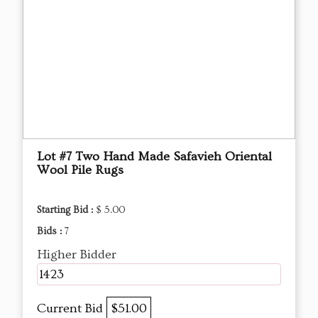
Lot #7 Two Hand Made Safavieh Oriental
Wool Pile Rugs
Starting Bid :
$ 5.00
Bids :
7
Higher Bidder
1423
Current Bid
$51.00