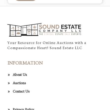
Your Resource for Online Auctions with a
Compassionate Heart! Sound Estate LLC
INFORMATION
About Us
Auctions
Contact Us
Privacy Policy