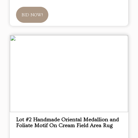
BID NOW!
Lot #2 Handmade Oriental Medallion and
Foliate Motif On Cream Field Area Rug