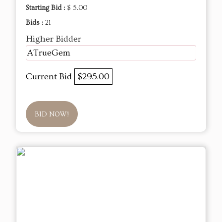
Starting Bid :
$ 5.00
Bids :
21
Higher Bidder
ATrueGem
Current Bid
$295.00
BID NOW!