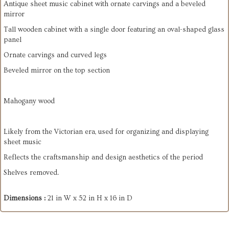
Antique sheet music cabinet with ornate carvings and a beveled
mirror
Tall wooden cabinet with a single door featuring an oval-shaped glass
panel
Ornate carvings and curved legs
Beveled mirror on the top section
Mahogany wood
Likely from the Victorian era, used for organizing and displaying
sheet music
Reflects the craftsmanship and design aesthetics of the period
Shelves removed.
Dimensions :
21 in W x 52 in H x 16 in D