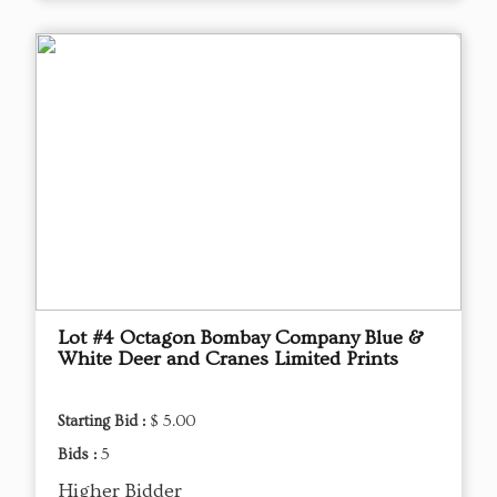
Lot #4 Octagon Bombay Company Blue &
White Deer and Cranes Limited Prints
Starting Bid :
$ 5.00
Bids :
5
Higher Bidder