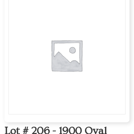
Lot # 206 -
1900 Oval