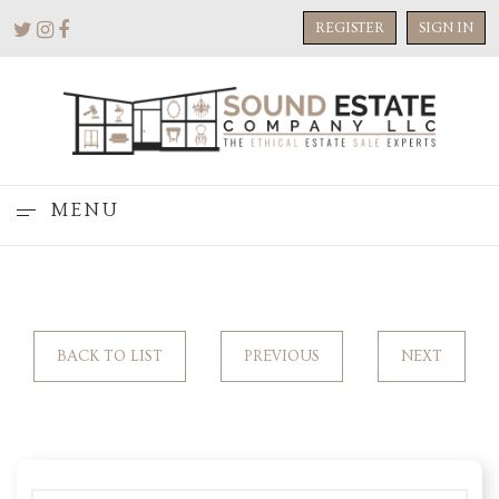
REGISTER
SIGN IN
MENU
BACK TO LIST
PREVIOUS
NEXT