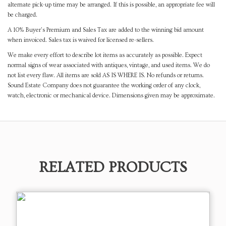
alternate pick-up time may be arranged. If this is possible, an appropriate fee will
be charged.
A 10% Buyer's Premium and Sales Tax are added to the winning bid amount
when invoiced. Sales tax is waived for licensed re-sellers.
We make every effort to describe lot items as accurately as possible. Expect
normal signs of wear associated with antiques, vintage, and used items. We do
not list every flaw. All items are sold AS IS WHERE IS. No refunds or returns.
Sound Estate Company does not guarantee the working order of any clock,
watch, electronic or mechanical device. Dimensions given may be approximate.
RELATED PRODUCTS