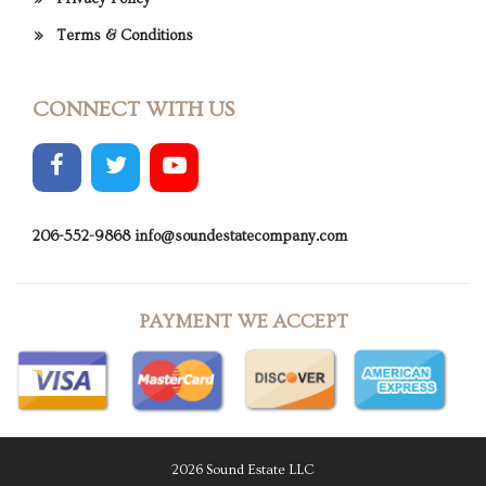
Terms & Conditions
CONNECT WITH US
206-552-9868
info@soundestatecompany.com
PAYMENT WE ACCEPT
2026 Sound Estate LLC