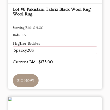
Lot #6 Pakistani Tabriz Black Wool Rug
Wool Rug
Starting Bid :
$ 5.00
Bids :
18
Higher Bidder
Sparky206
Current Bid
$175.00
BID NOW!