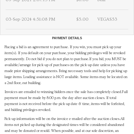
03-Sep-2024 4:51:08 PM
$5.00
VEGAS53
PAYMENT DETAILS
Placing a bid is an agreement to purchase. If you win, you must pick up your
item(s). If you default on your purchase, your bidding privileges will be revoked
permanently. Do not bid if you do not plan to purchase.If you bid, you MUST be
available/arrange for pick-up of purchases on the pick-up date unless you have
made prior shipping arrangements. Bring necessary tools and help for picking up
large items. Loading assistance is NOT available. Some items may be located on
a 2nd floor, out building.
Invoices are emailed to winning bidders once the sale has completely closed.Full
payment must be made by 8:00 p.m. the day after auction closes. If total
payment is not received before the pick-up date & time, items will be forfeited,
and bidding privileges revoked.
Pick-up information will be on the invoice e-mailed after the auction closes.All
items not picked up during the designated times will be considered abandoned
and may be donated or resold. When possible, and at our sole discretion, an