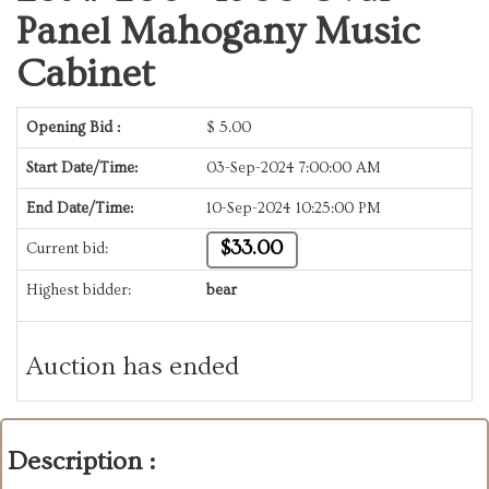
Panel Mahogany Music
Cabinet
Opening Bid :
$
5.00
Start Date/Time:
03-Sep-2024 7:00:00 AM
End Date/Time:
10-Sep-2024 10:25:00 PM
$33.00
Current bid:
Highest bidder:
bear
Auction has ended
Description :