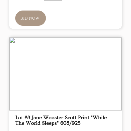
BID NOW!
Lot #8 Jane Wooster Scott Print "While
The World Sleeps" 608/925