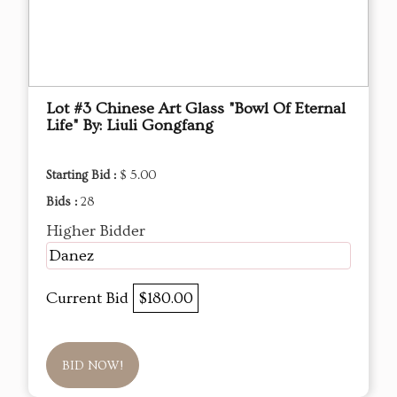
Lot #3 Chinese Art Glass "Bowl Of Eternal
Life" By: Liuli Gongfang
Starting Bid :
$ 5.00
Bids :
28
Higher Bidder
Danez
Current Bid
$180.00
BID NOW!