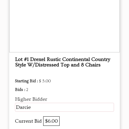
Lot #1 Drexel Rustic Continental Country
Style W/Distressed Top and 8 Chairs
Starting Bid :
$ 5.00
Bids :
2
Higher Bidder
Darcie
Current Bid
$6.00