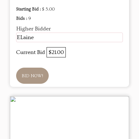
Starting Bid :
$ 5.00
Bids :
9
Higher Bidder
ELaine
Current Bid
$21.00
BID NOW!