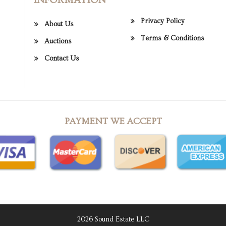
Privacy Policy
About Us
Terms & Conditions
Auctions
Contact Us
PAYMENT WE ACCEPT
2026 Sound Estate LLC