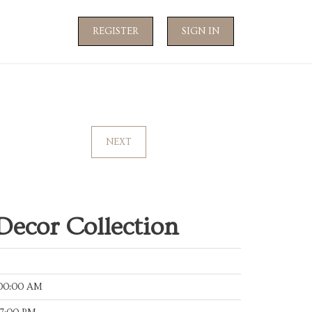
REGISTER
SIGN IN
NEXT
Decor Collection
:00:00 AM