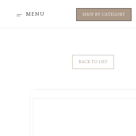
MENU
SHOP BY CATEGORY
BACK TO LIST