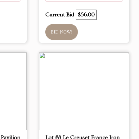
Current Bid
$56.00
BID NOW!
Pavilion
Lot #8 Le Creuset France Iron