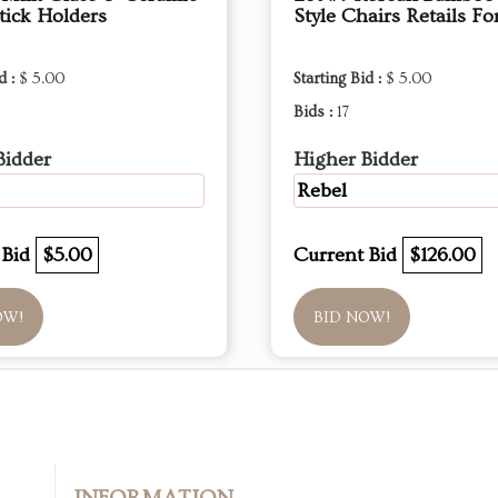
tick Holders
Style Chairs Retails Fo
d :
$ 5.00
Starting Bid :
$ 5.00
Bids :
17
Bidder
Higher Bidder
Rebel
 Bid
$5.00
Current Bid
$126.00
OW!
BID NOW!
INFORMATION