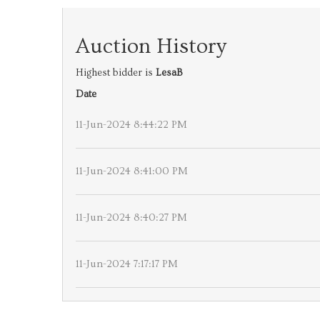
Auction History
Highest bidder is
LesaB
Date
11-Jun-2024 8:44:22 PM
11-Jun-2024 8:41:00 PM
11-Jun-2024 8:40:27 PM
11-Jun-2024 7:17:17 PM