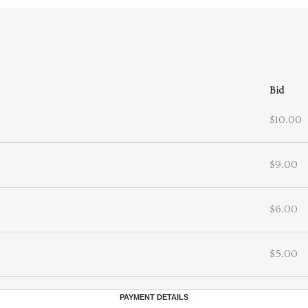
Bid
$10.00
$9.00
$6.00
$5.00
PAYMENT DETAILS