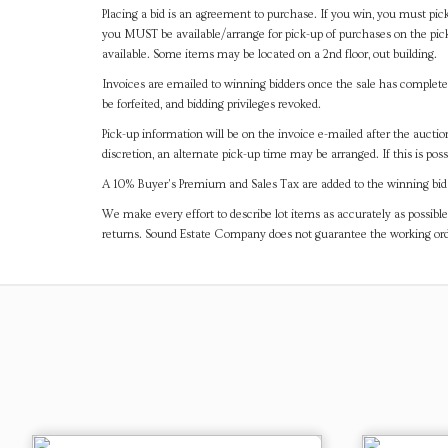
Placing a bid is an agreement to purchase. If you win, you must pick
you MUST be available/arrange for pick-up of purchases on the pick
available. Some items may be located on a 2nd floor, out building.
Invoices are emailed to winning bidders once the sale has completel
be forfeited, and bidding privileges revoked.
Pick-up information will be on the invoice e-mailed after the aucti
discretion, an alternate pick-up time may be arranged. If this is poss
A 10% Buyer's Premium and Sales Tax are added to the winning bid a
We make every effort to describe lot items as accurately as possible
returns. Sound Estate Company does not guarantee the working ord