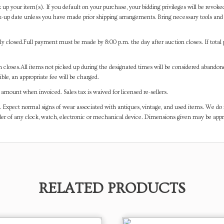
 up your item(s). If you default on your purchase, your bidding privileges will be revoke
-up date unless you have made prior shipping arrangements. Bring necessary tools and 
y closed.Full payment must be made by 8:00 p.m. the day after auction closes. If total 
on closes.All items not picked up during the designated times will be considered abando
ible, an appropriate fee will be charged.
mount when invoiced. Sales tax is waived for licensed re-sellers.
. Expect normal signs of wear associated with antiques, vintage, and used items. We do n
er of any clock, watch, electronic or mechanical device. Dimensions given may be app
RELATED PRODUCTS