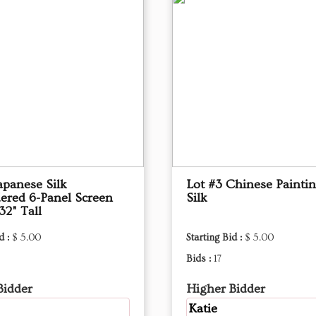
apanese Silk
Lot #3 Chinese Painti
ered 6-Panel Screen
Silk
32" Tall
d :
$ 5.00
Starting Bid :
$ 5.00
Bids :
17
Bidder
Higher Bidder
Katie