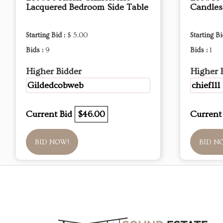
Lacquered Bedroom Side Table
Candles
Starting Bid :
$ 5.00
Starting Bi
Bids :
9
Bids :
1
Higher Bidder
Higher 
Gildedcobweb
chief111
Current Bid
$46.00
Current
BID NOW!
BID N