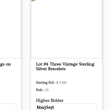
ngs on
Lot #4 Three Vintage Sterling
Silver Bracelets
Starting Bid :
$ 5.00
Bids :
15
Higher Bidder
MarjSeyl