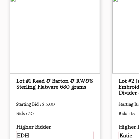
Lot #1 Reed & Barton & RW&S
Lot #2 J
Sterling Flatware 680 grams
Embroid
Divider 
Starting Bid :
$ 5.00
Starting Bi
Bids :
30
Bids :
18
Higher Bidder
Higher 
EDH
Katie