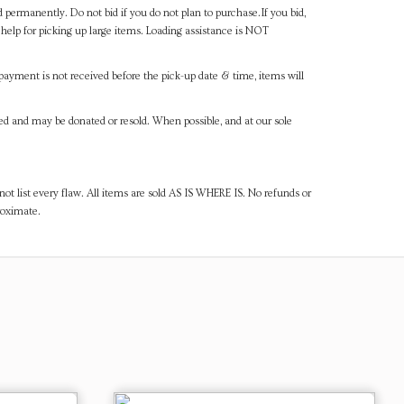
d permanently. Do not bid if you do not plan to purchase.If you bid,
help for picking up large items. Loading assistance is NOT
payment is not received before the pick-up date & time, items will
ned and may be donated or resold. When possible, and at our sole
ot list every flaw. All items are sold AS IS WHERE IS. No refunds or
roximate.