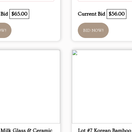
 Bid
$65.00
Current Bid
$56.00
OW!
BID NOW!
 Milk Glass & Ceramic
Lot #7 Korean Bamboo 