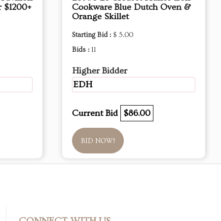
r $1200+
Cookware Blue Dutch Oven &
Orange Skillet
Starting Bid :
$ 5.00
Bids :
11
Higher Bidder
EDH
Current Bid
$86.00
BID NOW!
CONNECT WITH US