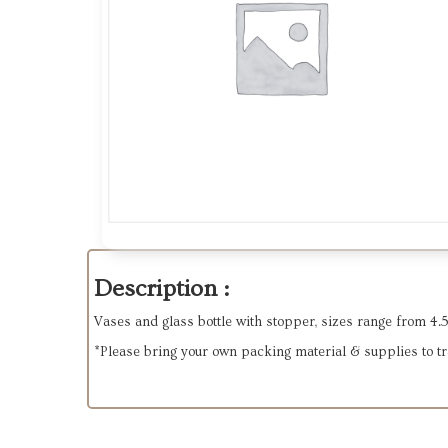
Description :
Vases and glass bottle with stopper, sizes range from 4.5" t
*Please bring your own packing material & supplies to tran