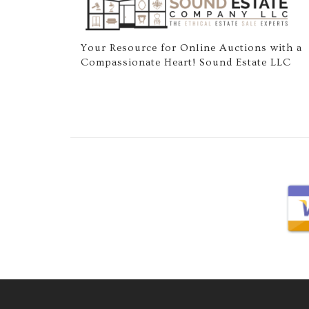
Your Resource for Online Auctions with a
Compassionate Heart! Sound Estate LLC