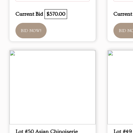
Current Bid
$570.00
Current
BID NOW!
BID N
Lot #50 Asian Chinoiserie
Lot #49