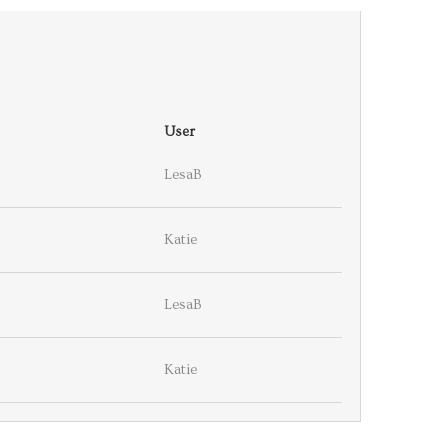
User
LesaB
Katie
LesaB
Katie