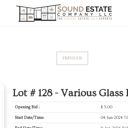
PREVIOUS
Lot # 128 -
Various Glass 
Opening Bid :
$
5.00
Start Date/Time:
04-Jun-2024 7