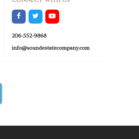
206-552-9868
info@soundestatecompany.com