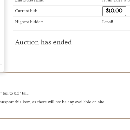
End Date/Time:
11-Jun-2024 9:
$10.00
Current bid:
Highest bidder:
LesaB
Auction has ended
all to 8.5" tall.
sport this item, as there will not be any available on site.