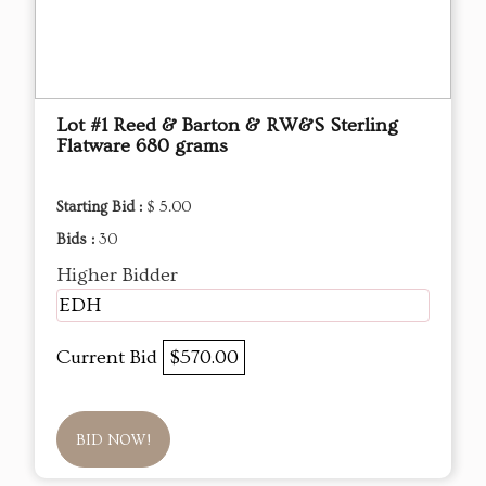
Lot #1 Reed & Barton & RW&S Sterling
Flatware 680 grams
Starting Bid :
$ 5.00
Bids :
30
Higher Bidder
EDH
Current Bid
$570.00
BID NOW!