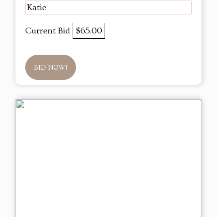
Katie
Current Bid
$65.00
BID NOW!