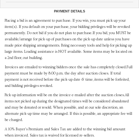
PAYMENT DETAILS
Placing a bid is an agreement to purchase. If you win, you must pick up your
item(s). If you default on your purchase, your bidding privileges will be revoked
permanently. Do not bid if you do not plan to purchase.If you bid, you MUST be
available/arrange for pick-up of purchases on the pick-up date unless you have
made prior shipping arrangements. Bring necessary tools and help for picking up
large items. Loading assistance is NOT available. Some items may be located on
a 2nd floor, out building.
Invoices are emailed to winning bidders once the sale has completely closed.Full
payment must be made by 8:00 p.m. the day after auction closes. If total
payment is not received before the pick-up date & time, items will be forfeited,
and bidding privileges revoked.
Pick-up information will be on the invoice e-mailed after the auction closes.All
items not picked up during the designated times will be considered abandoned
and may be donated or resold. When possible, and at our sole discretion, an
alternate pick-up time may be arranged. If this is possible, an appropriate fee will
be charged.
A 10% Buyer's Premium and Sales Tax are added to the winning bid amount
when invoiced. Sales tax is waived for licensed re-sellers.