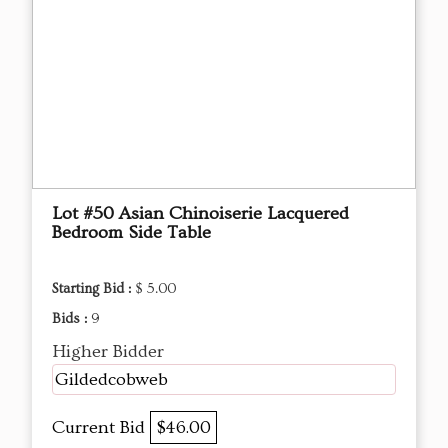
Lot #50 Asian Chinoiserie Lacquered
Bedroom Side Table
Starting Bid :
$ 5.00
Bids :
9
Higher Bidder
Gildedcobweb
Current Bid
$46.00