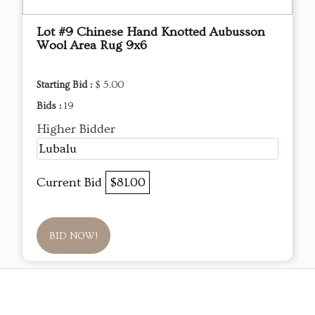
Lot #9 Chinese Hand Knotted Aubusson
Wool Area Rug 9x6
Starting Bid :
$ 5.00
Bids :
19
Higher Bidder
Lubalu
Current Bid
$81.00
BID NOW!