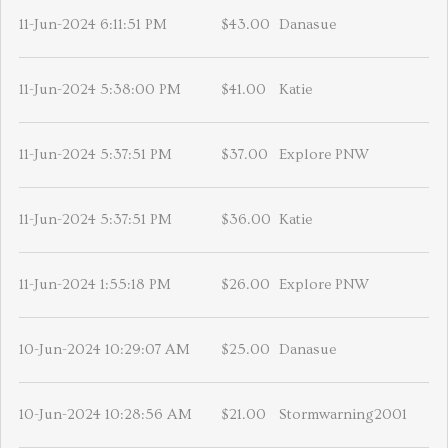
11-Jun-2024 6:11:51 PM
$43.00
Danasue
11-Jun-2024 5:38:00 PM
$41.00
Katie
11-Jun-2024 5:37:51 PM
$37.00
Explore PNW
11-Jun-2024 5:37:51 PM
$36.00
Katie
11-Jun-2024 1:55:18 PM
$26.00
Explore PNW
10-Jun-2024 10:29:07 AM
$25.00
Danasue
10-Jun-2024 10:28:56 AM
$21.00
Stormwarning2001