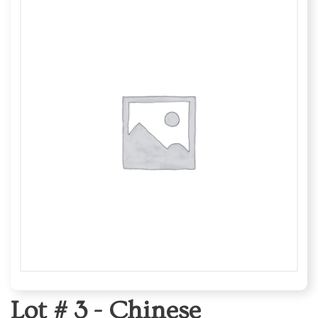
Lot # 3 -
Chinese