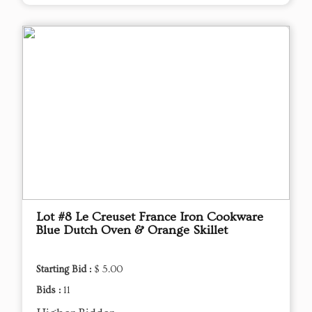
Lot #8 Le Creuset France Iron Cookware
Blue Dutch Oven & Orange Skillet
Starting Bid :
$ 5.00
Bids :
11