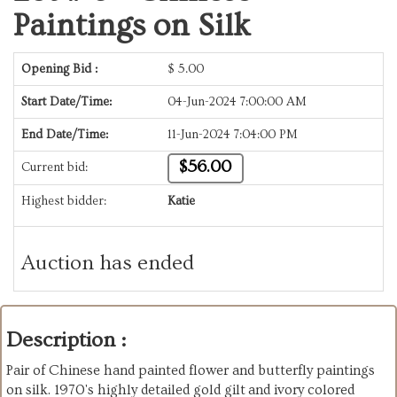
Paintings on Silk
Opening Bid :
$
5.00
Start Date/Time:
04-Jun-2024 7:00:00 AM
End Date/Time:
11-Jun-2024 7:04:00 PM
$56.00
Current bid:
Highest bidder:
Katie
Auction has ended
Description :
Pair of Chinese hand painted flower and butterfly paintings
on silk. 1970's highly detailed gold gilt and ivory colored