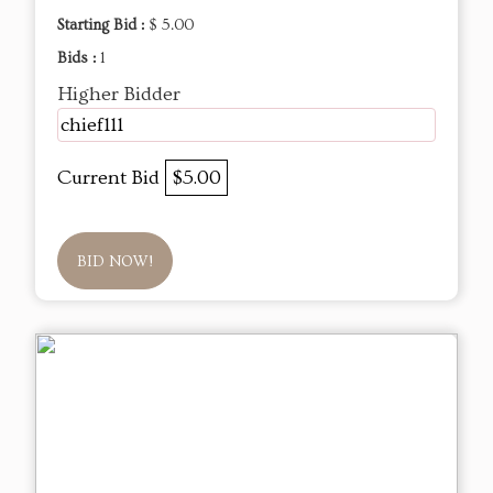
Starting Bid :
$ 5.00
Bids :
1
Higher Bidder
chief111
Current Bid
$5.00
BID NOW!