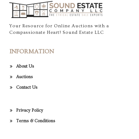
Your Resource for Online Auctions with a
Compassionate Heart! Sound Estate LLC
INFORMATION
About Us
Auctions
Contact Us
Privacy Policy
Terms & Conditions