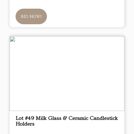
BID NOW!
Lot #49 Milk Glass & Ceramic Candlestick
Holders