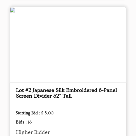
Lot #2 Japanese Silk Embroidered 6-Panel
Screen Divider 32" Tall
Starting Bid :
$ 5.00
Bids :
18
Higher Bidder