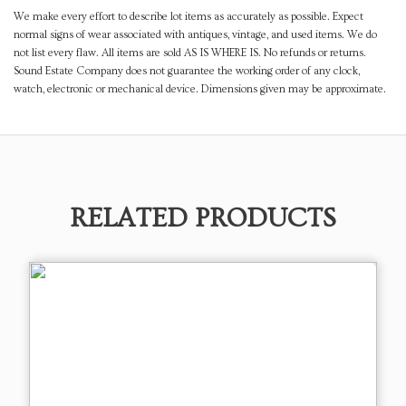
We make every effort to describe lot items as accurately as possible. Expect
normal signs of wear associated with antiques, vintage, and used items. We do
not list every flaw. All items are sold AS IS WHERE IS. No refunds or returns.
Sound Estate Company does not guarantee the working order of any clock,
watch, electronic or mechanical device. Dimensions given may be approximate.
RELATED PRODUCTS