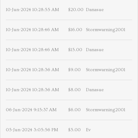
10-Jun-2024 10:28:55 AM
$20.00
Danasue
10-Jun-2024 10:28:46 AM
$16.00
Stormwarning2001
10-Jun-2024 10:28:46 AM
$15.00
Danasue
10-Jun-2024 10:28:36 AM
$9.00
Stormwarning2001
10-Jun-2024 10:28:36 AM
$8.00
Danasue
06-Jun-2024 9:15:37 AM
$6.00
Stormwarning2001
05-Jun-2024 3:05:56 PM
$5.00
Ev