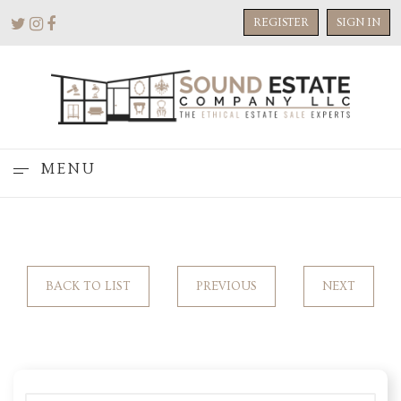
REGISTER
SIGN IN
MENU
BACK TO LIST
PREVIOUS
NEXT