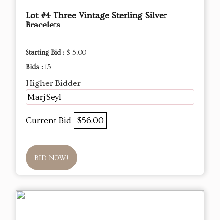
Lot #4 Three Vintage Sterling Silver
Bracelets
Starting Bid :
$ 5.00
Bids :
15
Higher Bidder
MarjSeyl
Current Bid
$56.00
BID NOW!