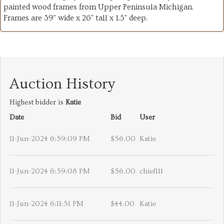
painted wood frames from Upper Peninsula Michigan.
Frames are 39" wide x 26" tall x 1.5" deep.
Auction History
Highest bidder is
Katie
Date
Bid
User
11-Jun-2024 6:59:09 PM
$56.00
Katie
11-Jun-2024 6:59:08 PM
$56.00
chief111
11-Jun-2024 6:11:51 PM
$44.00
Katie