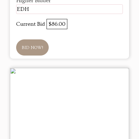
Higher Bidder
EDH
Current Bid
$86.00
BID NOW!