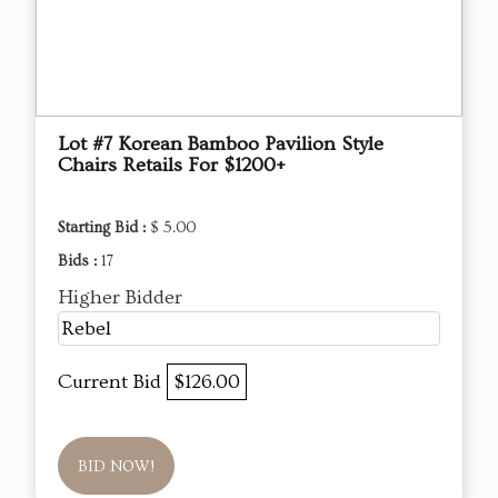
Lot #7 Korean Bamboo Pavilion Style
Chairs Retails For $1200+
Starting Bid :
$ 5.00
Bids :
17
Higher Bidder
Rebel
Current Bid
$126.00
BID NOW!