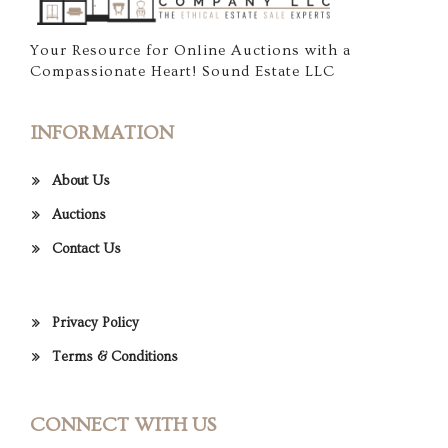
Your Resource for Online Auctions with a
Compassionate Heart! Sound Estate LLC
INFORMATION
About Us
Auctions
Contact Us
Privacy Policy
Terms & Conditions
CONNECT WITH US