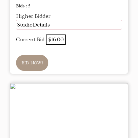
Bids :
5
Higher Bidder
StudioDetails
Current Bid
$16.00
BID NOW!