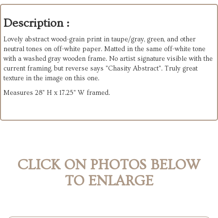
Description :
Lovely abstract wood-grain print in taupe/gray, green, and other
neutral tones on off-white paper. Matted in the same off-white tone
with a washed gray wooden frame. No artist signature visible with the
current framing, but reverse says "Chasity Abstract". Truly great
texture in the image on this one.
Measures 28" H x 17.25" W framed.
CLICK ON PHOTOS BELOW
TO ENLARGE