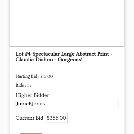
Lot #4 Spectacular Large Abstract Print -
Claudia Dishon - Gorgeous!
Starting Bid :
$ 5.00
Bids :
37
Higher Bidder
JunieBJones
Current Bid
$355.00