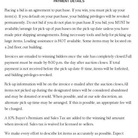
PAYMENT DETAILS
Placing a bid is an agreement to purchase. If you win, you must pick up your
item(s). If you default on your purchase, your bidding privileges will be revoked
permanently. Do not bid if you do not plan to purchase.If you bid, you MUST be
available/arrange for pick-up of purchases on the pick-up date unless you have
made prior shipping arrangements. Bring necessary tools and help for picking up
large items. Loading assistance is NOT available. Some items may be located on
a 2nd floor, out building.
Invoices are emailed to winning bidders once the sale has completely closed.Full
payment must be made by 8:00 p.m. the day after auction closes. If total
payment is not received before the pick-up date & time, items will be forfeited,
and bidding privileges revoked.
Pick-up information will be on the invoice e-mailed after the auction closes.All
items not picked up during the designated times will be considered abandoned
and may be donated or resold. When possible, and at our sole discretion, an
alternate pick-up time may be arranged. If this is possible, an appropriate fee will
be charged.
A 10% Buyer's Premium and Sales Tax are added to the winning bid amount
when invoiced. Sales tax is waived for licensed re-sellers.
We make every effort to describe lot items as accurately as possible. Expect