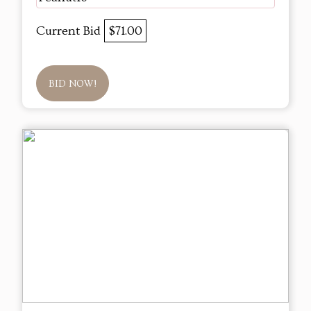
Current Bid
$71.00
BID NOW!