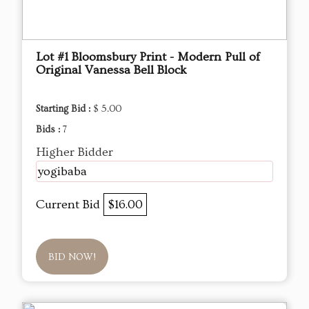
Lot #1 Bloomsbury Print - Modern Pull of
Original Vanessa Bell Block
Starting Bid :
$ 5.00
Bids :
7
Higher Bidder
yogibaba
Current Bid
$16.00
BID NOW!