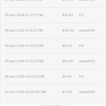
29-Jun-2026 6:32:27 PM
$21.00
Pfc
29-Jun-2026 6:32:27 PM
$20.00
Anne1920
29-Jun-2026 6:32:22 PM
$11.00
Pfc
29-Jun-2026 6:32:22 PM
$10.00
Anne1920
28-Jun-2026 9:05:53 PM
$6.00
Pfc
25-Jun-2026 10:00:48 PM
$5.00
Anne1920