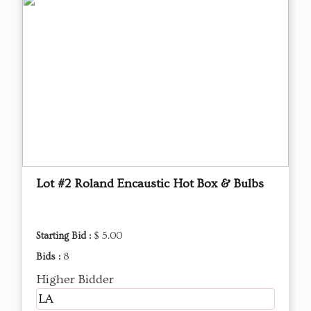
Lot #2 Roland Encaustic Hot Box & Bulbs
Starting Bid :
$ 5.00
Bids :
8
Higher Bidder
LA