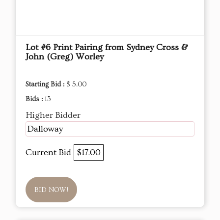
Lot #6 Print Pairing from Sydney Cross &
John (Greg) Worley
Starting Bid :
$ 5.00
Bids :
13
Higher Bidder
Dalloway
Current Bid
$17.00
BID NOW!