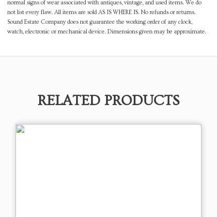
normal signs of wear associated with antiques, vintage, and used items. We do
not list every flaw. All items are sold AS IS WHERE IS. No refunds or returns.
Sound Estate Company does not guarantee the working order of any clock,
watch, electronic or mechanical device. Dimensions given may be approximate.
RELATED PRODUCTS