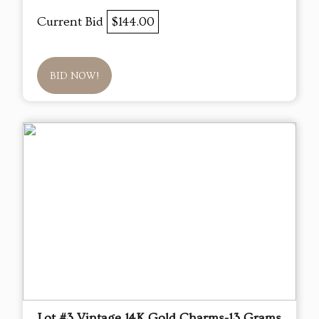
Current Bid
$144.00
BID NOW!
Lot #3 Vintage 14K Gold Charms-13 Grams