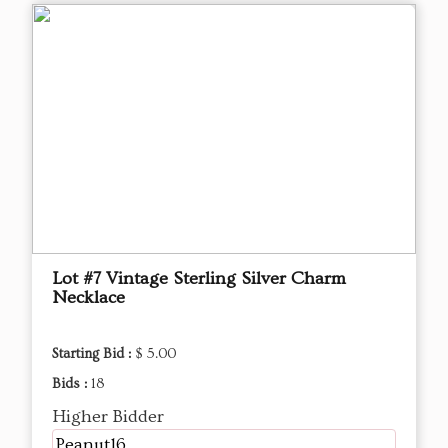
Lot #7 Vintage Sterling Silver Charm
Necklace
Starting Bid :
$ 5.00
Bids :
18
Higher Bidder
Peanut16