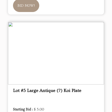
BID NOW!
Lot #5 Large Antique (?) Koi Plate
Starting Bid :
$ 5.00