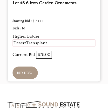
Lot #8 6 Iron Garden Ornaments
Starting Bid :
$ 5.00
Bids :
18
Higher Bidder
DesertTransplant
Current Bid
$76.00
BID NOW!