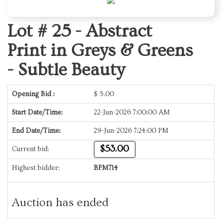
Lot # 25 -
Abstract
Print in Greys & Greens
- Subtle Beauty
Opening Bid :
$
5.00
Start Date/Time:
22-Jun-2026 7:00:00 AM
End Date/Time:
29-Jun-2026 7:24:00 PM
$53.00
Current bid:
Highest bidder:
BPM714
Auction has ended