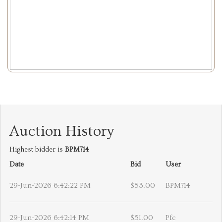
Auction History
Highest bidder is
BPM714
Date
Bid
User
29-Jun-2026 6:42:22 PM
$53.00
BPM714
29-Jun-2026 6:42:14 PM
$51.00
Pfc