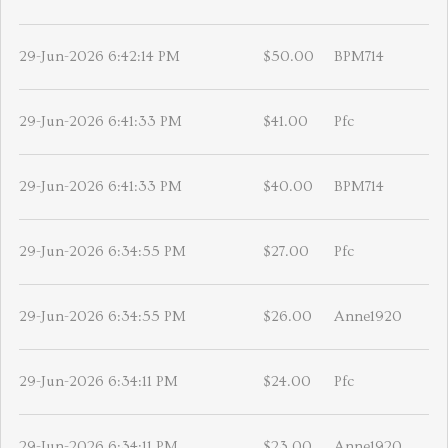
29-Jun-2026 6:42:14 PM
$50.00
BPM714
29-Jun-2026 6:41:33 PM
$41.00
Pfc
29-Jun-2026 6:41:33 PM
$40.00
BPM714
29-Jun-2026 6:34:55 PM
$27.00
Pfc
29-Jun-2026 6:34:55 PM
$26.00
Anne1920
29-Jun-2026 6:34:11 PM
$24.00
Pfc
29-Jun-2026 6:34:11 PM
$23.00
Anne1920