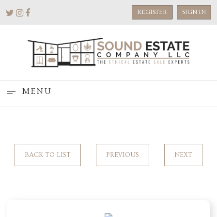
REGISTER
SIGN IN
MENU
BACK TO LIST
PREVIOUS
NEXT