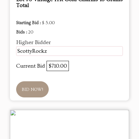
Total
Starting Bid :
$ 5.00
Bids :
20
Higher Bidder
ScottyRockz
Current Bid
$710.00
BID NOW!