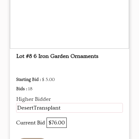
Lot #8 6 Iron Garden Ornaments
Starting Bid :
$ 5.00
Bids :
18
Higher Bidder
DesertTransplant
Current Bid
$76.00