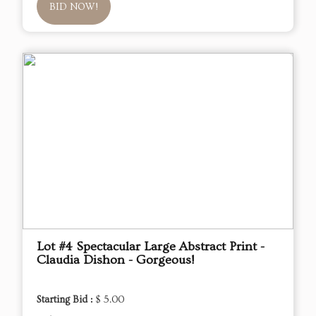
BID NOW!
Lot #4 Spectacular Large Abstract Print -
Claudia Dishon - Gorgeous!
Starting Bid :
$ 5.00