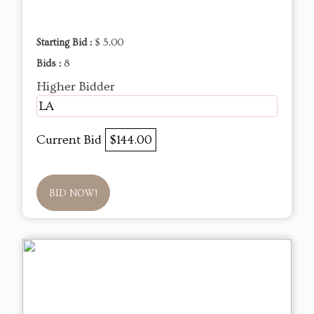
Starting Bid :
$ 5.00
Bids :
8
Higher Bidder
LA
Current Bid
$144.00
BID NOW!