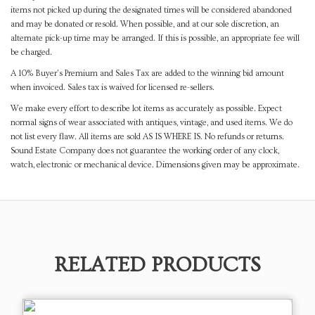
items not picked up during the designated times will be considered abandoned
and may be donated or resold. When possible, and at our sole discretion, an
alternate pick-up time may be arranged. If this is possible, an appropriate fee will
be charged.
A 10% Buyer's Premium and Sales Tax are added to the winning bid amount
when invoiced. Sales tax is waived for licensed re-sellers.
We make every effort to describe lot items as accurately as possible. Expect
normal signs of wear associated with antiques, vintage, and used items. We do
not list every flaw. All items are sold AS IS WHERE IS. No refunds or returns.
Sound Estate Company does not guarantee the working order of any clock,
watch, electronic or mechanical device. Dimensions given may be approximate.
RELATED PRODUCTS