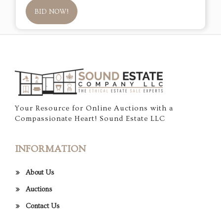
BID NOW!
Your Resource for Online Auctions with a
Compassionate Heart! Sound Estate LLC
INFORMATION
About Us
Auctions
Contact Us