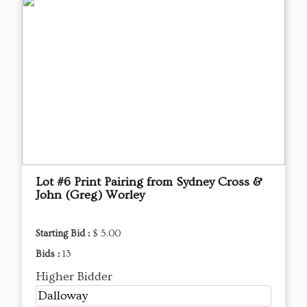
Lot #6 Print Pairing from Sydney Cross &
John (Greg) Worley
Starting Bid :
$ 5.00
Bids :
13
Higher Bidder
Dalloway