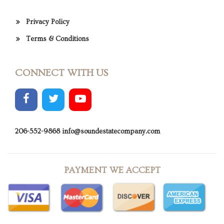
Privacy Policy
Terms & Conditions
CONNECT WITH US
206-552-9868
info@soundestatecompany.com
PAYMENT WE ACCEPT