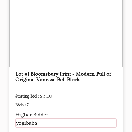
Lot #1 Bloomsbury Print - Modern Pull of
Original Vanessa Bell Block
Starting Bid :
$ 5.00
Bids :
7
Higher Bidder
yogibaba