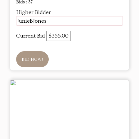
Bids :
37
Higher Bidder
JunieBJones
Current Bid
$355.00
BID NOW!