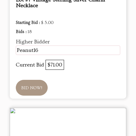
Necklace
Starting Bid :
$ 5.00
Bids :
18
Higher Bidder
Peanut16
Current Bid
$71.00
BID NOW!