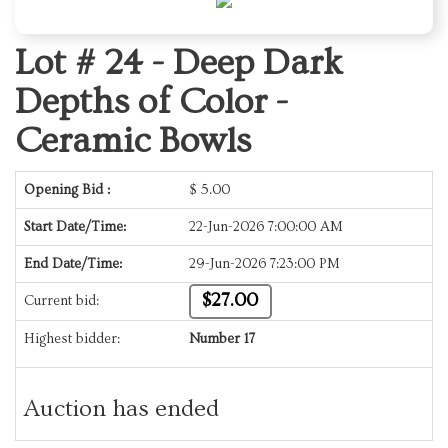
Lot # 24 -
Deep Dark
Depths of Color -
Ceramic Bowls
Opening Bid :
$
5.00
Start Date/Time:
22-Jun-2026 7:00:00 AM
End Date/Time:
29-Jun-2026 7:23:00 PM
$27.00
Current bid:
Highest bidder:
Number 17
Auction has ended