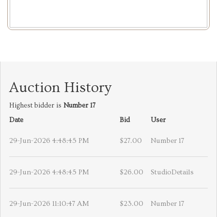
Auction History
Highest bidder is
Number 17
Date
Bid
User
29-Jun-2026 4:48:45 PM
$27.00
Number 17
29-Jun-2026 4:48:45 PM
$26.00
StudioDetails
29-Jun-2026 11:10:47 AM
$23.00
Number 17