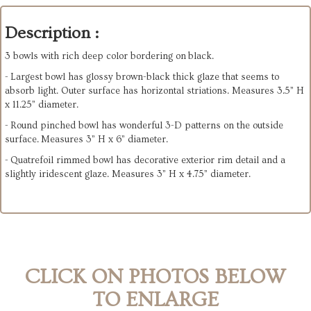
Description :
3 bowls with rich deep color bordering on black.
- Largest bowl has glossy brown-black thick glaze that seems to
absorb light. Outer surface has horizontal striations. Measures 3.5” H
x 11.25” diameter.
- Round pinched bowl has wonderful 3-D patterns on the outside
surface. Measures 3” H x 6” diameter.
- Quatrefoil rimmed bowl has decorative exterior rim detail and a
slightly iridescent glaze. Measures 3” H x 4.75” diameter.
CLICK ON PHOTOS BELOW
TO ENLARGE