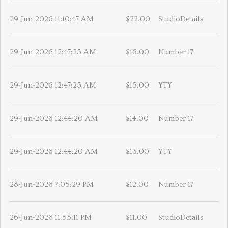
29-Jun-2026 11:10:47 AM
$22.00
StudioDetails
29-Jun-2026 12:47:23 AM
$16.00
Number 17
29-Jun-2026 12:47:23 AM
$15.00
YTY
29-Jun-2026 12:44:20 AM
$14.00
Number 17
29-Jun-2026 12:44:20 AM
$13.00
YTY
28-Jun-2026 7:05:29 PM
$12.00
Number 17
26-Jun-2026 11:55:11 PM
$11.00
StudioDetails