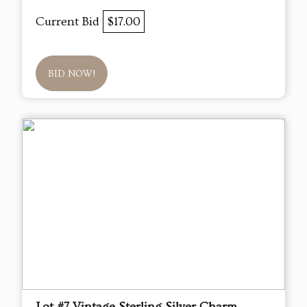
Current Bid
$17.00
BID NOW!
Lot #7 Vintage Sterling Silver Charm