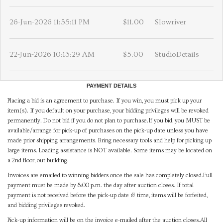
26-Jun-2026 11:55:11 PM
$11.00
Slowriver
22-Jun-2026 10:13:29 AM
$5.00
StudioDetails
PAYMENT DETAILS
Placing a bid is an agreement to purchase. If you win, you must pick up your
item(s). If you default on your purchase, your bidding privileges will be revoked
permanently. Do not bid if you do not plan to purchase.If you bid, you MUST be
available/arrange for pick-up of purchases on the pick-up date unless you have
made prior shipping arrangements. Bring necessary tools and help for picking up
large items. Loading assistance is NOT available. Some items may be located on
a 2nd floor, out building.
Invoices are emailed to winning bidders once the sale has completely closed.Full
payment must be made by 8:00 p.m. the day after auction closes. If total
payment is not received before the pick-up date & time, items will be forfeited,
and bidding privileges revoked.
Pick-up information will be on the invoice e-mailed after the auction closes.All