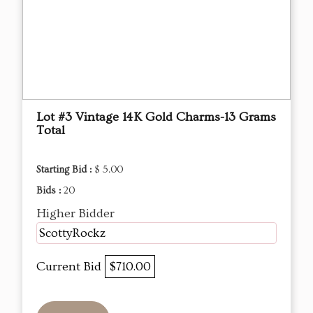
Lot #3 Vintage 14K Gold Charms-13 Grams
Total
Starting Bid :
$ 5.00
Bids :
20
Higher Bidder
ScottyRockz
Current Bid
$710.00