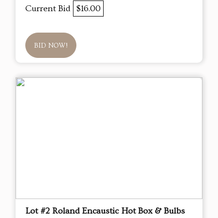
Current Bid
$16.00
BID NOW!
Lot #2 Roland Encaustic Hot Box & Bulbs