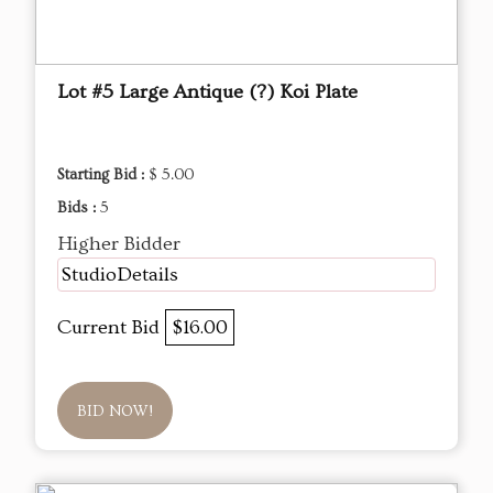
Lot #5 Large Antique (?) Koi Plate
Starting Bid :
$ 5.00
Bids :
5
Higher Bidder
StudioDetails
Current Bid
$16.00
BID NOW!