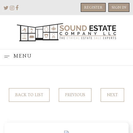
REGISTER
SIGN IN
MENU
BACK TO LIST
PREVIOUS
NEXT