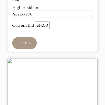
Bids :
7
Higher Bidder
Sparky206
Current Bid
$17.00
BID NOW!