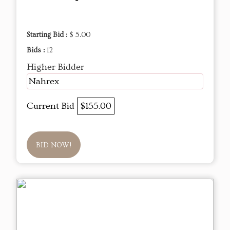
Starting Bid :
$ 5.00
Bids :
12
Higher Bidder
Nahrex
Current Bid
$155.00
BID NOW!