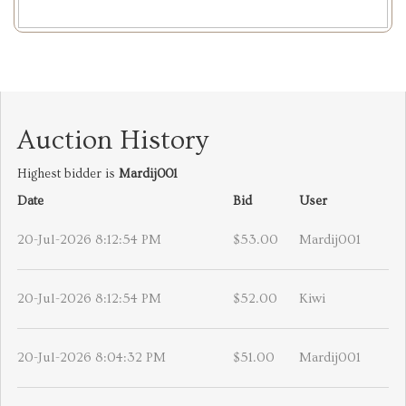
Auction History
Highest bidder is
Mardij001
Date
Bid
User
20-Jul-2026 8:12:54 PM
$53.00
Mardij001
20-Jul-2026 8:12:54 PM
$52.00
Kiwi
20-Jul-2026 8:04:32 PM
$51.00
Mardij001