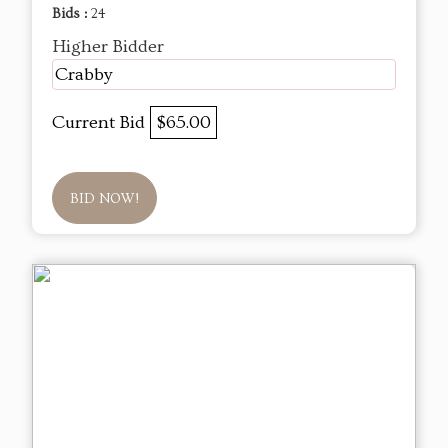
Bids :
24
Higher Bidder
Crabby
Current Bid
$65.00
BID NOW!