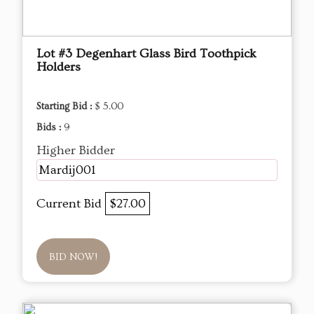
Lot #3 Degenhart Glass Bird Toothpick
Holders
Starting Bid :
$ 5.00
Bids :
9
Higher Bidder
Mardij001
Current Bid
$27.00
BID NOW!