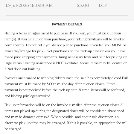
13-Jul-2026 11:10:19 AM
$5.00
LCP
PAYMENT DETAILS
Placing a bid is an agreement to purchase. If you win, you must pick up your
item(s). If you default on your purchase, your bidding privileges will be revoked
permanently. Do not bid if you do not plan to purchase.If you bid, you MUST be
available/arrange for pick-up of purchases on the pick-up date unless you have
made prior shipping arrangements. Bring necessary tools and help for picking up
large items. Loading assistance is NOT available. Some items may be located on
a 2nd floor, out building.
Invoices are emailed to winning bidders once the sale has completely closed.Full
payment must be made by 8:00 p.m. the day after auction closes. If total
payment is not received before the pick-up date & time, items will be forfeited,
and bidding privileges revoked.
Pick-up information will be on the invoice e-mailed after the auction closes.All
items not picked up during the designated times will be considered abandoned
and may be donated or resold. When possible, and at our sole discretion, an
alternate pick-up time may be arranged. If this is possible, an appropriate fee will
be charged.