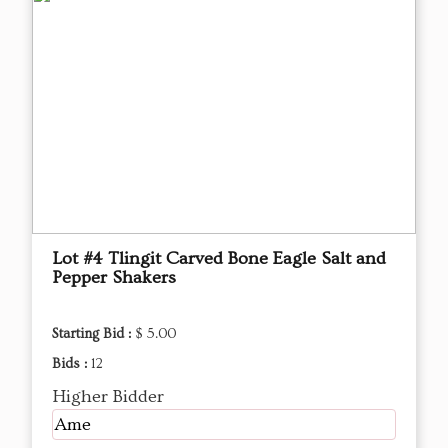
Lot #4 Tlingit Carved Bone Eagle Salt and
Pepper Shakers
Starting Bid :
$ 5.00
Bids :
12
Higher Bidder
Ame