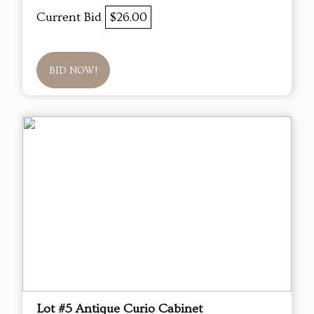
Current Bid
$26.00
BID NOW!
Lot #5 Antique Curio Cabinet