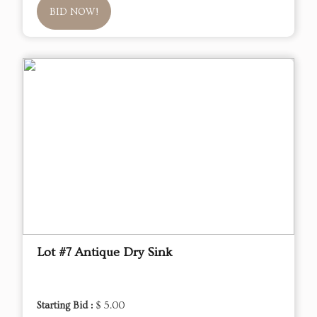
BID NOW!
Lot #7 Antique Dry Sink
Starting Bid :
$ 5.00