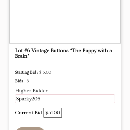
Lot #6 Vintage Buttons “The Puppy with a
Brain”
Starting Bid :
$ 5.00
Bids :
6
Higher Bidder
Sparky206
Current Bid
$51.00