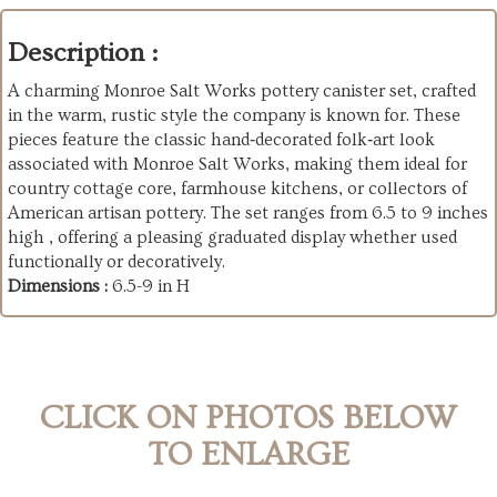
Description :
A charming Monroe Salt Works pottery canister set, crafted
in the warm, rustic style the company is known for. These
pieces feature the classic hand‑decorated folk‑art look
associated with Monroe Salt Works, making them ideal for
country cottage core, farmhouse kitchens, or collectors of
American artisan pottery. The set ranges from 6.5 to 9 inches
high , offering a pleasing graduated display whether used
functionally or decoratively.
Dimensions :
6.5-9 in H
CLICK ON PHOTOS BELOW
TO ENLARGE