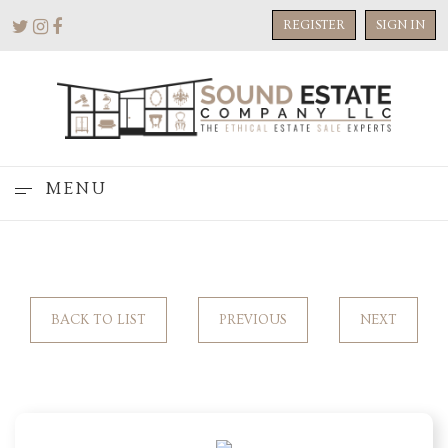
REGISTER
SIGN IN
MENU
BACK TO LIST
PREVIOUS
NEXT