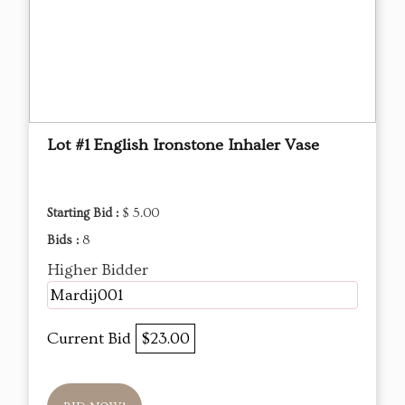
Lot #1 English Ironstone Inhaler Vase
Starting Bid :
$ 5.00
Bids :
8
Higher Bidder
Mardij001
Current Bid
$23.00