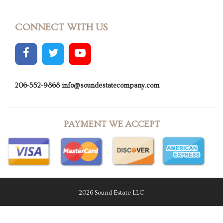
CONNECT WITH US
206-552-9868
info@soundestatecompany.com
PAYMENT WE ACCEPT
2026 Sound Estate LLC