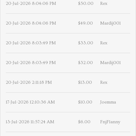
20-Jul-2026 8:04:06 PM
$50.00
Rex
20-Jul-2026 8:04:06 PM
$49.00
Mardij001
20-Jul-2026 8:03:49 PM
$33.00
Rex
20-Jul-2026 8:03:49 PM
$32.00
Mardij001
20-Jul-2026 2:11:18 PM
$13.00
Rex
17-Jul-2026 12:10:36 AM
$10.00
Joemma
13-Jul-2026 11:57:24 AM
$6.00
FnjFlanny