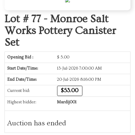
Lot # 77 -
Monroe Salt
Works Pottery Canister
Set
Opening Bid :
$
5.00
Start Date/Time:
13-Jul-2026 7:00:00 AM
End Date/Time:
20-Jul-2026 8:16:00 PM
$53.00
Current bid:
Highest bidder:
Mardij001
Auction has ended