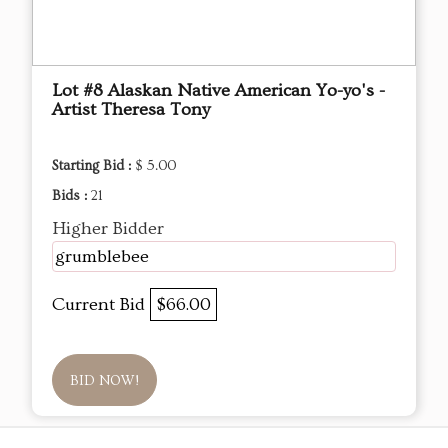
Lot #8 Alaskan Native American Yo-yo's -
Artist Theresa Tony
Starting Bid :
$ 5.00
Bids :
21
Higher Bidder
grumblebee
Current Bid
$66.00
BID NOW!