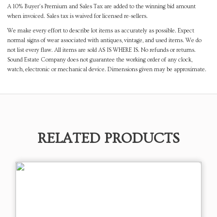
A 10% Buyer's Premium and Sales Tax are added to the winning bid amount
when invoiced. Sales tax is waived for licensed re-sellers.
We make every effort to describe lot items as accurately as possible. Expect
normal signs of wear associated with antiques, vintage, and used items. We do
not list every flaw. All items are sold AS IS WHERE IS. No refunds or returns.
Sound Estate Company does not guarantee the working order of any clock,
watch, electronic or mechanical device. Dimensions given may be approximate.
RELATED PRODUCTS