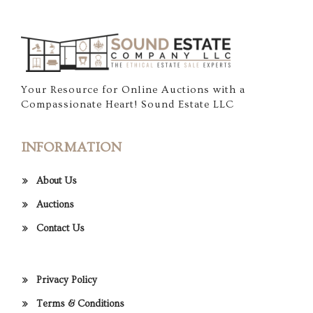
Your Resource for Online Auctions with a
Compassionate Heart! Sound Estate LLC
INFORMATION
About Us
Auctions
Contact Us
Privacy Policy
Terms & Conditions