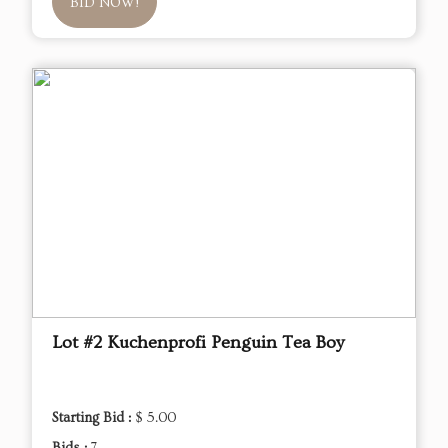
BID NOW!
Lot #2 Kuchenprofi Penguin Tea Boy
Starting Bid :
$ 5.00