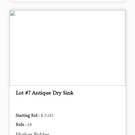
Lot #7 Antique Dry Sink
Starting Bid :
$ 5.00
Bids :
24
Higher Bidder