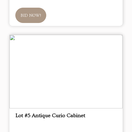
BID NOW!
Lot #5 Antique Curio Cabinet