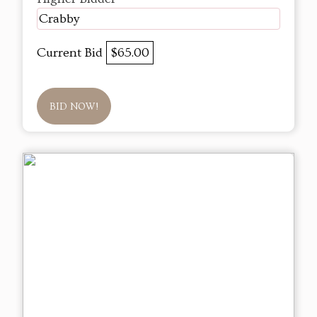
Crabby
Current Bid
$65.00
BID NOW!