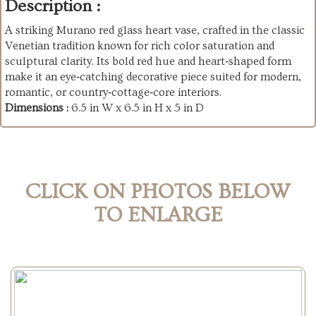
Description :
A striking Murano red glass heart vase, crafted in the classic
Venetian tradition known for rich color saturation and
sculptural clarity. Its bold red hue and heart‑shaped form
make it an eye‑catching decorative piece suited for modern,
romantic, or country‑cottage‑core interiors.
Dimensions :
6.5 in W x 6.5 in H x 5 in D
CLICK ON PHOTOS BELOW
TO ENLARGE