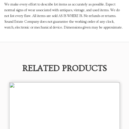
We make every effort to describe lot items as accurately as possible. Expect
normal signs of wear associated with antiques, vintage, and used items. We do
not list every flaw. All items are sold AS IS WHERE IS. No refunds or returns.
Sound Estate Company does not guarantee the working order of any clock,
watch, electronic or mechanical device. Dimensions given may be approximate.
RELATED PRODUCTS