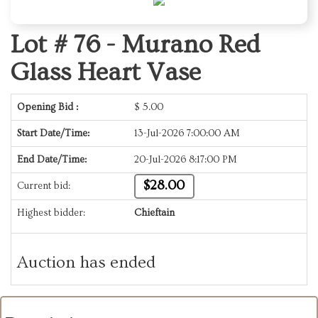
Lot # 76 -
Murano Red
Glass Heart Vase
Opening Bid :
$
5.00
Start Date/Time:
13-Jul-2026 7:00:00 AM
End Date/Time:
20-Jul-2026 8:17:00 PM
$28.00
Current bid:
Highest bidder:
Chieftain
Auction has ended