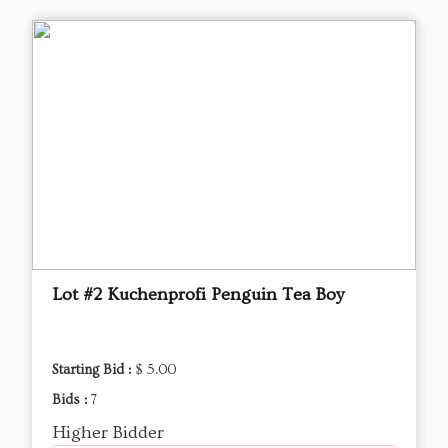
Lot #2 Kuchenprofi Penguin Tea Boy
Starting Bid :
$ 5.00
Bids :
7
Higher Bidder