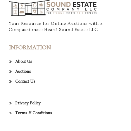
Your Resource for Online Auctions with a
Compassionate Heart! Sound Estate LLC
INFORMATION
About Us
Auctions
Contact Us
Privacy Policy
Terms & Conditions