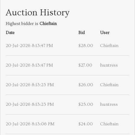
Auction History
Highest bidder is
Chieftain
Date
Bid
User
20-Jul-2026 8:13:47 PM
$28.00
Chieftain
20-Jul-2026 8:13:47 PM
$27.00
huntress
20-Jul-2026 8:13:23 PM
$26.00
Chieftain
20-Jul-2026 8:13:23 PM
$25.00
huntress
20-Jul-2026 8:13:06 PM
$24.00
Chieftain