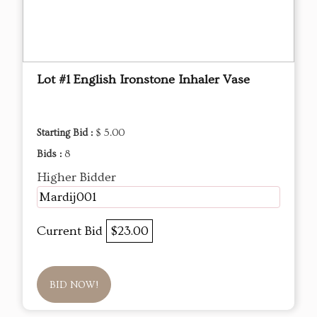
Lot #1 English Ironstone Inhaler Vase
Starting Bid :
$ 5.00
Bids :
8
Higher Bidder
Mardij001
Current Bid
$23.00
BID NOW!