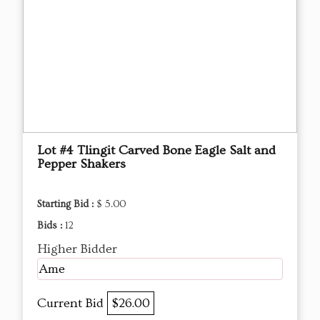
Lot #4 Tlingit Carved Bone Eagle Salt and
Pepper Shakers
Starting Bid :
$ 5.00
Bids :
12
Higher Bidder
Ame
Current Bid
$26.00