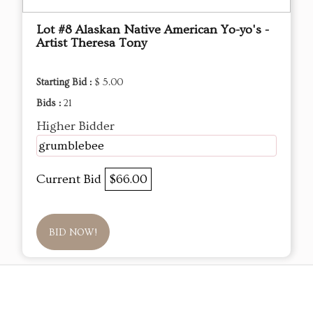
Lot #8 Alaskan Native American Yo-yo's -
Artist Theresa Tony
Starting Bid :
$ 5.00
Bids :
21
Higher Bidder
grumblebee
Current Bid
$66.00
BID NOW!