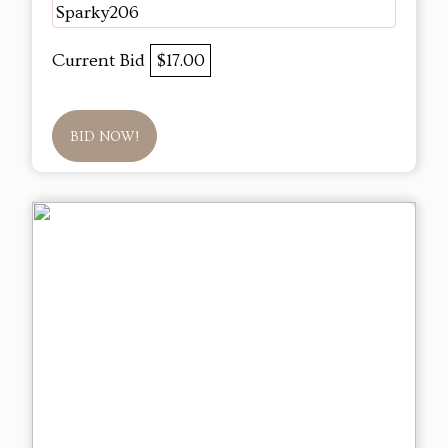
Sparky206
Current Bid
$17.00
BID NOW!