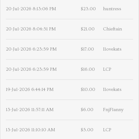
20-Jul-2026 8:13:06 PM
$23.00
huntress
20-Jul-2026 8:04:51 PM
$21.00
Chieftain
20-Jul-2026 6:23:59 PM
$17.00
Ilovekats
20-Jul-2026 6:23:59 PM
$16.00
LCP
19-Jul-2026 6:44:14 PM
$10.00
Ilovekats
13-Jul-2026 11:57:11 AM
$6.00
FnjFlanny
13-Jul-2026 11:10:10 AM
$5.00
LCP