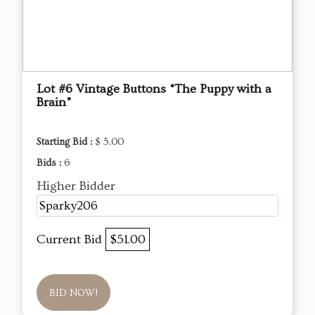
Lot #6 Vintage Buttons “The Puppy with a
Brain”
Starting Bid :
$ 5.00
Bids :
6
Higher Bidder
Sparky206
Current Bid
$51.00
BID NOW!