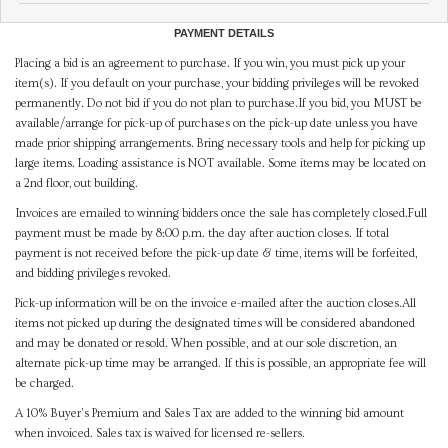
PAYMENT DETAILS
Placing a bid is an agreement to purchase. If you win, you must pick up your
item(s). If you default on your purchase, your bidding privileges will be revoked
permanently. Do not bid if you do not plan to purchase.If you bid, you MUST be
available/arrange for pick-up of purchases on the pick-up date unless you have
made prior shipping arrangements. Bring necessary tools and help for picking up
large items. Loading assistance is NOT available. Some items may be located on
a 2nd floor, out building.
Invoices are emailed to winning bidders once the sale has completely closed.Full
payment must be made by 8:00 p.m. the day after auction closes. If total
payment is not received before the pick-up date & time, items will be forfeited,
and bidding privileges revoked.
Pick-up information will be on the invoice e-mailed after the auction closes.All
items not picked up during the designated times will be considered abandoned
and may be donated or resold. When possible, and at our sole discretion, an
alternate pick-up time may be arranged. If this is possible, an appropriate fee will
be charged.
A 10% Buyer's Premium and Sales Tax are added to the winning bid amount
when invoiced. Sales tax is waived for licensed re-sellers.