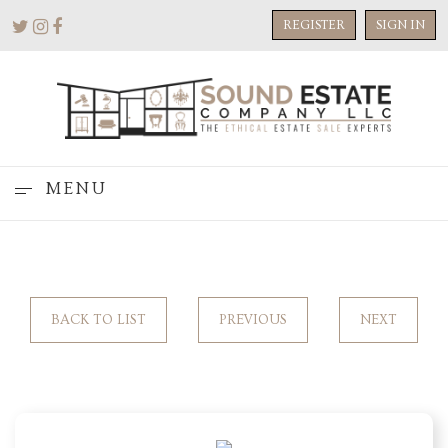
REGISTER
SIGN IN
MENU
BACK TO LIST
PREVIOUS
NEXT