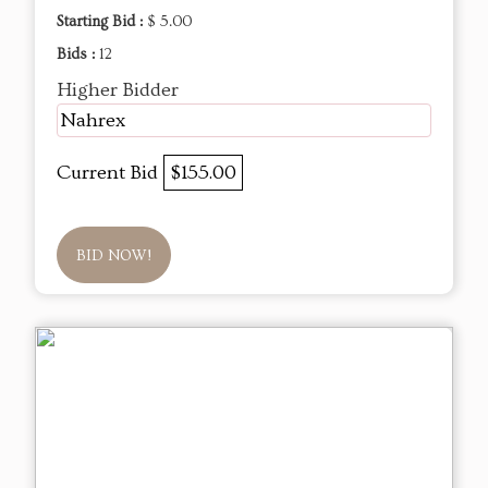
Starting Bid :
$ 5.00
Bids :
12
Higher Bidder
Nahrex
Current Bid
$155.00
BID NOW!