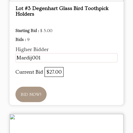
Lot #3 Degenhart Glass Bird Toothpick
Holders
Starting Bid :
$ 5.00
Bids :
9
Higher Bidder
Mardij001
Current Bid
$27.00
BID NOW!