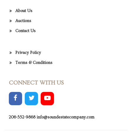
About Us
Auctions
Contact Us
Privacy Policy
Terms & Conditions
CONNECT WITH US
206-552-9868
info@soundestatecompany.com