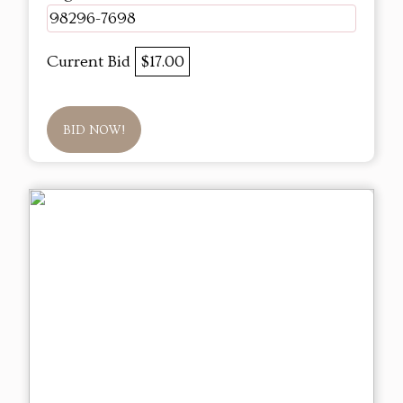
98296-7698
Current Bid
$17.00
BID NOW!