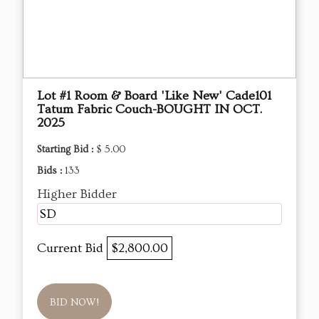
Lot #1 Room & Board 'Like New' Cade101
Tatum Fabric Couch-BOUGHT IN OCT.
2025
Starting Bid :
$ 5.00
Bids :
133
Higher Bidder
SD
Current Bid
$2,800.00
BID NOW!