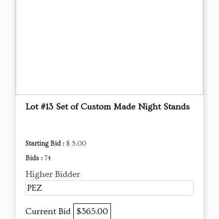
Lot #13 Set of Custom Made Night Stands
Starting Bid :
$ 5.00
Bids :
74
Higher Bidder
PEZ
Current Bid
$365.00