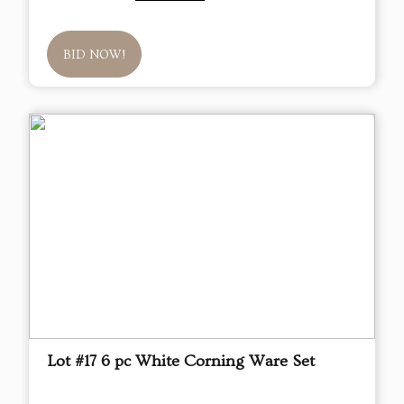
BID NOW!
Lot #17 6 pc White Corning Ware Set