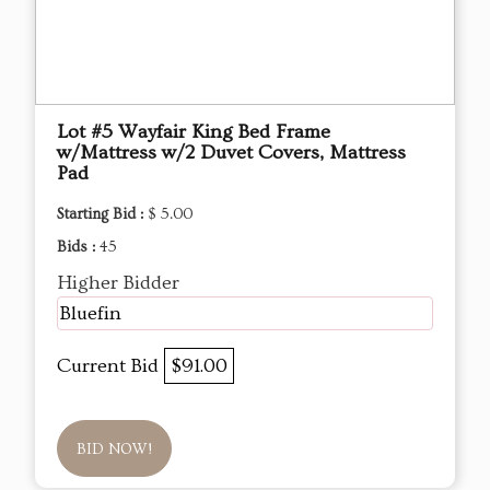
Lot #5 Wayfair King Bed Frame
w/Mattress w/2 Duvet Covers, Mattress
Pad
Starting Bid :
$ 5.00
Bids :
45
Higher Bidder
Bluefin
Current Bid
$91.00
BID NOW!